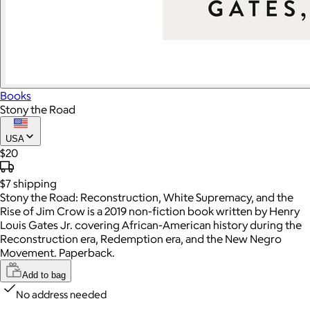
Books
Stony the Road
USA
$20
$7
shipping
Stony the Road: Reconstruction, White Supremacy, and the
Rise of Jim Crow is a 2019 non-fiction book written by Henry
Louis Gates Jr. covering African-American history during the
Reconstruction era, Redemption era, and the New Negro
Movement. Paperback.
Add to bag
No address needed