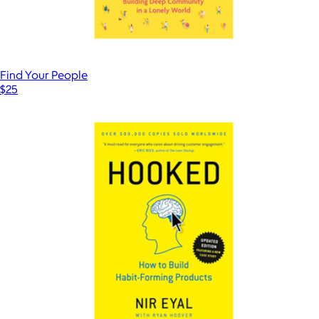
Find Your People
$25