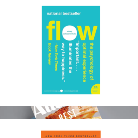
Color of Change Donation
$100
Charity
Flow: The Psychology of Optimal Experience
$19