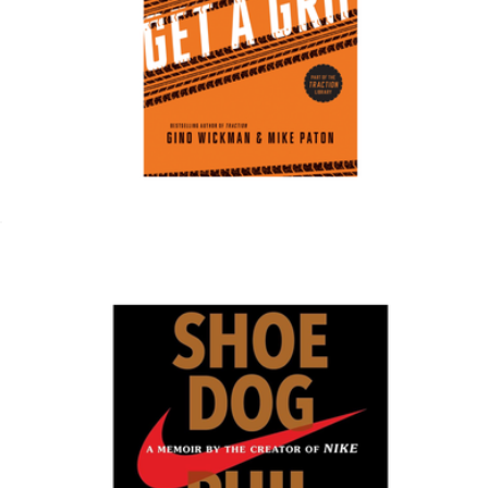
NAACP Donation
$150
Charity
Get a Grip
$20
Show more