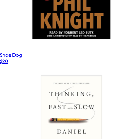
NAACP Donation
$15
Charity
Shoe Dog
$20