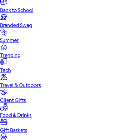
Back to School
Branded Swag
Summer
Trending
Tech
Travel & Outdoors
Client Gifts
Food & Drinks
Gift Baskets