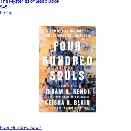
The Mysteries of Sleep Book
$45
Loftie
Four Hundred Souls