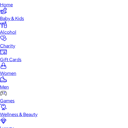
Home
Baby & Kids
Alcohol
Charity
Gift Cards
Women
Men
Games
Wellness & Beauty