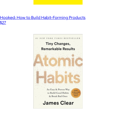
Hooked: How to Build Habit-Forming Products
$27