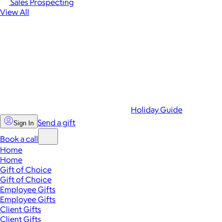
Sales Prospecting
View All
Holiday Guide
Send a gift
Sign In
Book a call
Home
Home
Gift of Choice
Gift of Choice
Employee Gifts
Employee Gifts
Client Gifts
Client Gifts