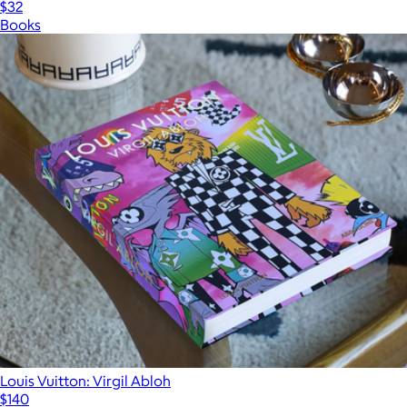
$32
Books
Louis Vuitton: Virgil Abloh
$140