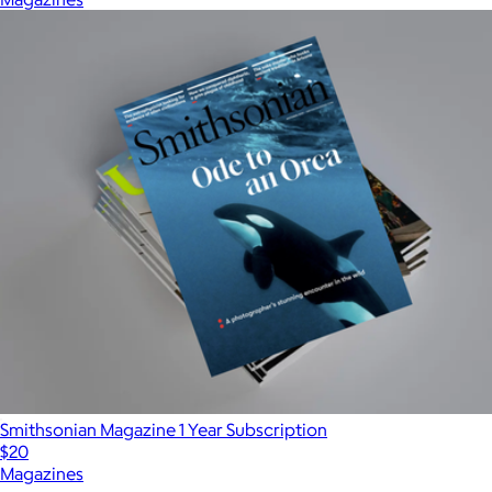
Smithsonian Magazine 1 Year Subscription
$20
Magazines