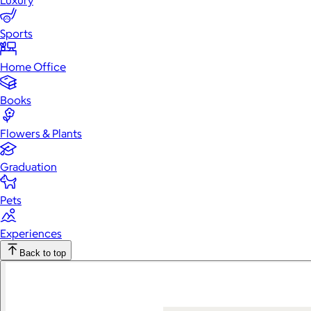
Luxury
Sports
Home Office
Books
Flowers & Plants
Graduation
Pets
Experiences
Back to top