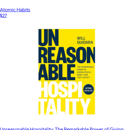
Atomic Habits
$27
Unreasonable Hospitality: The Remarkable Power of Giving