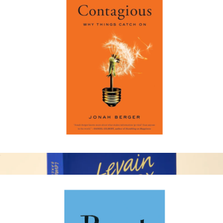
Atlanta 1 Year Subscription
$15
Magazines
Contagious: Why Things Catch on
$19