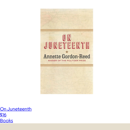
On Juneteenth
$16
Books