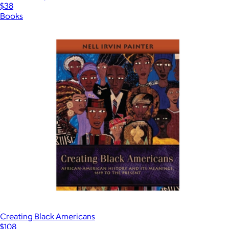
$38
Books
Creating Black Americans
$108