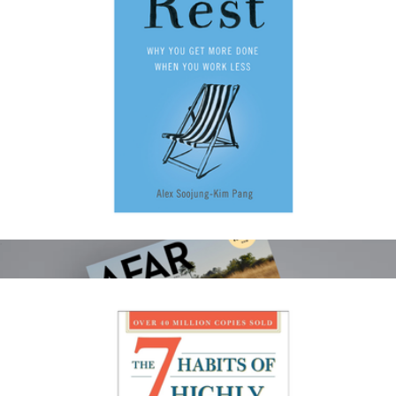
30th Anniversary Book
$45
Levain Bakery
Rest: Why You Get More Done When You Work Less
$20