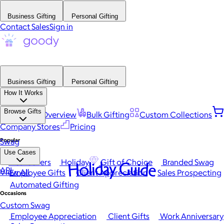
Business Gifting
Personal Gifting
Contact Sales
Sign in
Business Gifting
Personal Gifting
How It Works
Browse Gifts
Platform Overview
Bulk Gifting
Custom Collections
Company Stores
Pricing
Popular
Swag
Use Cases
Best Sellers
Holiday
Gift of Choice
Branded Swag
Holiday Guide
API
View All
Employee Gifts
Client Appreciation
Sales Prospecting
Automated Gifting
Occasions
Custom Swag
Employee Appreciation
Client Gifts
Work Anniversary