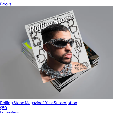
Books
Rolling Stone Magazine 1 Year Subscription
$50
Magazines