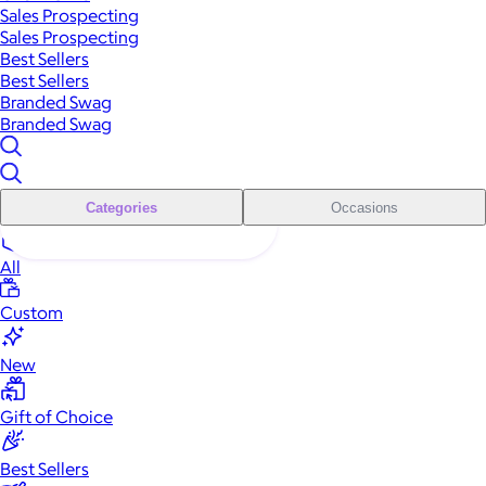
Sales Prospecting
Sales Prospecting
Best Sellers
Best Sellers
Branded Swag
Branded Swag
Categories
Occasions
All
Custom
New
Gift of Choice
Best Sellers