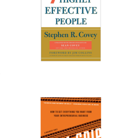
Afar 1 Year Subscription
$15
Magazines
The 7 Habits of Highly Effective People
$20