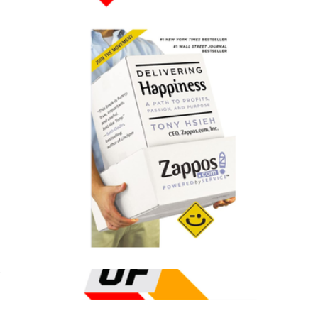
$20
Color of Change Donation
$75
Charity
Delivering Happiness: A Path to Profits, Passion, and Purpose
$18