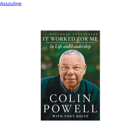
Assouline
Show more
More from Books
It Worked for Me: In Life and Leadership