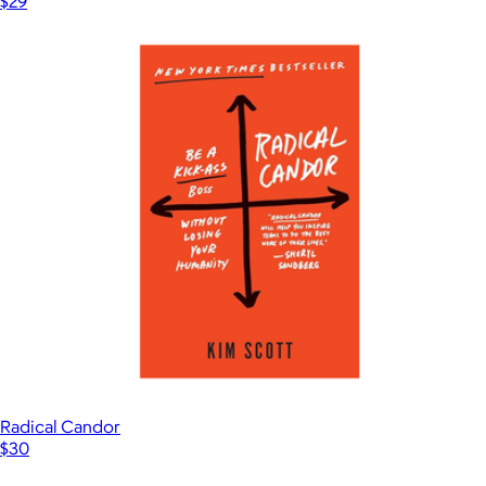
$29
Radical Candor
$30