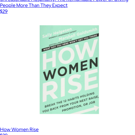
People More Than They Expect
$29
How Women Rise