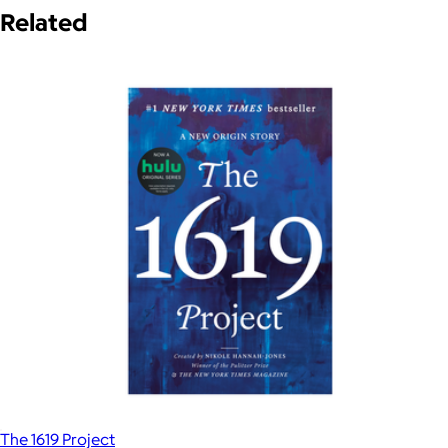
Related
The 1619 Project