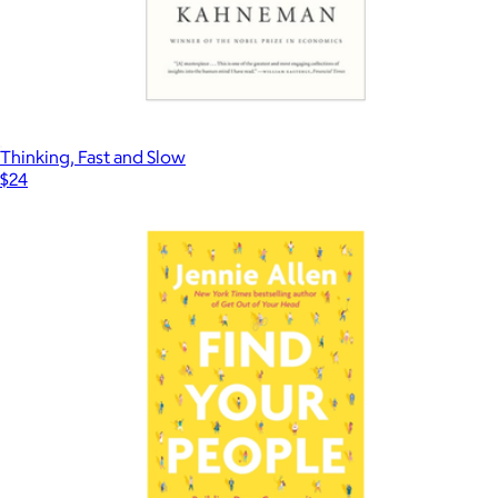
Thinking, Fast and Slow
$24