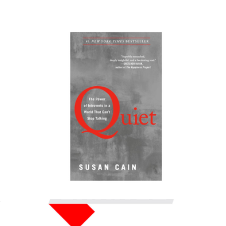
$18
Color of Change Donation
$50
Charity
Quiet: The Power of Introverts in a World That Can't Stop
Talking