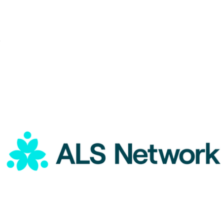
ALS Network Donation
$1
Color of Change Donation
$50
Charity