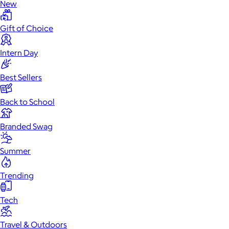
New
Gift of Choice
Intern Day
Best Sellers
Back to School
Branded Swag
Summer
Trending
Tech
Travel & Outdoors