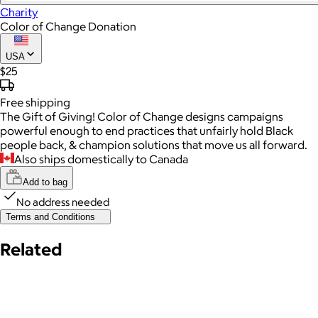
Charity
Color of Change Donation
USA
$25
Free
shipping
The Gift of Giving! Color of Change designs campaigns
powerful enough to end practices that unfairly hold Black
people back, & champion solutions that move us all forward.
Also ships domestically to Canada
Add to bag
No address needed
Terms and Conditions
Related