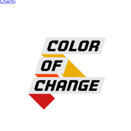
Charity