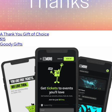
A Thank You Gift of Choice
$15
Goody Gifts