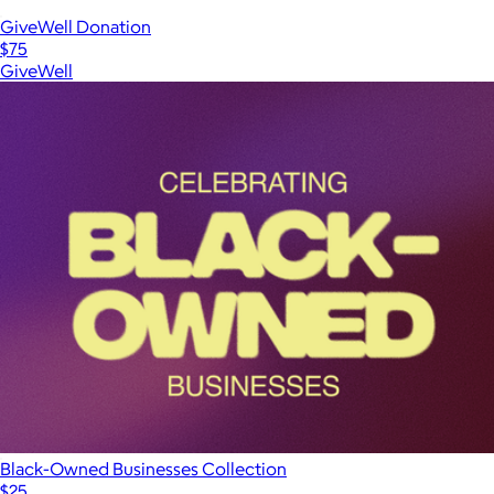
GiveWell Donation
$75
GiveWell
Black-Owned Businesses Collection
$25