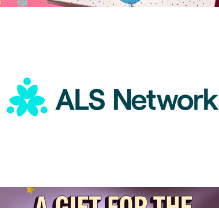
$25
Happy Birthday Give Back Gift Box
$83
Hickory Farms
ALS Network Donation
$50