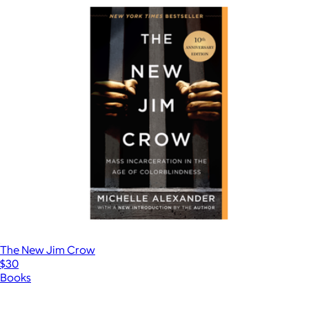
The New Jim Crow
$30
Books