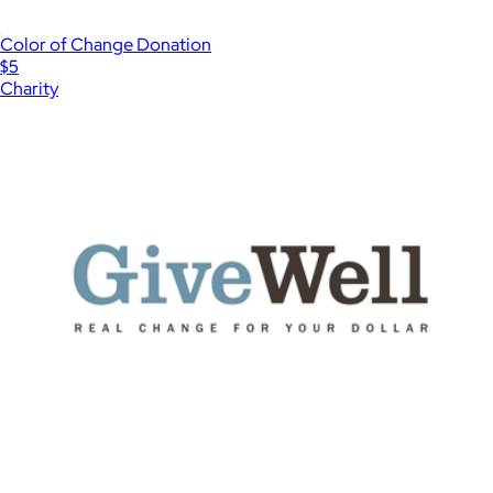
Color of Change Donation
$5
Charity