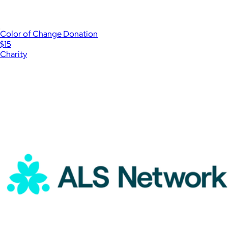
Color of Change Donation
$15
Charity
Show more
More from Charity