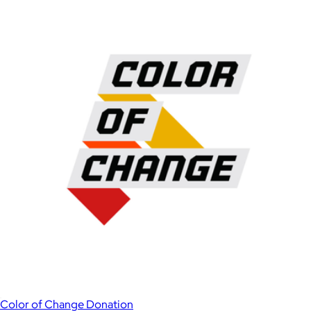
Color of Change Donation