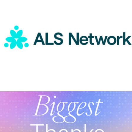
Curated Collection of BIPOC Founded Brands
$25
Goody Gifts
ALS Network Donation
$100