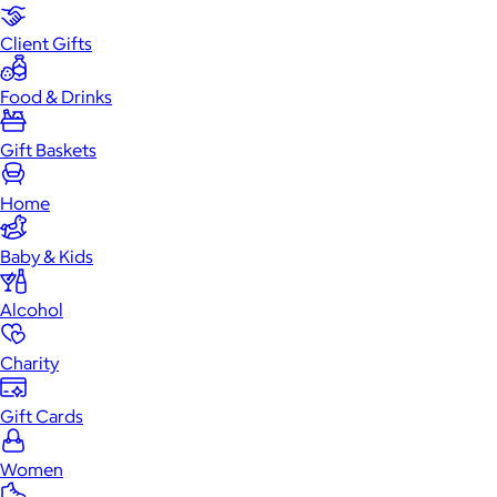
Client Gifts
Food & Drinks
Gift Baskets
Home
Baby & Kids
Alcohol
Charity
Gift Cards
Women