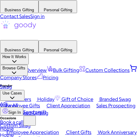
Business Gifting
Personal Gifting
Contact Sales
Sign in
Business Gifting
Personal Gifting
How It Works
Browse Gifts
Platform Overview
Bulk Gifting
Custom Collections
Company Stores
Pricing
Popular
Swag
Use Cases
Best Sellers
Holiday
Gift of Choice
Branded Swag
API
View All
Employee Gifts
Client Appreciation
Sales Prospecting
Send a gift
Automated Gifting
Sign In
Occasions
Book a call
Custom Swag
Home
Employee Appreciation
Client Gifts
Work Anniversary
Home