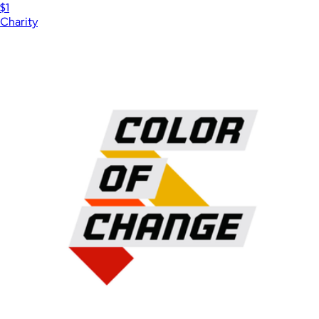
$1
Charity