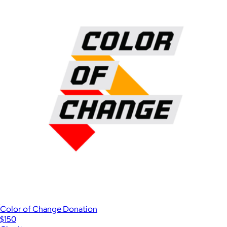
Color of Change Donation
$150