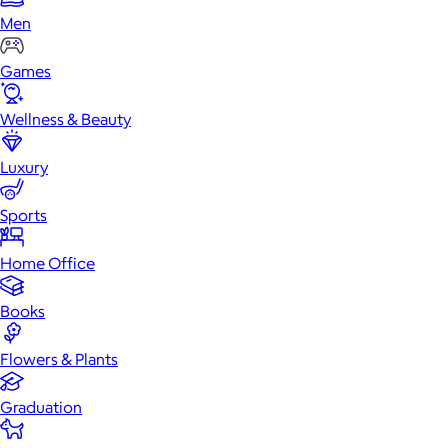
Men
Games
Wellness & Beauty
Luxury
Sports
Home Office
Books
Flowers & Plants
Graduation