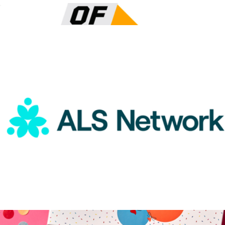
ALS Network Donation
$15
Color of Change Donation
$100
Charity
ALS Network Donation