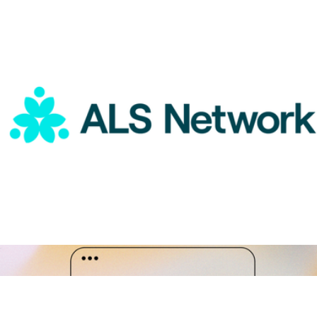
A Gift for A Great Admin
$15
Goody Gifts
ALS Network Donation
$75