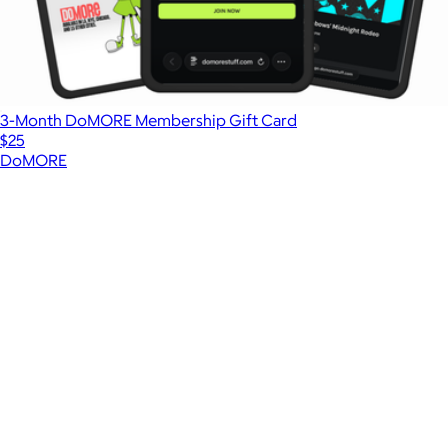
3-Month DoMORE Membership Gift Card
$25
DoMORE