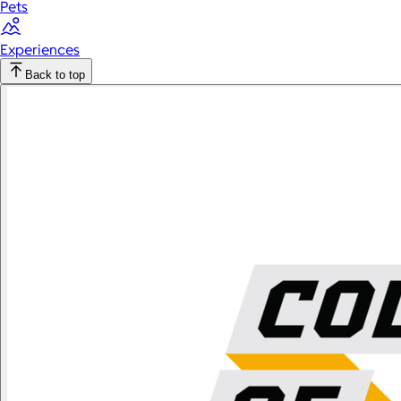
Pets
Experiences
Back to top