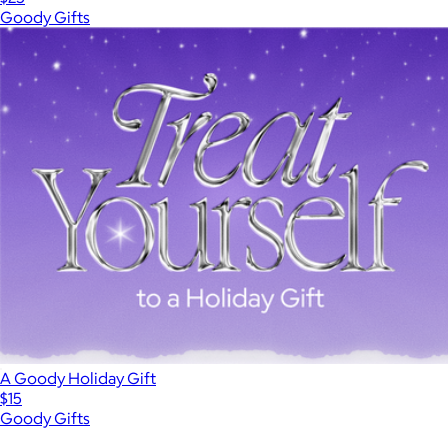
Goody Gifts
A Goody Holiday Gift
$15
Goody Gifts