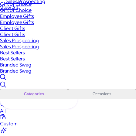
Sales Prospecting
Gift of Choice
View All
Gift of Choice
Employee Gifts
Employee Gifts
Client Gifts
Client Gifts
Sales Prospecting
Sales Prospecting
Best Sellers
Best Sellers
Branded Swag
Branded Swag
Categories
Occasions
All
Custom