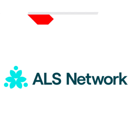
ALS Network Donation
$5
Color of Change Donation
$75
Charity