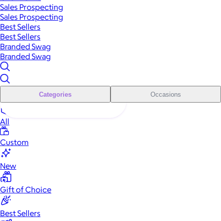
Sales Prospecting
Sales Prospecting
Best Sellers
Best Sellers
Branded Swag
Branded Swag
Categories
Occasions
All
Custom
New
Gift of Choice
Best Sellers