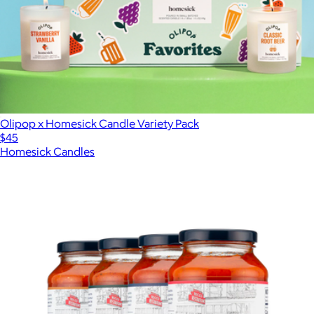
Olipop x Homesick Candle Variety Pack
$45
Homesick Candles