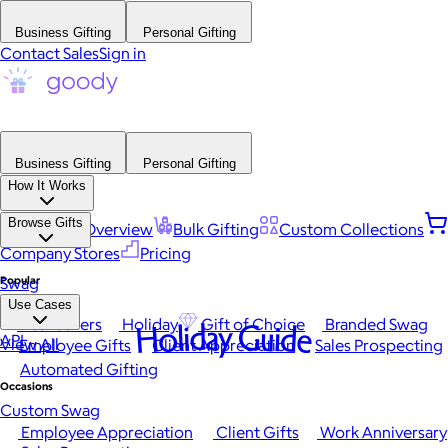
Business Gifting
Personal Gifting
Contact Sales
Sign in
Business Gifting
Personal Gifting
How It Works
Browse Gifts
Platform Overview
Bulk Gifting
Custom Collections
Company Stores
Pricing
Popular
Swag
Use Cases
Best Sellers
Holiday
Gift of Choice
Branded Swag
Holiday Guide
API
View All
Employee Gifts
Client Appreciation
Sales Prospecting
Automated Gifting
Occasions
Custom Swag
Employee Appreciation
Client Gifts
Work Anniversary