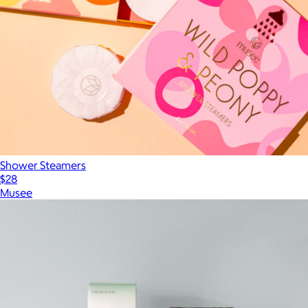
Shower Steamers
$28
Musee