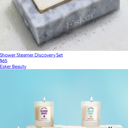
Shower Steamer Discovery Set
$65
Esker Beauty