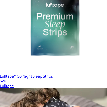
Lulltape™ 30 Night Sleep Strips
$20
Lulltape