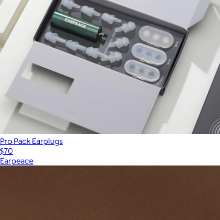
Pro Pack Earplugs
$70
Earpeace