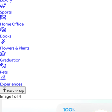
Luxury
Sports
Home Office
Books
Flowers & Plants
Graduation
Pets
Experiences
Back to top
Image 1 of 4