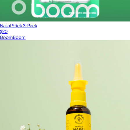
Nasal Stick 3-Pack
$20
BoomBoom