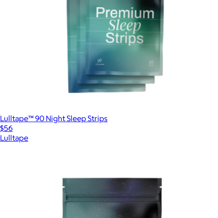
Lulltape™ 90 Night Sleep Strips
$56
Lulltape