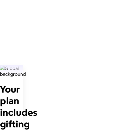
Your
plan
includes
gifting