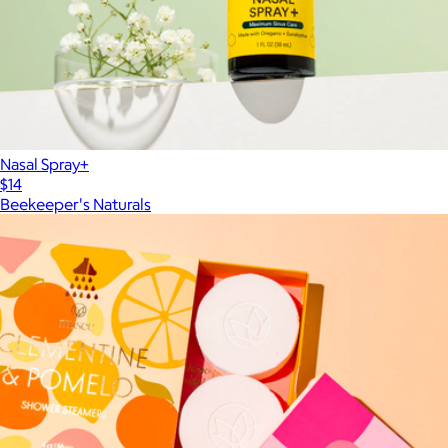
Nasal Spray+
$14
Beekeeper's Naturals