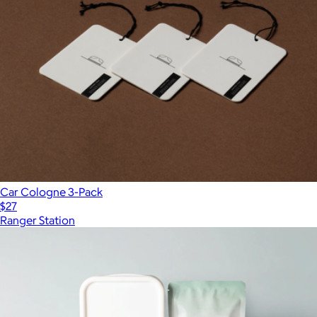
Car Cologne 3-Pack
$27
Ranger Station