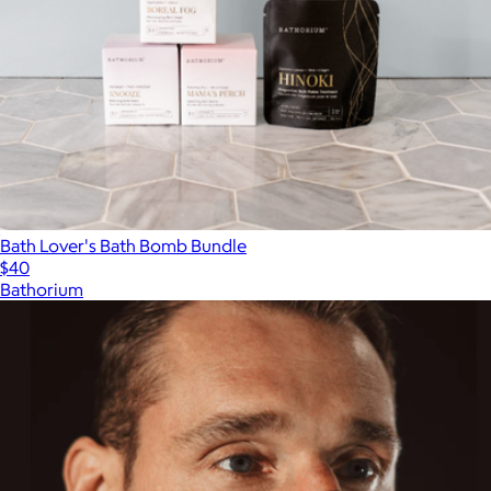
Bath Lover's Bath Bomb Bundle
$40
Bathorium