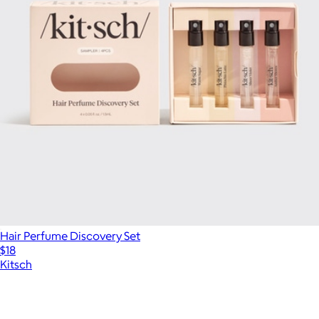
Hair Perfume Discovery Set
$18
Kitsch