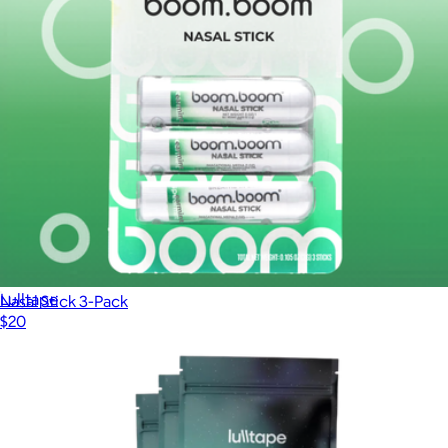
Lulltape™ 360 Night Sleep Strips
$200
Lulltape
Nasal Stick 3-Pack
$20