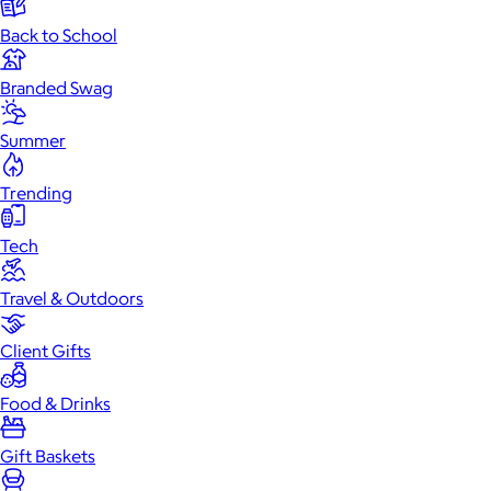
Back to School
Branded Swag
Summer
Trending
Tech
Travel & Outdoors
Client Gifts
Food & Drinks
Gift Baskets