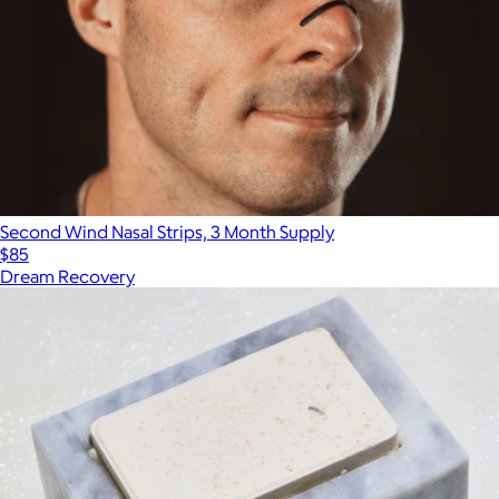
Second Wind Nasal Strips, 3 Month Supply
$85
Dream Recovery