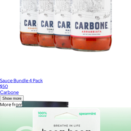
Sauce Bundle 4 Pack
$50
Carbone
Show more
More from BoomBoom