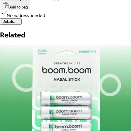
Add to bag
No address needed
Details:
Related