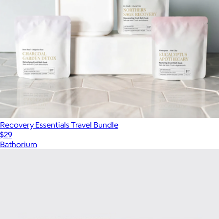
Recovery Essentials Travel Bundle
$29
Bathorium