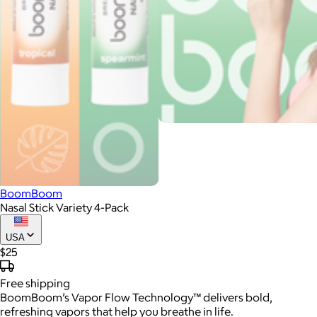
BoomBoom
Nasal Stick Variety 4-Pack
USA
$25
Free
shipping
BoomBoom’s Vapor Flow Technology™ delivers bold,
refreshing vapors that help you breathe in life.