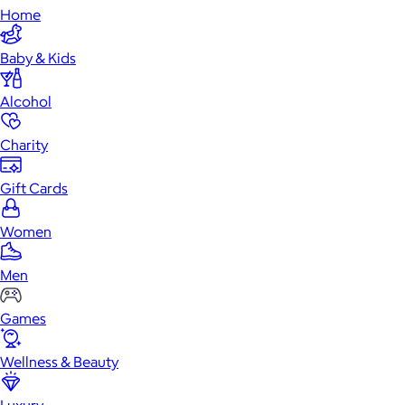
Home
Baby & Kids
Alcohol
Charity
Gift Cards
Women
Men
Games
Wellness & Beauty