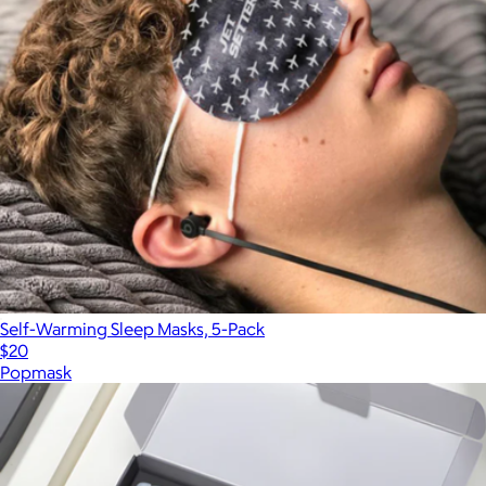
Self-Warming Sleep Masks, 5-Pack
$20
Popmask