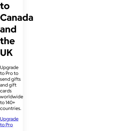
to
Canada
and
the
UK
Upgrade
to Pro to
send gifts
and gift
cards
worldwide
to 140+
countries.
Upgrade
to Pro