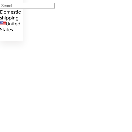
Domestic
shipping
United
States