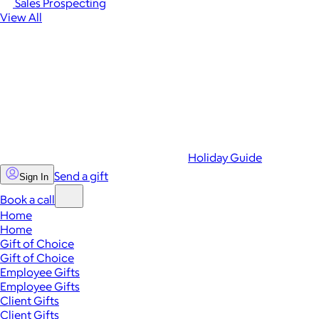
Sales Prospecting
View All
Holiday Guide
Send a gift
Sign In
Book a call
Home
Home
Gift of Choice
Gift of Choice
Employee Gifts
Employee Gifts
Client Gifts
Client Gifts