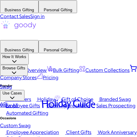
Business Gifting
Personal Gifting
Contact Sales
Sign in
Business Gifting
Personal Gifting
How It Works
Browse Gifts
Platform Overview
Bulk Gifting
Custom Collections
Company Stores
Pricing
Popular
Swag
Use Cases
Best Sellers
Holiday
Gift of Choice
Branded Swag
Holiday Guide
API
View All
Employee Gifts
Client Appreciation
Sales Prospecting
Automated Gifting
Occasions
Custom Swag
Employee Appreciation
Client Gifts
Work Anniversary