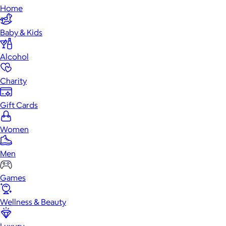
Home
Baby & Kids
Alcohol
Charity
Gift Cards
Women
Men
Games
Wellness & Beauty