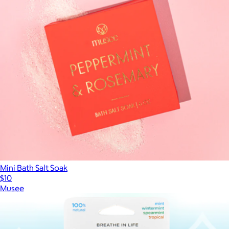
Mini Bath Salt Soak
$10
Musee