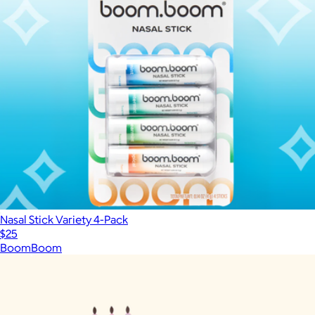
Nasal Stick Variety 4-Pack
$25
BoomBoom