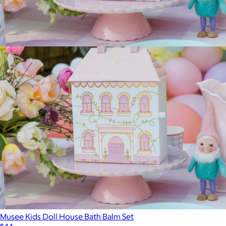
$15
Spongelle
Musee Kids Doll House Bath Balm Set
$44
Musee Kids Doll House Bath Balm Set