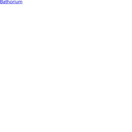
Bathorium