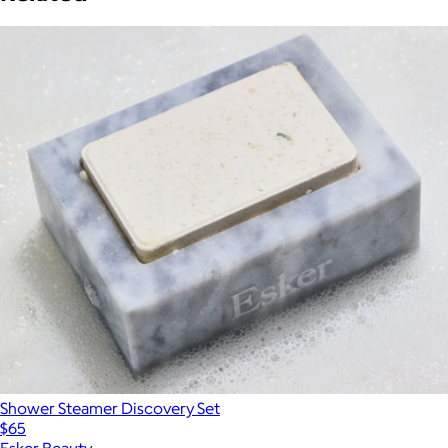
Shower Steamer Discovery Set
$65