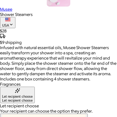
Musee
Shower Steamers
USA
$28
$9
shipping
Infused with natural essential oils, Musee Shower Steamers
easily transform your shower into a spa, creating an
aromatherapy experience that will revitalize your mind and
body. Simply place the shower steamer onto the far end of the
shower floor, away from direct shower flow, allowing the
water to gently dampen the steamer and activate its aroma.
Includes one box containing 4 shower steamers.
Fragrances
Let recipient choose
Let recipient choose
Let recipient choose
Your recipient can choose the option they prefer.