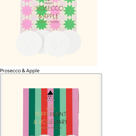
Prosecco & Apple