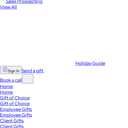
Sales Prospecting
View All
Holiday Guide
Send a gift
Sign In
Book a call
Home
Home
Gift of Choice
Gift of Choice
Employee Gifts
Employee Gifts
Client Gifts
Client Gifts