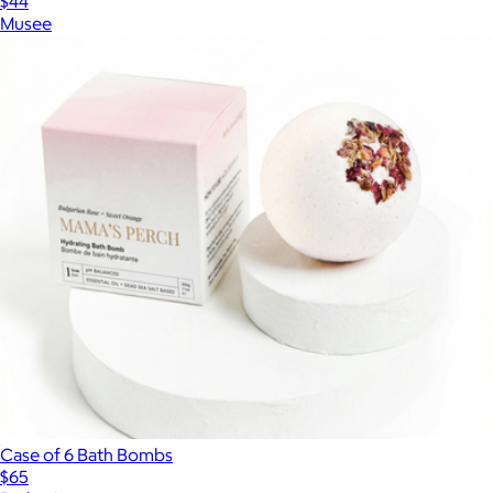
$44
Musee
Case of 6 Bath Bombs
$65