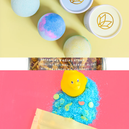
Therapy Bath Balm
$14