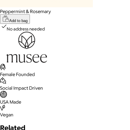
Peppermint & Rosemary
Add to bag
No address needed
Female Founded
Social Impact Driven
USA Made
Vegan
Related