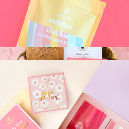
Botanical Facial Steam - Calendula + Comfrey
$36
Palermo Body
Musee Kids Bubbly Bath Soak
$24