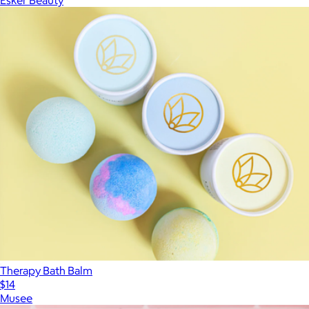
Esker Beauty
Therapy Bath Balm
$14
Musee