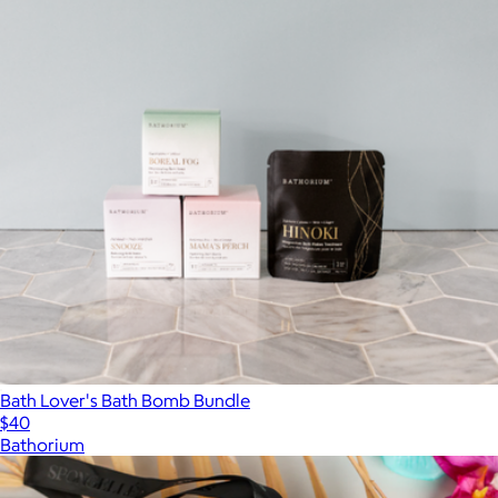
Bath Lover's Bath Bomb Bundle
$40
Bathorium