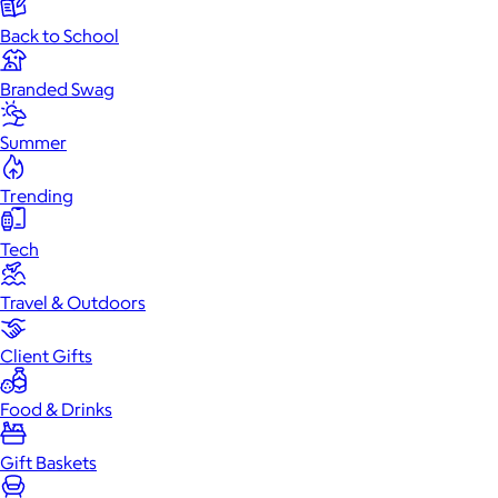
Back to School
Branded Swag
Summer
Trending
Tech
Travel & Outdoors
Client Gifts
Food & Drinks
Gift Baskets