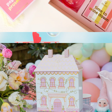
Boxed Flower Body Wash Infused Sponge Sets Trio
$48
Spongelle
Cheers Wine Glass & Bath Salt Trio Gift Box
$30
Body Wash Infused Animals Sponge