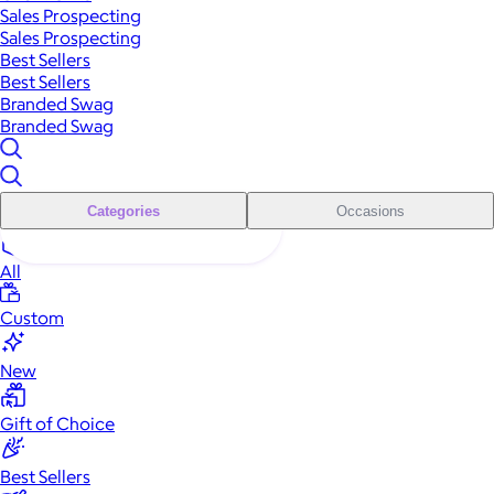
Sales Prospecting
Sales Prospecting
Best Sellers
Best Sellers
Branded Swag
Branded Swag
Categories
Occasions
All
Custom
New
Gift of Choice
Best Sellers