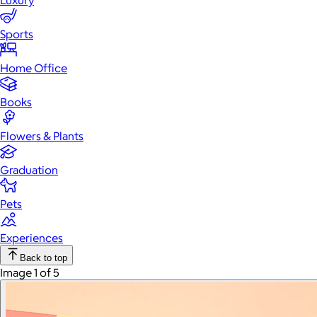
Luxury
Sports
Home Office
Books
Flowers & Plants
Graduation
Pets
Experiences
Back to top
Image 1 of 5