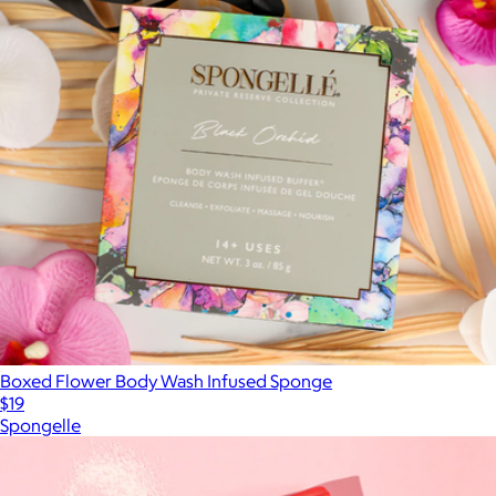
Boxed Flower Body Wash Infused Sponge
$19
Spongelle