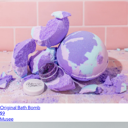
Original Bath Bomb
$9
Musee