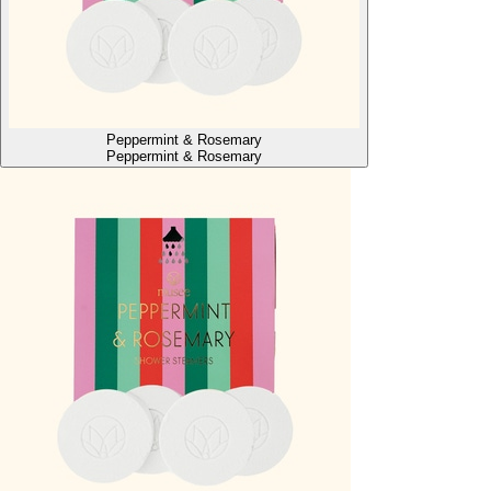
Peppermint & Rosemary
Peppermint & Rosemary