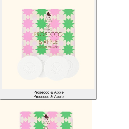
Prosecco & Apple
Prosecco & Apple