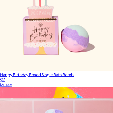
Happy Birthday Boxed Single Bath Bomb
$12
Musee
Show more
More from Musee