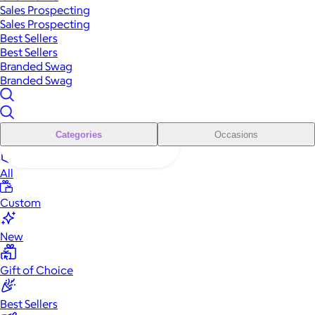
Sales Prospecting
Sales Prospecting
Best Sellers
Best Sellers
Branded Swag
Branded Swag
Categories
Occasions
All
Custom
New
Gift of Choice
Best Sellers