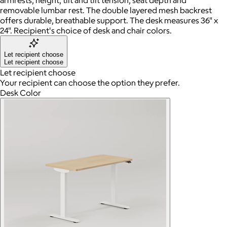
removable lumbar rest. The double layered mesh backrest
offers durable, breathable support. The desk measures 36" x
24". Recipient's choice of desk and chair colors.
Let recipient choose
Let recipient choose
Let recipient choose
Your recipient can choose the option they prefer.
Desk Color