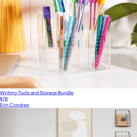
Writing Tools and Storage Bundle
$78
Erin Condren