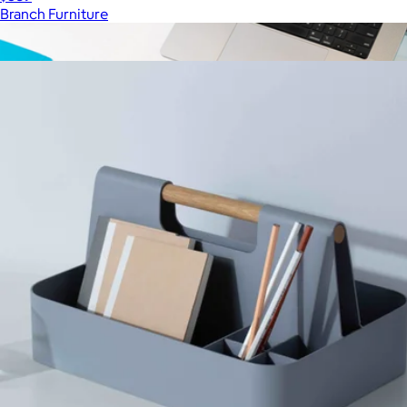
Branch Furniture
Show more
More from Branch Furniture
Flow Wireless Keyboard/Mouse Bundle
$70
JLAB