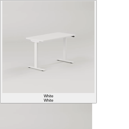
White
White