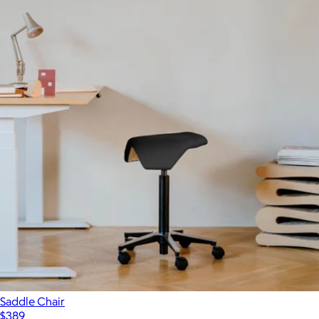
Saddle Chair
$389