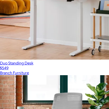
Duo Standing Desk
$549
Branch Furniture