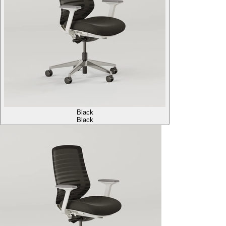
Black
Black