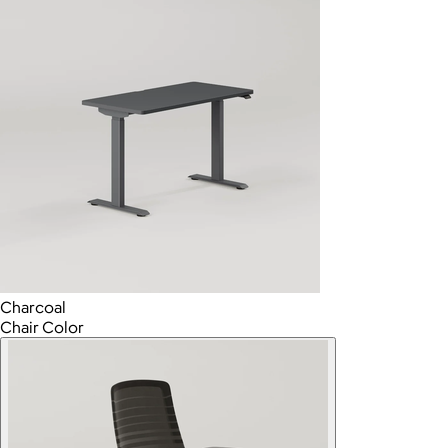
Charcoal
Chair Color