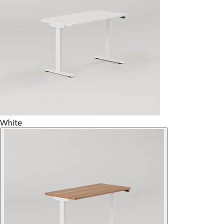
White