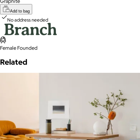
Graphite
Add to bag
No address needed
Female Founded
Related