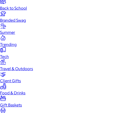
Back to School
Branded Swag
Summer
Trending
Tech
Travel & Outdoors
Client Gifts
Food & Drinks
Gift Baskets