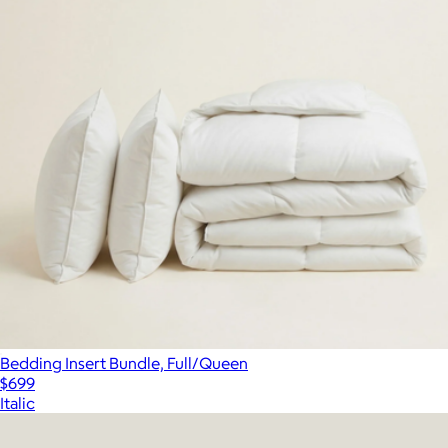
Bedding Insert Bundle, Full/Queen
$699
Italic