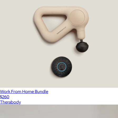
Work From Home Bundle
$260
Therabody