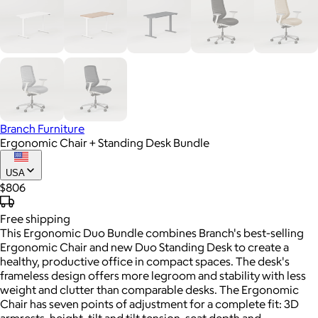
Branch Furniture
Ergonomic Chair + Standing Desk Bundle
USA
$806
Free
shipping
This Ergonomic Duo Bundle combines Branch's best-selling
Ergonomic Chair and new Duo Standing Desk to create a
healthy, productive office in compact spaces. The desk's
frameless design offers more legroom and stability with less
weight and clutter than comparable desks. The Ergonomic
Chair has seven points of adjustment for a complete fit: 3D
armrests, height, tilt and tilt tension, seat depth and