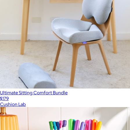
Ultimate Sitting Comfort Bundle
$179
Cushion Lab