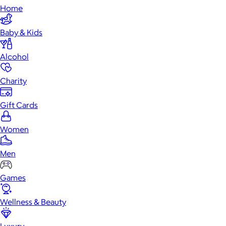
Home
Baby & Kids
Alcohol
Charity
Gift Cards
Women
Men
Games
Wellness & Beauty