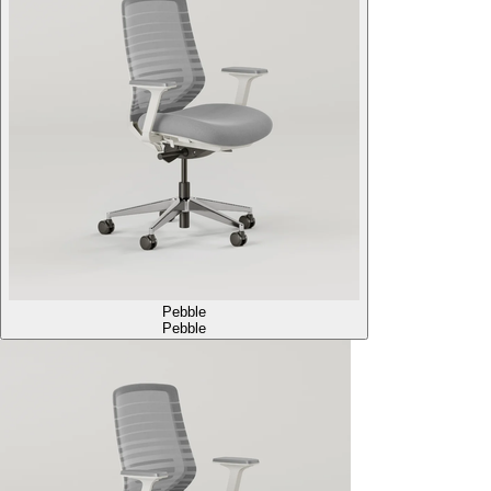
Pebble
Pebble