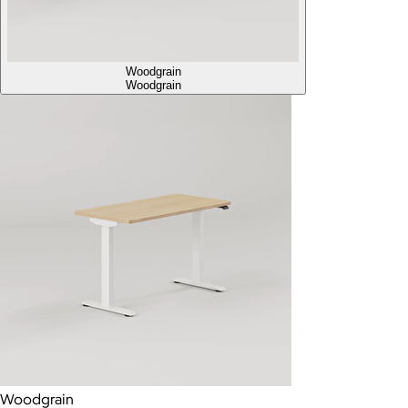
Woodgrain
Woodgrain
Woodgrain