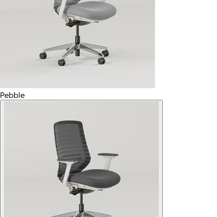
Pebble