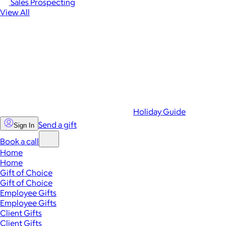
Sales Prospecting
View All
Holiday Guide
Send a gift
Sign In
Book a call
Home
Home
Gift of Choice
Gift of Choice
Employee Gifts
Employee Gifts
Client Gifts
Client Gifts