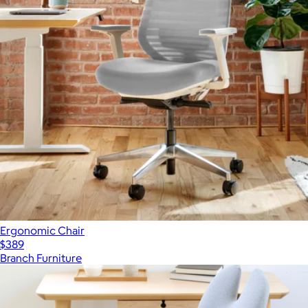
Ergonomic Chair
$389
Branch Furniture