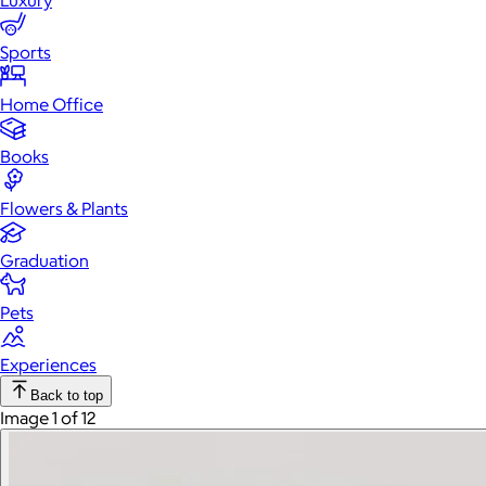
Luxury
Sports
Home Office
Books
Flowers & Plants
Graduation
Pets
Experiences
Back to top
Image 1 of 12