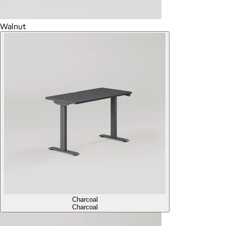
Walnut
Charcoal
Charcoal