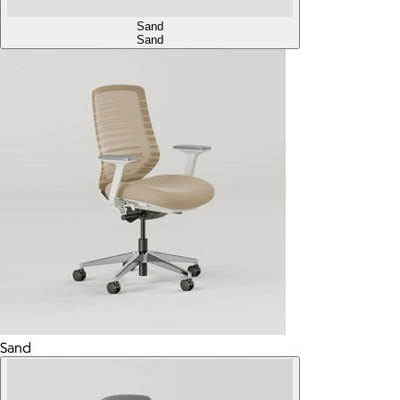
Sand
Sand
Sand