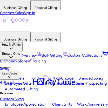
Business Gifting
Personal Gifting
Contact Sales
Sign in
Business Gifting
Personal Gifting
How It Works
Browse Gifts
Platform Overview
Bulk Gifting
Custom Collections
Company Stores
Pricing
Popular
Swag
Use Cases
Best Sellers
Holiday
Gift of Choice
Branded Swag
Holiday Guide
API
View All
Employee Gifts
Client Appreciation
Sales Prospecting
Automated Gifting
Occasions
Custom Swag
Employee Appreciation
Client Gifts
Work Anniversary