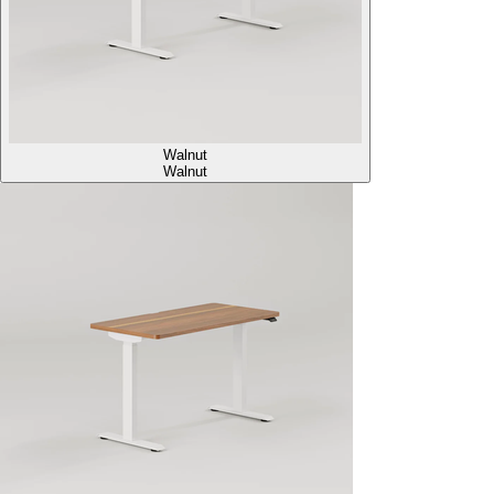
Walnut
Walnut