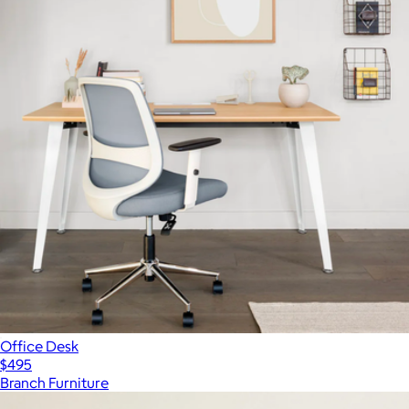
Office Desk
$495
Branch Furniture