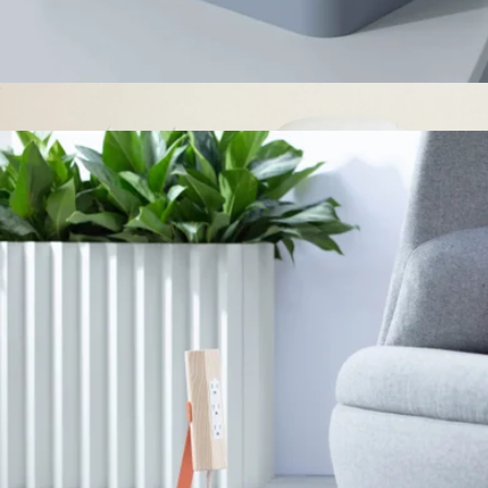
Desk Caddy
$179
Bedding Insert Bundle, King/Cal King
$849
Italic