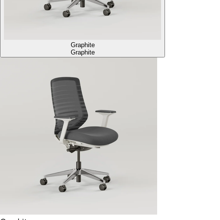
Graphite
Graphite