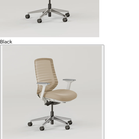
Black