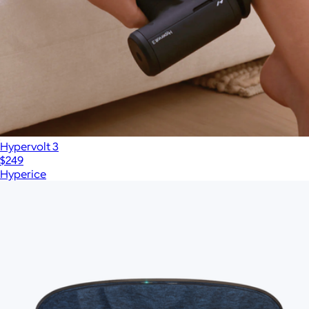
Hypervolt 3
$249
Hyperice