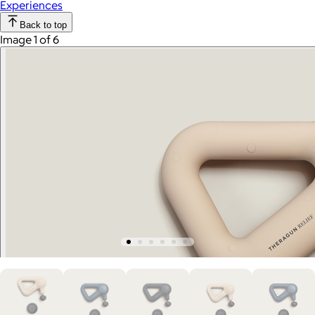
Experiences
Back to top
Image 1 of 6