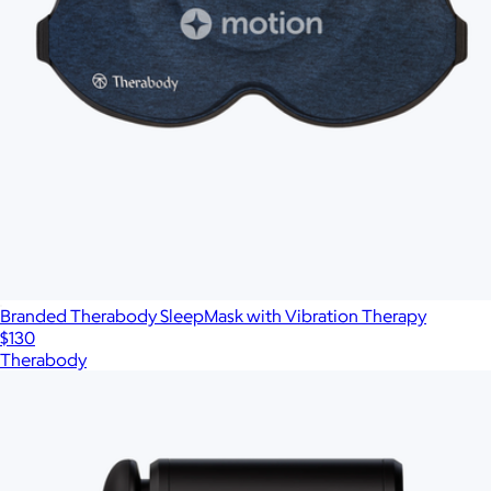
Branded Therabody SleepMask with Vibration Therapy
$130
Therabody