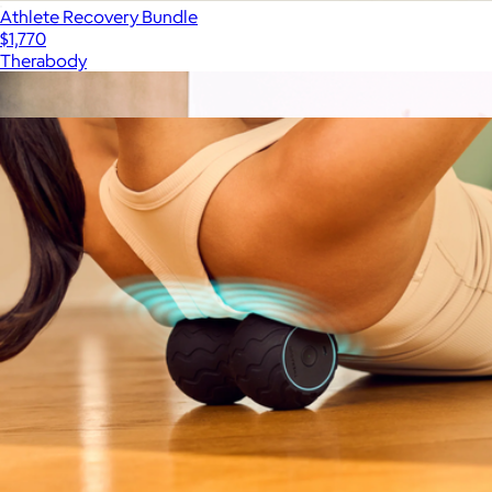
Athlete Recovery Bundle
$1,770
Therabody
Show more
More from Therabody
Therabody Wave Roller