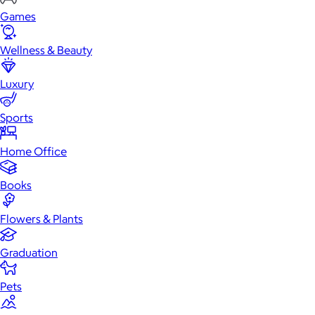
Games
Wellness & Beauty
Luxury
Sports
Home Office
Books
Flowers & Plants
Graduation
Pets