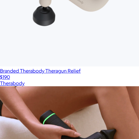
Branded Therabody Theragun Relief
$190
Therabody