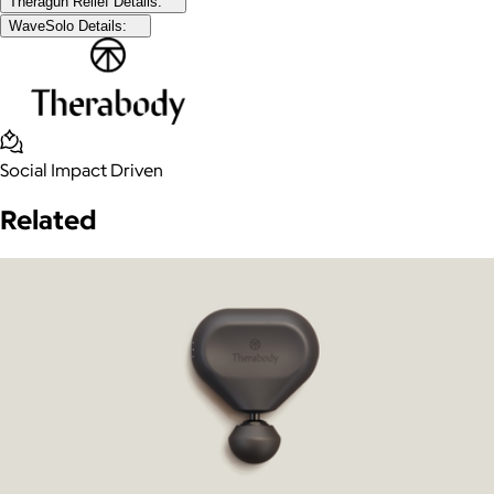
Theragun Relief Details:
WaveSolo Details:
Social Impact Driven
Related