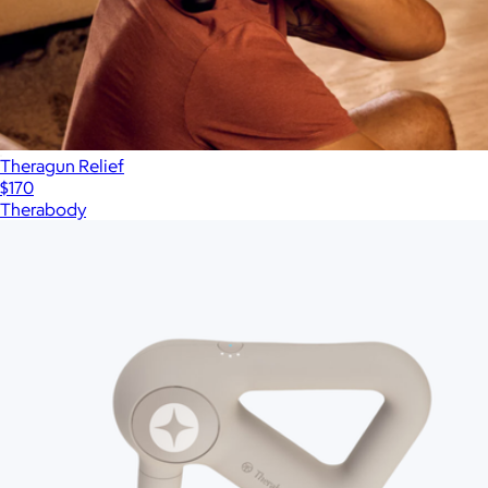
Theragun Relief
$170
Therabody