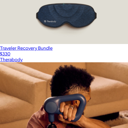
Traveler Recovery Bundle
$330
Therabody