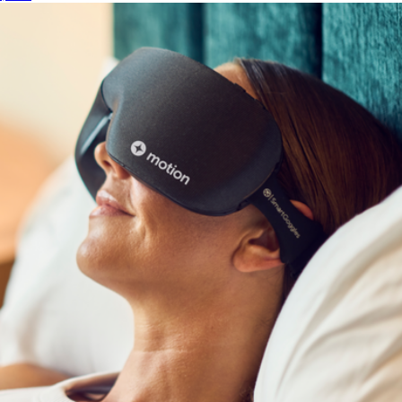
Show more