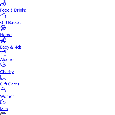
Food & Drinks
Gift Baskets
Home
Baby & Kids
Alcohol
Charity
Gift Cards
Women
Men