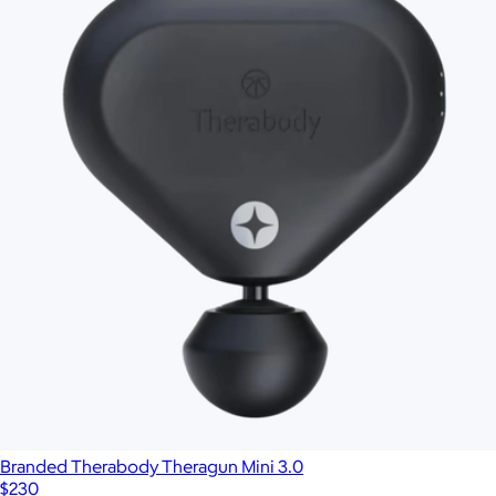
Beauty Sleep Bundle
$280
Therabody
Branded Therabody Theragun Mini 3.0
$230