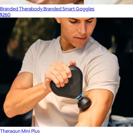
Branded Therabody Branded Smart Goggles
$260
Theragun Mini Plus