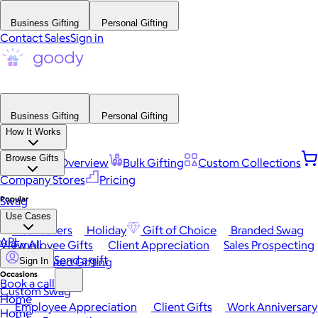
Business Gifting
Personal Gifting
Contact Sales
Sign in
Business Gifting
Personal Gifting
How It Works
Browse Gifts
Platform Overview
Bulk Gifting
Custom Collections
Company Stores
Pricing
Popular
Swag
Use Cases
Best Sellers
Holiday
Gift of Choice
Branded Swag
API
View All
Employee Gifts
Client Appreciation
Sales Prospecting
Send a gift
Automated Gifting
Sign In
Occasions
Book a call
Custom Swag
Home
Employee Appreciation
Client Gifts
Work Anniversary
Home