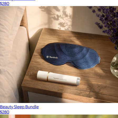
$280
Beauty Sleep Bundle
$280