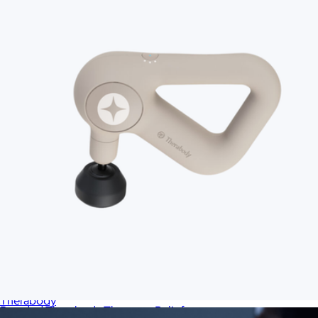
Theragun Sense 2.0
$300
Therabody
Branded Therabody Theragun Relief