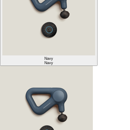
Navy
Navy