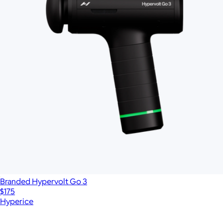
Branded Hypervolt Go 3
$175
Hyperice