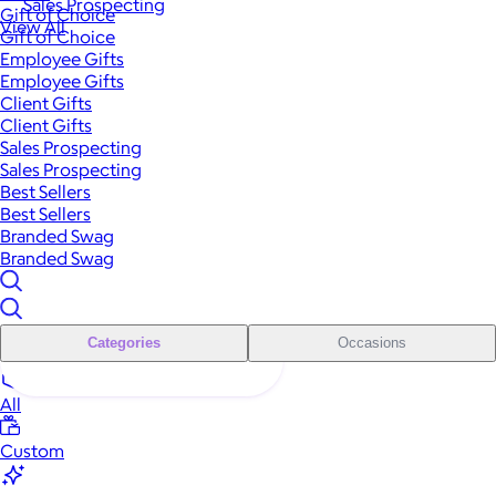
Sales Prospecting
Gift of Choice
View All
Gift of Choice
Employee Gifts
Employee Gifts
Client Gifts
Client Gifts
Sales Prospecting
Sales Prospecting
Best Sellers
Best Sellers
Branded Swag
Branded Swag
Categories
Occasions
All
Custom