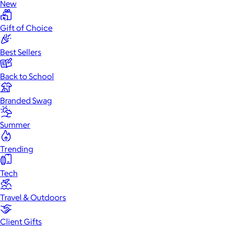
New
Gift of Choice
Best Sellers
Back to School
Branded Swag
Summer
Trending
Tech
Travel & Outdoors
Client Gifts