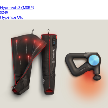
Hypervolt 3 (MSRP)
$249
Hyperice Old