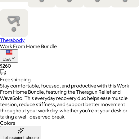
Therabody
Work From Home Bundle
USA
$260
Free
shipping
Stay comfortable, focused, and productive with this Work
From Home Bundle, featuring the Theragun Relief and
WaveSolo. This everyday recovery duo helps ease muscle
tension, reduce stiffness, and support better movement
throughout your workday, whether you're at your desk or
taking a well-deserved break.
Colors
Let recipient choose