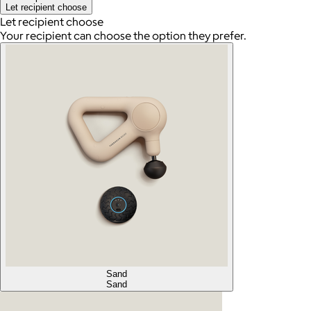
Let recipient choose
Let recipient choose
Your recipient can choose the option they prefer.
Sand
Sand