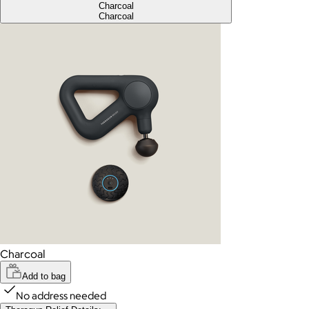
Charcoal
Charcoal
Charcoal
Add to bag
No address needed