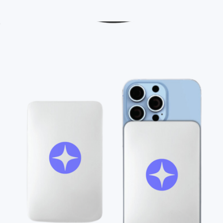
Branded YETI Mug, 14oz
$55
Branded 30oz Hydrapeak Licensed NBA Tumbler
$55
On Demand Swag