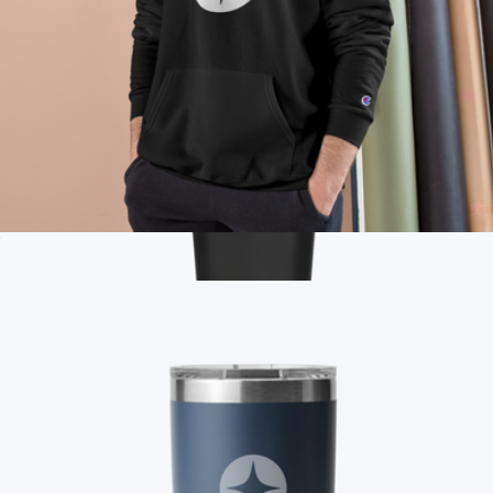
Branded Champion Pullover Hoodie
$55
Show more
Branded 30oz Talus Tumbler
$38
On Demand Swag