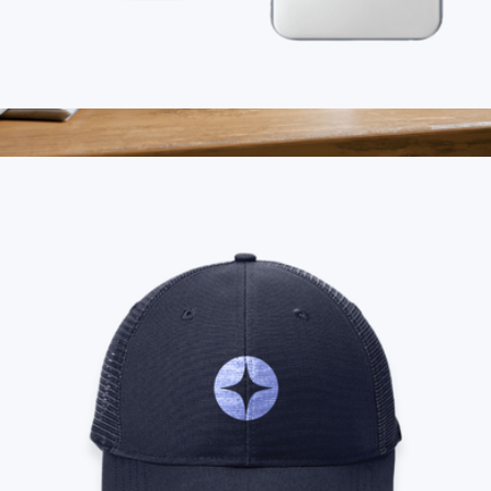
Branded MagSafe Charger
$45
Branded Black Ceramic Mug
$25
On Demand Swag