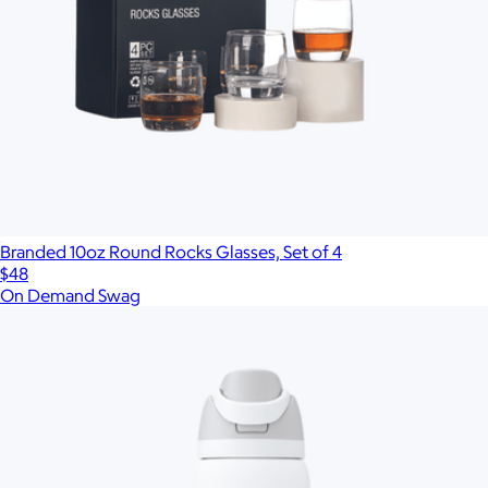
Branded 10oz Round Rocks Glasses, Set of 4
$48
On Demand Swag