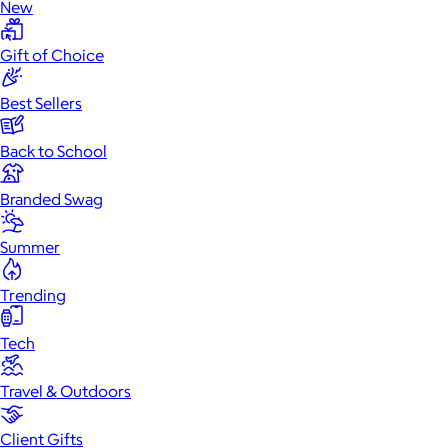
New
Gift of Choice
Best Sellers
Back to School
Branded Swag
Summer
Trending
Tech
Travel & Outdoors
Client Gifts