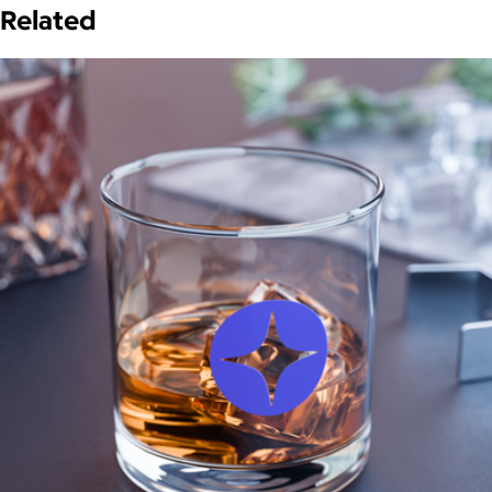
Related