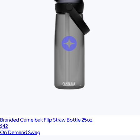
Branded Camelbak Flip Straw Bottle 25oz
$42
On Demand Swag