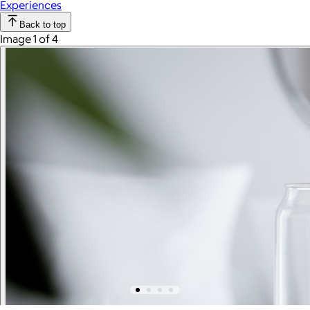
Experiences
Back to top
Image 1 of 4