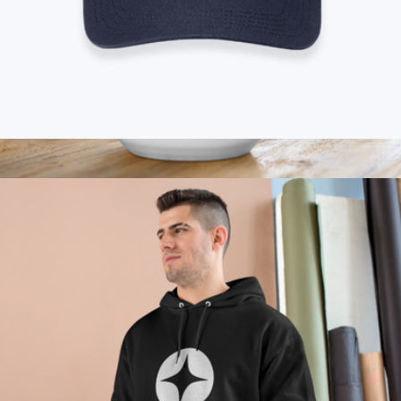
Branded Carhartt Rugged Professional Series Cap
$50
Branded Ceramic Mug 15oz
$25
On Demand Swag