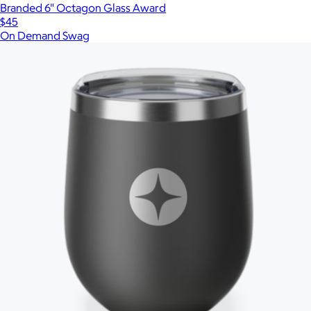
Branded 6" Octagon Glass Award
$45
On Demand Swag