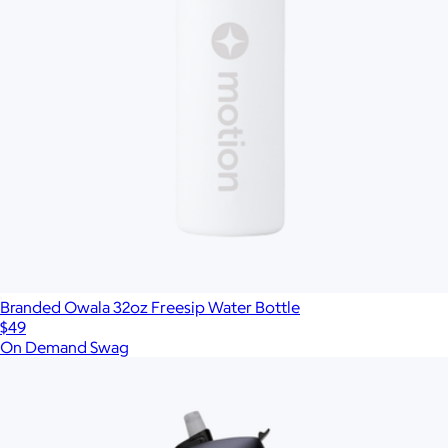
Branded Owala 32oz Freesip Water Bottle
$49
On Demand Swag