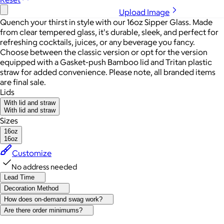
Upload Image
Quench your thirst in style with our 16oz Sipper Glass. Made
from clear tempered glass, it's durable, sleek, and perfect for
refreshing cocktails, juices, or any beverage you fancy.
Choose between the classic version or opt for the version
equipped with a Gasket-push Bamboo lid and Tritan plastic
straw for added convenience. Please note, all branded items
are final sale.
Lids
With lid and straw
With lid and straw
Sizes
16oz
16oz
Customize
No address needed
Lead Time
Decoration Method
How does on-demand swag work?
Are there order minimums?