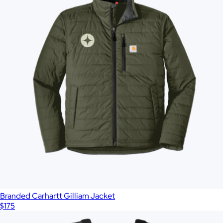
Branded Carhartt Gilliam Jacket
$175