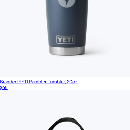
Branded YETI Rambler Tumbler, 20oz
$65