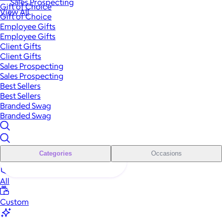
Sales Prospecting
Gift of Choice
View All
Gift of Choice
Employee Gifts
Employee Gifts
Client Gifts
Client Gifts
Sales Prospecting
Sales Prospecting
Best Sellers
Best Sellers
Branded Swag
Branded Swag
Categories
Occasions
All
Custom