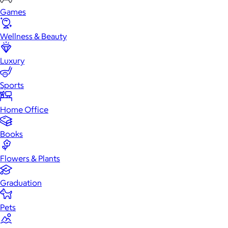
Games
Wellness & Beauty
Luxury
Sports
Home Office
Books
Flowers & Plants
Graduation
Pets