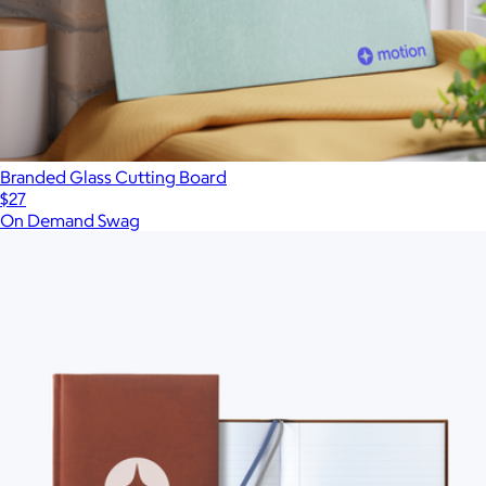
Branded Glass Cutting Board
$27
On Demand Swag
Show more
More from On Demand Swag