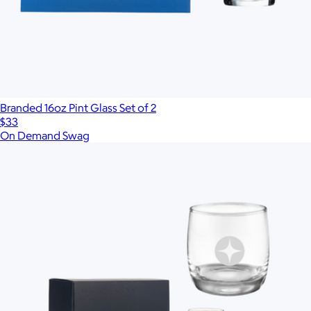
Branded 16oz Pint Glass Set of 2
$33
On Demand Swag