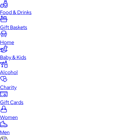
Food & Drinks
Gift Baskets
Home
Baby & Kids
Alcohol
Charity
Gift Cards
Women
Men