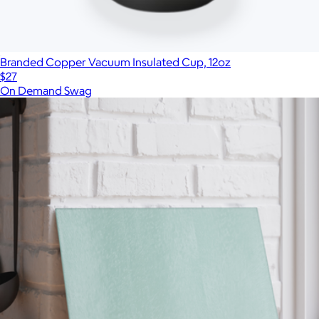
Branded Copper Vacuum Insulated Cup, 12oz
$27
On Demand Swag