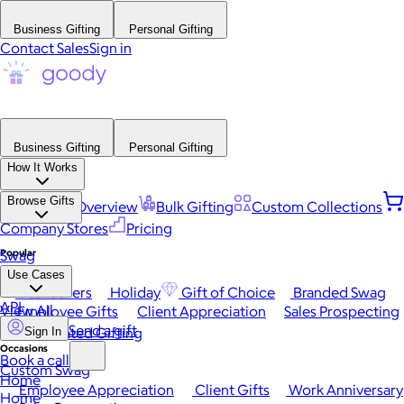
Business Gifting
Personal Gifting
Contact Sales
Sign in
Business Gifting
Personal Gifting
How It Works
Browse Gifts
Platform Overview
Bulk Gifting
Custom Collections
Company Stores
Pricing
Popular
Swag
Use Cases
Best Sellers
Holiday
Gift of Choice
Branded Swag
API
View All
Employee Gifts
Client Appreciation
Sales Prospecting
Send a gift
Automated Gifting
Sign In
Occasions
Book a call
Custom Swag
Home
Employee Appreciation
Client Gifts
Work Anniversary
Home