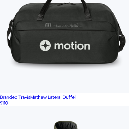
Branded TravisMathew Lateral Duffel
$110