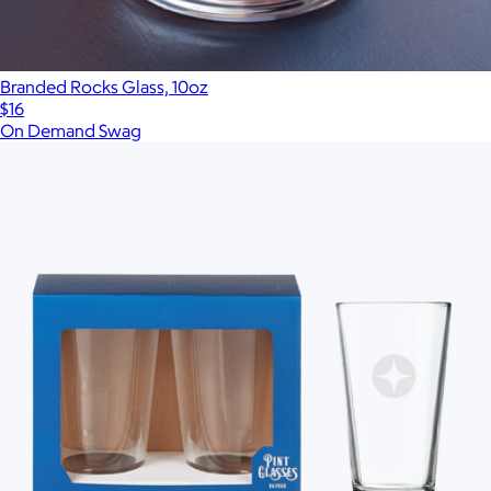
Branded Rocks Glass, 10oz
$16
On Demand Swag