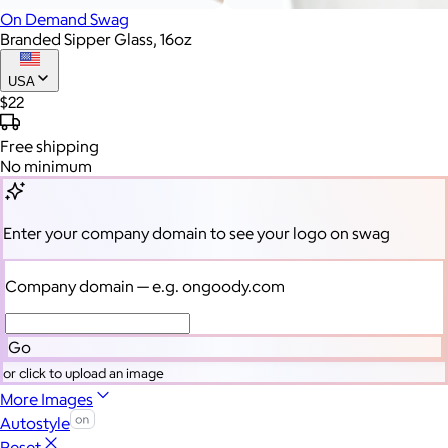
On Demand Swag
Branded Sipper Glass, 16oz
USA
$22
Free
shipping
No minimum
Enter your company domain
to see your logo on swag
Company domain
— e.g. ongoody.com
Go
or click to upload an image
More Images
Autostyle
Reset