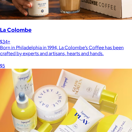
La Colombe
$34+
Born in Philadelphia in 1994, La Colombe’s Coffee has been
crafted by experts and artisans, hearts and hands.
$5