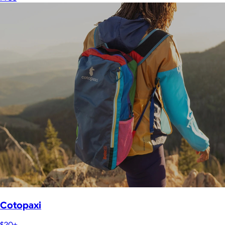
Cotopaxi
$20+