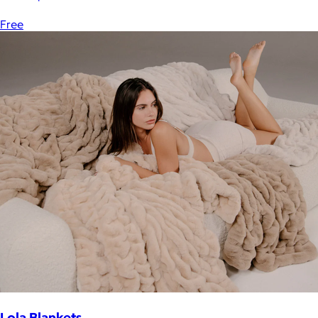
Free
Lola Blankets