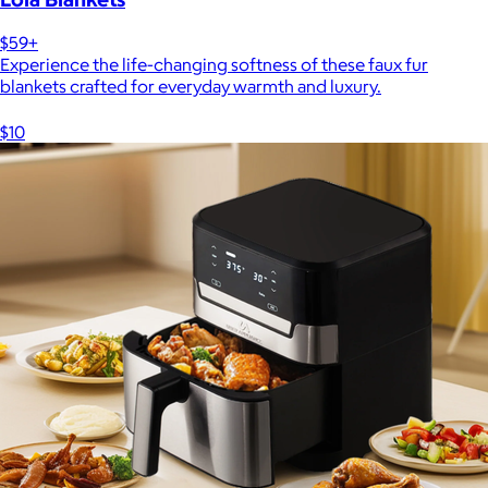
$59+
Experience the life-changing softness of these faux fur
blankets crafted for everyday warmth and luxury.
$10