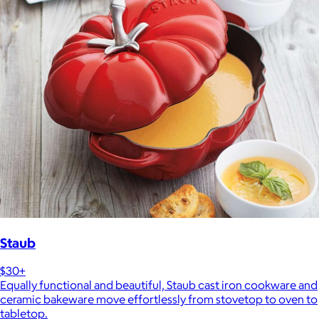
Staub
$30+
Equally functional and beautiful, Staub cast iron cookware and
ceramic bakeware move effortlessly from stovetop to oven to
tabletop.