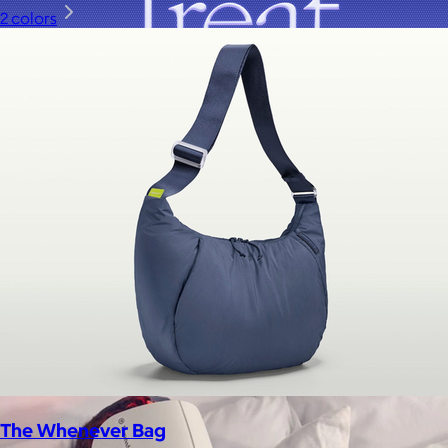
2 colors
A Goody Gift of Your Choice
$15+
Let your recipient choose a Goody gift of their choice. They’ll
be able to select a gift from the Goody catalog.
Included
The Whenever Bag