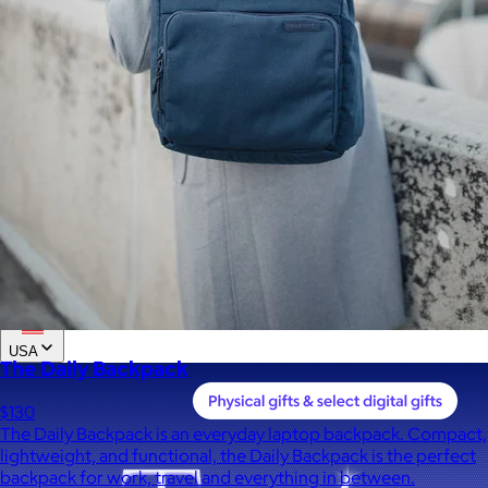
Custom range
—
Values
USA Made
Social Impact Driven
Sustainable
Gluten Free
Vegan
Kosher Certified
Female Founded
AAPI Founded
BIPOC Founded
Black Founded
LGBTQ+ Founded
Hispanic Founded
Search
USA
The Daily Backpack
$130
The Daily Backpack is an everyday laptop backpack. Compact,
lightweight, and functional, the Daily Backpack is the perfect
backpack for work, travel and everything in between.