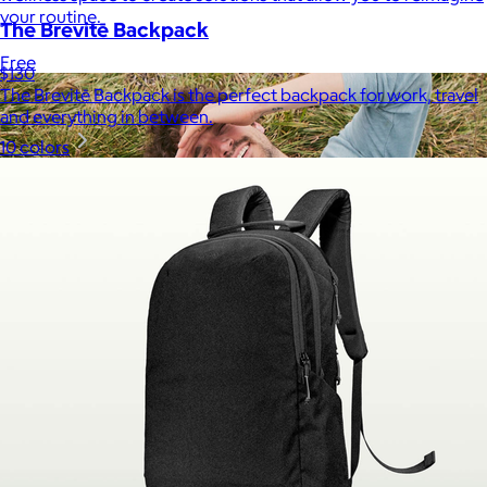
your routine.
The Brevitē Backpack
Free
$130
The Brevitē Backpack is the perfect backpack for work, travel
and everything in between.
10 colors