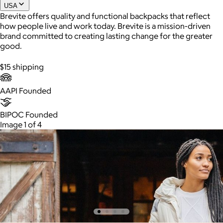
USA
Brevite offers quality and functional backpacks that reflect
how people live and work today. Brevite is a mission-driven
Joe Coffee
brand committed to creating lasting change for the greater
good.
$26+
Joe Coffee is a New York specialty coffee brand known for
$15 shipping
roasting high-quality coffees with a focus on craftsmanship,
community, and warm hospitality.
AAPI Founded
$8
BIPOC Founded
Image 1 of 4