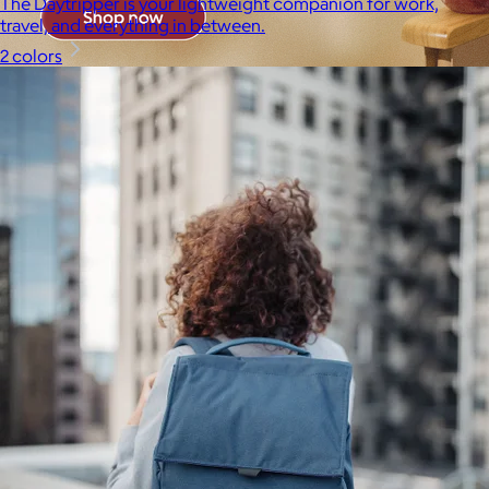
The Daytripper is your lightweight companion for work,
travel, and everything in between.
2 colors
Brands
Products
Search
Price
Price (including shipping)
All
Under $25
$25 – $50
$50 – $75
$75 – $100
$100 – $200
$200 – $300
$300+