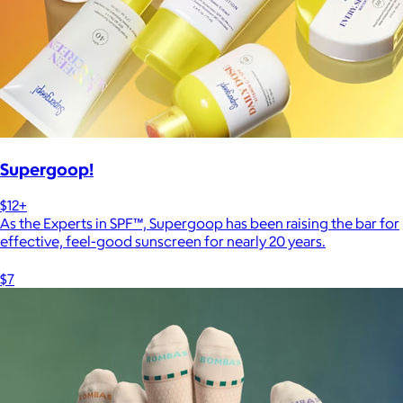
Supergoop!
$12+
As the Experts in SPF™, Supergoop has been raising the bar for
effective, feel-good sunscreen for nearly 20 years.
$7