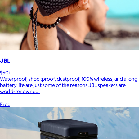
JBL
$50+
Waterproof, shockproof, dustproof, 100% wireless, and a long
battery life are just some of the reasons JBL speakers are
world-renowned.
Free