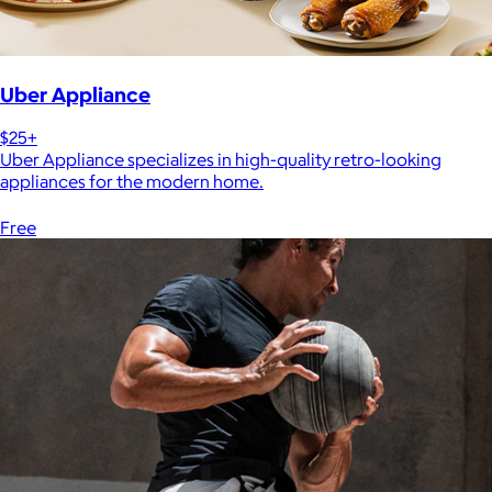
Uber Appliance
$25+
Uber Appliance specializes in high-quality retro-looking
appliances for the modern home.
Free