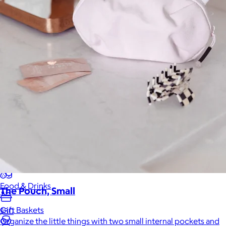
Back to School
Branded Swag
Summer
Trending
Tech
Travel & Outdoors
Client Gifts
Food & Drinks
The Pouch, Small
Gift Baskets
$30
Organize the little things with two small internal pockets and