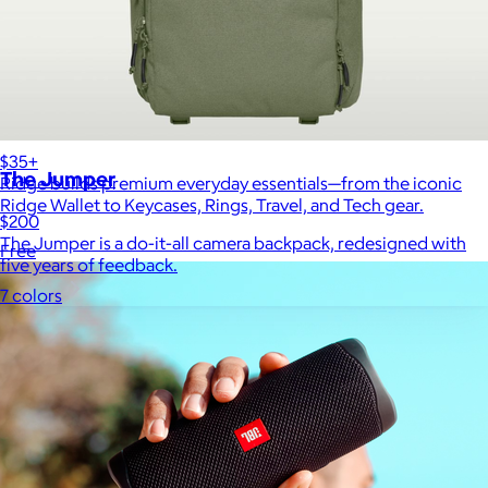
Ridge
$35+
The Jumper
Ridge builds premium everyday essentials—from the iconic
Ridge Wallet to Keycases, Rings, Travel, and Tech gear.
$200
The Jumper is a do-it-all camera backpack, redesigned with
Free
five years of feedback.
7 colors