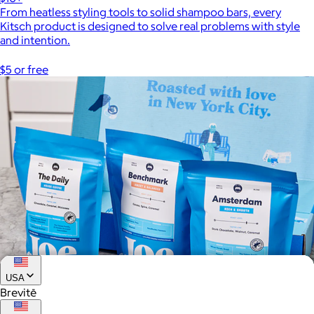
From heatless styling tools to solid shampoo bars, every
Kitsch product is designed to solve real problems with style
and intention.
$5 or free
USA
Brevitē