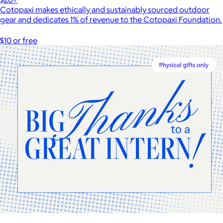
Cotopaxi makes ethically and sustainably sourced outdoor
gear and dedicates 1% of revenue to the Cotopaxi Foundation.
$10 or free