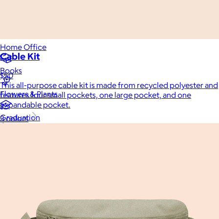
Luxury
Sports
Home Office
Cable Kit
Books
$50
This all-purpose cable kit is made from recycled polyester and
Flowers & Plants
features four small pockets, one large pocket, and one
expandable pocket.
Graduation
3 colors
Pets
Experiences
Back to top