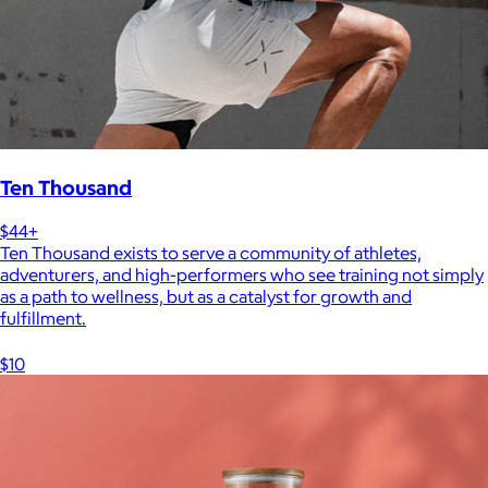
Ten Thousand
$44+
Ten Thousand exists to serve a community of athletes,
adventurers, and high-performers who see training not simply
as a path to wellness, but as a catalyst for growth and
fulfillment.
$10