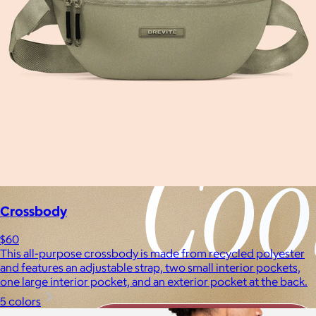
Crossbody
$60
This all-purpose crossbody is made from recycled polyester
and features an adjustable strap, two small interior pockets,
one large interior pocket, and an exterior pocket at the back.
5 colors