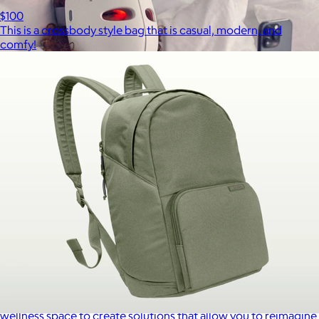
$100
This is a crossbody style bag that is casual, modern, and
comfy!
Therabody
$120+
This is massage reinvented. Therabody combines education,
innovation and a decade of pioneering within the tech
wellness space to create solutions that allow you to reimagine