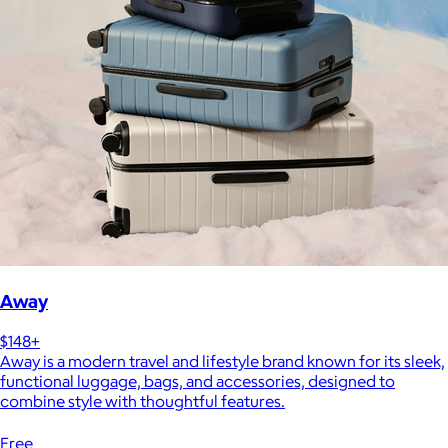
Away
$148+
Away is a modern travel and lifestyle brand known for its sleek,
functional luggage, bags, and accessories, designed to
combine style with thoughtful features.
Free