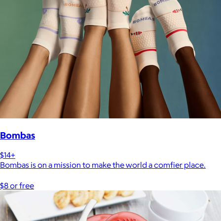
Bombas
$14+
Bombas is on a mission to make the world a comfier place.
$8 or free