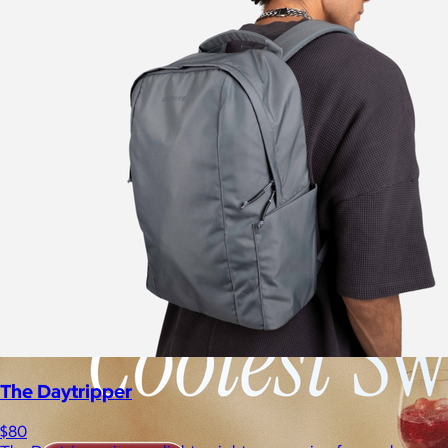
The Daytripper
$80