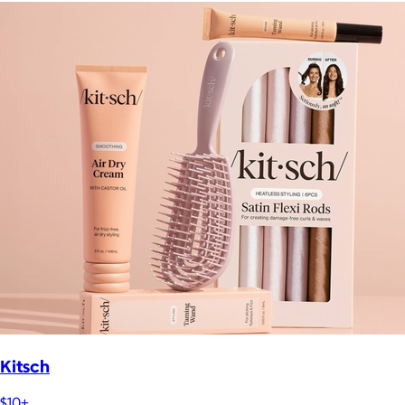
Kitsch
$10+