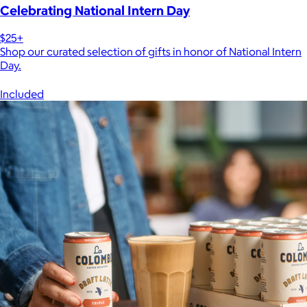
Celebrating National Intern Day
$25+
Shop our curated selection of gifts in honor of National Intern
Day.
Included