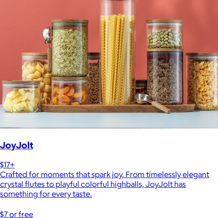
JoyJolt
$17+
Crafted for moments that spark joy. From timelessly elegant
crystal flutes to playful colorful highballs, JoyJolt has
something for every taste.
$7 or free