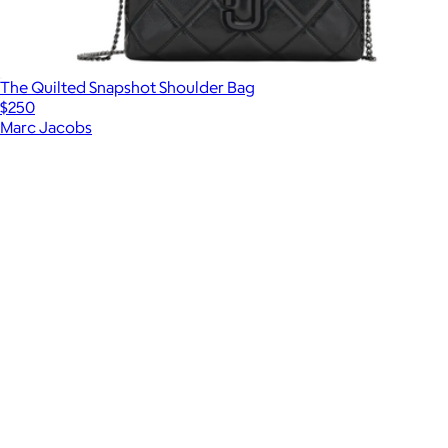
The Quilted Snapshot Shoulder Bag
$250
Marc Jacobs