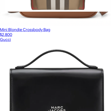
Jeff Checked Backpack
$2,145
Mini Blondie Crossbody Bag
$2,800
Gucci