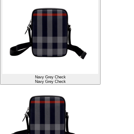
Navy Grey Check
Navy Grey Check