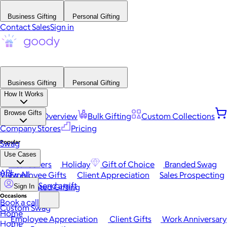
Business Gifting
Personal Gifting
Contact Sales
Sign in
Business Gifting
Personal Gifting
How It Works
Browse Gifts
Platform Overview
Bulk Gifting
Custom Collections
Company Stores
Pricing
Popular
Swag
Use Cases
Best Sellers
Holiday
Gift of Choice
Branded Swag
API
View All
Employee Gifts
Client Appreciation
Sales Prospecting
Send a gift
Automated Gifting
Sign In
Occasions
Book a call
Custom Swag
Home
Employee Appreciation
Client Gifts
Work Anniversary
Home