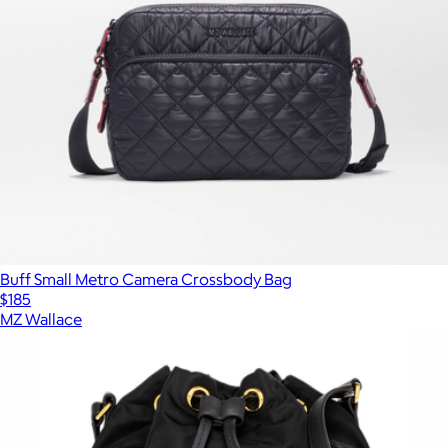
Buff Small Metro Camera Crossbody Bag
$185
MZ Wallace