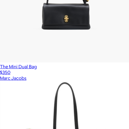
The Mini Dual Bag
$350
Marc Jacobs