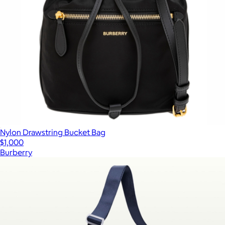
Nylon Drawstring Bucket Bag
$1,000
Burberry