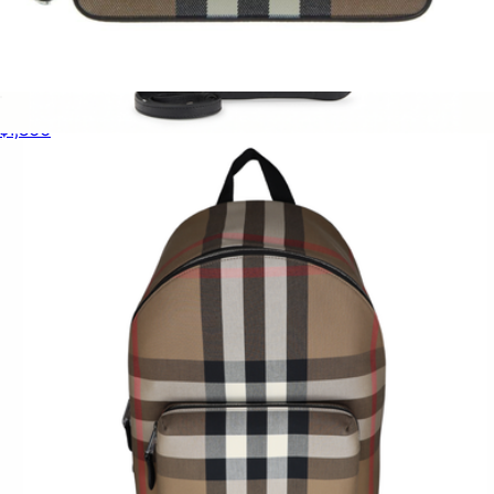
New Hampshire Shoulder Bag
$1,800
GG Emblem Mini Shoulder Bag
$2,315
Gucci