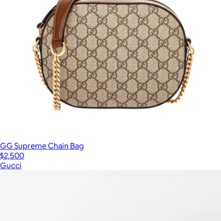
GG Supreme Chain Bag
$2,500
Gucci