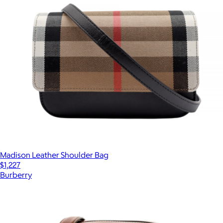
Madison Leather Shoulder Bag
$1,227
Burberry