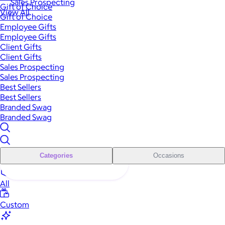
Sales Prospecting
Gift of Choice
View All
Gift of Choice
Employee Gifts
Employee Gifts
Client Gifts
Client Gifts
Sales Prospecting
Sales Prospecting
Best Sellers
Best Sellers
Branded Swag
Branded Swag
Categories
Occasions
All
Custom