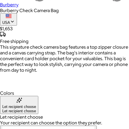
Burberry
Burberry Check Camera Bag
USA
$1,653
Free
shipping
This signature check camera bag features a top zipper closure
and a canvas carrying strap. The bag's interior contains a
convenient card holder pocket for your valuables. This bag is
the perfect way to look stylish, carrying your camera or phone
from day to night.
Colors
Let recipient choose
Let recipient choose
Let recipient choose
Your recipient can choose the option they prefer.