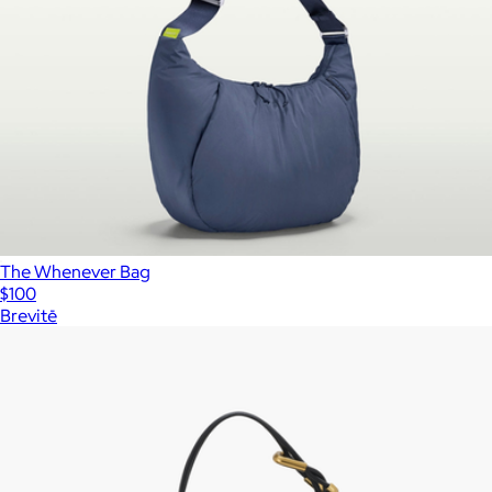
The Whenever Bag
$100
Brevitē