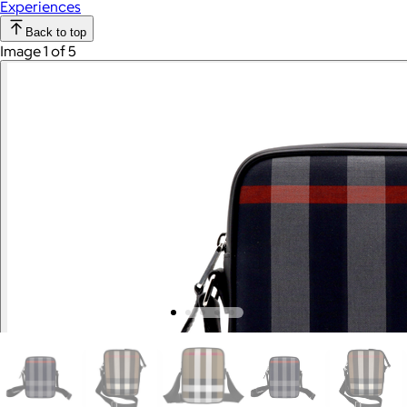
Experiences
Back to top
Image 1 of 5