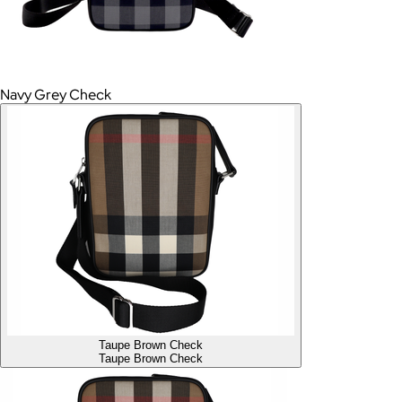
Navy Grey Check
Taupe Brown Check
Taupe Brown Check