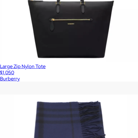
Large Zip Nylon Tote
$1,050
Burberry
Show more
More from Burberry