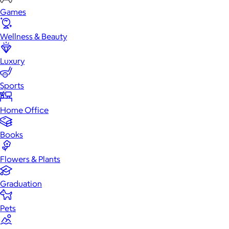
Games
Wellness & Beauty
Luxury
Sports
Home Office
Books
Flowers & Plants
Graduation
Pets