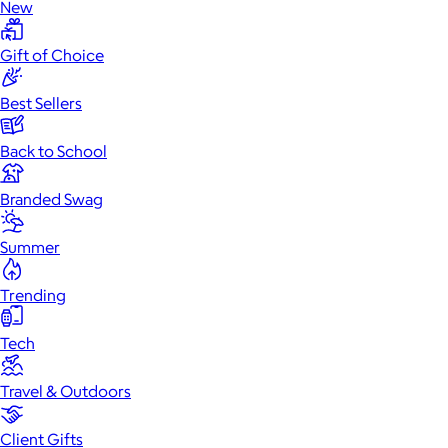
New
Gift of Choice
Best Sellers
Back to School
Branded Swag
Summer
Trending
Tech
Travel & Outdoors
Client Gifts