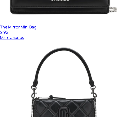
The Mirror Mini Bag
$195
Marc Jacobs