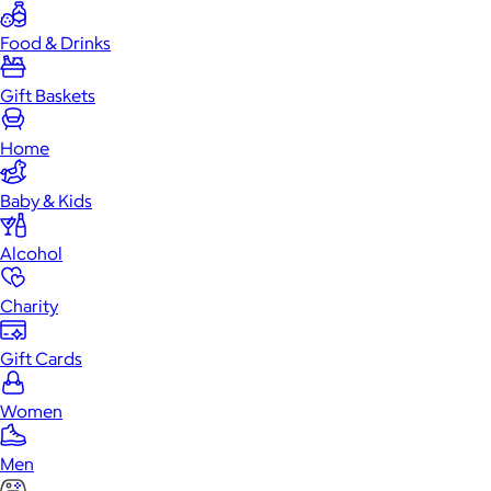
Food & Drinks
Gift Baskets
Home
Baby & Kids
Alcohol
Charity
Gift Cards
Women
Men