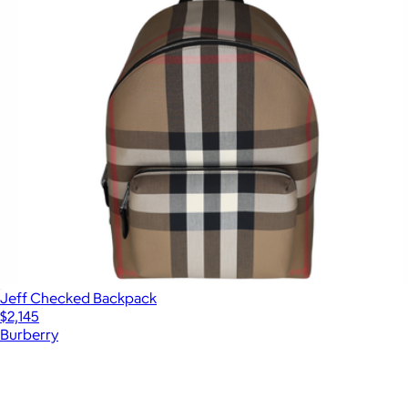
Jeff Checked Backpack
$2,145
Burberry