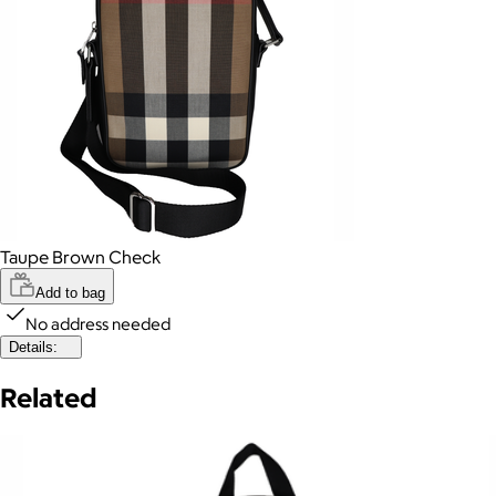
Taupe Brown Check
Add to bag
No address needed
Details:
Related