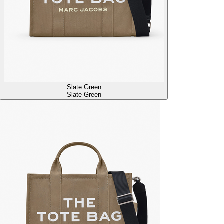
Slate Green
Slate Green