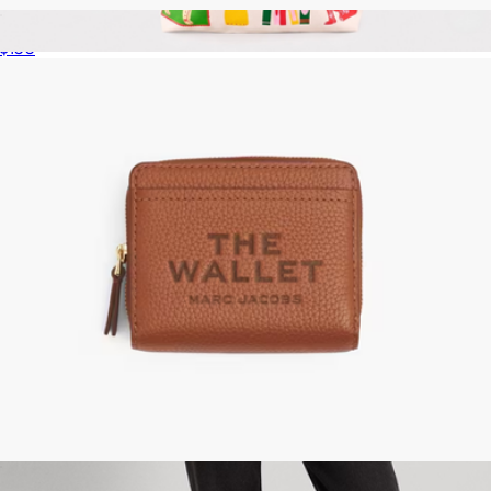
The Marc Sketch Wristlet
$150
Canvas Tote Bag
$27
Ban.do
The Leather Mini Compact Wallet