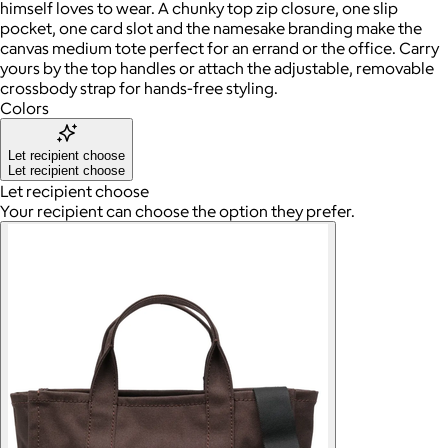
himself loves to wear. A chunky top zip closure, one slip
pocket, one card slot and the namesake branding make the
canvas medium tote perfect for an errand or the office. Carry
yours by the top handles or attach the adjustable, removable
crossbody strap for hands-free styling.
Colors
Let recipient choose
Let recipient choose
Let recipient choose
Your recipient can choose the option they prefer.