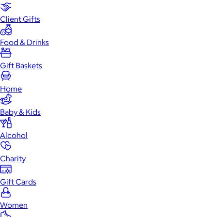
Client Gifts
Food & Drinks
Gift Baskets
Home
Baby & Kids
Alcohol
Charity
Gift Cards
Women