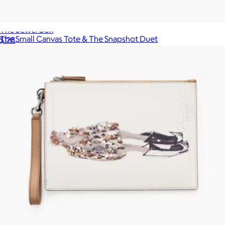
The Jewel Box
The Small Canvas Tote & The Snapshot Duet
$128
$620
Marc Jacobs