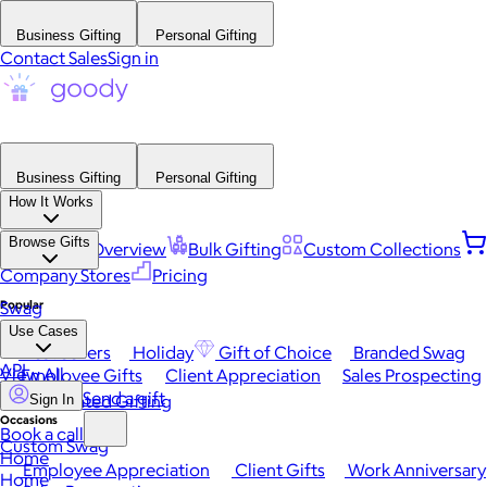
Business Gifting
Personal Gifting
Contact Sales
Sign in
Business Gifting
Personal Gifting
How It Works
Browse Gifts
Platform Overview
Bulk Gifting
Custom Collections
Company Stores
Pricing
Popular
Swag
Use Cases
Best Sellers
Holiday
Gift of Choice
Branded Swag
API
View All
Employee Gifts
Client Appreciation
Sales Prospecting
Send a gift
Automated Gifting
Sign In
Occasions
Book a call
Custom Swag
Home
Employee Appreciation
Client Gifts
Work Anniversary
Home