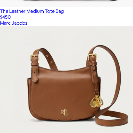
The Leather Medium Tote Bag
$450
Marc Jacobs