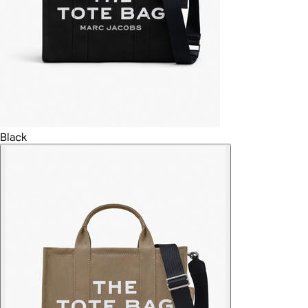
Black