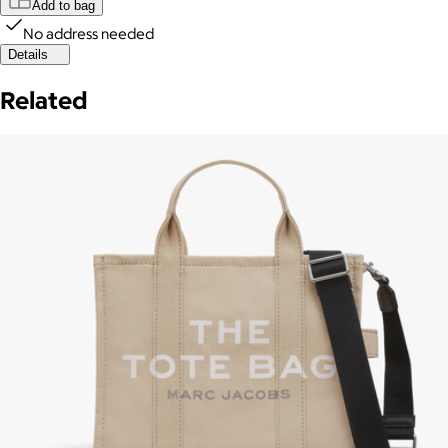
Add to bag
No address needed
Details
Related