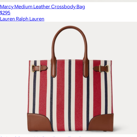
Marcy Medium Leather Crossbody Bag
$295
Lauren Ralph Lauren