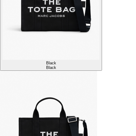
Black
Black