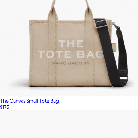
Deco Crossbody Tote Bag
$348
Kate Spade
The Canvas Small Tote Bag
$175