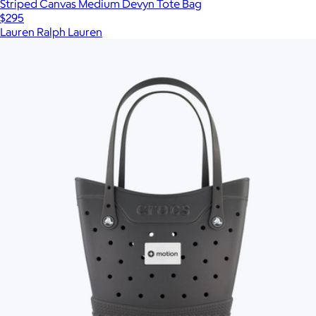
Striped Canvas Medium Devyn Tote Bag
$295
Lauren Ralph Lauren