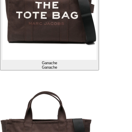
Ganache
Ganache