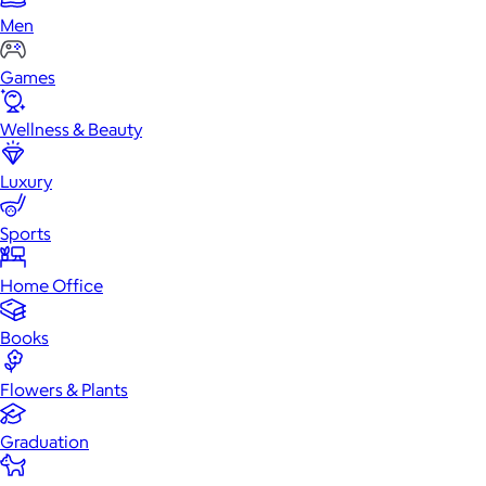
Men
Games
Wellness & Beauty
Luxury
Sports
Home Office
Books
Flowers & Plants
Graduation