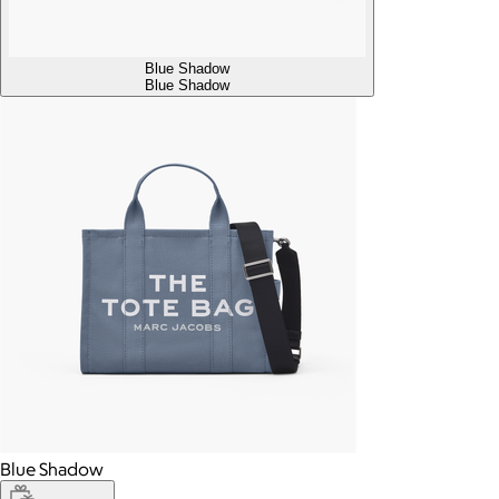
Blue Shadow
Blue Shadow
Blue Shadow