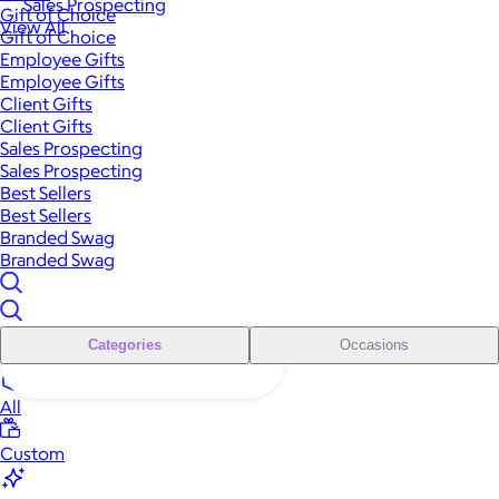
Sales Prospecting
Gift of Choice
View All
Gift of Choice
Employee Gifts
Employee Gifts
Client Gifts
Client Gifts
Sales Prospecting
Sales Prospecting
Best Sellers
Best Sellers
Branded Swag
Branded Swag
Categories
Occasions
All
Custom