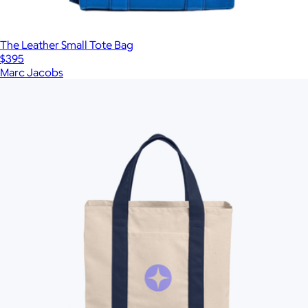
The Leather Small Tote Bag
$395
Marc Jacobs