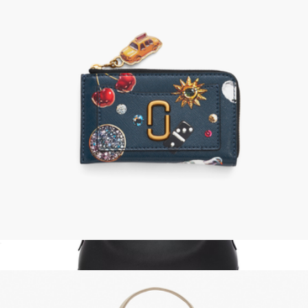
Medium Metro Tote Deluxe
$275
MZ Wallace
The Trinket Utility Snapshot Top Zip Wallet
$158
Show more