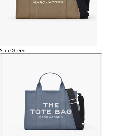
Slate Green