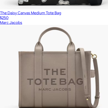
The Daisy Canvas Medium Tote Bag
$250
Marc Jacobs