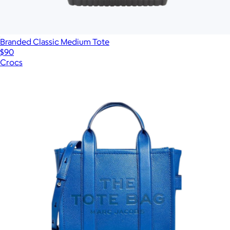
Branded Classic Medium Tote
$90
Crocs