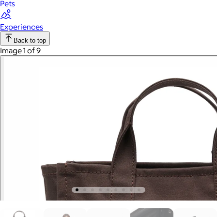
Pets
Experiences
Back to top
Image 1 of 9