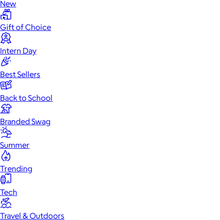
New
Gift of Choice
Intern Day
Best Sellers
Back to School
Branded Swag
Summer
Trending
Tech
Travel & Outdoors