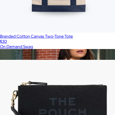
Branded Cotton Canvas Two-Tone Tote
$30
On Demand Swag
Show more
More from Marc Jacobs