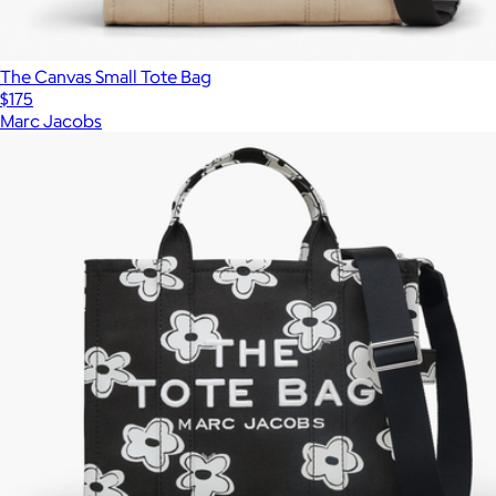
The Canvas Small Tote Bag
$175
Marc Jacobs