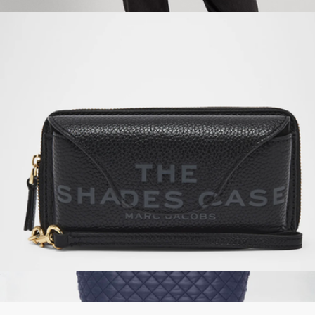
$150
Nylon Medium Keaton Tote
$150
Lauren Ralph Lauren
The Shades Case
$150