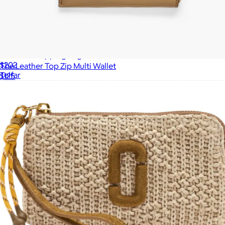
Medium Shopping Bag
$202
The Leather Top Zip Multi Wallet
Telfar
$125