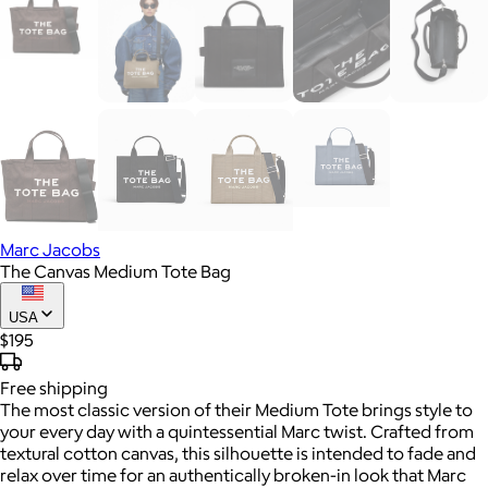
Marc Jacobs
The Canvas Medium Tote Bag
USA
$195
Free
shipping
The most classic version of their Medium Tote brings style to
your every day with a quintessential Marc twist. Crafted from
textural cotton canvas, this silhouette is intended to fade and
relax over time for an authentically broken-in look that Marc