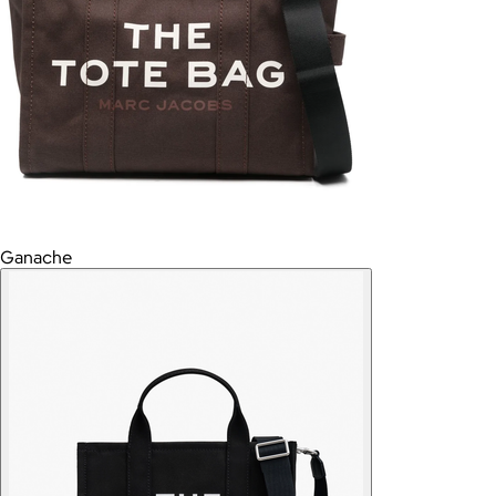
Ganache