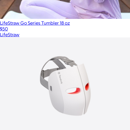
LifeStraw Go Series Tumbler 18 oz
$50
LifeStraw