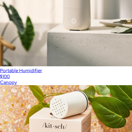
Portable Humidifier
$100
Canopy