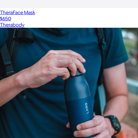
TheraFace Mask
$650
Therabody