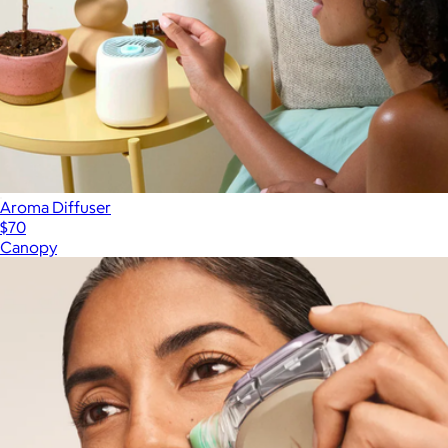
Aroma Diffuser
$70
Canopy