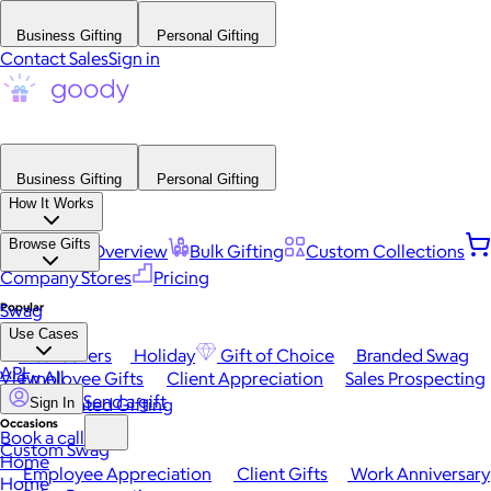
Business Gifting
Personal Gifting
Contact Sales
Sign in
Business Gifting
Personal Gifting
How It Works
Browse Gifts
Platform Overview
Bulk Gifting
Custom Collections
Company Stores
Pricing
Popular
Swag
Use Cases
Best Sellers
Holiday
Gift of Choice
Branded Swag
API
View All
Employee Gifts
Client Appreciation
Sales Prospecting
Send a gift
Automated Gifting
Sign In
Occasions
Book a call
Custom Swag
Home
Employee Appreciation
Client Gifts
Work Anniversary
Home