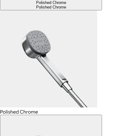
Polished Chrome
Polished Chrome
Polished Chrome