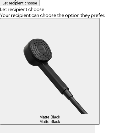
Let recipient choose
Let recipient choose
Your recipient can choose the option they prefer.
Matte Black
Matte Black