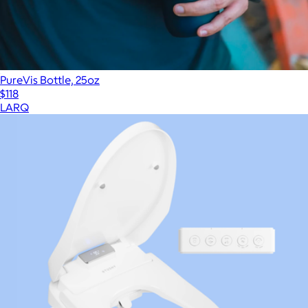
PureVis Bottle, 25oz
$118
LARQ