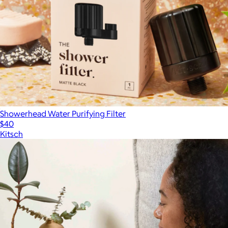
Showerhead Water Purifying Filter
$40
Kitsch