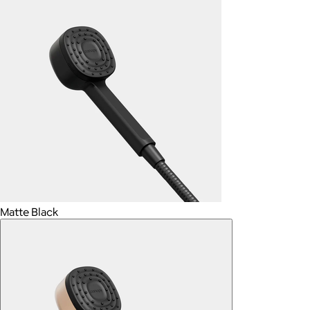
Matte Black