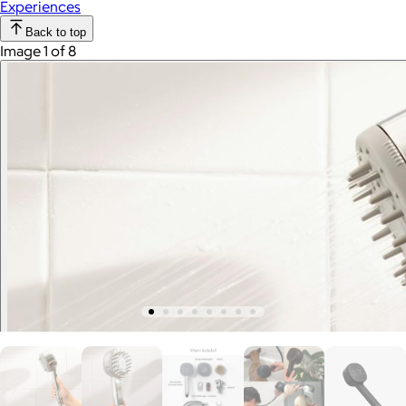
Experiences
Back to top
Image 1 of 8