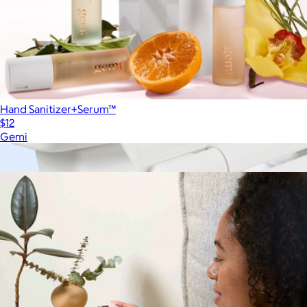
Hand Sanitizer+Serum™
$12
Gemi
Show more
More from Canopy