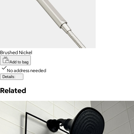
Brushed Nickel
Add to bag
No address needed
Details:
Related