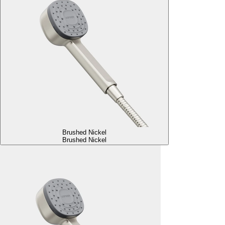
Brushed Nickel
Brushed Nickel