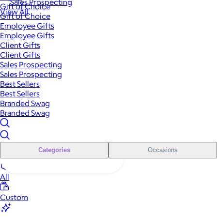
Sales Prospecting
Gift of Choice
View All
Gift of Choice
Employee Gifts
Employee Gifts
Client Gifts
Client Gifts
Sales Prospecting
Sales Prospecting
Best Sellers
Best Sellers
Branded Swag
Branded Swag
Categories
Occasions
All
Custom