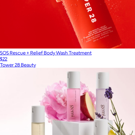
SOS Rescue + Relief Body Wash Treatment
$22
Tower 28 Beauty