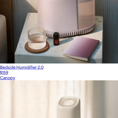
Bedside Humidifier 2.0
$159
Canopy