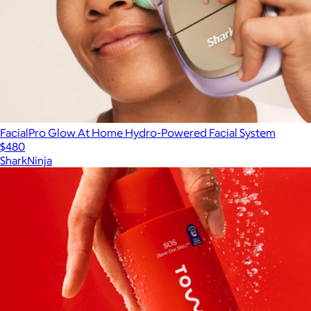
FacialPro Glow At Home Hydro-Powered Facial System
$480
SharkNinja