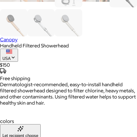
Canopy
Handheld Filtered Showerhead
USA
$150
Free
shipping
Dermatologist-recommended, easy-to-install handheld
filtered showerhead designed to filter chlorine, heavy metals,
and other contaminants. Using filtered water helps to support
healthy skin and hair.
colors
Let recipient choose