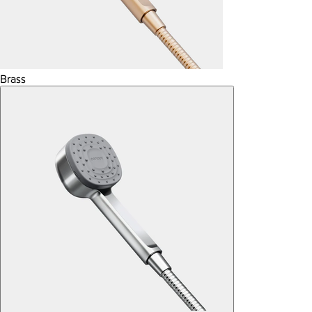
Brass