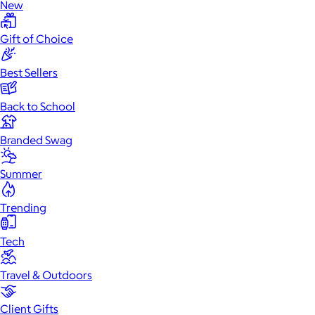
New
Gift of Choice
Best Sellers
Back to School
Branded Swag
Summer
Trending
Tech
Travel & Outdoors
Client Gifts