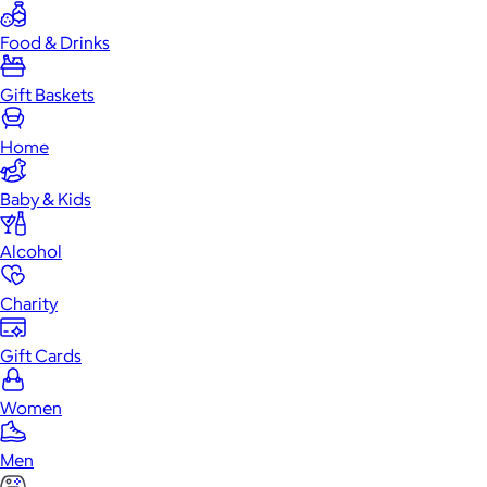
Food & Drinks
Gift Baskets
Home
Baby & Kids
Alcohol
Charity
Gift Cards
Women
Men