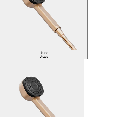
Brass
Brass