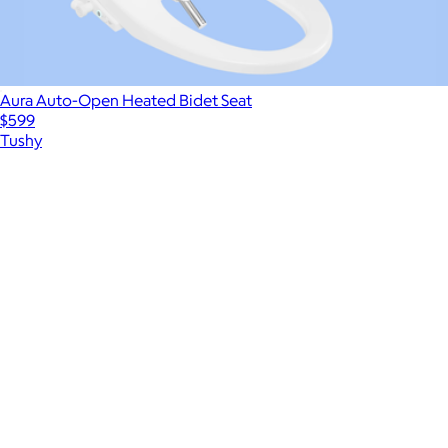
Aura Auto-Open Heated Bidet Seat
$599
Tushy