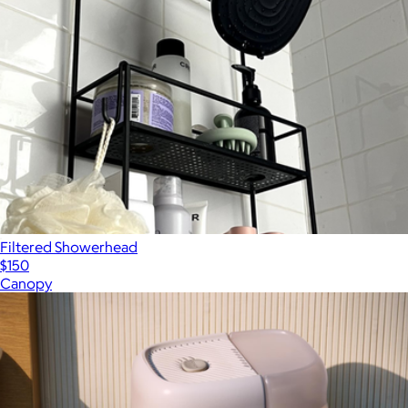
Filtered Showerhead
$150
Canopy