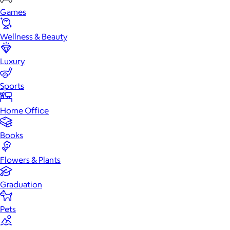
Games
Wellness & Beauty
Luxury
Sports
Home Office
Books
Flowers & Plants
Graduation
Pets