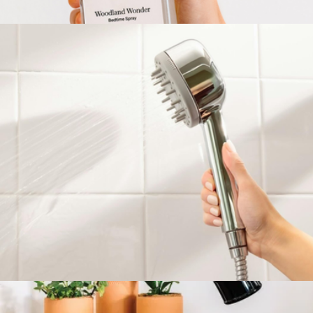
Filtered Showerhead
$150
Woodland Wonder Bedtime Spray
$60
Loftie
Handheld Filtered Showerhead
$150