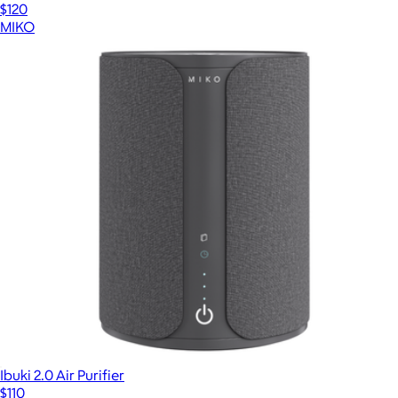
$120
MIKO
Ibuki 2.0 Air Purifier
$110