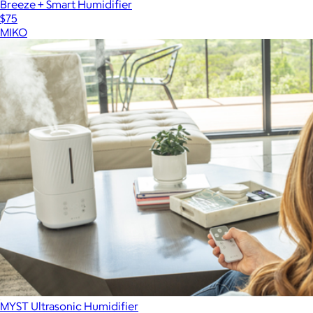
Breeze + Smart Humidifier
$75
MIKO
MYST Ultrasonic Humidifier