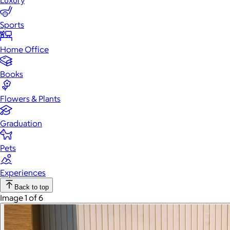
Luxury
Sports
Home Office
Books
Flowers & Plants
Graduation
Pets
Experiences
Back to top
Image 1 of 6