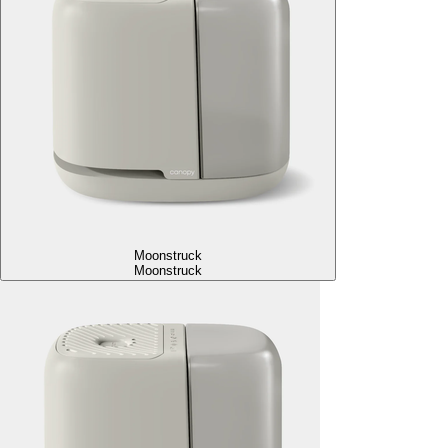
Moonstruck
Moonstruck