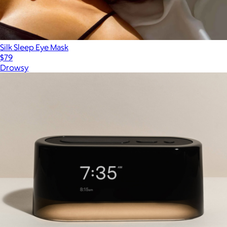
Silk Sleep Eye Mask
$79
Drowsy