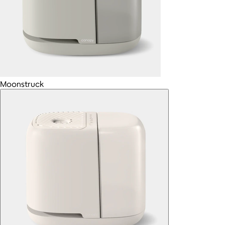
Moonstruck