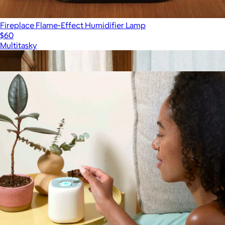
Fireplace Flame-Effect Humidifier Lamp
$60
Multitasky
Show more
More from Canopy