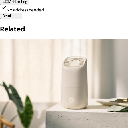
Add to bag
No address needed
Details:
Related