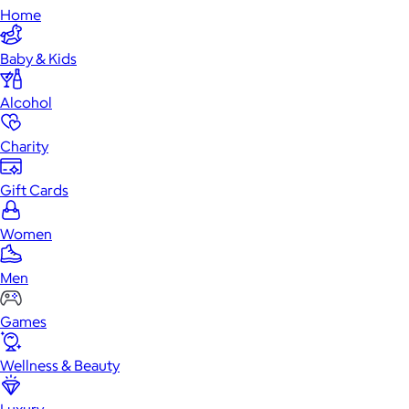
Home
Baby & Kids
Alcohol
Charity
Gift Cards
Women
Men
Games
Wellness & Beauty