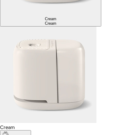
Cream
Cream
Cream