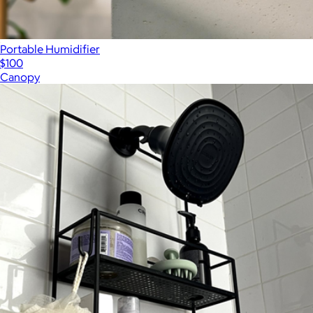
Portable Humidifier
$100
Canopy