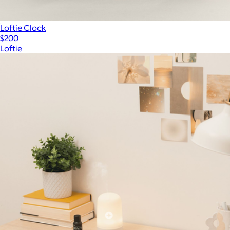
Loftie Clock
$200
Loftie