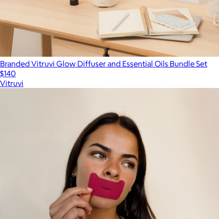
Branded Vitruvi Glow Diffuser and Essential Oils Bundle Set
$140
Vitruvi