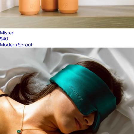
Mister
$40
Modern Sprout