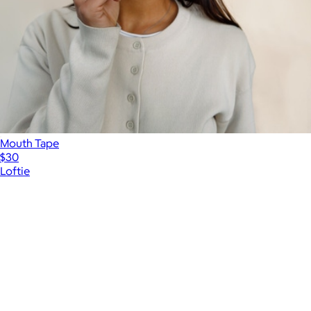
Mouth Tape
$30
Loftie