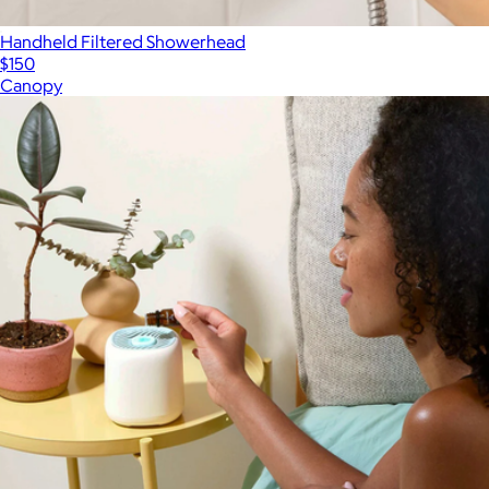
Handheld Filtered Showerhead
$150
Canopy