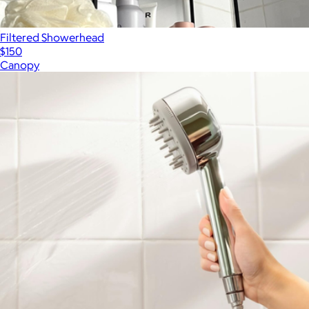
Filtered Showerhead
$150
Canopy