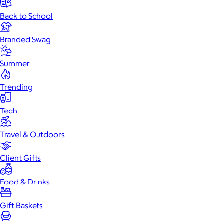
Back to School
Branded Swag
Summer
Trending
Tech
Travel & Outdoors
Client Gifts
Food & Drinks
Gift Baskets