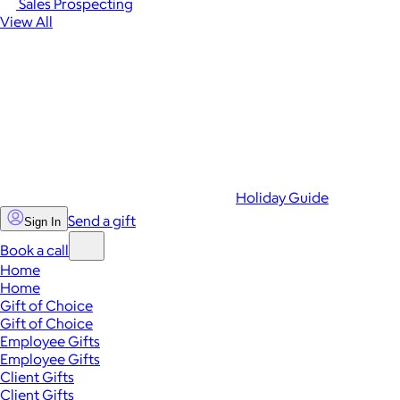
Sales Prospecting
View All
Holiday Guide
Send a gift
Sign In
Book a call
Home
Home
Gift of Choice
Gift of Choice
Employee Gifts
Employee Gifts
Client Gifts
Client Gifts