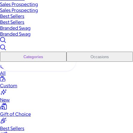
Sales Prospecting
Sales Prospecting
Best Sellers
Best Sellers
Branded Swag
Branded Swag
Categories
Occasions
All
Custom
New
Gift of Choice
Best Sellers