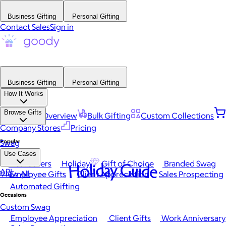
Business Gifting
Personal Gifting
Contact Sales
Sign in
Business Gifting
Personal Gifting
How It Works
Browse Gifts
Platform Overview
Bulk Gifting
Custom Collections
Company Stores
Pricing
Popular
Swag
Use Cases
Best Sellers
Holiday
Gift of Choice
Branded Swag
Holiday Guide
API
View All
Employee Gifts
Client Appreciation
Sales Prospecting
Automated Gifting
Occasions
Custom Swag
Employee Appreciation
Client Gifts
Work Anniversary