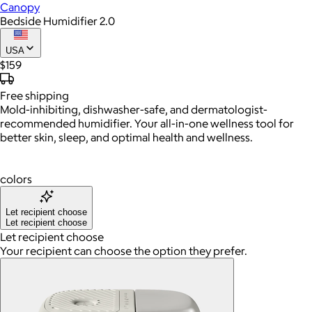
Canopy
Bedside Humidifier 2.0
USA
$159
Free
shipping
Mold-inhibiting, dishwasher-safe, and dermatologist-
recommended humidifier. Your all-in-one wellness tool for
better skin, sleep, and optimal health and wellness.
colors
Let recipient choose
Let recipient choose
Let recipient choose
Your recipient can choose the option they prefer.