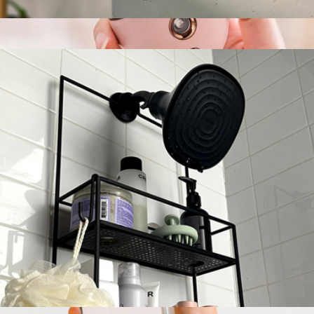
Portable Humidifier
$100
Mini Portable Nano Face Mister
$35
Multitasky