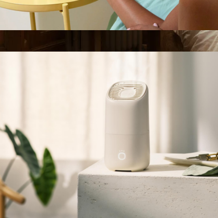
Aroma Diffuser
$70
Loftie Lamp
$300
Loftie