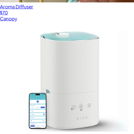
Aroma Diffuser
$70
Canopy