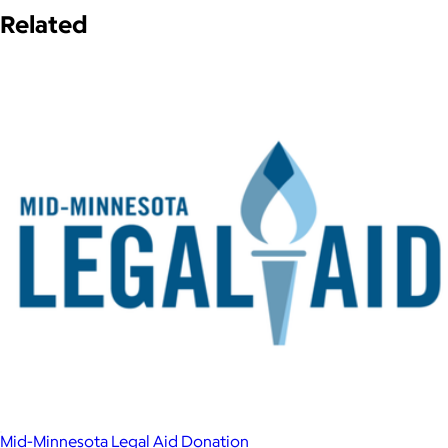
Related
Mid-Minnesota Legal Aid Donation