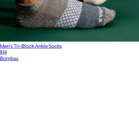
Men's Tri-Block Ankle Socks
$14
Bombas