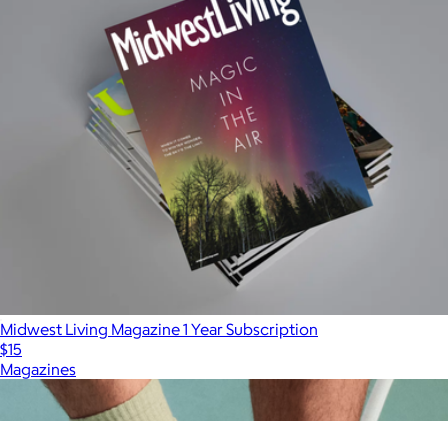
Midwest Living Magazine 1 Year Subscription
$15
Magazines
Show more
More from Charity