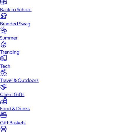
Back to School
Branded Swag
Summer
Trending
Tech
Travel & Outdoors
Client Gifts
Food & Drinks
Gift Baskets