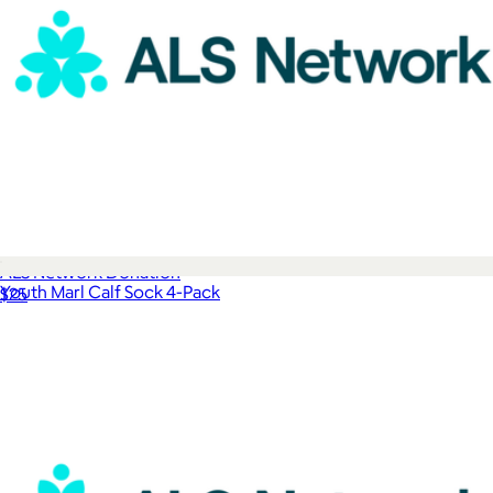
ALS Network Donation
Youth Marl Calf Sock 4-Pack
$25
$28
Bombas