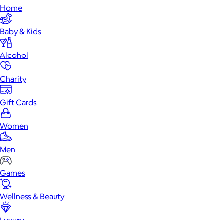
Home
Baby & Kids
Alcohol
Charity
Gift Cards
Women
Men
Games
Wellness & Beauty