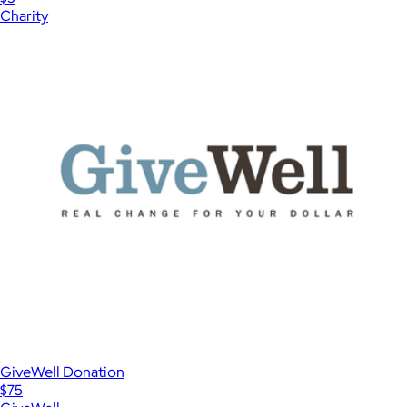
Charity
GiveWell Donation
$75