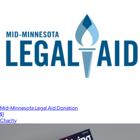
Mid-Minnesota Legal Aid Donation
$1
Charity