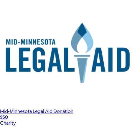
Mid-Minnesota Legal Aid Donation
$50
Charity