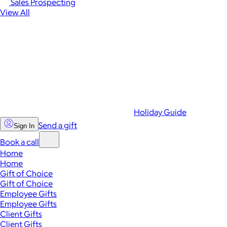
Sales Prospecting
View All
Holiday Guide
Send a gift
Sign In
Book a call
Home
Home
Gift of Choice
Gift of Choice
Employee Gifts
Employee Gifts
Client Gifts
Client Gifts