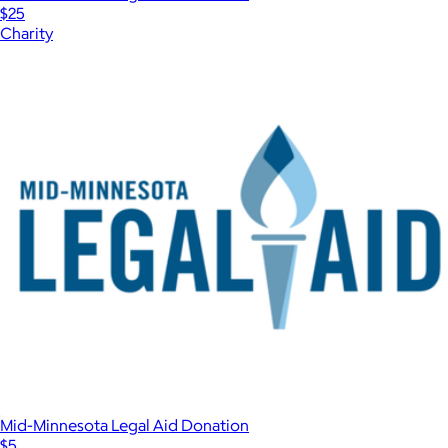
$25
Charity
Mid-Minnesota Legal Aid Donation
$5