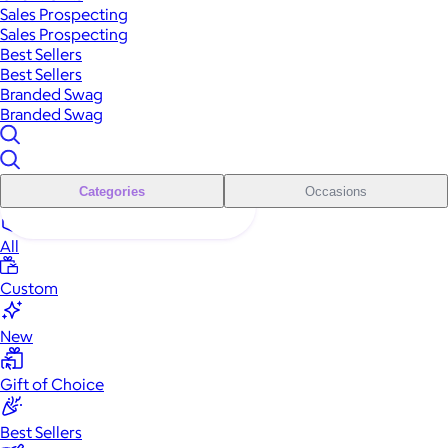
Sales Prospecting
Sales Prospecting
Best Sellers
Best Sellers
Branded Swag
Branded Swag
Categories
Occasions
All
Custom
New
Gift of Choice
Best Sellers