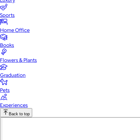
Luxury
Sports
Home Office
Books
Flowers & Plants
Graduation
Pets
Experiences
Back to top