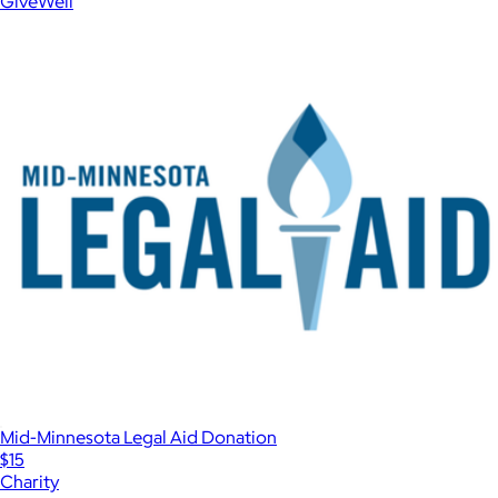
GiveWell
Mid-Minnesota Legal Aid Donation
$15
Charity