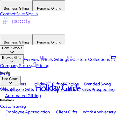
Business Gifting
Personal Gifting
Contact Sales
Sign in
Business Gifting
Personal Gifting
How It Works
Browse Gifts
Platform Overview
Bulk Gifting
Custom Collections
Company Stores
Pricing
Popular
Swag
Use Cases
Best Sellers
Holiday
Gift of Choice
Branded Swag
Holiday Guide
API
View All
Employee Gifts
Client Appreciation
Sales Prospecting
Automated Gifting
Occasions
Custom Swag
Employee Appreciation
Client Gifts
Work Anniversary