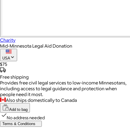
Charity
Mid-Minnesota Legal Aid Donation
USA
$75
Free
shipping
Provides free civil legal services to low-income Minnesotans,
including access to legal guidance and protection when
people need it most.
Also ships domestically to Canada
Add to bag
No address needed
Terms & Conditions