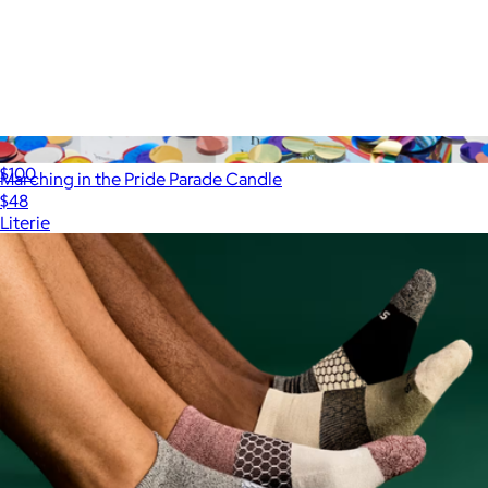
ALS Network Donation
$100
Marching in the Pride Parade Candle
$48
Literie