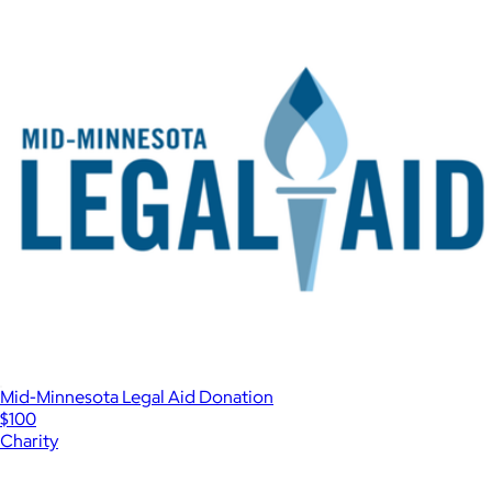
Mid-Minnesota Legal Aid Donation
$100
Charity