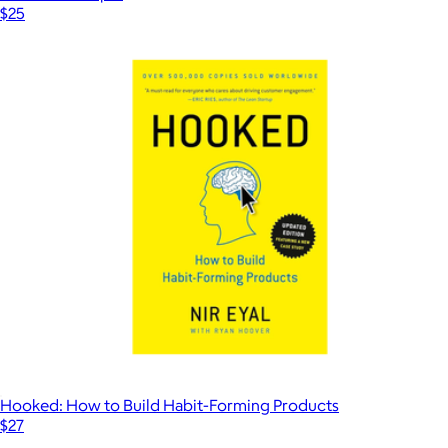
$25
Hooked: How to Build Habit-Forming Products
$27