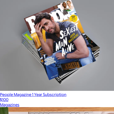
People Magazine 1 Year Subscription
$100
Magazines