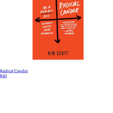
Radical Candor
$30