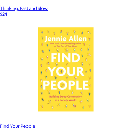
Thinking, Fast and Slow
$24
Find Your People