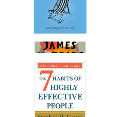
Rest: Why You Get More Done When You Work Less
$20
The Heaven & Earth Grocery Store
$28
Books