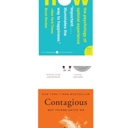
Flow: The Psychology of Optimal Experience
$19
The Hate U Give
$17
Books