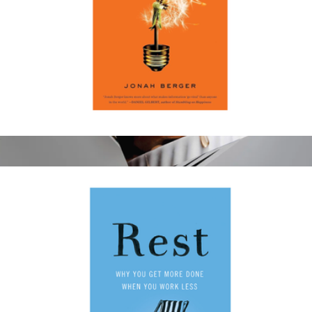
Contagious: Why Things Catch on
$19
Atlanta 1 Year Subscription
$15
Magazines