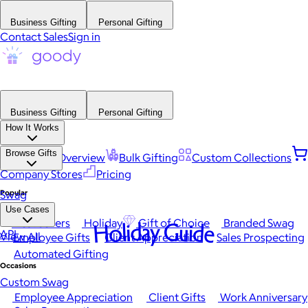
Business Gifting
Personal Gifting
Contact Sales
Sign in
Business Gifting
Personal Gifting
How It Works
Browse Gifts
Platform Overview
Bulk Gifting
Custom Collections
Company Stores
Pricing
Popular
Swag
Use Cases
Best Sellers
Holiday
Gift of Choice
Branded Swag
Holiday Guide
API
View All
Employee Gifts
Client Appreciation
Sales Prospecting
Automated Gifting
Occasions
Custom Swag
Employee Appreciation
Client Gifts
Work Anniversary