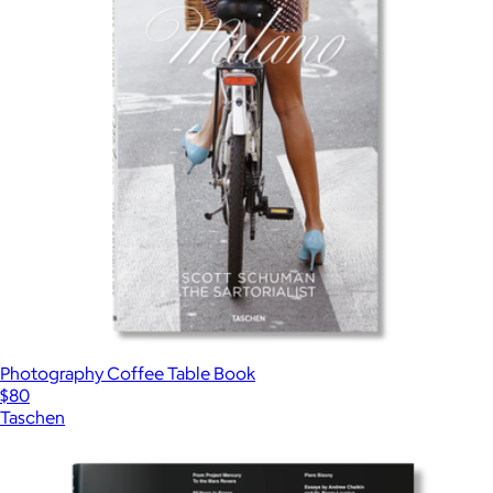
Photography Coffee Table Book
$80
Taschen