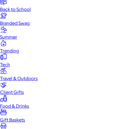
Back to School
Branded Swag
Summer
Trending
Tech
Travel & Outdoors
Client Gifts
Food & Drinks
Gift Baskets