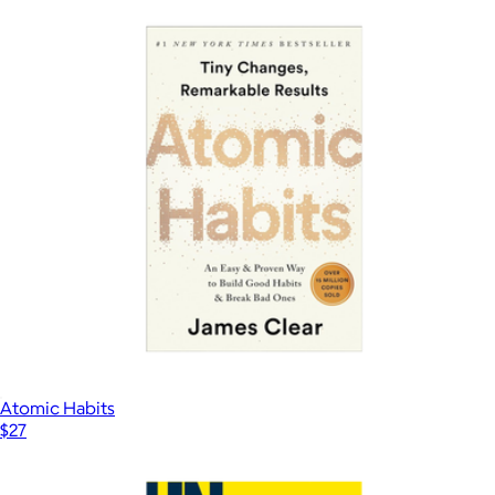
Atomic Habits
$27