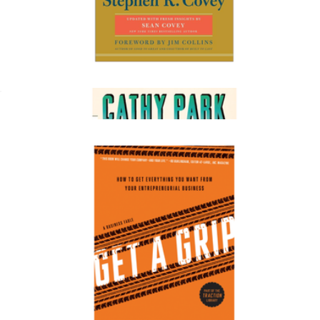
The 7 Habits of Highly Effective People
$20
Minor Feelings: An Asian American Reckoning
$20
Books