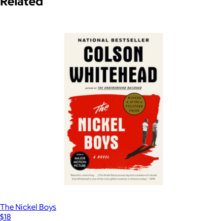
Related
The Nickel Boys
$18