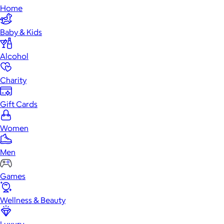
Home
Baby & Kids
Alcohol
Charity
Gift Cards
Women
Men
Games
Wellness & Beauty