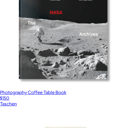
Photography Coffee Table Book
$150
Taschen