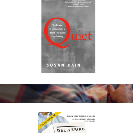
Quiet: The Power of Introverts in a World That Can't Stop
Talking
$20
Amazon Kindle Paperwhite 16GB
$175
Amazon Kindle