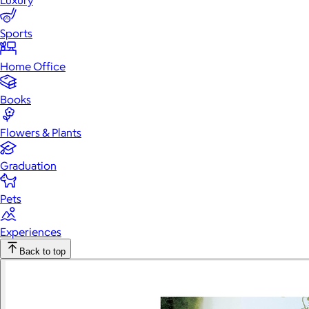
Luxury
Sports
Home Office
Books
Flowers & Plants
Graduation
Pets
Experiences
Back to top