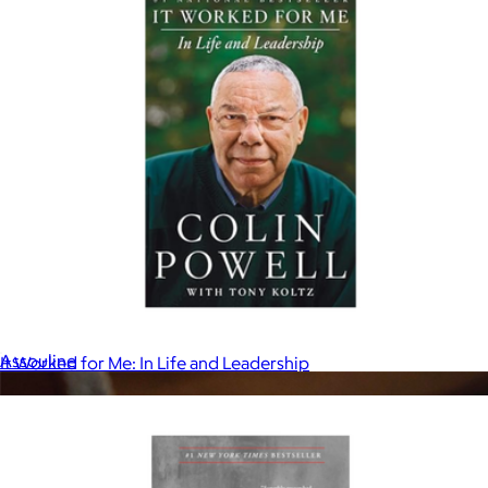
Icons Collection Coffee Table Book
$60
Assouline
It Worked for Me: In Life and Leadership
$18