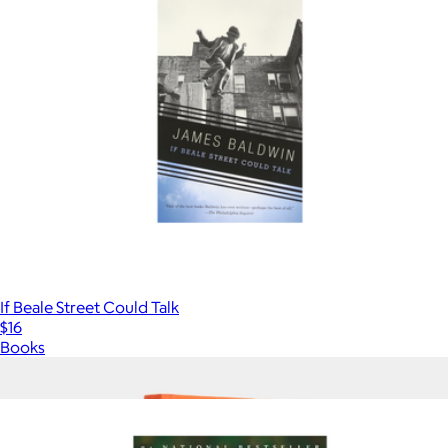
If Beale Street Could Talk
$16
Books
Show more
More from Books