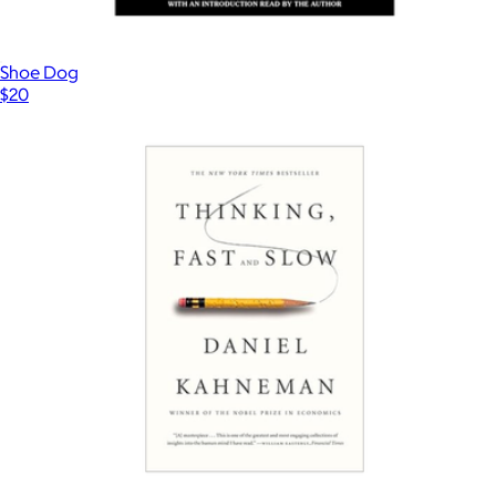
Shoe Dog
$20