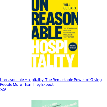
Unreasonable Hospitality: The Remarkable Power of Giving
People More Than They Expect
$29