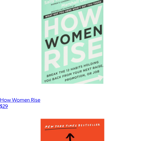
How Women Rise
$29