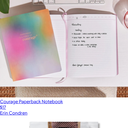
Courage Paperback Notebook
$17
Erin Condren