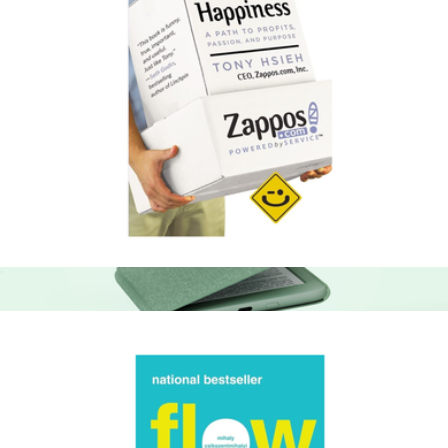
Delivering Happiness: A Path to Profits, Passion, and Purpose
$18
Amazon Kindle 16GB
$125
Amazon Kindle