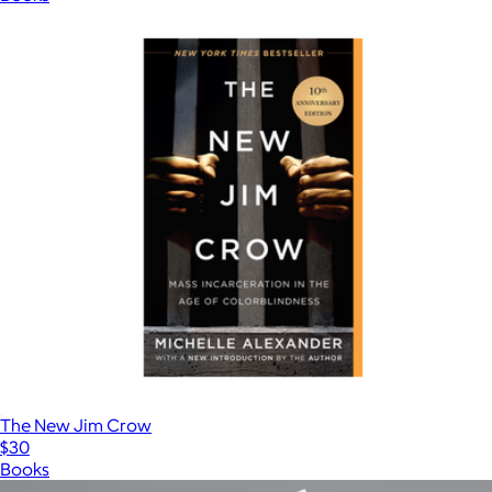
The New Jim Crow
$30
Books