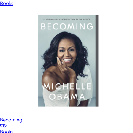
Books
Becoming
$19
Books