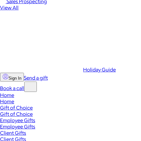
Sales Prospecting
View All
Holiday Guide
Send a gift
Sign In
Book a call
Home
Home
Gift of Choice
Gift of Choice
Employee Gifts
Employee Gifts
Client Gifts
Client Gifts