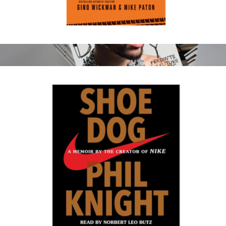
Get a Grip
$20
Show more
Rolling Stone Magazine 1 Year Subscription
$50
Magazines