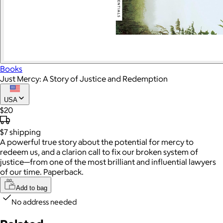
Books
Just Mercy: A Story of Justice and Redemption
USA
$20
$7
shipping
A powerful true story about the potential for mercy to
redeem us, and a clarion call to fix our broken system of
justice—from one of the most brilliant and influential lawyers
of our time. Paperback.
Add to bag
No address needed