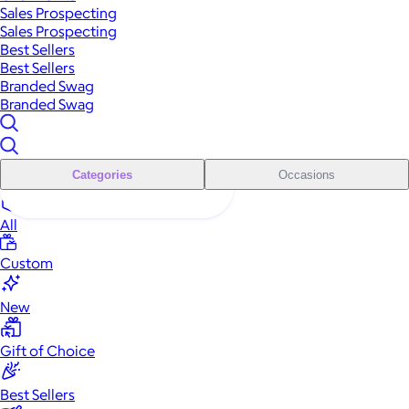
Sales Prospecting
Sales Prospecting
Best Sellers
Best Sellers
Branded Swag
Branded Swag
Categories
Occasions
All
Custom
New
Gift of Choice
Best Sellers