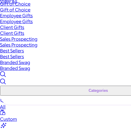
View All
Gift of Choice
Gift of Choice
Employee Gifts
Employee Gifts
Client Gifts
Client Gifts
Sales Prospecting
Sales Prospecting
Best Sellers
Best Sellers
Branded Swag
Branded Swag
Categories
All
Custom