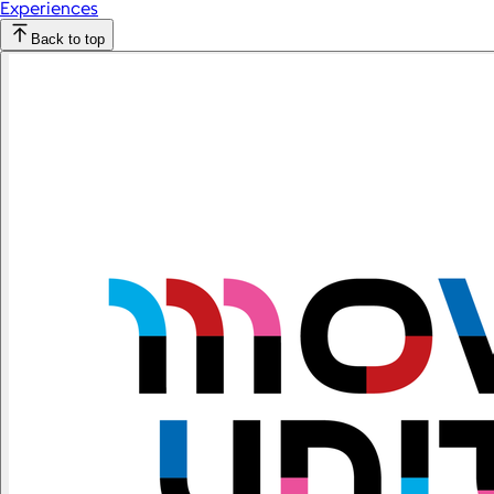
Experiences
Back to top