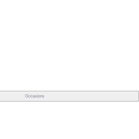
Occasions