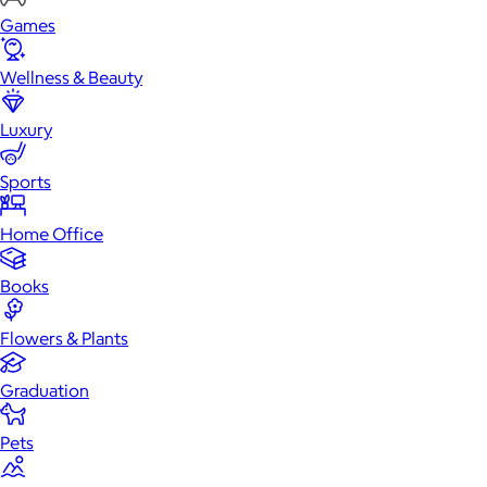
Games
Wellness & Beauty
Luxury
Sports
Home Office
Books
Flowers & Plants
Graduation
Pets