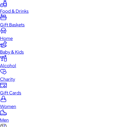
Food & Drinks
Gift Baskets
Home
Baby & Kids
Alcohol
Charity
Gift Cards
Women
Men