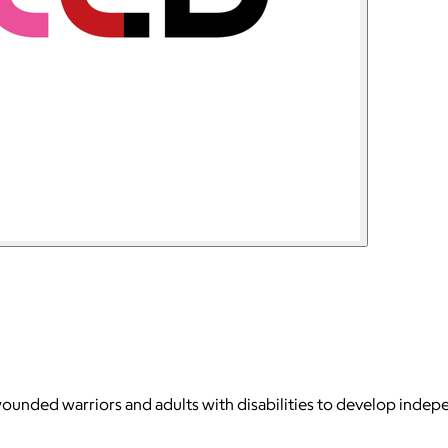
wounded warriors and adults with disabilities to develop indepen