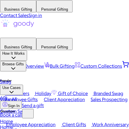
Business Gifting
Personal Gifting
Contact Sales
Sign in
Business Gifting
Personal Gifting
How It Works
Browse Gifts
Platform Overview
Bulk Gifting
Custom Collections
Popular
Swag
Use Cases
Best Sellers
Holiday
Gift of Choice
Branded Swag
API
View All
Employee Gifts
Client Appreciation
Sales Prospecting
Send a gift
Sign In
Custom Swag
Occasions
Book a call
Home
Employee Appreciation
Client Gifts
Work Anniversary
Home