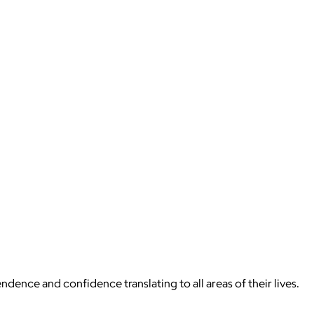
dence and confidence translating to all areas of their lives.