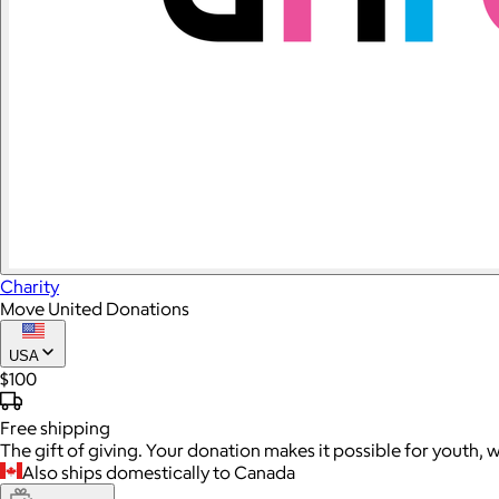
Charity
Move United Donations
USA
$100
Free
shipping
The gift of giving. Your donation makes it possible for youth, 
Also ships domestically to Canada