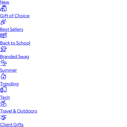
New
Gift of Choice
Best Sellers
Back to School
Branded Swag
Summer
Trending
Tech
Travel & Outdoors
Client Gifts