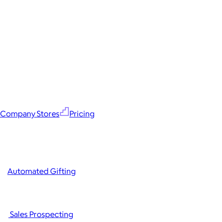
Company Stores
Pricing
Automated Gifting
Sales Prospecting