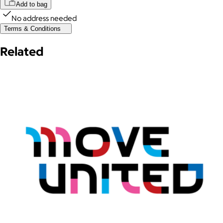
Add to bag
No address needed
Terms & Conditions
Related