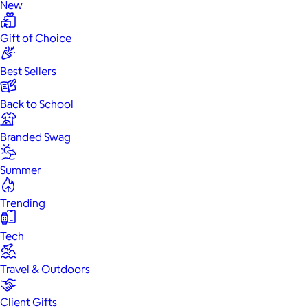
New
Gift of Choice
Best Sellers
Back to School
Branded Swag
Summer
Trending
Tech
Travel & Outdoors
Client Gifts