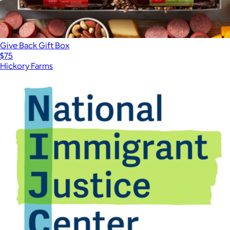
Give Back Gift Box
$75
Hickory Farms