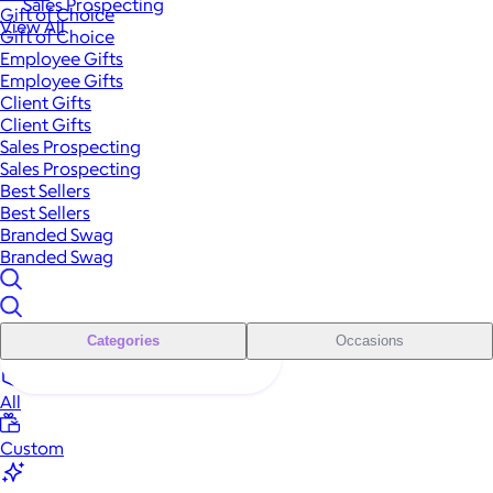
Sales Prospecting
Gift of Choice
View All
Gift of Choice
Employee Gifts
Employee Gifts
Client Gifts
Client Gifts
Sales Prospecting
Sales Prospecting
Best Sellers
Best Sellers
Branded Swag
Branded Swag
Categories
Occasions
All
Custom