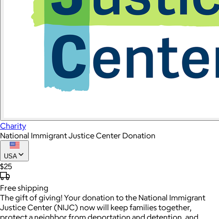
Charity
National Immigrant Justice Center Donation
USA
$25
Free
shipping
The gift of giving! Your donation to the National Immigrant
Justice Center (NIJC) now will keep families together,
protect a neighbor from deportation and detention, and