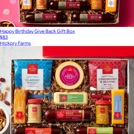
Happy Birthday Give Back Gift Box
$83
Hickory Farms