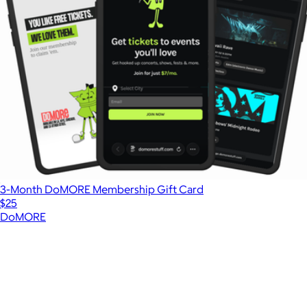
3-Month DoMORE Membership Gift Card
$25
DoMORE