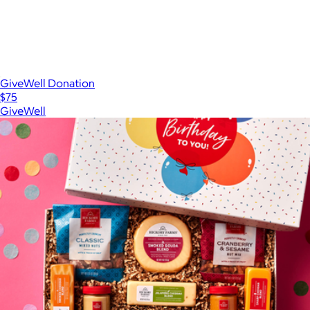
GiveWell Donation
$75
GiveWell