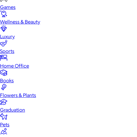
Games
Wellness & Beauty
Luxury
Sports
Home Office
Books
Flowers & Plants
Graduation
Pets