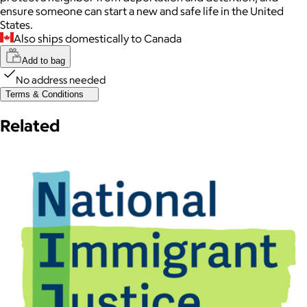
ensure someone can start a new and safe life in the United
States.
Also ships domestically to Canada
Add to bag
No address needed
Terms & Conditions
Related