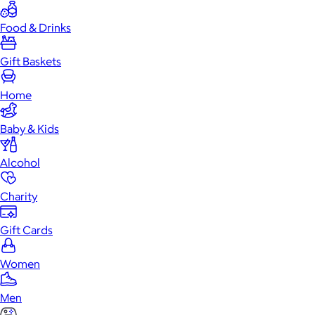
Food & Drinks
Gift Baskets
Home
Baby & Kids
Alcohol
Charity
Gift Cards
Women
Men