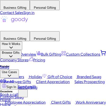
Business Gifting
Personal Gifting
Contact Sales
Sign in
Business Gifting
Personal Gifting
How It Works
Browse Gifts
Platform Overview
Bulk Gifting
Custom Collections
Company Stores
Pricing
Popular
Swag
Use Cases
Best Sellers
Holiday
Gift of Choice
Branded Swag
API
View All
Employee Gifts
Client Appreciation
Sales Prospecting
Send a gift
Automated Gifting
Sign In
Occasions
Book a call
Custom Swag
Home
Employee Appreciation
Client Gifts
Work Anniversary
Home