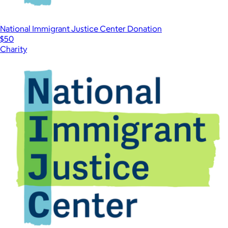
National Immigrant Justice Center Donation
$50
Charity