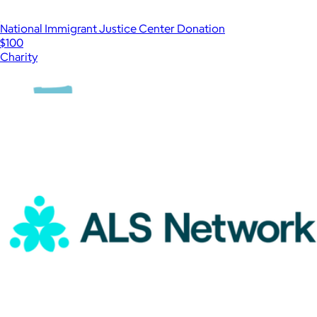
National Immigrant Justice Center Donation
$100
Charity
Show more
More from Charity