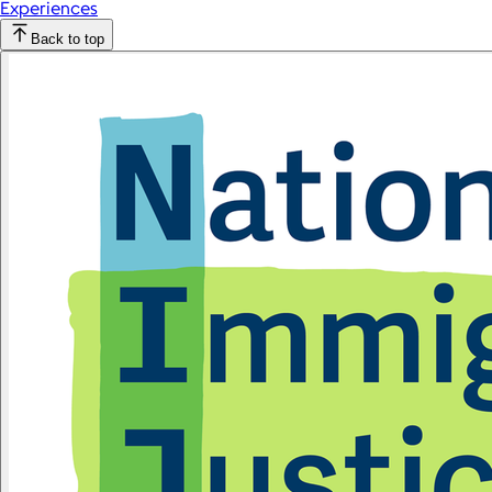
Experiences
Back to top