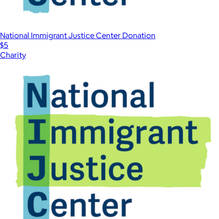
National Immigrant Justice Center Donation
$5
Charity