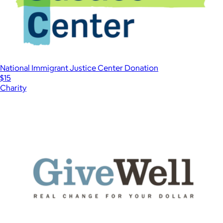
National Immigrant Justice Center Donation
$15
Charity