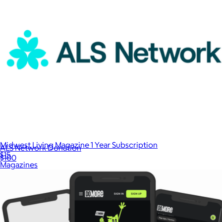
Midwest Living Magazine 1 Year Subscription
ALS Network Donation
$15
$100
Magazines