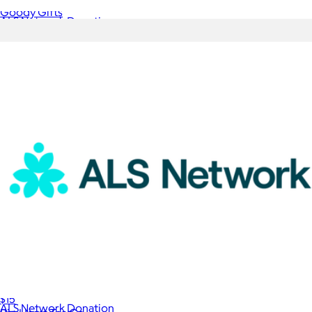
Goody Gifts
ALS Network Donation
$5
Box of Tea, 10 Sachets
$15
ALS Network Donation