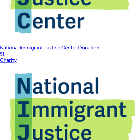
National Immigrant Justice Center Donation
$1
Charity