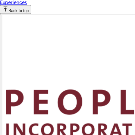
Experiences
Back to top