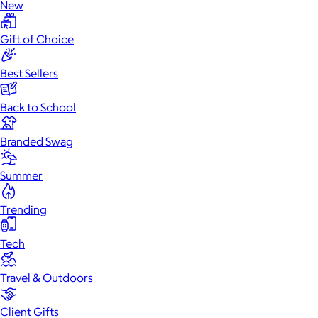
New
Gift of Choice
Best Sellers
Back to School
Branded Swag
Summer
Trending
Tech
Travel & Outdoors
Client Gifts