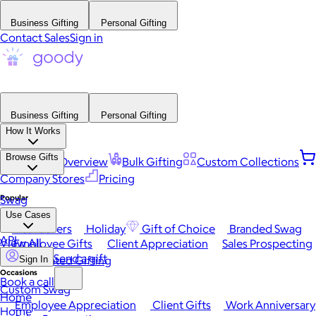
Business Gifting
Personal Gifting
Contact Sales
Sign in
Business Gifting
Personal Gifting
How It Works
Browse Gifts
Platform Overview
Bulk Gifting
Custom Collections
Company Stores
Pricing
Popular
Swag
Use Cases
Best Sellers
Holiday
Gift of Choice
Branded Swag
API
View All
Employee Gifts
Client Appreciation
Sales Prospecting
Send a gift
Automated Gifting
Sign In
Occasions
Book a call
Custom Swag
Home
Employee Appreciation
Client Gifts
Work Anniversary
Home