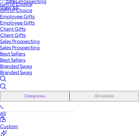
Sales Prospecting
Gift of Choice
View All
Gift of Choice
Employee Gifts
Employee Gifts
Client Gifts
Client Gifts
Sales Prospecting
Sales Prospecting
Best Sellers
Best Sellers
Branded Swag
Branded Swag
Categories
Occasions
All
Custom