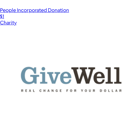
People Incorporated Donation
$1
Charity