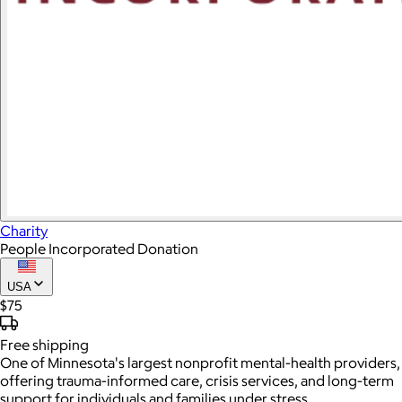
Charity
People Incorporated Donation
USA
$75
Free
shipping
One of Minnesota's largest nonprofit mental-health providers,
offering trauma-informed care, crisis services, and long-term
support for individuals and families under stress.