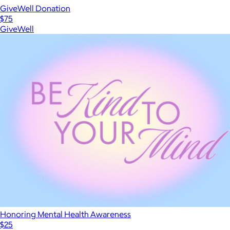
GiveWell Donation
$75
GiveWell
Honoring Mental Health Awareness
$25