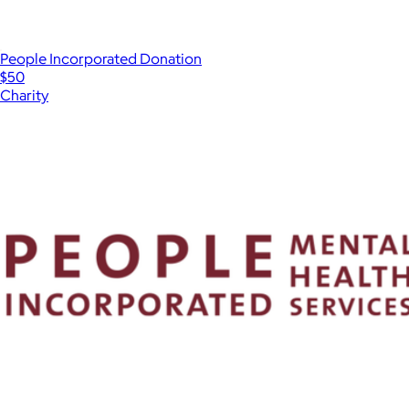
People Incorporated Donation
$50
Charity