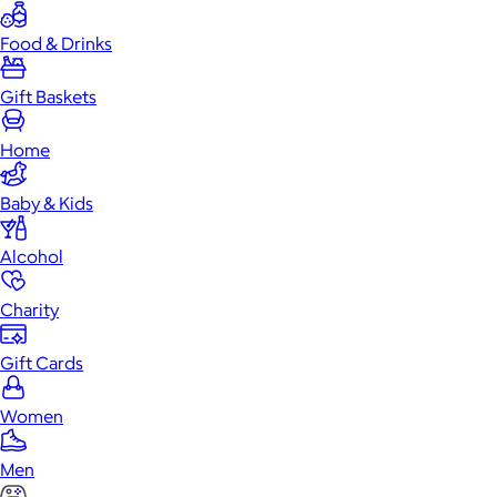
Food & Drinks
Gift Baskets
Home
Baby & Kids
Alcohol
Charity
Gift Cards
Women
Men