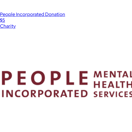
People Incorporated Donation
$5
Charity