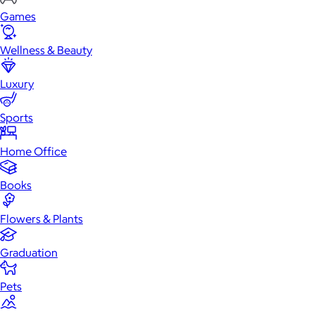
Games
Wellness & Beauty
Luxury
Sports
Home Office
Books
Flowers & Plants
Graduation
Pets