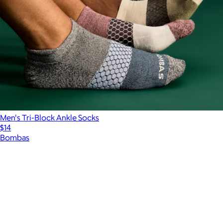
Men's Tri-Block Ankle Socks
$14
Bombas