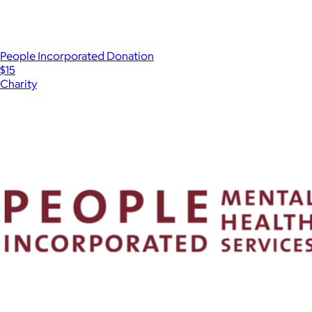
People Incorporated Donation
$15
Charity