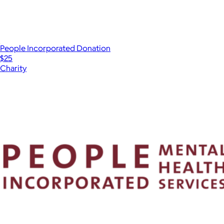
People Incorporated Donation
$25
Charity