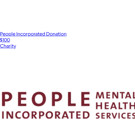
People Incorporated Donation
$100
Charity