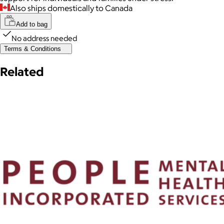
Also ships domestically to Canada
Add to bag
No address needed
Terms & Conditions
Related