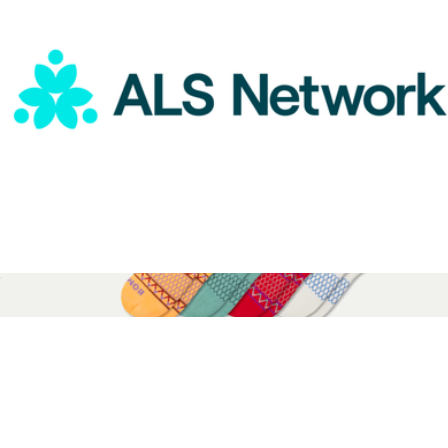
ALS Network Donation
$75
Youth Holiday Calf Sock 4-Pack Gift Box
$36
Bombas