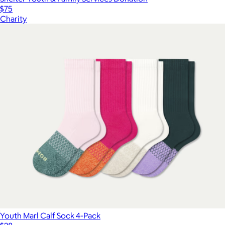
$75
Charity
Youth Marl Calf Sock 4-Pack