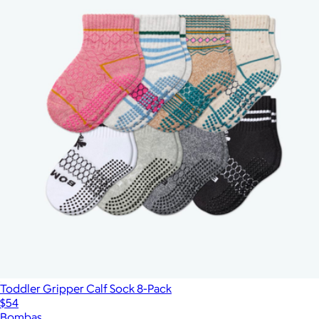
Toddler Gripper Calf Sock 8-Pack
$54
Bombas