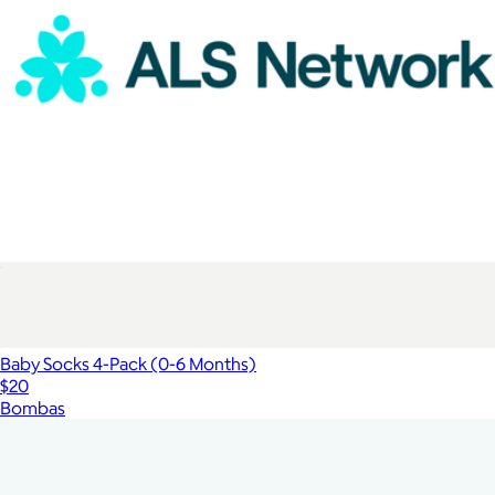
ALS Network Donation
$100
Baby Socks 4-Pack (0-6 Months)
$20
Bombas