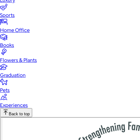
Luxury
Sports
Home Office
Books
Flowers & Plants
Graduation
Pets
Experiences
Back to top