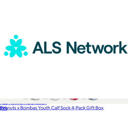
ALS Network Donation
Peanuts x Bombas Youth Calf Sock 4-Pack Gift Box
$25
$45
Bombas