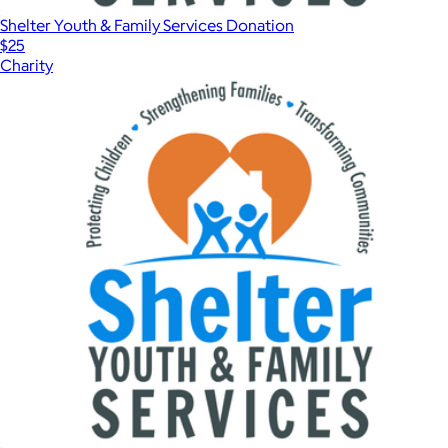
Shelter Youth & Family Services Donation
$25
Charity