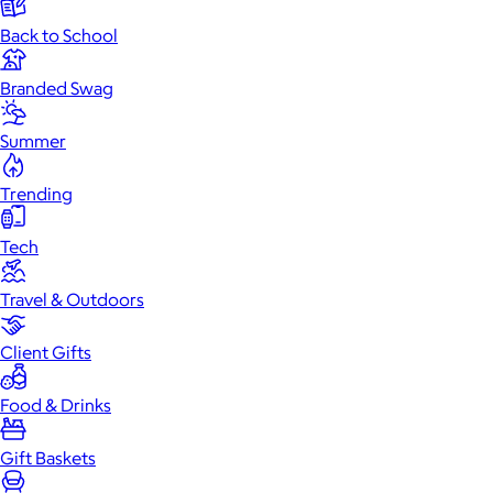
Back to School
Branded Swag
Summer
Trending
Tech
Travel & Outdoors
Client Gifts
Food & Drinks
Gift Baskets