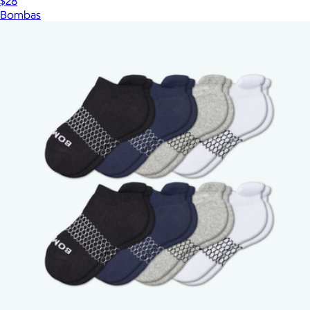
$28
Bombas