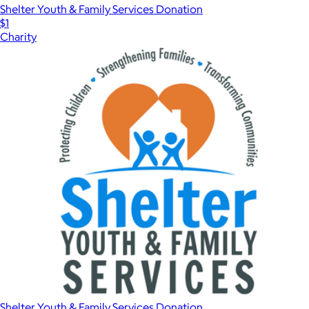
Shelter Youth & Family Services Donation
$1
Charity
Shelter Youth & Family Services Donation