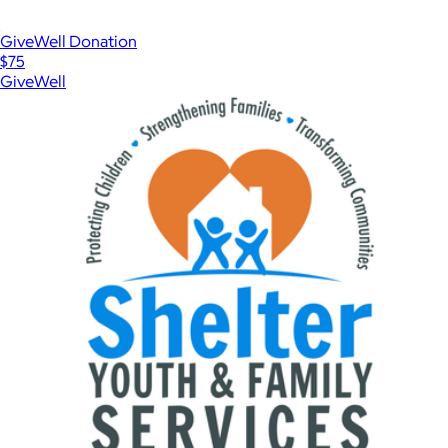
GiveWell Donation
$75
GiveWell