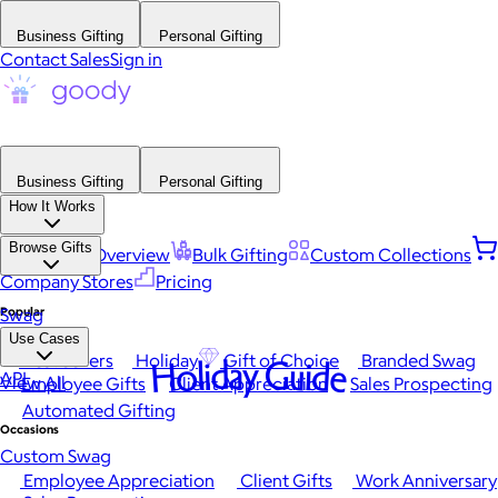
Business Gifting
Personal Gifting
Contact Sales
Sign in
Business Gifting
Personal Gifting
How It Works
Browse Gifts
Platform Overview
Bulk Gifting
Custom Collections
Company Stores
Pricing
Popular
Swag
Use Cases
Best Sellers
Holiday
Gift of Choice
Branded Swag
Holiday Guide
API
View All
Employee Gifts
Client Appreciation
Sales Prospecting
Automated Gifting
Occasions
Custom Swag
Employee Appreciation
Client Gifts
Work Anniversary