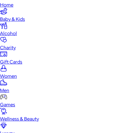
Home
Baby & Kids
Alcohol
Charity
Gift Cards
Women
Men
Games
Wellness & Beauty