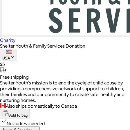
Charity
Shelter Youth & Family Services Donation
USA
$5
Free
shipping
Shelter Youth's mission is to end the cycle of child abuse by
providing a comprehensive network of support to children,
their families and our community to create safe, healthy and
nurturing homes.
Also ships domestically to Canada
Add to bag
No address needed
Terms & Condition