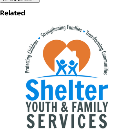
Related