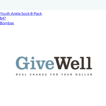
Youth Ankle Sock 8-Pack
$47
Bombas