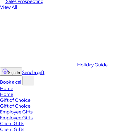
Sales Prospecting
View All
Holiday Guide
Send a gift
Sign In
Book a call
Home
Home
Gift of Choice
Gift of Choice
Employee Gifts
Employee Gifts
Client Gifts
Client Gifts