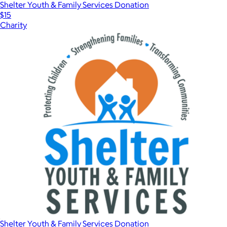
Shelter Youth & Family Services Donation
$15
Charity
Shelter Youth & Family Services Donation