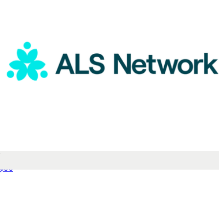
ALS Network Donation
$50
Youth Calf Sock 8-Pack
$52
Bombas