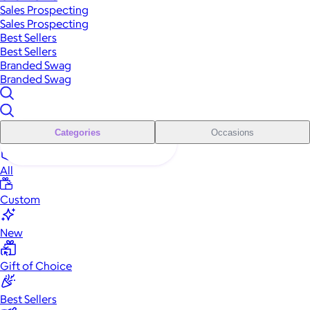
Sales Prospecting
Sales Prospecting
Best Sellers
Best Sellers
Branded Swag
Branded Swag
Categories
Occasions
All
Custom
New
Gift of Choice
Best Sellers