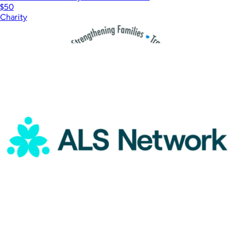
$50
Charity
Show more
More from Charity
Shelter Youth & Family Services Donation
$100