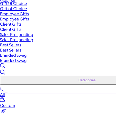
View All
Gift of Choice
Gift of Choice
Employee Gifts
Employee Gifts
Client Gifts
Client Gifts
Sales Prospecting
Sales Prospecting
Best Sellers
Best Sellers
Branded Swag
Branded Swag
Categories
All
Custom