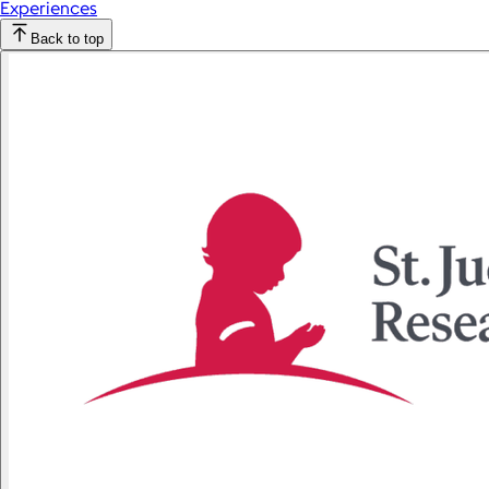
Experiences
Back to top