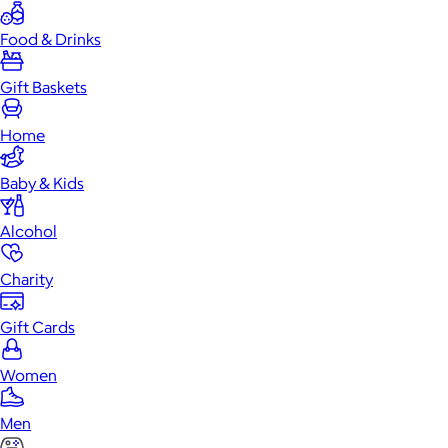
Food & Drinks
Gift Baskets
Home
Baby & Kids
Alcohol
Charity
Gift Cards
Women
Men