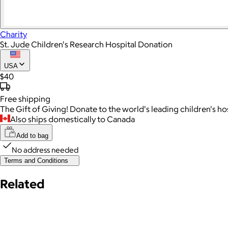
Charity
St. Jude Children's Research Hospital Donation
USA
$40
Free
shipping
The Gift of Giving! Donate to the world's leading children's h
Also ships domestically to Canada
Add to bag
No address needed
Terms and Conditions
Related