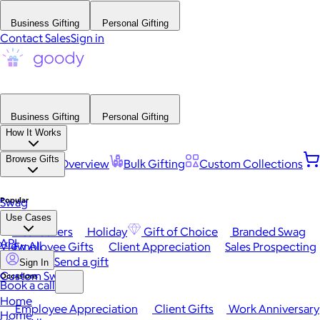
Business Gifting
Personal Gifting
Contact Sales
Sign in
Business Gifting
Personal Gifting
How It Works
Browse Gifts
Platform Overview
Bulk Gifting
Custom Collections
Popular
Swag
Use Cases
Best Sellers
Holiday
Gift of Choice
Branded Swag
API
View All
Employee Gifts
Client Appreciation
Sales Prospecting
Send a gift
Sign In
Custom Swag
Occasions
Book a call
Home
Employee Appreciation
Client Gifts
Work Anniversary
Home