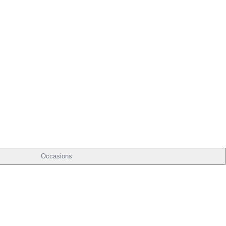
Occasions