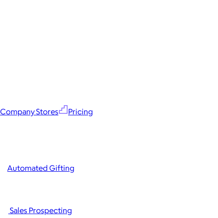
Company Stores
Pricing
Automated Gifting
Sales Prospecting