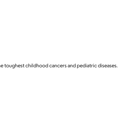
 the toughest childhood cancers and pediatric diseases.