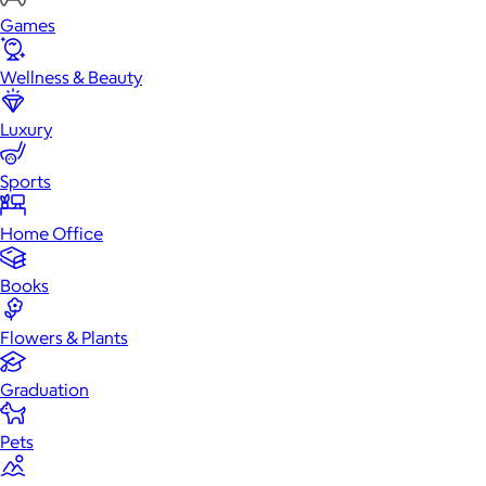
Games
Wellness & Beauty
Luxury
Sports
Home Office
Books
Flowers & Plants
Graduation
Pets