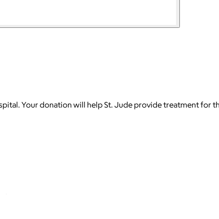
ospital. Your donation will help St. Jude provide treatment for