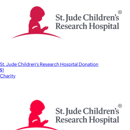
St. Jude Children's Research Hospital Donation
$1
Charity