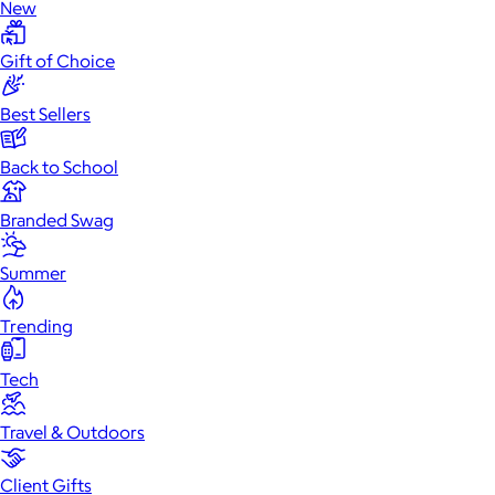
New
Gift of Choice
Best Sellers
Back to School
Branded Swag
Summer
Trending
Tech
Travel & Outdoors
Client Gifts