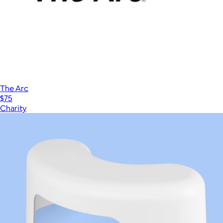
The Arc
$75
Charity