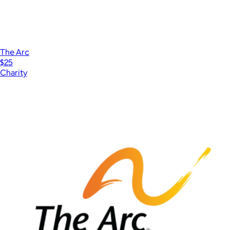
The Arc
$25
Charity