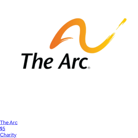
The Arc
$5
Charity