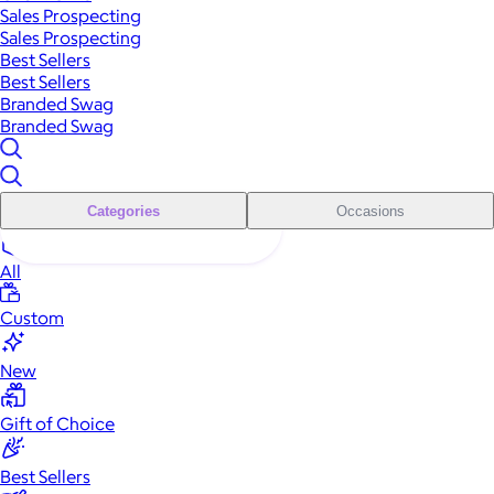
Sales Prospecting
Sales Prospecting
Best Sellers
Best Sellers
Branded Swag
Branded Swag
Categories
Occasions
All
Custom
New
Gift of Choice
Best Sellers