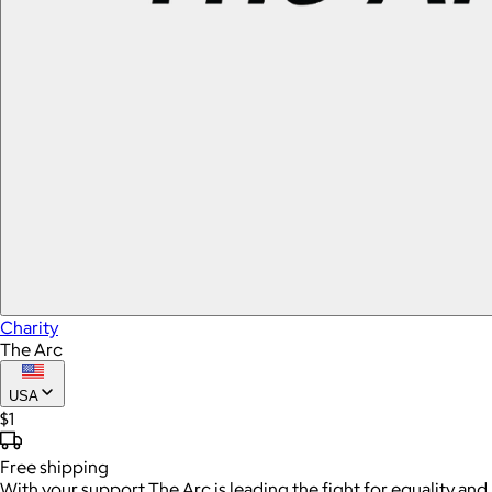
Charity
The Arc
USA
$1
Free
shipping
With your support The Arc is leading the fight for equality and