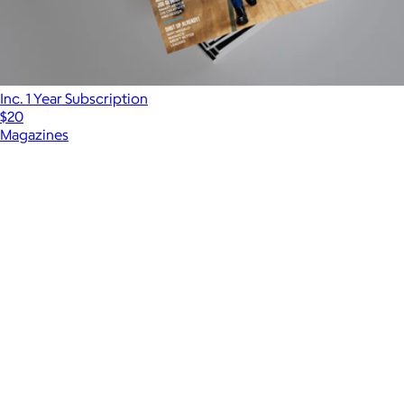
Inc. 1 Year Subscription
$20
Magazines