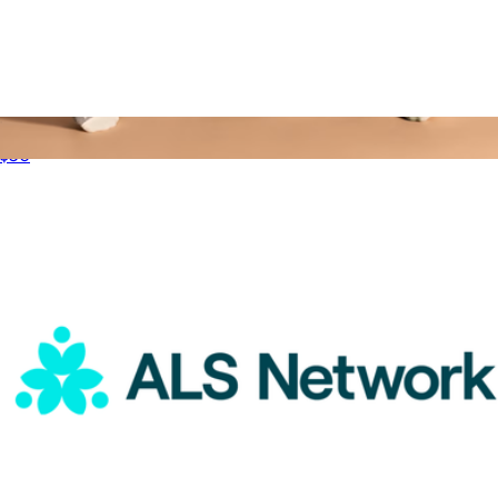
ALS Network Donation
$50
Women's Tri-Block Ankle Socks
$14
Bombas