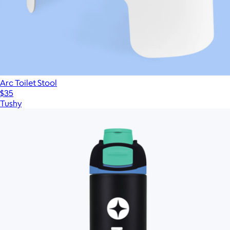
Arc Toilet Stool
$35
Tushy