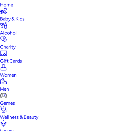
Home
Baby & Kids
Alcohol
Charity
Gift Cards
Women
Men
Games
Wellness & Beauty