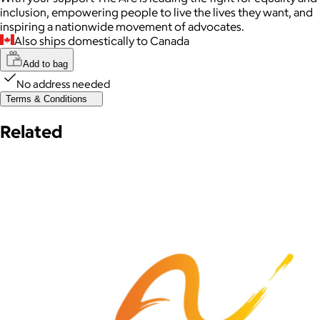
inclusion, empowering people to live the lives they want, and
inspiring a nationwide movement of advocates.
Also ships domestically to Canada
Add to bag
No address needed
Terms & Conditions
Related