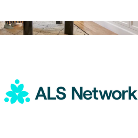
ALS Network Donation
$75
Arc Ultra Soundbar with Dolby Atmos
$1,050
Sonos