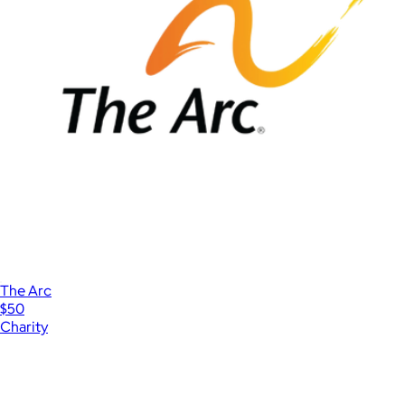
The Arc
$50
Charity