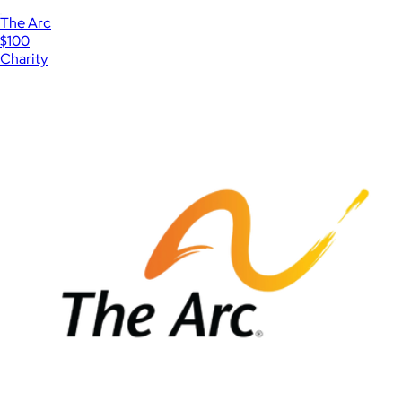
The Arc
$100
Charity