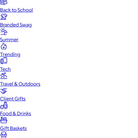
Back to School
Branded Swag
Summer
Trending
Tech
Travel & Outdoors
Client Gifts
Food & Drinks
Gift Baskets