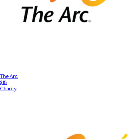
The Arc
$15
Charity