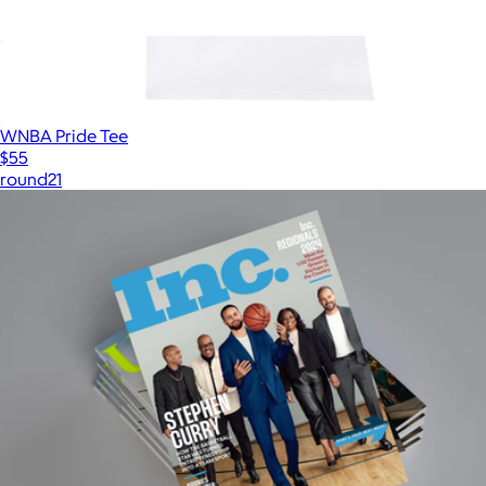
ALS Network Donation
$100
WNBA Pride Tee
$55
round21