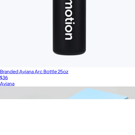
Branded Aviana Arc Bottle 25oz
$36
Aviana
Show more
More from Charity