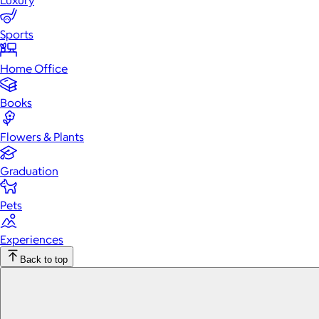
Luxury
Sports
Home Office
Books
Flowers & Plants
Graduation
Pets
Experiences
Back to top