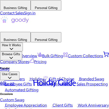
Business Gifting
Personal Gifting
Contact Sales
Sign in
Business Gifting
Personal Gifting
How It Works
Browse Gifts
Platform Overview
Bulk Gifting
Custom Collections
Company Stores
Pricing
Popular
Swag
Use Cases
Best Sellers
Holiday
Gift of Choice
Branded Swag
Holiday Guide
API
View All
Employee Gifts
Client Appreciation
Sales Prospecting
Automated Gifting
Occasions
Custom Swag
Employee Appreciation
Client Gifts
Work Anniversary