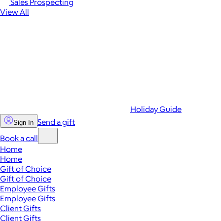
Sales Prospecting
View All
Holiday Guide
Send a gift
Sign In
Book a call
Home
Home
Gift of Choice
Gift of Choice
Employee Gifts
Employee Gifts
Client Gifts
Client Gifts