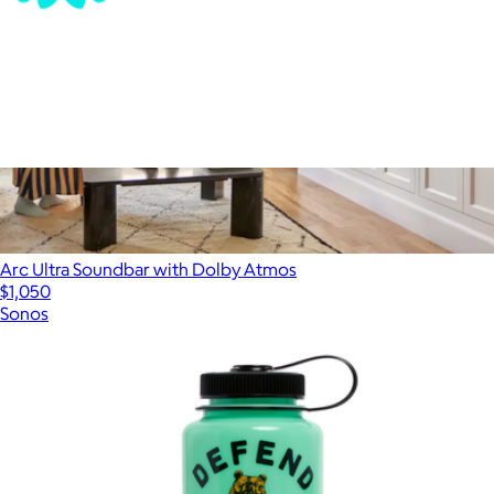
ALS Network Donation
$100
Arc Ultra Soundbar with Dolby Atmos
$1,050
Sonos