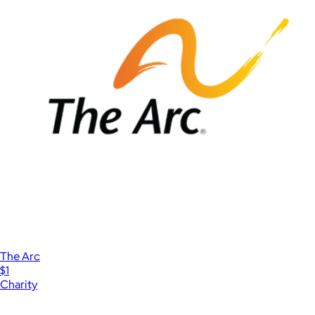
The Arc
$1
Charity