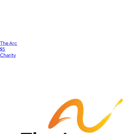
The Arc
$5
Charity