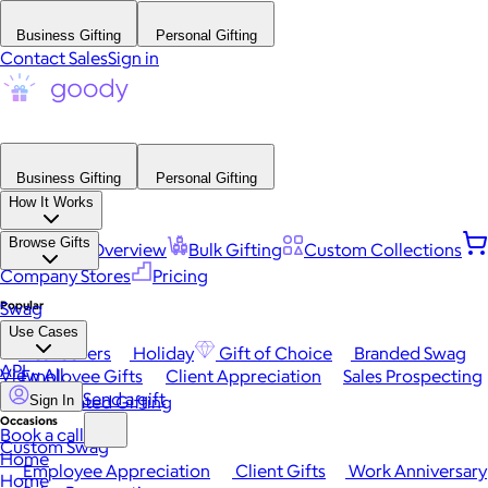
Business Gifting
Personal Gifting
Contact Sales
Sign in
Business Gifting
Personal Gifting
How It Works
Browse Gifts
Platform Overview
Bulk Gifting
Custom Collections
Company Stores
Pricing
Popular
Swag
Use Cases
Best Sellers
Holiday
Gift of Choice
Branded Swag
API
View All
Employee Gifts
Client Appreciation
Sales Prospecting
Send a gift
Automated Gifting
Sign In
Occasions
Book a call
Custom Swag
Home
Employee Appreciation
Client Gifts
Work Anniversary
Home