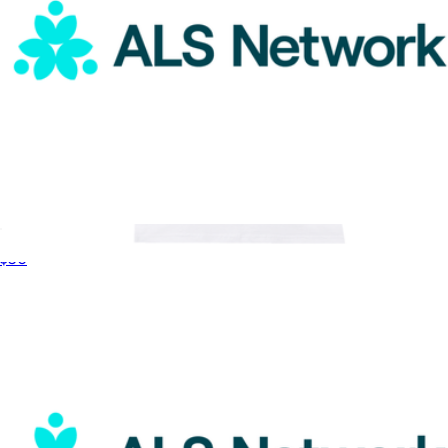
ALS Network Donation
$50
WNBA Pride Tee
$55
round21