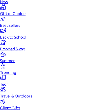
New
Gift of Choice
Best Sellers
Back to School
Branded Swag
Summer
Trending
Tech
Travel & Outdoors
Client Gifts