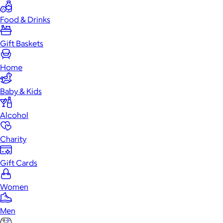
Food & Drinks
Gift Baskets
Home
Baby & Kids
Alcohol
Charity
Gift Cards
Women
Men