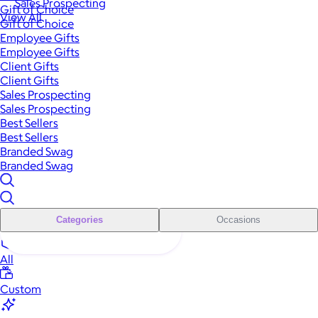
Sales Prospecting
Gift of Choice
View All
Gift of Choice
Employee Gifts
Employee Gifts
Client Gifts
Client Gifts
Sales Prospecting
Sales Prospecting
Best Sellers
Best Sellers
Branded Swag
Branded Swag
Categories
Occasions
All
Custom