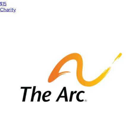
$15
Charity