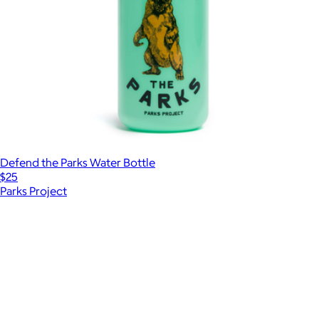
Defend the Parks Water Bottle
$25
Parks Project