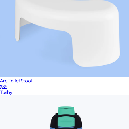
Arc Toilet Stool
$35
Tushy