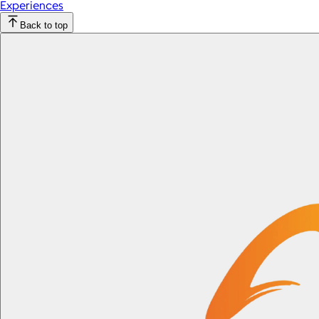
Experiences
Back to top