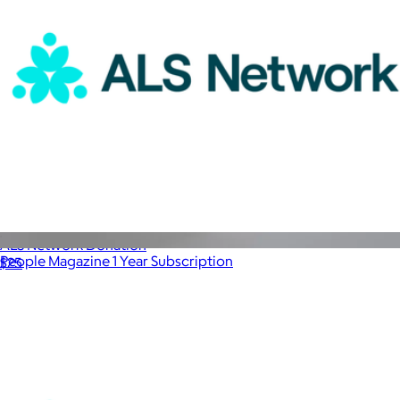
ALS Network Donation
People Magazine 1 Year Subscription
$25
$100
Magazines