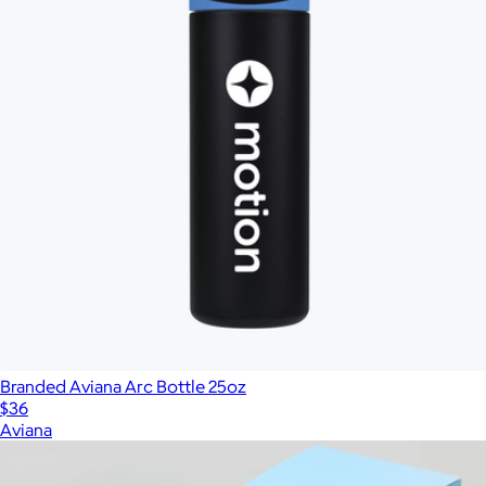
Branded Aviana Arc Bottle 25oz
$36
Aviana
Show more
More from Charity