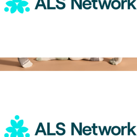
ALS Network Donation
$75
Women's Tri-Block Ankle Socks
$14
Bombas