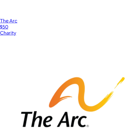
The Arc
$50
Charity