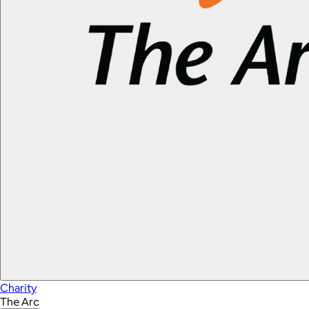
Charity
The Arc