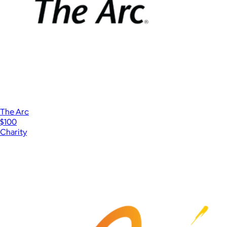
The Arc
$100
Charity