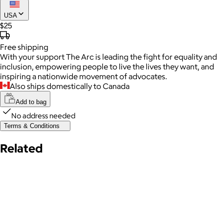
USA
$25
Free
shipping
With your support The Arc is leading the fight for equality and
inclusion, empowering people to live the lives they want, and
inspiring a nationwide movement of advocates.
Also ships domestically to Canada
Add to bag
No address needed
Terms & Conditions
Related