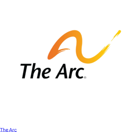
The Arc