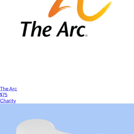
The Arc
$75
Charity