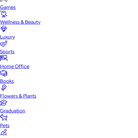
Games
Wellness & Beauty
Luxury
Sports
Home Office
Books
Flowers & Plants
Graduation
Pets