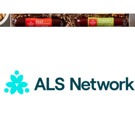
ALS Network Donation
$25
Give Back Gift Box
$75
Hickory Farms