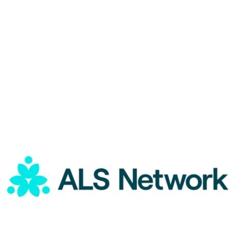
ALS Network Donation
$5
UNICEF Donation
$5
Charity