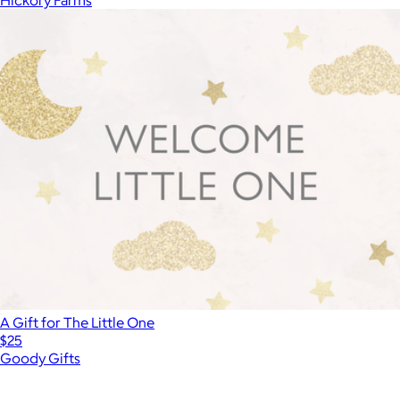
A Gift for The Little One
$25
Goody Gifts