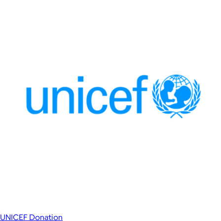
UNICEF Donation