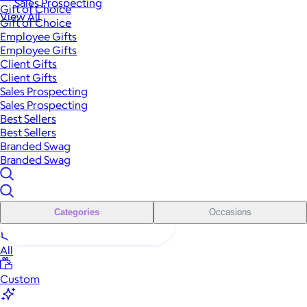
Sales Prospecting
Gift of Choice
View All
Gift of Choice
Employee Gifts
Employee Gifts
Client Gifts
Client Gifts
Sales Prospecting
Sales Prospecting
Best Sellers
Best Sellers
Branded Swag
Branded Swag
Categories
Occasions
All
Custom