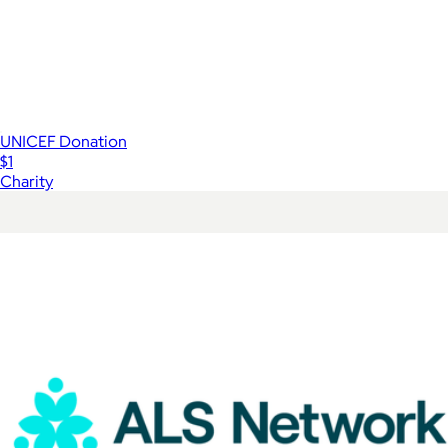
UNICEF Donation
$1
Charity
Show more
More from Charity