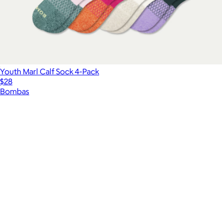
Youth Marl Calf Sock 4-Pack
$28
Bombas