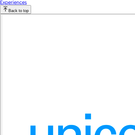
Experiences
Back to top