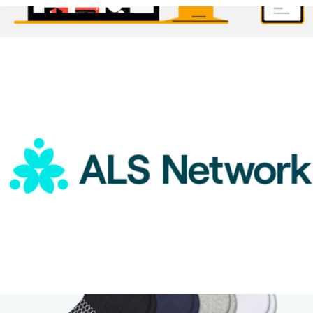
ALS Network Donation
$50
1 Month Subscription
$30
Brilliant Worldwide
ALS Network Donation