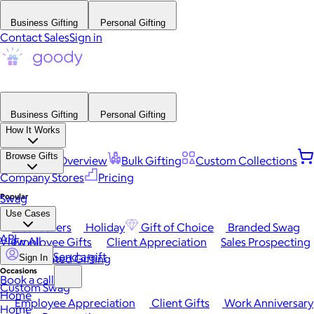
Business Gifting
Personal Gifting
Contact Sales
Sign in
Business Gifting
Personal Gifting
How It Works
Browse Gifts
Platform Overview
Bulk Gifting
Custom Collections
Company Stores
Pricing
Popular
Swag
Use Cases
Best Sellers
Holiday
Gift of Choice
Branded Swag
API
View All
Employee Gifts
Client Appreciation
Sales Prospecting
Send a gift
Automated Gifting
Sign In
Occasions
Book a call
Custom Swag
Home
Employee Appreciation
Client Gifts
Work Anniversary
Home