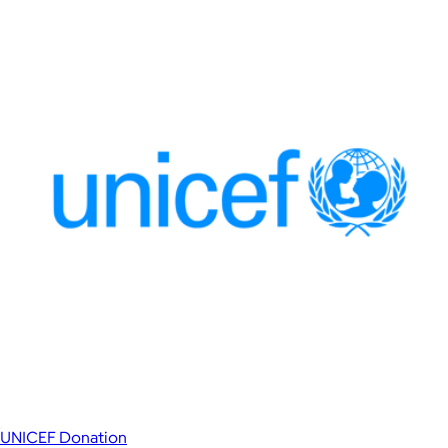
UNICEF Donation