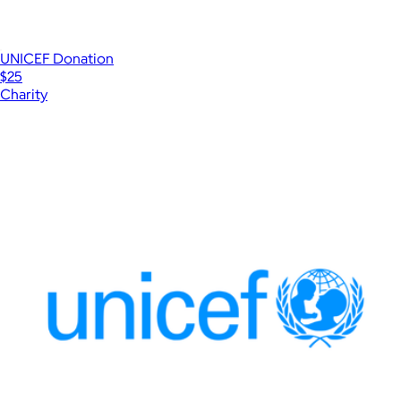
UNICEF Donation
$25
Charity