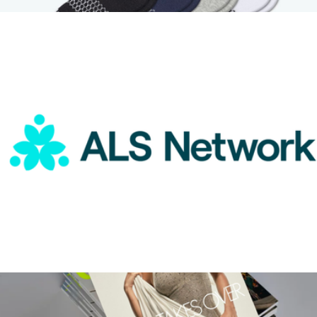
$75
Youth Ankle Sock 8-Pack
$47
Bombas
ALS Network Donation
$100