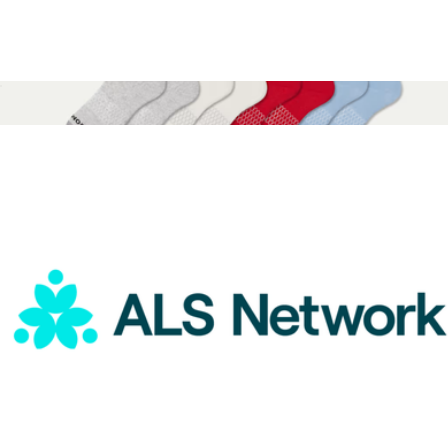
ALS Network Donation
$15
Peanuts x Bombas Youth Calf Sock 4-Pack Gift Box
$45
Bombas