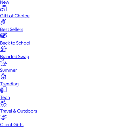
New
Gift of Choice
Best Sellers
Back to School
Branded Swag
Summer
Trending
Tech
Travel & Outdoors
Client Gifts