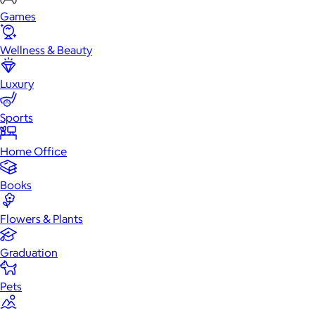
Games
Wellness & Beauty
Luxury
Sports
Home Office
Books
Flowers & Plants
Graduation
Pets