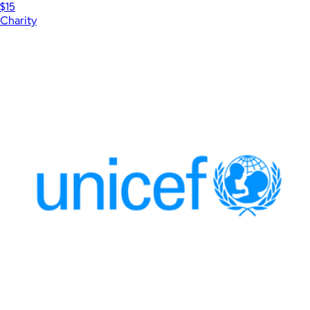
$15
Charity