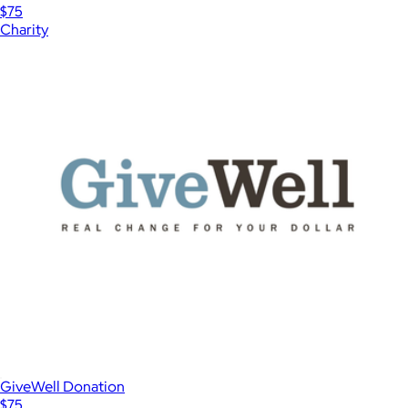
$75
Charity
GiveWell Donation
$75