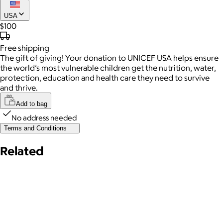
USA
$100
Free
shipping
The gift of giving! Your donation to UNICEF USA helps ensure
the world’s most vulnerable children get the nutrition, water,
protection, education and health care they need to survive
and thrive.
Add to bag
No address needed
Terms and Conditions
Related