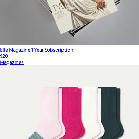
Elle Magazine 1 Year Subscription
$20
Magazines