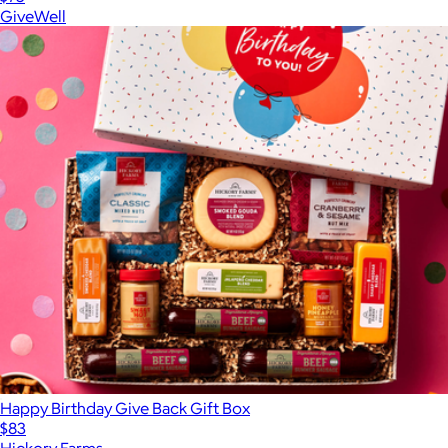
GiveWell
Happy Birthday Give Back Gift Box
$83
Hickory Farms