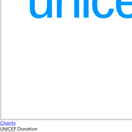
Charity
UNICEF Donation