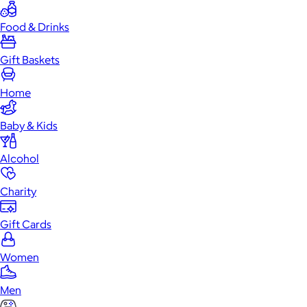
Food & Drinks
Gift Baskets
Home
Baby & Kids
Alcohol
Charity
Gift Cards
Women
Men