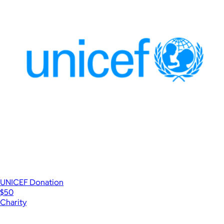
UNICEF Donation
$50
Charity