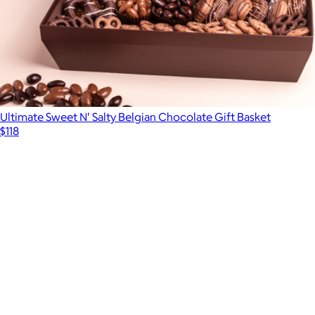
Ultimate Sweet N' Salty Belgian Chocolate Gift Basket
$118