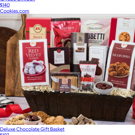
$140
Cookies.com
Deluxe Chocolate Gift Basket