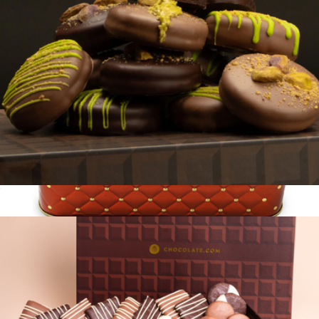
Dubai Belgian Chocolate
$59
Gourmet Chocolate Gift Basket in Keepsake Tin
$40
Bonnie & Pop