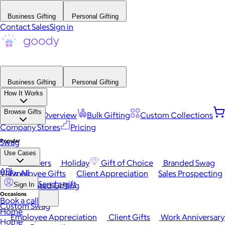
Business Gifting
Personal Gifting
Contact Sales
Sign in
Business Gifting
Personal Gifting
How It Works
Browse Gifts
Platform Overview
Bulk Gifting
Custom Collections
Company Stores
Pricing
Popular
Swag
Use Cases
Best Sellers
Holiday
Gift of Choice
Branded Swag
API
View All
Employee Gifts
Client Appreciation
Sales Prospecting
Send a gift
Automated Gifting
Sign In
Occasions
Book a call
Custom Swag
Home
Employee Appreciation
Client Gifts
Work Anniversary
Home