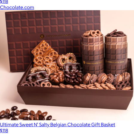
$118
Chocolate.com
Ultimate Sweet N' Salty Belgian Chocolate Gift Basket
$118