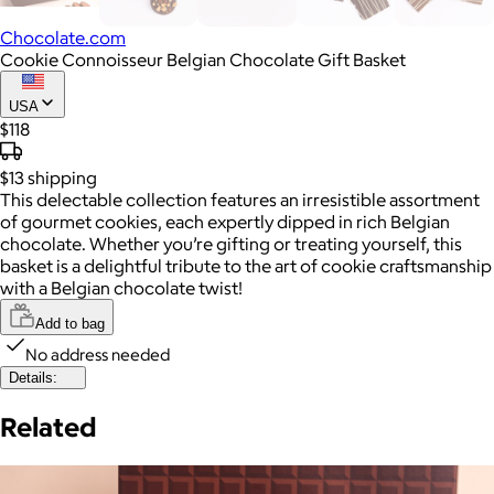
Chocolate.com
Cookie Connoisseur Belgian Chocolate Gift Basket
USA
$118
$13
shipping
This delectable collection features an irresistible assortment
of gourmet cookies, each expertly dipped in rich Belgian
chocolate. Whether you’re gifting or treating yourself, this
basket is a delightful tribute to the art of cookie craftsmanship
with a Belgian chocolate twist!
Add to bag
No address needed
Details:
Related