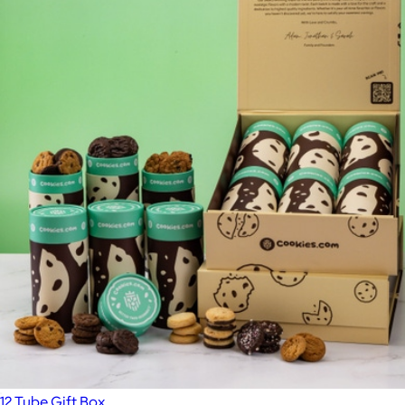
12 Tube Gift Box