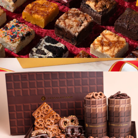
The Best Brownies 40 Piece Gift Box
$99
Show more
Sampler Snack Basket
$20
Bake Me A Wish