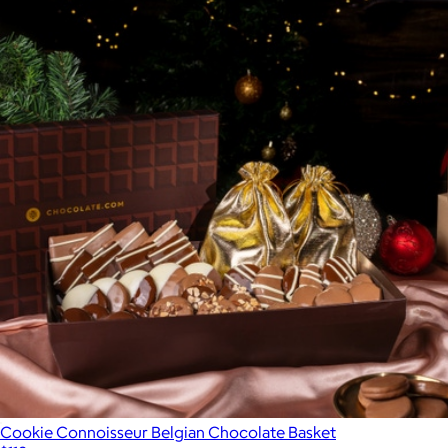
Cookie Connoisseur Belgian Chocolate Basket