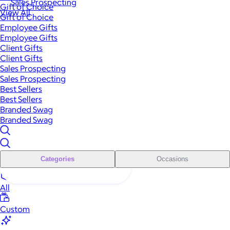
Sales Prospecting
Gift of Choice
View All
Gift of Choice
Employee Gifts
Employee Gifts
Client Gifts
Client Gifts
Sales Prospecting
Sales Prospecting
Best Sellers
Best Sellers
Branded Swag
Branded Swag
Categories
Occasions
All
Custom