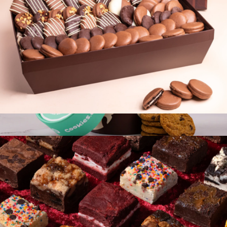
Cookie Connoisseur Belgian Chocolate Basket
$118
Cookie Tube
$15
Cookies.com