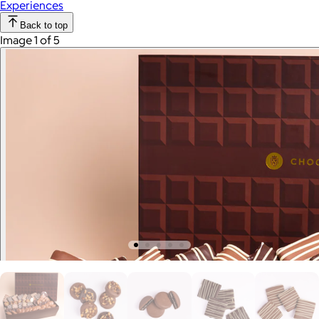
Experiences
Back to top
Image 1 of 5