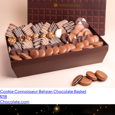
Cookie Connoisseur Belgian Chocolate Basket
$118
Chocolate.com