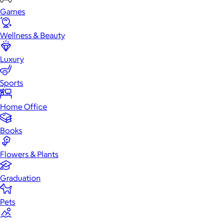
Games
Wellness & Beauty
Luxury
Sports
Home Office
Books
Flowers & Plants
Graduation
Pets