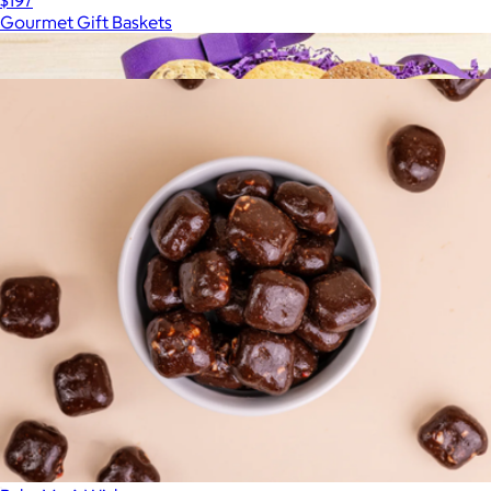
$197
Gourmet Gift Baskets
Show more
More from Chocolate.com
The Gourmet Cookie Basket
$30