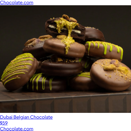
Chocolate.com
Dubai Belgian Chocolate
$59
Chocolate.com