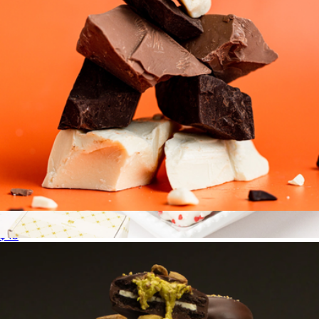
Grandma's Chocolate Chunks
$45
Heart Cookie Collection
$20
Bake Me A Wish