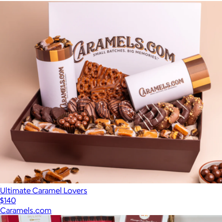
Ultimate Caramel Lovers
$140
Caramels.com