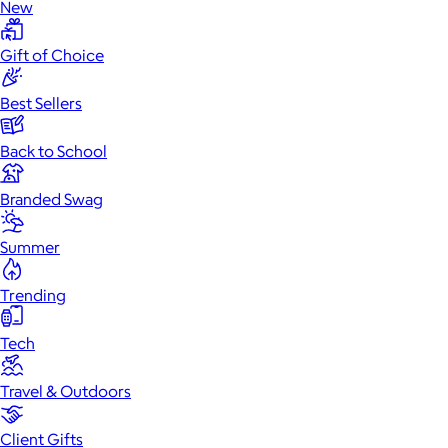
New
Gift of Choice
Best Sellers
Back to School
Branded Swag
Summer
Trending
Tech
Travel & Outdoors
Client Gifts