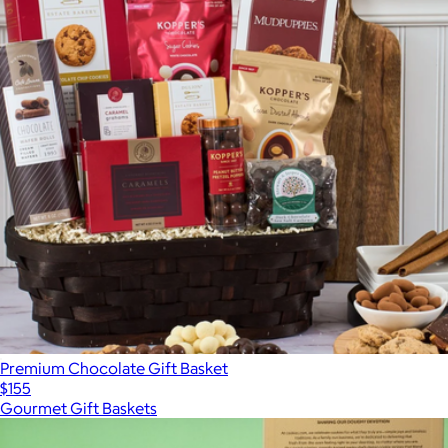
Premium Chocolate Gift Basket
$155
Gourmet Gift Baskets