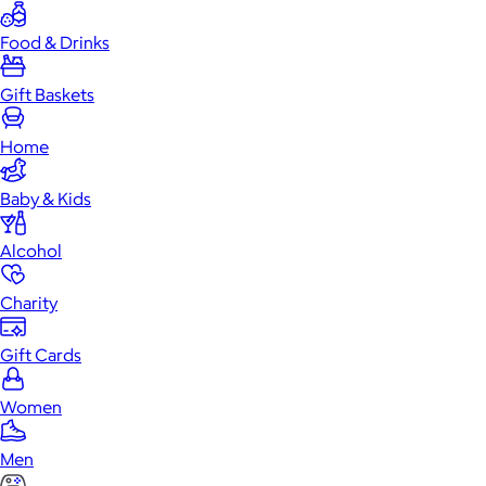
Food & Drinks
Gift Baskets
Home
Baby & Kids
Alcohol
Charity
Gift Cards
Women
Men