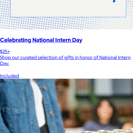
Celebrating National Intern Day
$25+
Shop our curated selection of gifts in honor of National Intern
Day.
Included