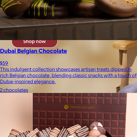
Dubai Belgian Chocolate
$59
This indulgent collection showcases artisan treats dipped in
rich Belgian chocolate, blending classic snacks with a touch of
Dubai-inspired elegance.
2 chocolates
Brands
Products