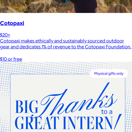
Cotopaxi
$20+
Cotopaxi makes ethically and sustainably sourced outdoor
gear and dedicates 1% of revenue to the Cotopaxi Foundation.
$10 or free