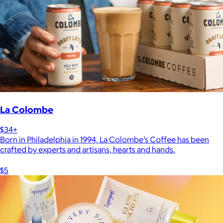
La Colombe
$34+
Born in Philadelphia in 1994, La Colombe’s Coffee has been
crafted by experts and artisans, hearts and hands.
$5