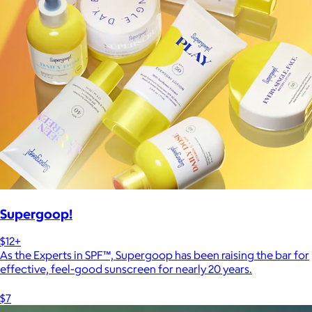
Supergoop!
$12+
As the Experts in SPF™, Supergoop has been raising the bar for
effective, feel-good sunscreen for nearly 20 years.
$7