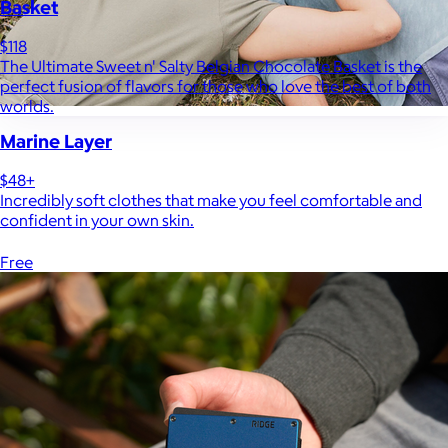
Basket
$118
The Ultimate Sweet n' Salty Belgian Chocolate Basket is the
perfect fusion of flavors for those who love the best of both
worlds.
Marine Layer
$48+
Incredibly soft clothes that make you feel comfortable and
confident in your own skin.
Free