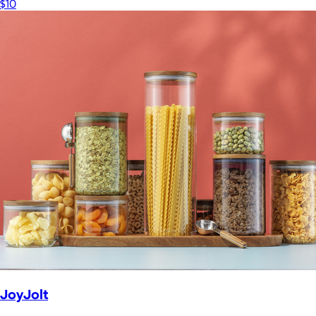
$10
JoyJolt