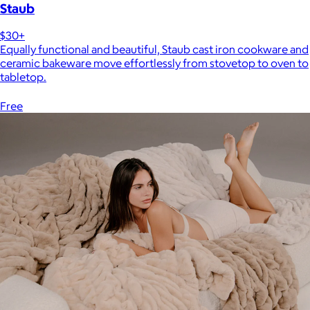
Staub
$30+
Equally functional and beautiful, Staub cast iron cookware and
ceramic bakeware move effortlessly from stovetop to oven to
tabletop.
Free