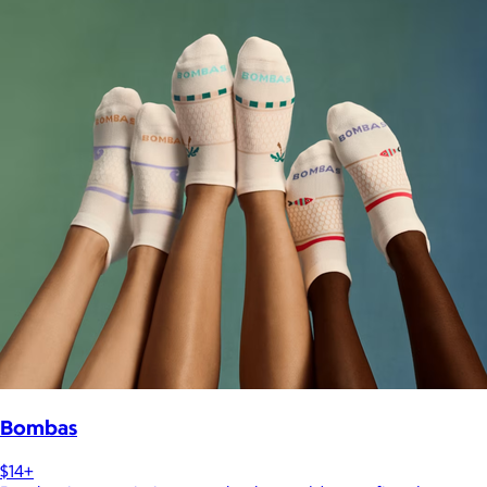
Bombas
$14+