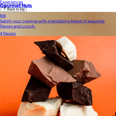
Experiences
Gourmet Nuts
Back to top
$18
Satisfy your cravings with a tantalizing blend of exquisite
flavors and crunch.
4 flavors