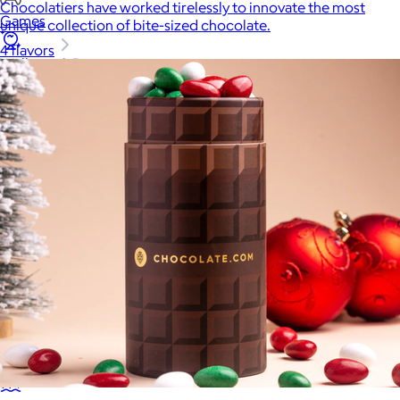
Chocolatiers have worked tirelessly to innovate the most
Games
unique collection of bite-sized chocolate.
4 flavors
Wellness & Beauty
Luxury
Sports
Home Office
Books
Flowers & Plants
Graduation
Pets