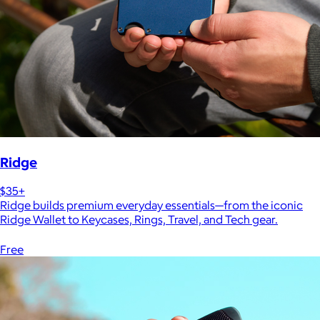
Ridge
$35+
Ridge builds premium everyday essentials—from the iconic
Ridge Wallet to Keycases, Rings, Travel, and Tech gear.
Free