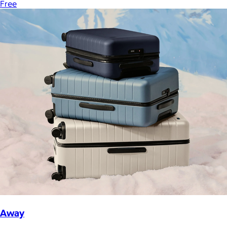
Free
Away