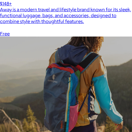
$148+
Away is a modern travel and lifestyle brand known for its sleek,
functional luggage, bags, and accessories, designed to
combine style with thoughtful features.
Free