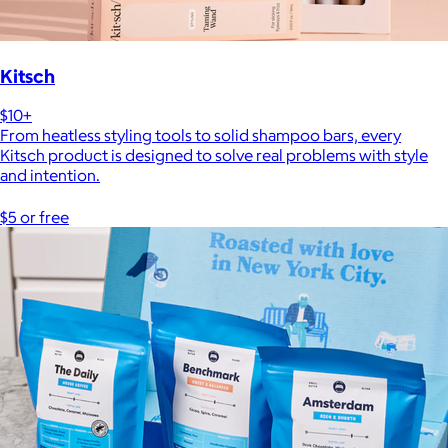
Kitsch
$10+
From heatless styling tools to solid shampoo bars, every
Kitsch product is designed to solve real problems with style
and intention.
$5 or free