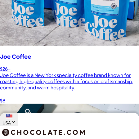
Joe Coffee
$26+
Joe Coffee is a New York specialty coffee brand known for
roasting high-quality coffees with a focus on craftsmanship,
community, and warm hospitality.
$8
USA