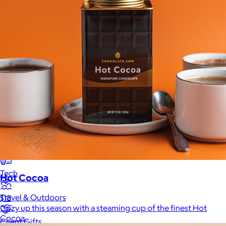
New
Gift of Choice
Best Sellers
Back to School
Branded Swag
Summer
Trending
Tech
Hot Cocoa
Travel & Outdoors
$18
Cozy up this season with a steaming cup of the finest Hot
Cocoa.
Client Gifts