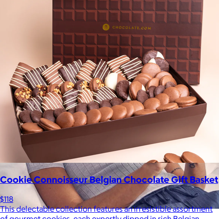
be able to select a gift from the Goody catalog.
Included
Cookie Connoisseur Belgian Chocolate Gift Basket
$118
This delectable collection features an irresistible assortment
of gourmet cookies, each expertly dipped in rich Belgian