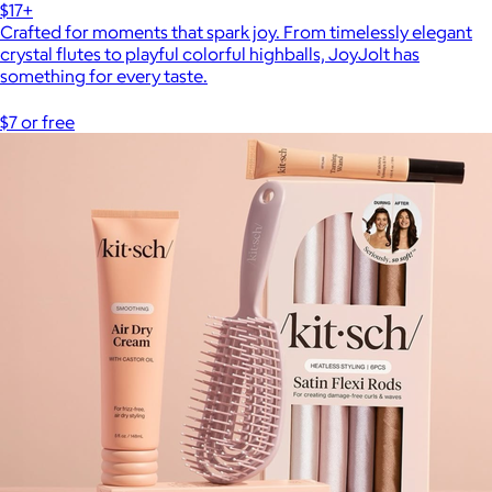
$17+
Crafted for moments that spark joy. From timelessly elegant
crystal flutes to playful colorful highballs, JoyJolt has
something for every taste.
$7 or free