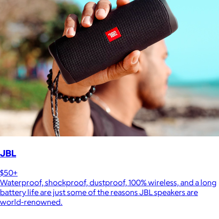
JBL
$50+
Waterproof, shockproof, dustproof, 100% wireless, and a long
battery life are just some of the reasons JBL speakers are
world-renowned.