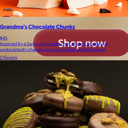
Grandma's Chocolate Chunks
$45
Inspired by a Swiss chocolate chef, these Chunks will
undoubtedly change your chocolate palate forever.
2 flavors