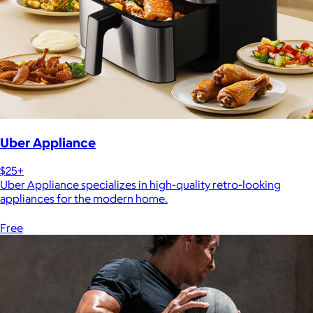
Uber Appliance
$25+
Uber Appliance specializes in high-quality retro-looking
appliances for the modern home.
Free