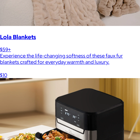
Lola Blankets
$59+
Experience the life-changing softness of these faux fur
blankets crafted for everyday warmth and luxury.
$10