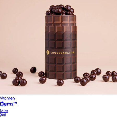
Food & Drinks
Gift Baskets
Home
Baby & Kids
Alcohol
Charity
Gift Cards
Women
Gems™
Men
$18