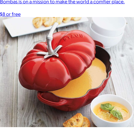
Bombas is on a mission to make the world a comfier place.
$8 or free