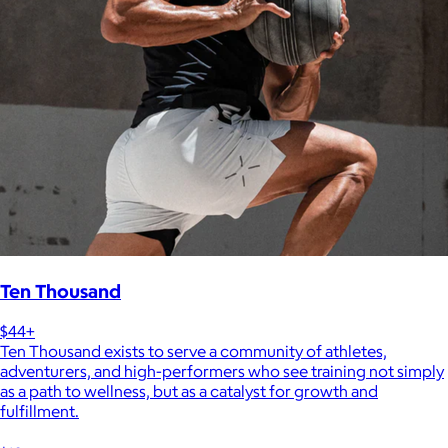
Ten Thousand
$44+
Ten Thousand exists to serve a community of athletes,
adventurers, and high-performers who see training not simply
as a path to wellness, but as a catalyst for growth and
fulfillment.