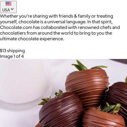
USA
Whether you're sharing with friends & family or treating
yourself, chocolate is a universal language. In that spirit,
Chocolate.com has collaborated with renowned chefs and
chocolatiers from around the world to bring to you the
ultimate chocolate experience.
$13 shipping
Image 1 of 4
AuraGlow
$24+
AuraGlow offers the best teeth whitening kits and oral care
products to help you achieve a brighter, whiter smile in as little
as 30 minutes per day.
Free