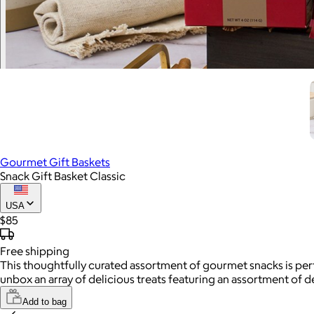
Gourmet Gift Baskets
Snack Gift Basket Classic
USA
$85
Free
shipping
This thoughtfully curated assortment of gourmet snacks is perfe
unbox an array of delicious treats featuring an assortment of 
Add to bag