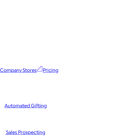
Company Stores
Pricing
Automated Gifting
Sales Prospecting