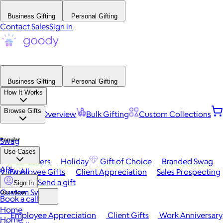
Business Gifting
Personal Gifting
Contact Sales
Sign in
Business Gifting
Personal Gifting
How It Works
Browse Gifts
Platform Overview
Bulk Gifting
Custom Collections
Popular
Swag
Use Cases
Best Sellers
Holiday
Gift of Choice
Branded Swag
API
View All
Employee Gifts
Client Appreciation
Sales Prospecting
Send a gift
Sign In
Custom Swag
Occasions
Book a call
Home
Employee Appreciation
Client Gifts
Work Anniversary
Home