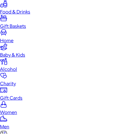
Food & Drinks
Gift Baskets
Home
Baby & Kids
Alcohol
Charity
Gift Cards
Women
Men