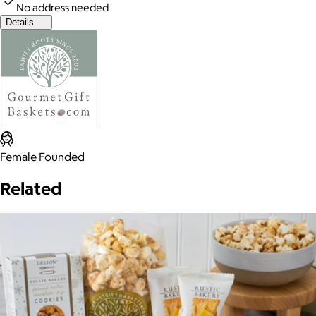
No address needed
Details
Female Founded
Related