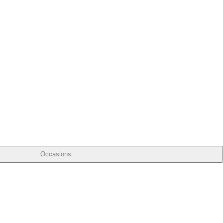
Occasions