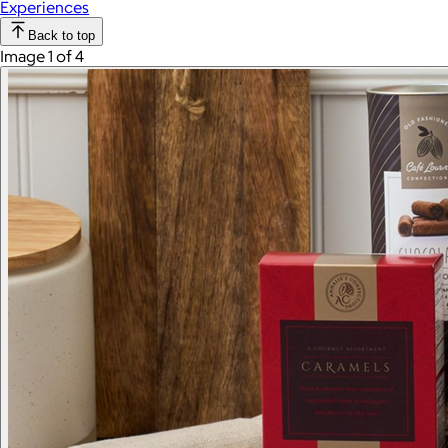
Experiences
Back to top
Image 1 of 4