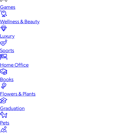
Games
Wellness & Beauty
Luxury
Sports
Home Office
Books
Flowers & Plants
Graduation
Pets