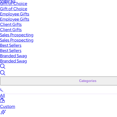
View All
Gift of Choice
Gift of Choice
Employee Gifts
Employee Gifts
Client Gifts
Client Gifts
Sales Prospecting
Sales Prospecting
Best Sellers
Best Sellers
Branded Swag
Branded Swag
Categories
All
Custom