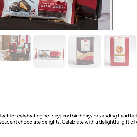
ct for celebrating holidays and birthdays or sending heartfelt 
decadent chocolate delights. Celebrate with a delightful gift o