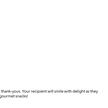
thank-yous. Your recipient will smile with delight as they
f gourmet snacks!