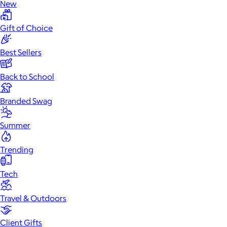
New
Gift of Choice
Best Sellers
Back to School
Branded Swag
Summer
Trending
Tech
Travel & Outdoors
Client Gifts