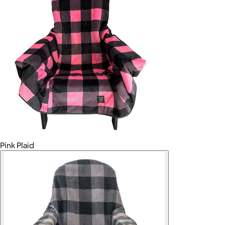
Pink Plaid