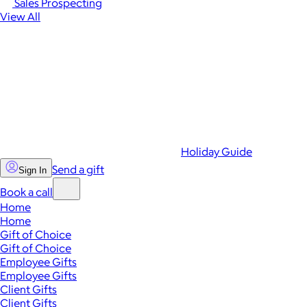
Sales Prospecting
View All
Holiday Guide
Send a gift
Sign In
Book a call
Home
Home
Gift of Choice
Gift of Choice
Employee Gifts
Employee Gifts
Client Gifts
Client Gifts