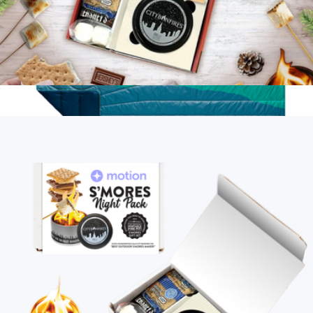
S'mores Night Pack
$35
Original Puffy 2 Person Blanket
$200
Rumpl