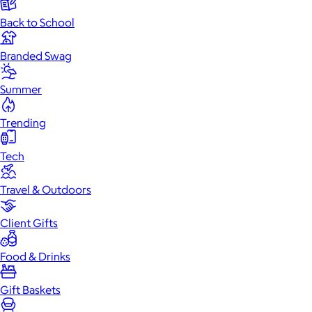
Back to School
Branded Swag
Summer
Trending
Tech
Travel & Outdoors
Client Gifts
Food & Drinks
Gift Baskets