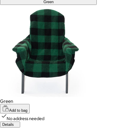
Green
Green
Add to bag
No address needed
Details