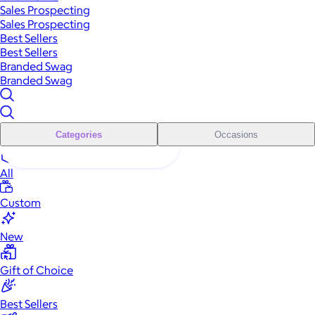
Sales Prospecting
Sales Prospecting
Best Sellers
Best Sellers
Branded Swag
Branded Swag
Categories
Occasions
All
Custom
New
Gift of Choice
Best Sellers