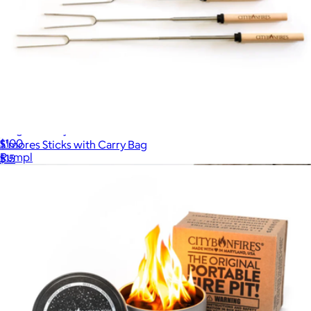
Original Puffy Blanket
$100
S'mores Sticks with Carry Bag
Rumpl
$15