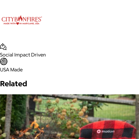
Social Impact Driven
USA Made
Related