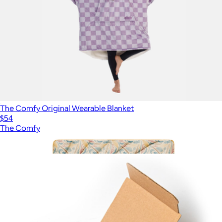
The Comfy Original Wearable Blanket
$54
The Comfy
Show more
More from City Bonfires