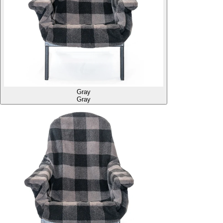
Gray
Gray