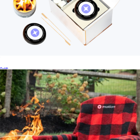
Branded City Bonfires Original S'mores Kit
$45
S'mores Sticks with Carry Bag
$15
City Bonfires