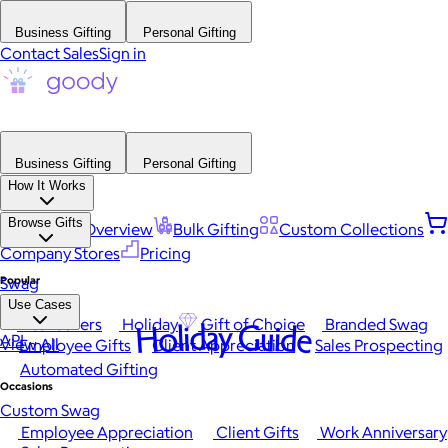
Business Gifting
Personal Gifting
Contact Sales
Sign in
Business Gifting
Personal Gifting
How It Works
Browse Gifts
Platform Overview
Bulk Gifting
Custom Collections
Company Stores
Pricing
Popular
Swag
Use Cases
Best Sellers
Holiday
Gift of Choice
Branded Swag
Holiday Guide
API
View All
Employee Gifts
Client Appreciation
Sales Prospecting
Automated Gifting
Occasions
Custom Swag
Employee Appreciation
Client Gifts
Work Anniversary