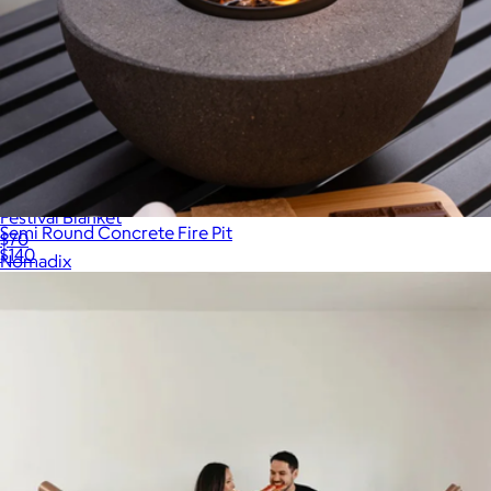
Festival Blanket
Semi Round Concrete Fire Pit
$70
$140
Nomadix