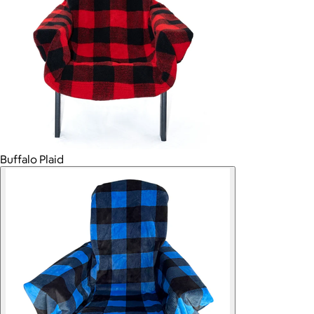
Buffalo Plaid