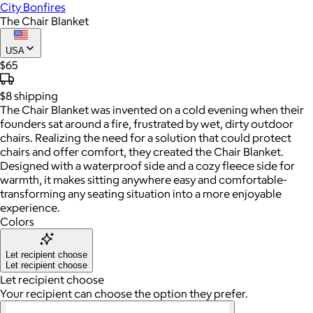
City Bonfires
The Chair Blanket
USA
$65
$8
shipping
The Chair Blanket was invented on a cold evening when their
founders sat around a fire, frustrated by wet, dirty outdoor
chairs. Realizing the need for a solution that could protect
chairs and offer comfort, they created the Chair Blanket.
Designed with a waterproof side and a cozy fleece side for
warmth, it makes sitting anywhere easy and comfortable-
transforming any seating situation into a more enjoyable
experience.
Colors
Let recipient choose
Let recipient choose
Let recipient choose
Your recipient can choose the option they prefer.