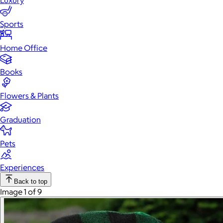
Luxury
Sports
Home Office
Books
Flowers & Plants
Graduation
Pets
Experiences
Back to top
Image 1 of 9