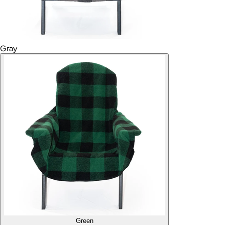
Gray
Green