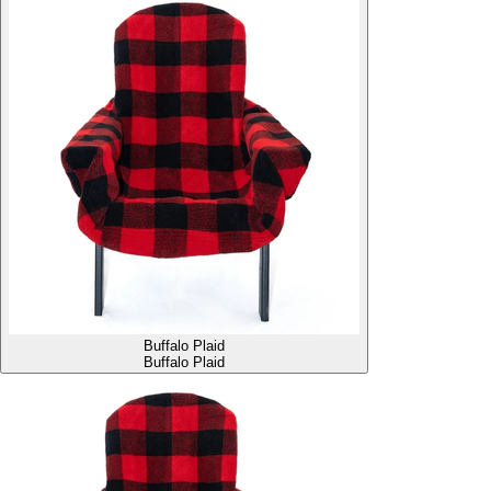
Buffalo Plaid
Buffalo Plaid