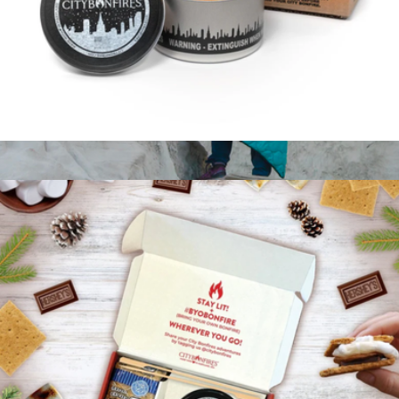
City Bonfire Portable Fire Pit
$25
The Puffy Kachula Adventure Blanket
$119
Coalatree