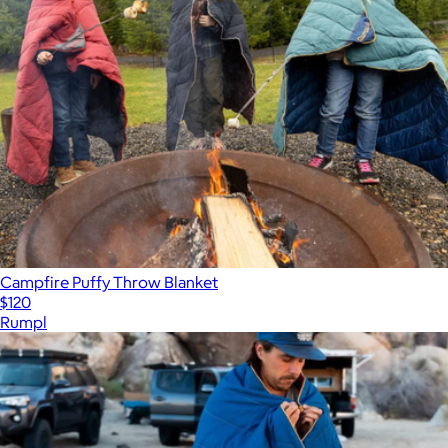
Campfire Puffy Throw Blanket
$120
Rumpl