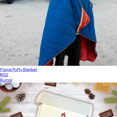
Flame Puffy Blanket
$102
Rumpl