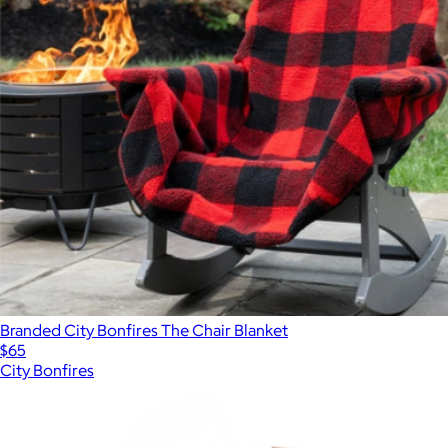
Branded City Bonfires The Chair Blanket
$65
City Bonfires