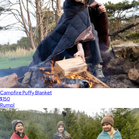
Campfire Puffy Blanket
$150
Rumpl