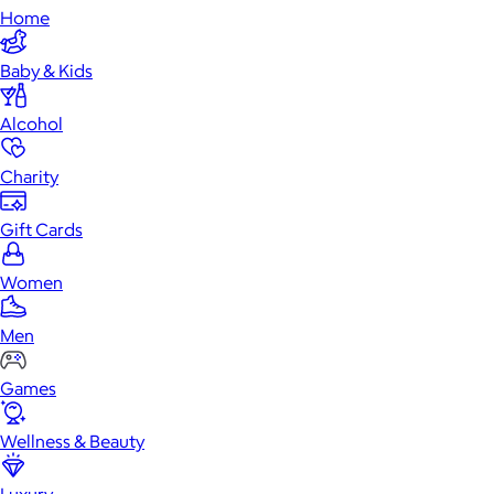
Home
Baby & Kids
Alcohol
Charity
Gift Cards
Women
Men
Games
Wellness & Beauty