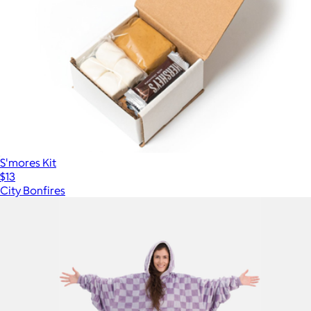
S'mores Kit
$13
City Bonfires