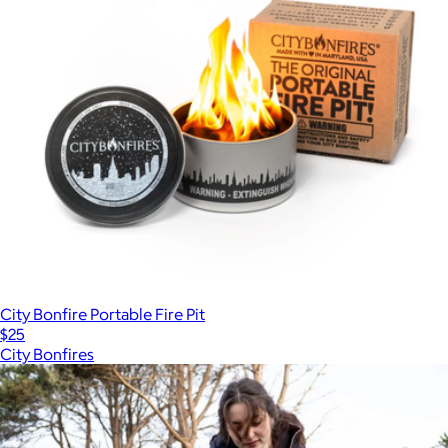
City Bonfire Portable Fire Pit
$25
City Bonfires