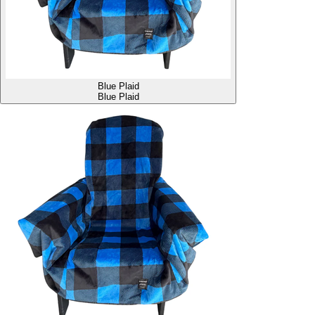
Blue Plaid
Blue Plaid