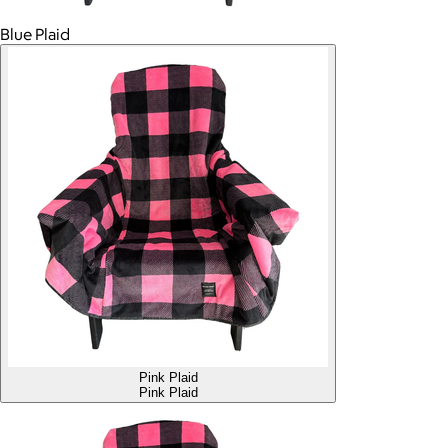
Blue Plaid
Pink Plaid
Pink Plaid