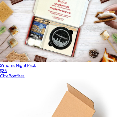
S'mores Night Pack
$35
City Bonfires