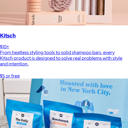
Kitsch
$10+
From heatless styling tools to solid shampoo bars, every
Kitsch product is designed to solve real problems with style
and intention.
$5 or free