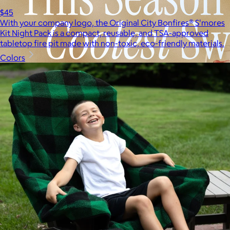
$45
With your company logo, the Original City Bonfires® S'mores
Kit Night Pack is a compact, reusable, and TSA-approved
tabletop fire pit made with non-toxic, eco-friendly materials.
Colors