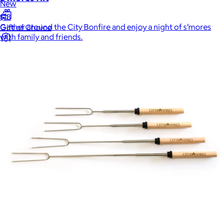
New
$13
Gather around the City Bonfire and enjoy a night of s’mores
Gift of Choice
with family and friends.
Intern Day
Best Sellers
Back to School
Branded Swag
Summer
Trending
Tech
Travel & Outdoors