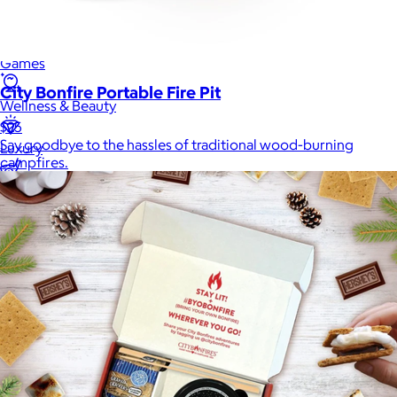
Men
Games
City Bonfire Portable Fire Pit
Wellness & Beauty
$25
Say goodbye to the hassles of traditional wood-burning
Luxury
campfires.
Sports
Home Office
Books
Flowers & Plants
Graduation