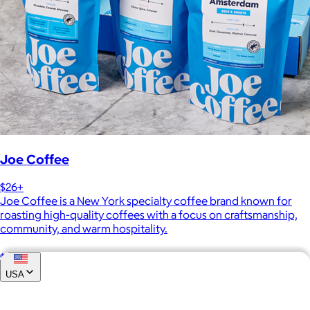
Joe Coffee
$26+
Joe Coffee is a New York specialty coffee brand known for
roasting high-quality coffees with a focus on craftsmanship,
community, and warm hospitality.
$8
USA