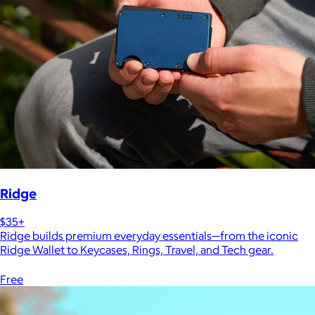
Ridge
$35+
Ridge builds premium everyday essentials—from the iconic
Ridge Wallet to Keycases, Rings, Travel, and Tech gear.
Free