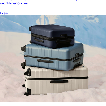
world-renowned.
Free