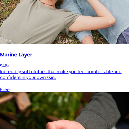
Marine Layer
$48+
Incredibly soft clothes that make you feel comfortable and
confident in your own skin.
Free