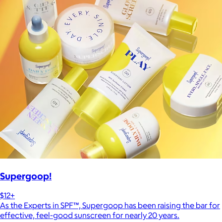
Supergoop!
$12+
As the Experts in SPF™, Supergoop has been raising the bar for
effective, feel-good sunscreen for nearly 20 years.