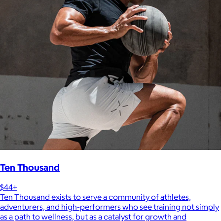
Ten Thousand
$44+
Ten Thousand exists to serve a community of athletes,
adventurers, and high-performers who see training not simply
as a path to wellness, but as a catalyst for growth and