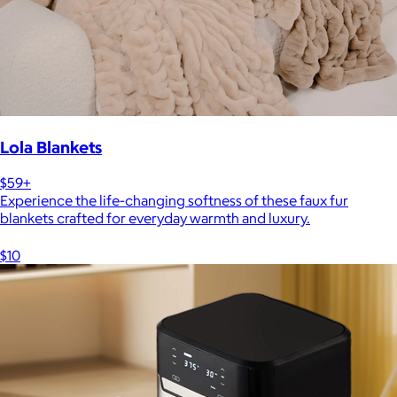
Lola Blankets
$59+
Experience the life-changing softness of these faux fur
blankets crafted for everyday warmth and luxury.
$10