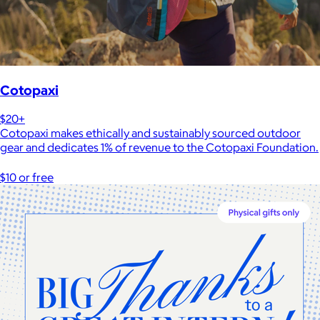
Cotopaxi
$20+
Cotopaxi makes ethically and sustainably sourced outdoor
gear and dedicates 1% of revenue to the Cotopaxi Foundation.
$10 or free