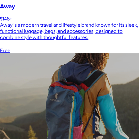
Away
$148+
Away is a modern travel and lifestyle brand known for its sleek,
functional luggage, bags, and accessories, designed to
combine style with thoughtful features.
Free