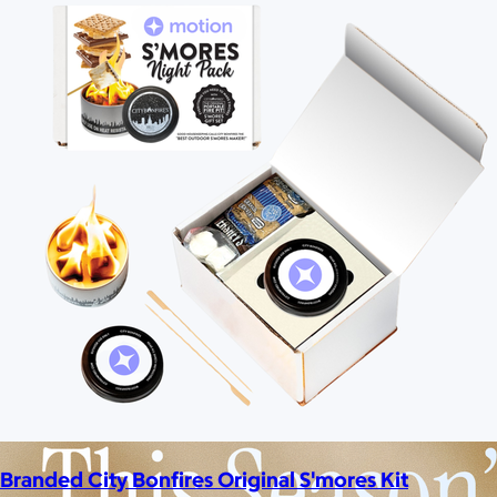
Branded City Bonfires Original S'mores Kit