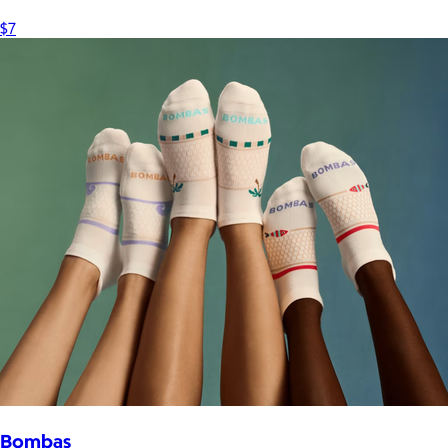
$7
Bombas