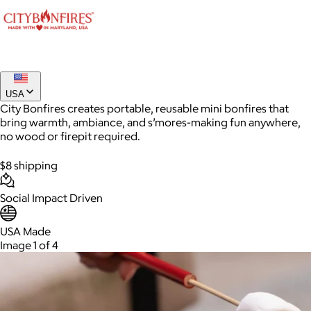
USA
City Bonfires creates portable, reusable mini bonfires that
bring warmth, ambiance, and s’mores-making fun anywhere,
no wood or firepit required.
$8 shipping
AuraGlow
Social Impact Driven
$24+
USA Made
AuraGlow offers the best teeth whitening kits and oral care
Image 1 of 4
products to help you achieve a brighter, whiter smile in as little
as 30 minutes per day.
Free