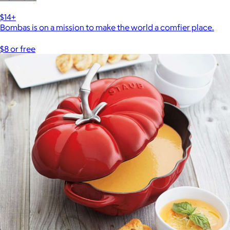
$14+
Bombas is on a mission to make the world a comfier place.
$8 or free