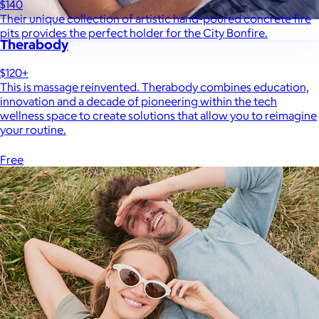
$140
Their unique collection of artistic hand-poured concrete fire
pits provides the perfect holder for the City Bonfire.
Therabody
$120+
This is massage reinvented. Therabody combines education,
innovation and a decade of pioneering within the tech
wellness space to create solutions that allow you to reimagine
your routine.
Free