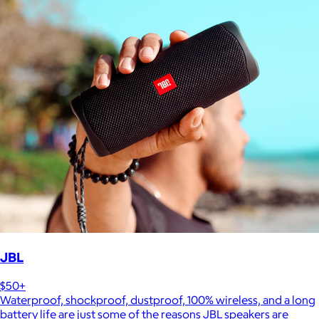
JBL
$50+
Waterproof, shockproof, dustproof, 100% wireless, and a long
battery life are just some of the reasons JBL speakers are