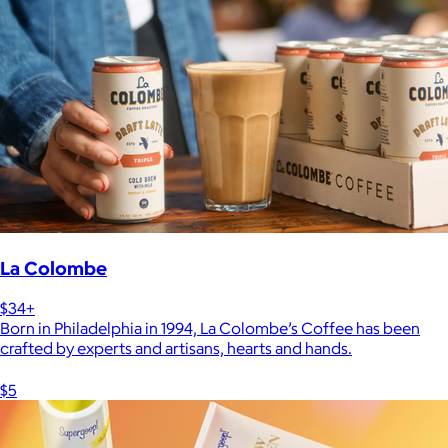
La Colombe
$34+
Born in Philadelphia in 1994, La Colombe’s Coffee has been
crafted by experts and artisans, hearts and hands.
$5