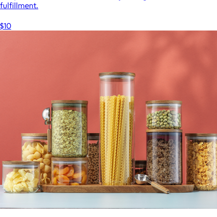
fulfillment.
$10