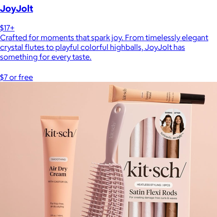
JoyJolt
$17+
Crafted for moments that spark joy. From timelessly elegant
crystal flutes to playful colorful highballs, JoyJolt has
something for every taste.
$7 or free