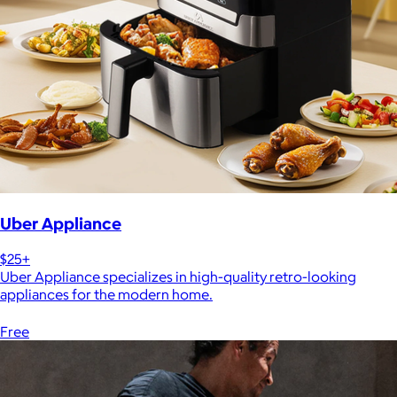
Uber Appliance
$25+
Uber Appliance specializes in high-quality retro-looking
appliances for the modern home.
Free