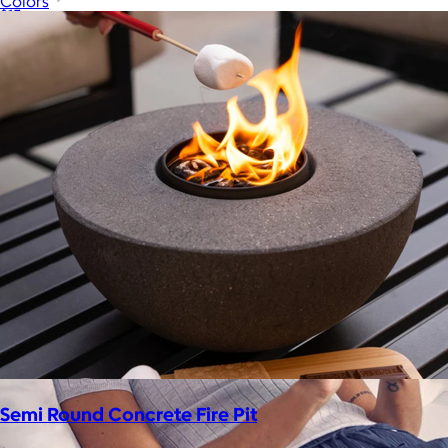
Colors
$15+
Let your recipient choose a Goody gift of their choice. They’ll
be able to select a gift from the Goody catalog.
Included
Semi Round Concrete Fire Pit