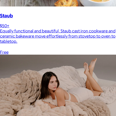
Staub
$50+
Equally functional and beautiful, Staub cast iron cookware and
ceramic bakeware move effortlessly from stovetop to oven to
tabletop.
Free