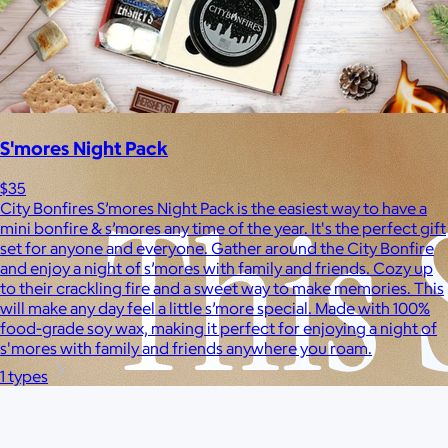
Pets
Experiences
Back to top
S'mores Night Pack
$35
City Bonfires S’mores Night Pack is the easiest way to have a
mini bonfire & s’mores any time of the year. It's the perfect gift
set for anyone and everyone. Gather around the City Bonfire
and enjoy a night of s’mores with family and friends. Cozy up
to their crackling fire and a sweet way to make memories. This
will make any day feel a little s’more special. Made with 100%
food-grade soy wax, making it perfect for enjoying a night of
s'mores with family and friends anywhere you roam.
1 types