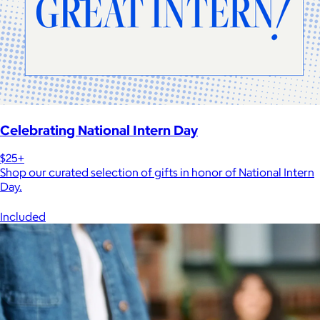
Celebrating National Intern Day
$25+
Shop our curated selection of gifts in honor of National Intern
Day.
Included