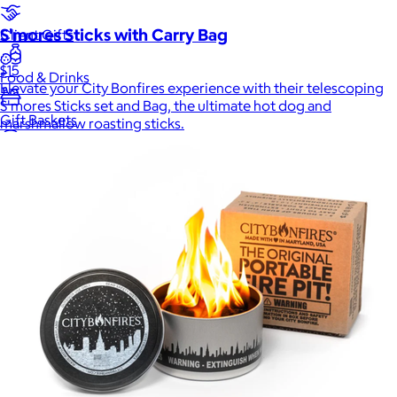
S'mores Sticks with Carry Bag
Client Gifts
$15
Food & Drinks
Elevate your City Bonfires experience with their telescoping
S'mores Sticks set and Bag, the ultimate hot dog and
Gift Baskets
marshmallow roasting sticks.
Home
Baby & Kids
Alcohol
Charity
Gift Cards
Women