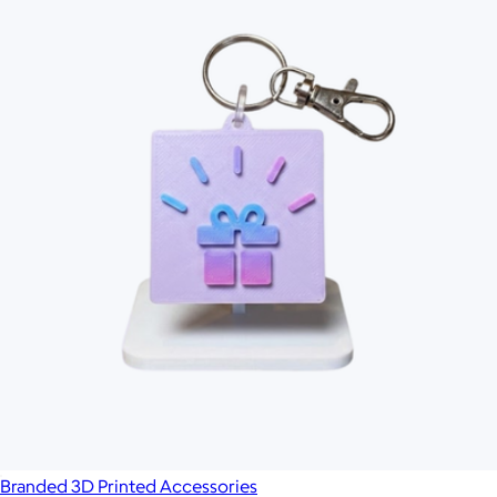
Branded 3D Printed Accessories