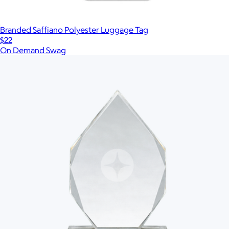
Branded Saffiano Polyester Luggage Tag
$22
On Demand Swag