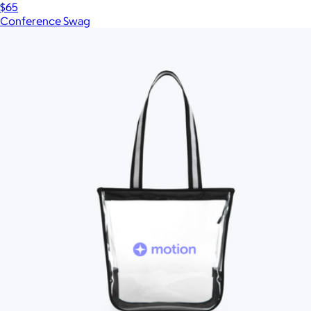
$65
Conference Swag