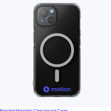
Branded Magnetic Clear Impact Cases