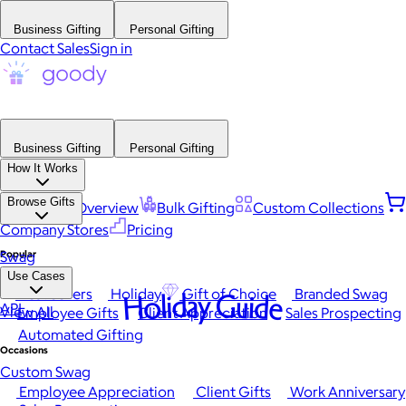
Business Gifting
Personal Gifting
Contact Sales
Sign in
Business Gifting
Personal Gifting
How It Works
Browse Gifts
Platform Overview
Bulk Gifting
Custom Collections
Company Stores
Pricing
Popular
Swag
Use Cases
Best Sellers
Holiday
Gift of Choice
Branded Swag
Holiday Guide
API
View All
Employee Gifts
Client Appreciation
Sales Prospecting
Automated Gifting
Occasions
Custom Swag
Employee Appreciation
Client Gifts
Work Anniversary