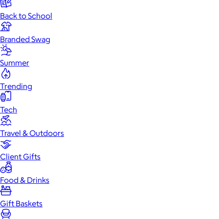
Back to School
Branded Swag
Summer
Trending
Tech
Travel & Outdoors
Client Gifts
Food & Drinks
Gift Baskets