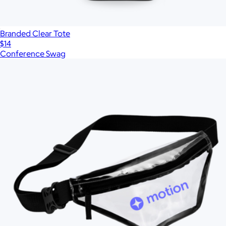
Branded Clear Tote
$14
Conference Swag