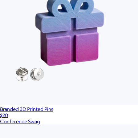
Branded 3D Printed Pins
$20
Conference Swag