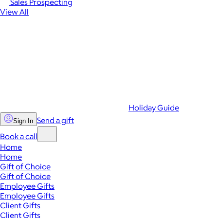
Sales Prospecting
View All
Holiday Guide
Send a gift
Sign In
Book a call
Home
Home
Gift of Choice
Gift of Choice
Employee Gifts
Employee Gifts
Client Gifts
Client Gifts