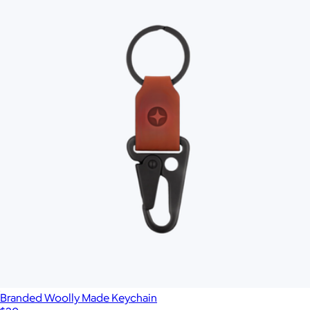
Branded Woolly Made Keychain