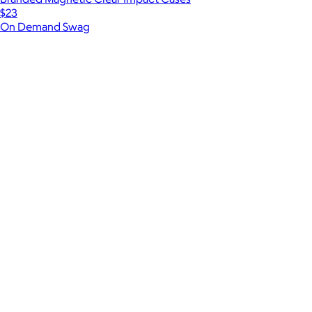
$23
On Demand Swag