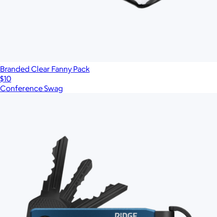
Branded Clear Fanny Pack
$10
Conference Swag