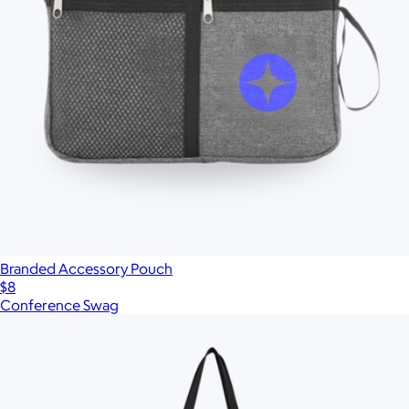
Branded Accessory Pouch
$8
Conference Swag