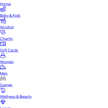
Home
Baby & Kids
Alcohol
Charity
Gift Cards
Women
Men
Games
Wellness & Beauty