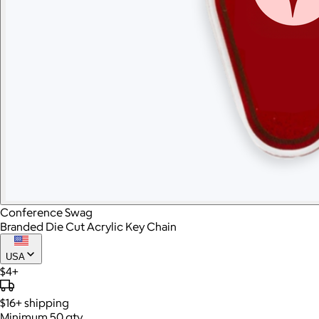
Conference Swag
Branded Die Cut Acrylic Key Chain
USA
$4+
$16+
shipping
Minimum 50 qty