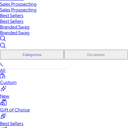
Sales Prospecting
Sales Prospecting
Best Sellers
Best Sellers
Branded Swag
Branded Swag
Categories
Occasions
All
Custom
New
Gift of Choice
Best Sellers