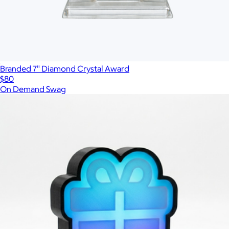
Branded 7" Diamond Crystal Award
$80
On Demand Swag