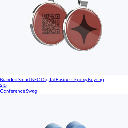
Branded Smart NFC Digital Business Epoxy Keyring
$10
Conference Swag