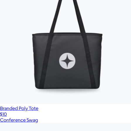
Branded Poly Tote
$10
Conference Swag