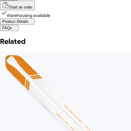
Start an order
Warehousing available
Product Details
FAQs
Related