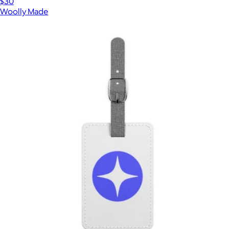
$30
Woolly Made