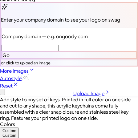
Enter your company domain
to see your logo on swag
Company domain
— e.g. ongoody.com
Go
or click to upload an image
More Images
Autostyle
Reset
Upload Image
Add style to any set of keys. Printed in full color on one side
and cut to any shape, this acrylic keychains come fully
assembled with a clear snap closure and stainless steel key
ring. Features your printed logo on one side.
Colors
Custom
Custom