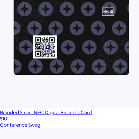
Branded Smart NFC Digital Business Card
$10
Conference Swag