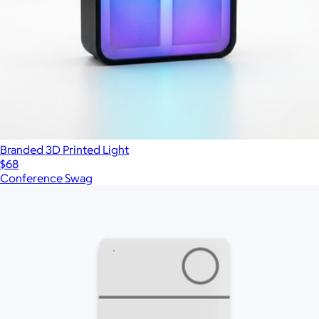
Branded 3D Printed Light
$68
Conference Swag