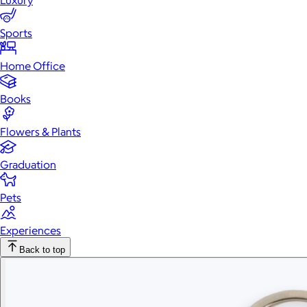
Luxury
Sports
Home Office
Books
Flowers & Plants
Graduation
Pets
Experiences
Back to top