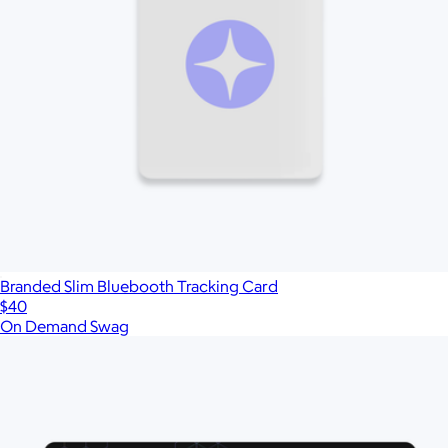
Branded Slim Bluebooth Tracking Card
$40
On Demand Swag
Show more