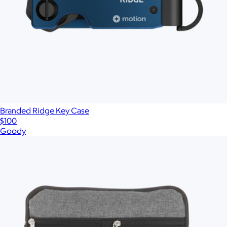
Branded Ridge Key Case
$100
Goody