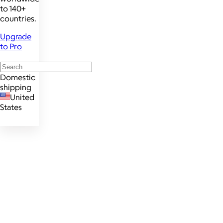
to 140+
countries.
Upgrade
to Pro
Domestic
shipping
United
States