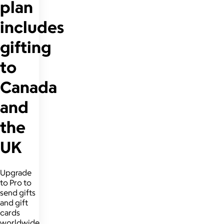
plan
includes
gifting
to
Canada
and
the
UK
Upgrade
to Pro to
send gifts
and gift
cards
worldwide