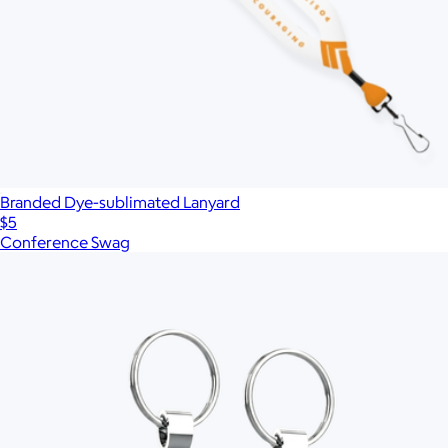
Branded Dye-sublimated Lanyard
$5
Conference Swag