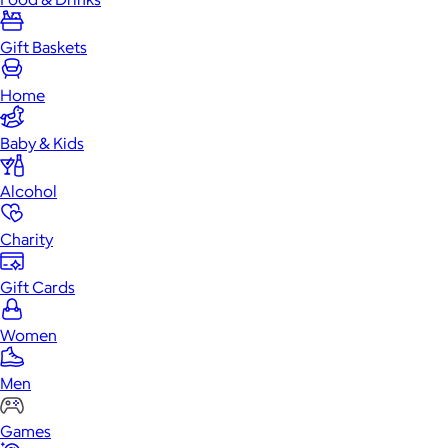
Gift Baskets
Home
Baby & Kids
Alcohol
Charity
Gift Cards
Women
Men
Games