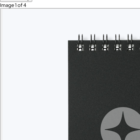
Image 1 of 4