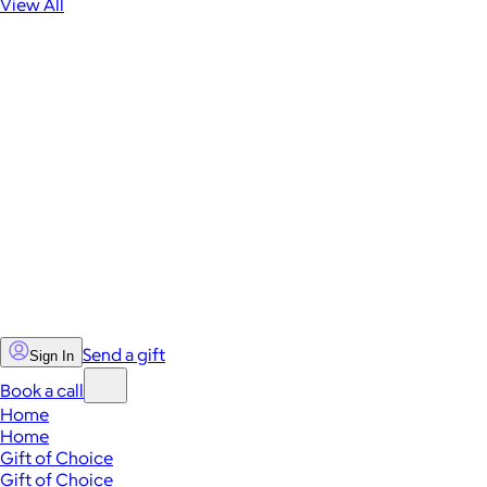
View All
Send a gift
Sign In
Book a call
Home
Home
Gift of Choice
Gift of Choice