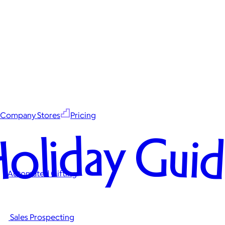
Company Stores
Pricing
oliday Gui
Automated Gifting
Sales Prospecting