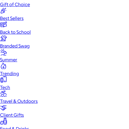
Gift of Choice
Best Sellers
Back to School
Branded Swag
Summer
Trending
Tech
Travel & Outdoors
Client Gifts
Food & Drinks