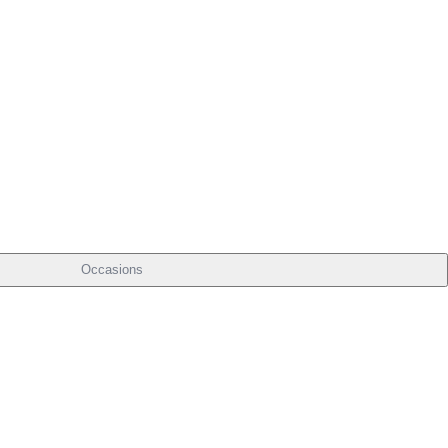
Occasions