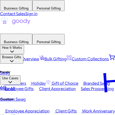
Business Gifting
Personal Gifting
Contact Sales
Sign in
Business Gifting
Personal Gifting
How It Works
Browse Gifts
Platform Overview
Bulk Gifting
Custom Collections
H
Popular
Swag
Use Cases
Best Sellers
Holiday
Gift of Choice
Branded Swag
API
View All
Employee Gifts
Client Appreciation
Sales Prospecting
Custom Swag
Occasions
Employee Appreciation
Client Gifts
Work Anniversary