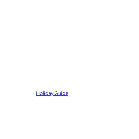
Holiday Guide