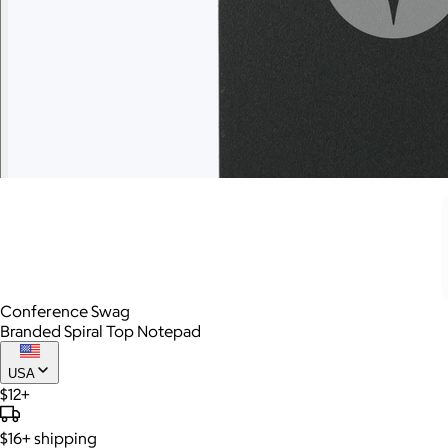
Conference Swag
Branded Spiral Top Notepad
USA
$12+
$16+
shipping