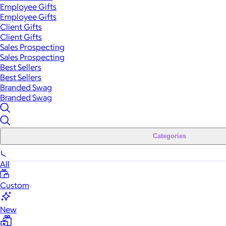
Employee Gifts
Employee Gifts
Client Gifts
Client Gifts
Sales Prospecting
Sales Prospecting
Best Sellers
Best Sellers
Branded Swag
Branded Swag
Categories
All
Custom
New