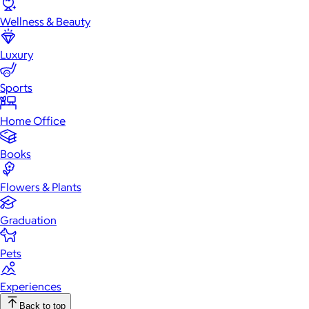
Wellness & Beauty
Luxury
Sports
Home Office
Books
Flowers & Plants
Graduation
Pets
Experiences
Back to top