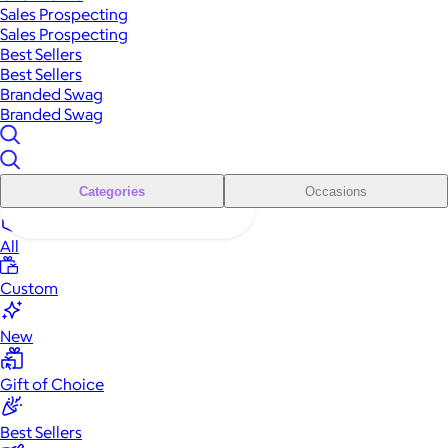
Sales Prospecting
Sales Prospecting
Best Sellers
Best Sellers
Branded Swag
Branded Swag
Categories
Occasions
All
Custom
New
Gift of Choice
Best Sellers