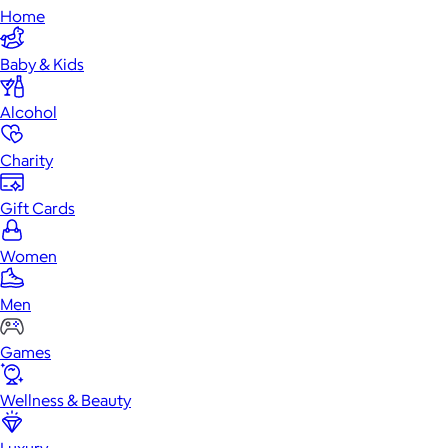
Home
Baby & Kids
Alcohol
Charity
Gift Cards
Women
Men
Games
Wellness & Beauty