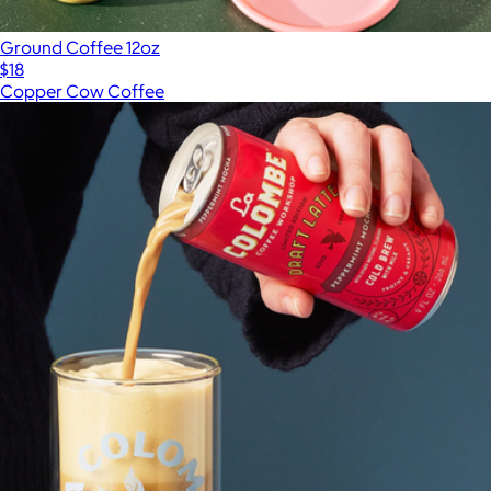
Ground Coffee 12oz
$18
Copper Cow Coffee