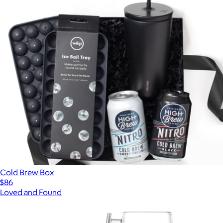
Cold Brew Box
$86
Loved and Found