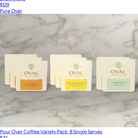
$129
Pure Over
Pour Over Coffee Variety Pack, 8 Single Serves
$22