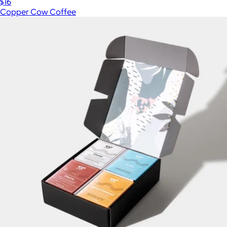
$16
Copper Cow Coffee