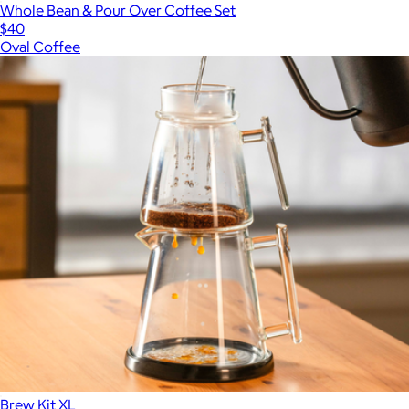
Whole Bean & Pour Over Coffee Set
$40
Oval Coffee
Brew Kit XL