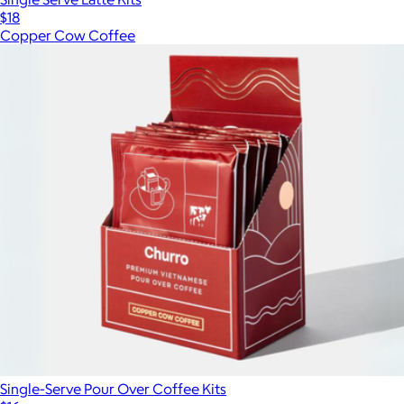
$18
Copper Cow Coffee
Single-Serve Pour Over Coffee Kits