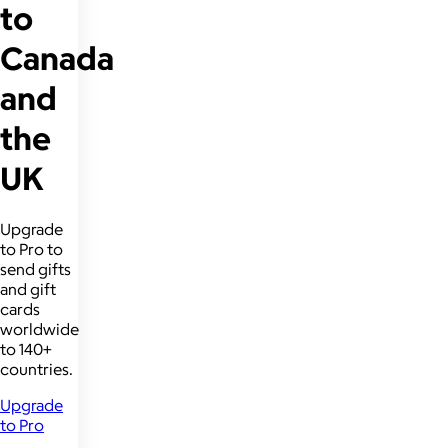
to
Canada
and
the
UK
Upgrade
to Pro to
send gifts
and gift
cards
worldwide
to 140+
countries.
Upgrade
to Pro