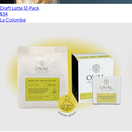
Draft Latte 12-Pack
$34
La Colombe