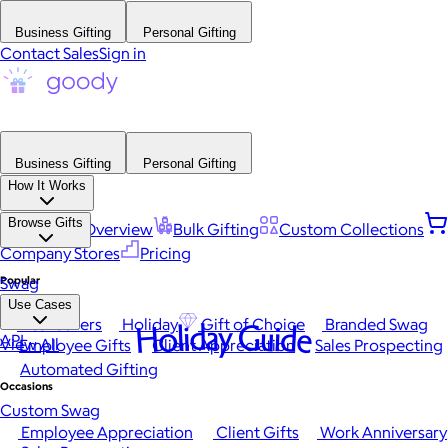
Business Gifting
Personal Gifting
Contact Sales
Sign in
Business Gifting
Personal Gifting
How It Works
Browse Gifts
Platform Overview
Bulk Gifting
Custom Collections
Company Stores
Pricing
Popular
Swag
Use Cases
Best Sellers
Holiday
Gift of Choice
Branded Swag
Holiday Guide
API
View All
Employee Gifts
Client Appreciation
Sales Prospecting
Automated Gifting
Occasions
Custom Swag
Employee Appreciation
Client Gifts
Work Anniversary