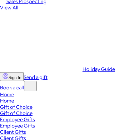
Sales Prospecting
View All
Holiday Guide
Send a gift
Sign In
Book a call
Home
Home
Gift of Choice
Gift of Choice
Employee Gifts
Employee Gifts
Client Gifts
Client Gifts