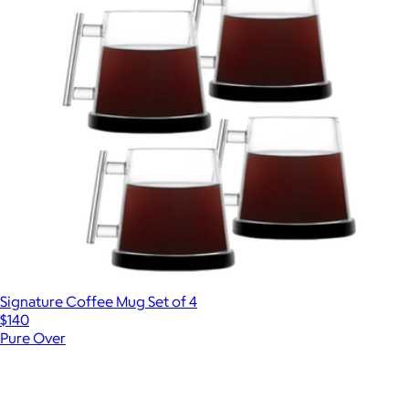
Signature Coffee Mug Set of 4
$140
Pure Over