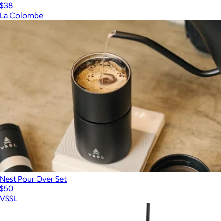
$38
La Colombe
Nest Pour Over Set
$50
VSSL