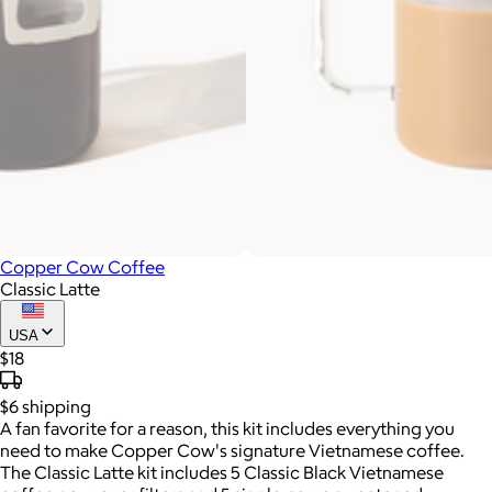
Copper Cow Coffee
Classic Latte
USA
$18
$6
shipping
A fan favorite for a reason, this kit includes everything you
need to make Copper Cow's signature Vietnamese coffee.
The Classic Latte kit includes 5 Classic Black Vietnamese