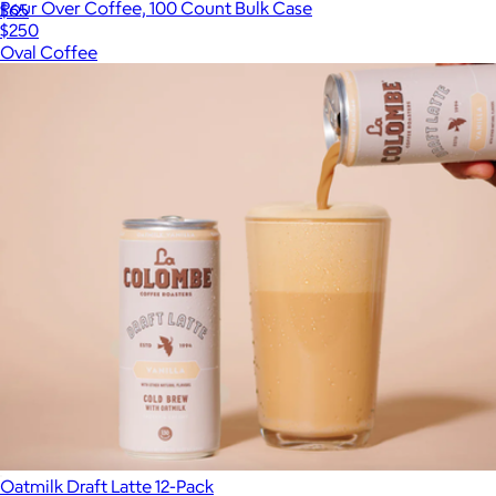
Pour Over Coffee, 100 Count Bulk Case
$65
$250
Oval Coffee
Oatmilk Draft Latte 12-Pack