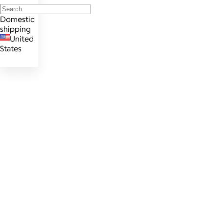
Domestic
shipping
United
States