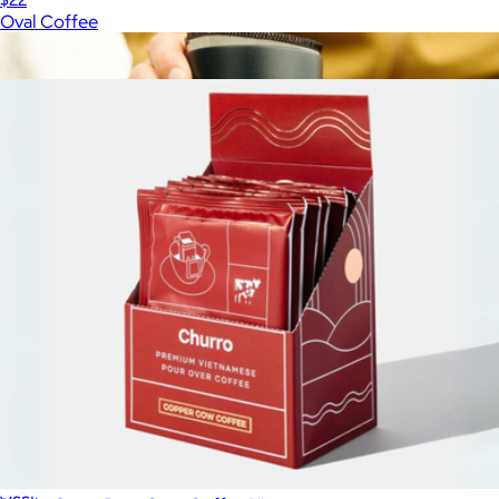
Oval Coffee
Show more
More from Copper Cow Coffee
Nesting Travel Pour Over Coffee Kit
$75