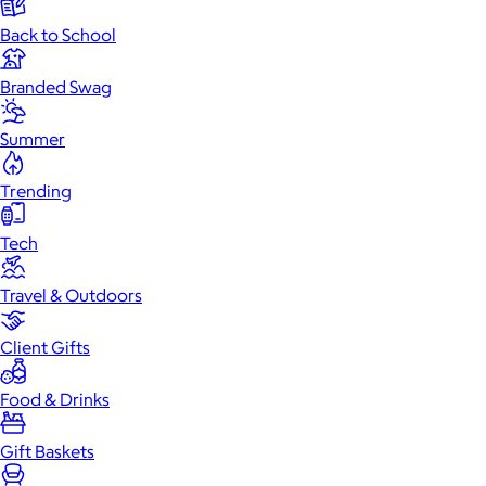
Back to School
Branded Swag
Summer
Trending
Tech
Travel & Outdoors
Client Gifts
Food & Drinks
Gift Baskets