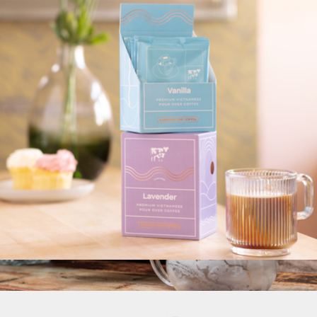
Pour Over Coffee Variety Pack, 24 Single Serves
$60
Oval Coffee
Single Serve Latte Kits
$18