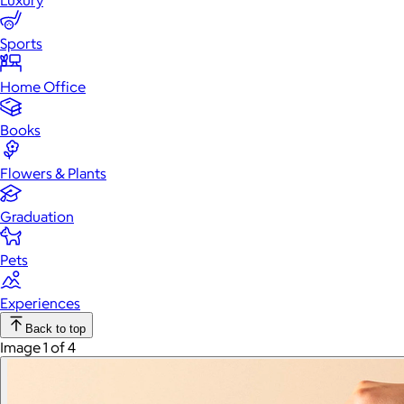
Luxury
Sports
Home Office
Books
Flowers & Plants
Graduation
Pets
Experiences
Back to top
Image 1 of 4