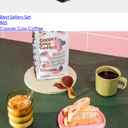
Best Sellers Set
$65
Copper Cow Coffee