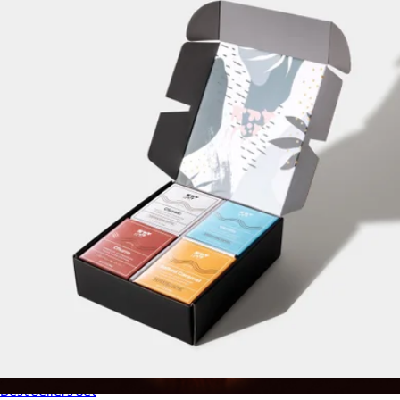
Pour-Over Coffee
$22
Oval Coffee
Best Sellers Set