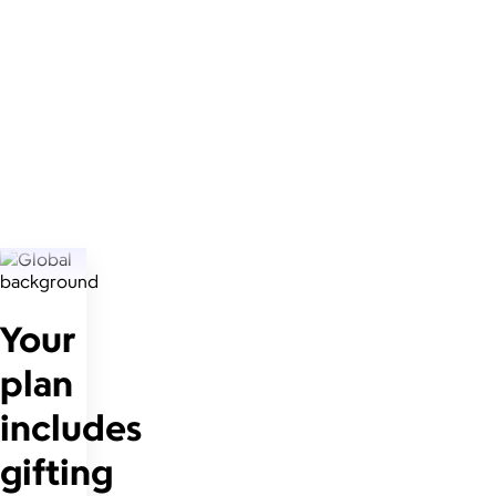
Your
plan
includes
gifting