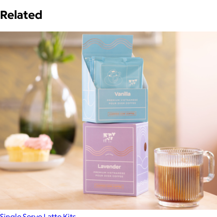
Related
Single Serve Latte Kits