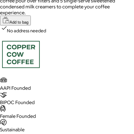
coffee pour over filters and 5 single-serve sweetened
condensed milk creamers to complete your coffee
experience.
Add to bag
No address needed
AAPI Founded
BIPOC Founded
Female Founded
Sustainable