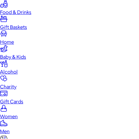
Food & Drinks
Gift Baskets
Home
Baby & Kids
Alcohol
Charity
Gift Cards
Women
Men