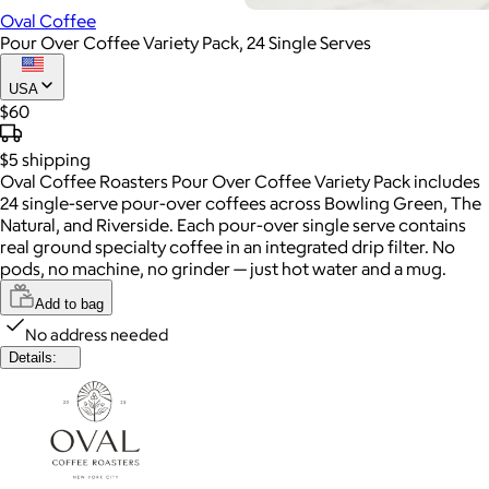
Oval Coffee
Pour Over Coffee Variety Pack, 24 Single Serves
USA
$60
$5
shipping
Oval Coffee Roasters Pour Over Coffee Variety Pack includes
24 single-serve pour-over coffees across Bowling Green, The
Natural, and Riverside. Each pour-over single serve contains
real ground specialty coffee in an integrated drip filter. No
pods, no machine, no grinder — just hot water and a mug.
Add to bag
No address needed
Details: