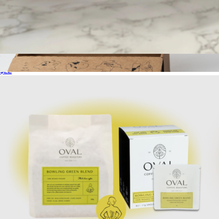
Pour Over Coffee Variety Pack, 8 Single Serves
$22
Blend Box
$75
Onyx Coffee Lab