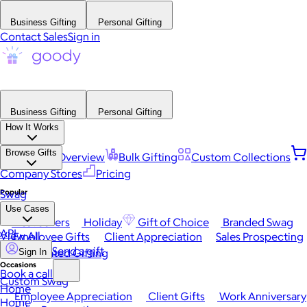
Business Gifting
Personal Gifting
Contact Sales
Sign in
Business Gifting
Personal Gifting
How It Works
Browse Gifts
Platform Overview
Bulk Gifting
Custom Collections
Company Stores
Pricing
Popular
Swag
Use Cases
Best Sellers
Holiday
Gift of Choice
Branded Swag
API
View All
Employee Gifts
Client Appreciation
Sales Prospecting
Send a gift
Automated Gifting
Sign In
Occasions
Book a call
Custom Swag
Home
Employee Appreciation
Client Gifts
Work Anniversary
Home