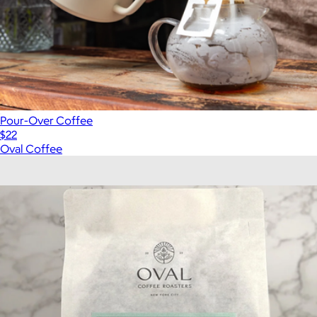
Pour-Over Coffee
$22
Oval Coffee
Show more
More from Oval Coffee