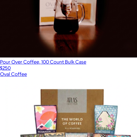
Pour Over Coffee, 100 Count Bulk Case
$250
Oval Coffee