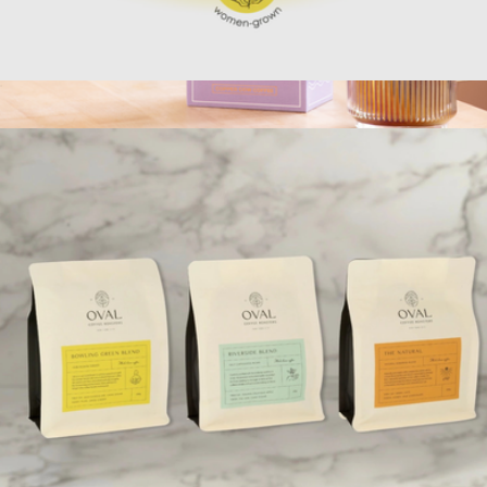
Whole Bean & Pour Over Coffee Set
$40
Single Serve Latte Kits
$18
Copper Cow Coffee