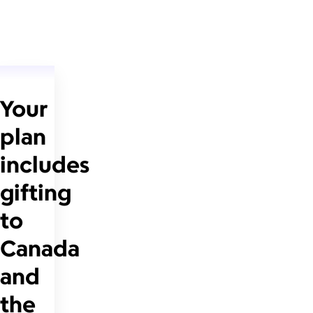
Your
plan
includes
gifting
to
Canada
and
the