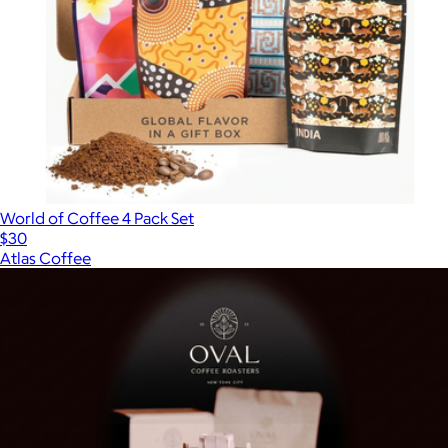
World of Coffee 4 Pack Set
$30
Atlas Coffee