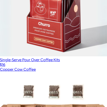
Single-Serve Pour Over Coffee Kits
$16
Copper Cow Coffee