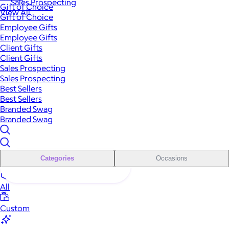
Sales Prospecting
Gift of Choice
View All
Gift of Choice
Employee Gifts
Employee Gifts
Client Gifts
Client Gifts
Sales Prospecting
Sales Prospecting
Best Sellers
Best Sellers
Branded Swag
Branded Swag
Categories
Occasions
All
Custom