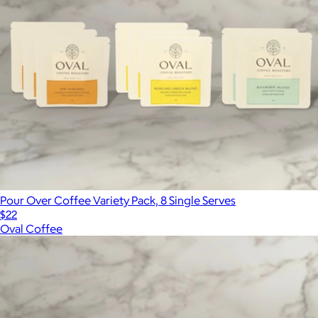
Pour Over Coffee Variety Pack, 8 Single Serves
$22
Oval Coffee