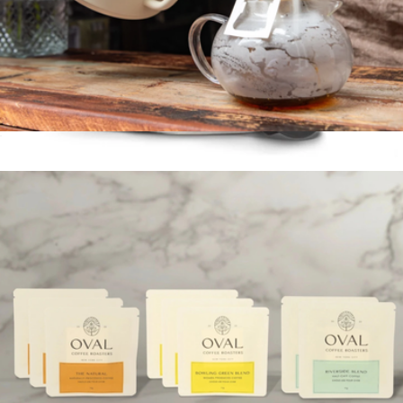
Pour-Over Coffee
$22
Stagg [XF] Pour-Over Set
$100
Fellow