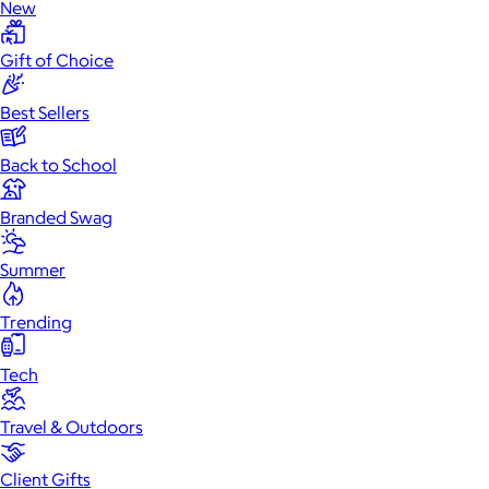
New
Gift of Choice
Best Sellers
Back to School
Branded Swag
Summer
Trending
Tech
Travel & Outdoors
Client Gifts