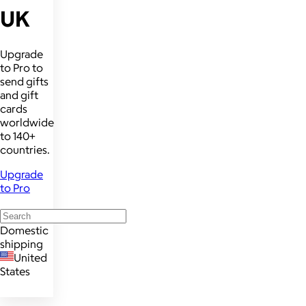
UK
Upgrade
to Pro to
send gifts
and gift
cards
worldwide
to 140+
countries.
Upgrade
to Pro
Domestic
shipping
United
States