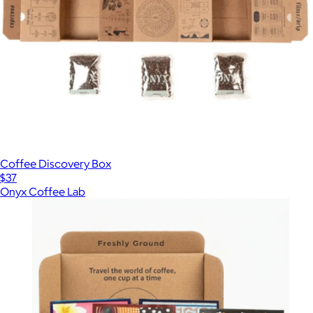
Coffee Discovery Box
$37
Onyx Coffee Lab