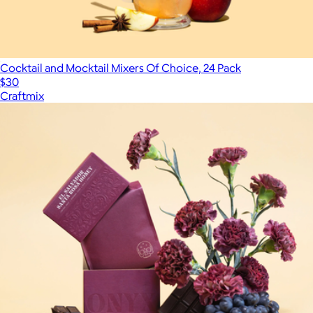
Cocktail and Mocktail Mixers Of Choice, 24 Pack
$30
Craftmix