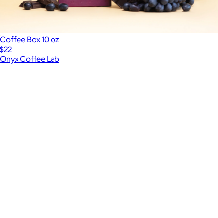
Coffee Box 10 oz
$22
Onyx Coffee Lab