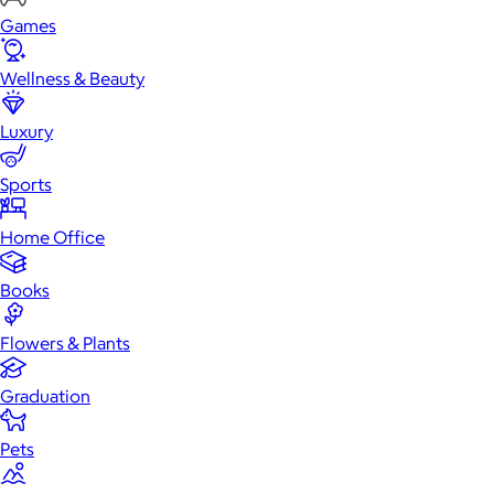
Games
Wellness & Beauty
Luxury
Sports
Home Office
Books
Flowers & Plants
Graduation
Pets