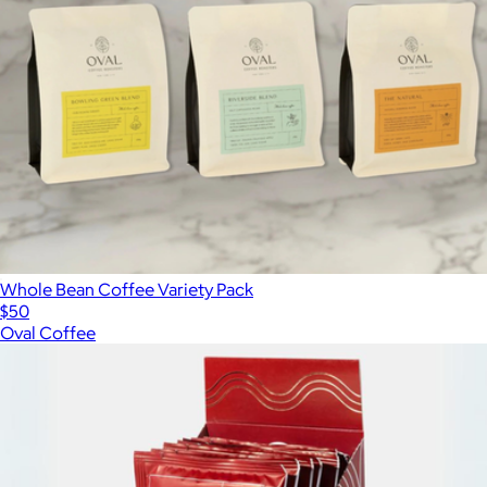
Whole Bean Coffee Variety Pack
$50
Oval Coffee