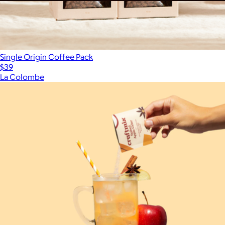
Pour Over Coffee, 100 Count Bulk Case
$250
Single Origin Coffee Pack
$39
La Colombe