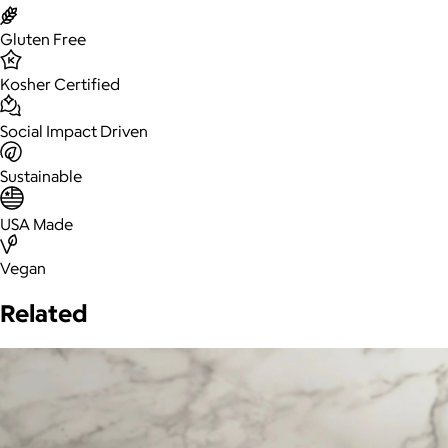
Gluten Free
Kosher Certified
Social Impact Driven
Sustainable
USA Made
Vegan
Related