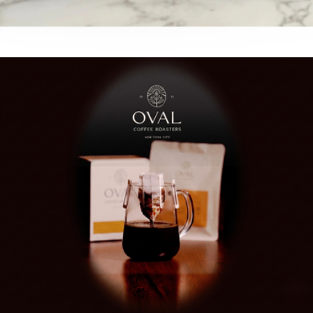
Whole Bean Coffee Variety Pack
$50
Artisanal Syrups Variety Pack
$45
Cumulus Coffee