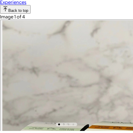
Experiences
Back to top
Image 1 of 4