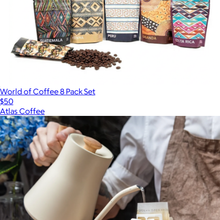
World of Coffee 8 Pack Set
$50
Atlas Coffee