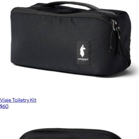
Daypack Classic
$82
Topo Designs
Viaje Toiletry Kit
$60