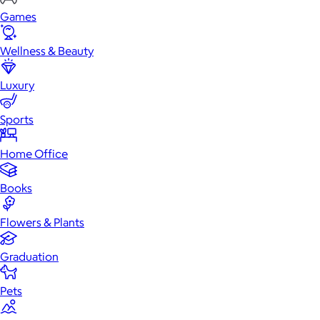
Games
Wellness & Beauty
Luxury
Sports
Home Office
Books
Flowers & Plants
Graduation
Pets