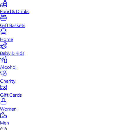
Food & Drinks
Gift Baskets
Home
Baby & Kids
Alcohol
Charity
Gift Cards
Women
Men