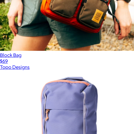
Block Bag
$69
Topo Designs