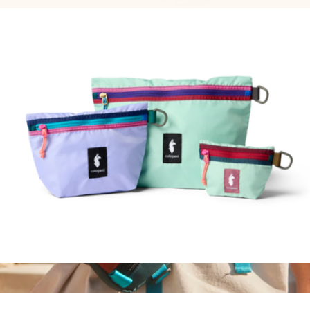
$45
Allpa 42L Travel Pack, Del Día
$255
Cotopaxi
Cubo Pouch Organizers
$45