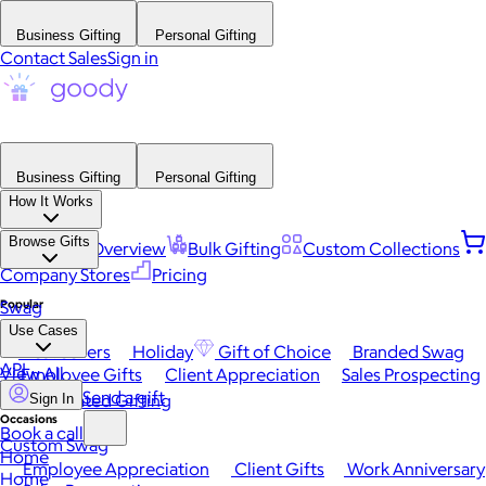
Business Gifting
Personal Gifting
Contact Sales
Sign in
Business Gifting
Personal Gifting
How It Works
Browse Gifts
Platform Overview
Bulk Gifting
Custom Collections
Company Stores
Pricing
Popular
Swag
Use Cases
Best Sellers
Holiday
Gift of Choice
Branded Swag
API
View All
Employee Gifts
Client Appreciation
Sales Prospecting
Send a gift
Automated Gifting
Sign In
Occasions
Book a call
Custom Swag
Home
Employee Appreciation
Client Gifts
Work Anniversary
Home