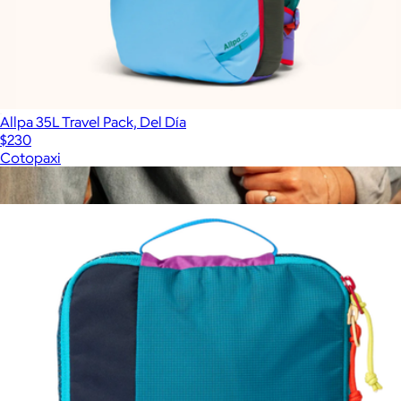
Allpa 35L Travel Pack, Del Día
$230
Cotopaxi
Show more
More from Cotopaxi