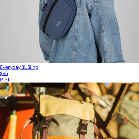
Everyday 3L Sling
$95
Pakt