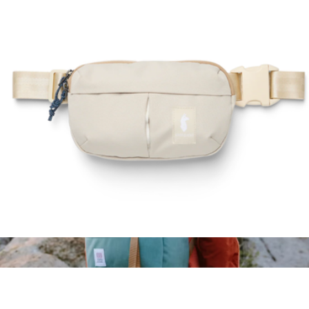
Mini Quick Pack
$59
Topo Designs
Todo 2L Hip Pack
$50
Show more