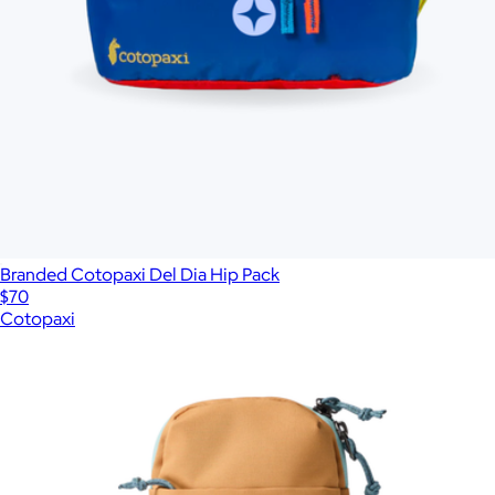
Branded Cotopaxi Del Dia Hip Pack
$70
Cotopaxi