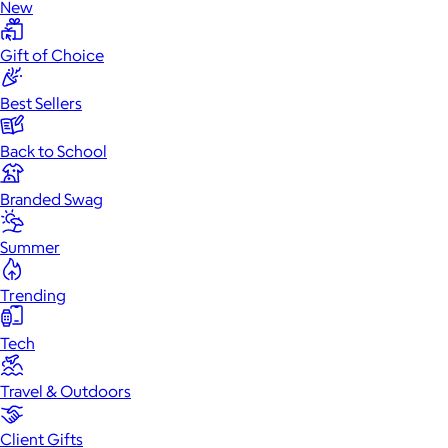
New
Gift of Choice
Best Sellers
Back to School
Branded Swag
Summer
Trending
Tech
Travel & Outdoors
Client Gifts