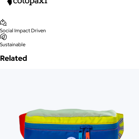
Social Impact Driven
Sustainable
Related