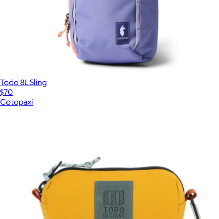
Todo 8L Sling
$70
Cotopaxi