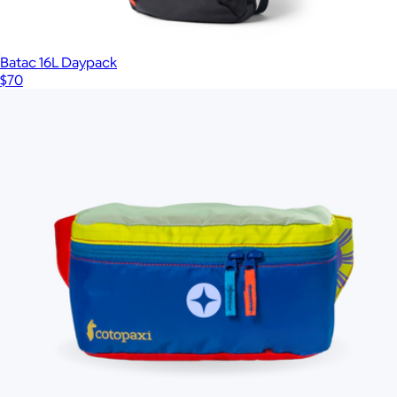
Batac 16L Daypack
$70