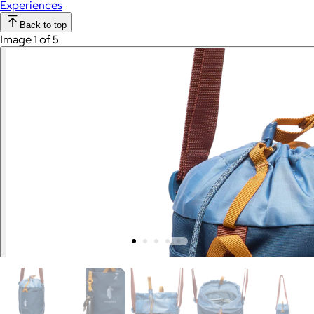
Experiences
Back to top
Image 1 of 5