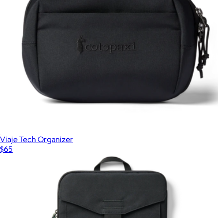
Viaje Tech Organizer
$65