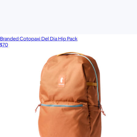
Branded Cotopaxi Del Dia Hip Pack
$70