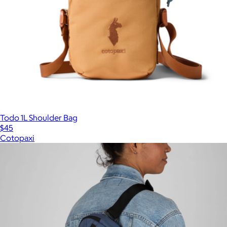
Todo 1L Shoulder Bag
$45
Cotopaxi