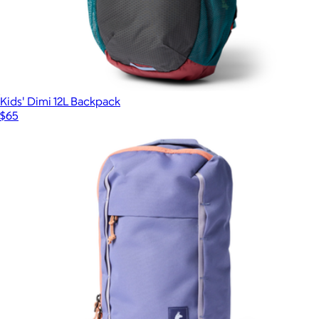
Kids' Dimi 12L Backpack
$65