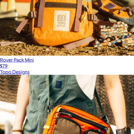
Rover Pack Mini
$79
Topo Designs