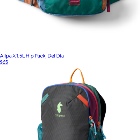
Allpa X 1.5L Hip Pack, Del Día
$65