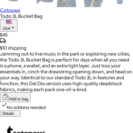
Cotopaxi
Todo 3L Bucket Bag
USA
$45
$10
shipping
Jamming out to live music in the park or exploring new cities,
the Todo 3L Bucket Bag is perfect for days when all you need
is a phone, a wallet, and an extra light layer. Just toss your
essentials in, cinch the drawstring opening down, and head on
your way. Identical to our standard Todo 3L in features and
function, this Del Día version uses high-quality deadstock
fabrics, making each pack one-of-a-kind.
Add to bag
No address needed
Details