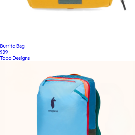
Burrito Bag
$39
Topo Designs