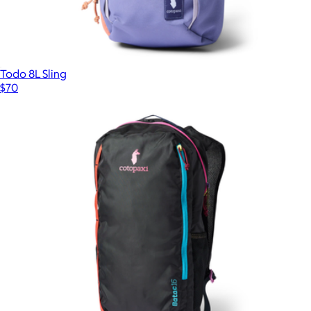
Todo 8L Sling
$70