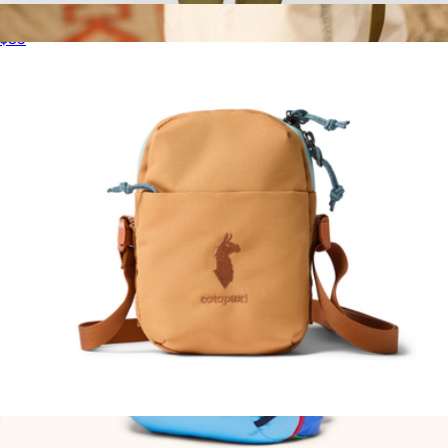
Lista 2L Lightweight Crossbody Bag
$35
Moonlight Crossbody Bag
$59
Topo Designs
Todo 1L Shoulder Bag