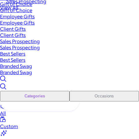
Sales Prospecting
Gift of Choice
View All
Gift of Choice
Employee Gifts
Employee Gifts
Client Gifts
Client Gifts
Sales Prospecting
Sales Prospecting
Best Sellers
Best Sellers
Branded Swag
Branded Swag
Categories
Occasions
All
Custom