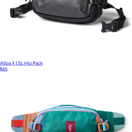
Allpa X 1.5L Hip Pack
$65