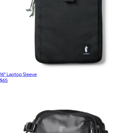
16" Laptop Sleeve
$65