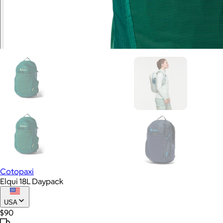
Cotopaxi
Elqui 18L Daypack
USA
$90