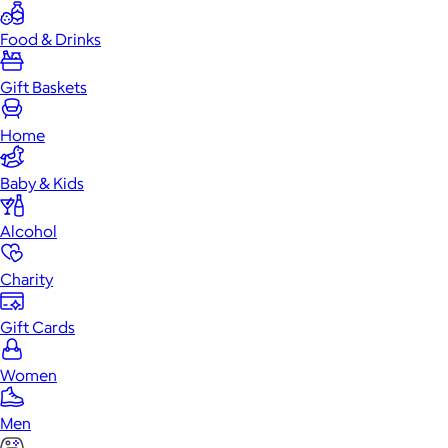
Food & Drinks
Gift Baskets
Home
Baby & Kids
Alcohol
Charity
Gift Cards
Women
Men