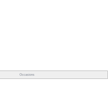
Occasions