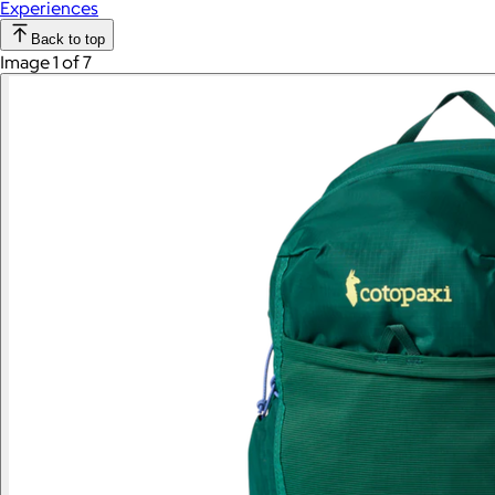
Experiences
Back to top
Image 1 of 7