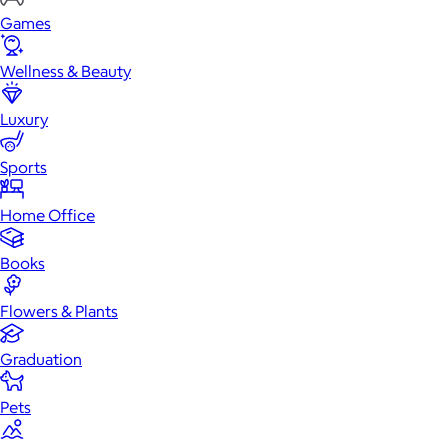
Games
Wellness & Beauty
Luxury
Sports
Home Office
Books
Flowers & Plants
Graduation
Pets