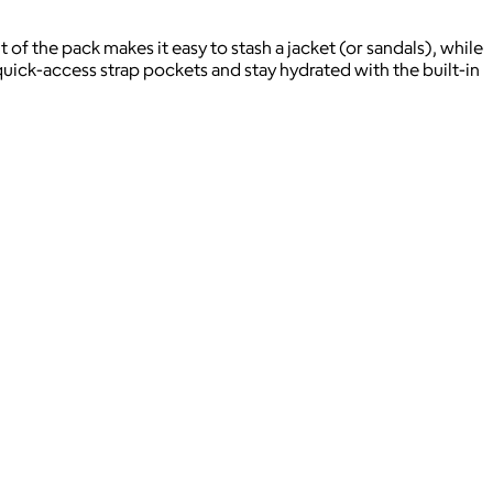
 of the pack makes it easy to stash a jacket (or sandals), while
uick-access strap pockets and stay hydrated with the built-in