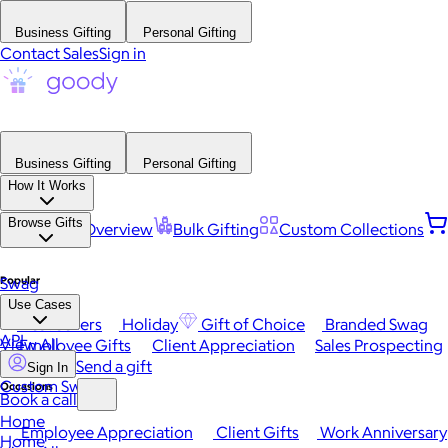
Business Gifting
Personal Gifting
Contact Sales
Sign in
Business Gifting
Personal Gifting
How It Works
Browse Gifts
Platform Overview
Bulk Gifting
Custom Collections
Popular
Swag
Use Cases
Best Sellers
Holiday
Gift of Choice
Branded Swag
API
View All
Employee Gifts
Client Appreciation
Sales Prospecting
Send a gift
Sign In
Custom Swag
Occasions
Book a call
Home
Employee Appreciation
Client Gifts
Work Anniversary
Home