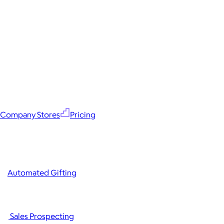
Company Stores
Pricing
Automated Gifting
Sales Prospecting