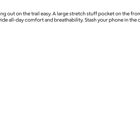
 out on the trail easy. A large stretch stuff pocket on the front
e all-day comfort and breathability. Stash your phone in the q