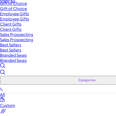
View All
Gift of Choice
Gift of Choice
Employee Gifts
Employee Gifts
Client Gifts
Client Gifts
Sales Prospecting
Sales Prospecting
Best Sellers
Best Sellers
Branded Swag
Branded Swag
Categories
All
Custom