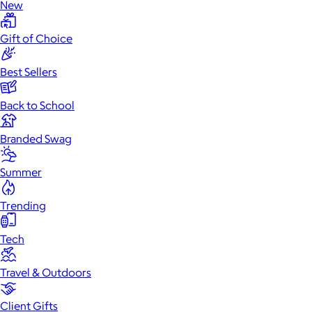
New
Gift of Choice
Best Sellers
Back to School
Branded Swag
Summer
Trending
Tech
Travel & Outdoors
Client Gifts