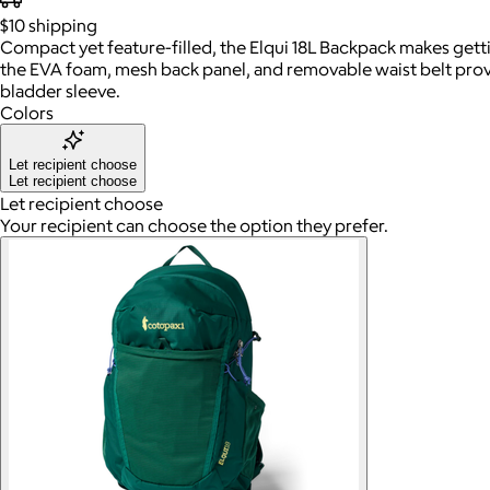
$10
shipping
Compact yet feature-filled, the Elqui 18L Backpack makes getting
the EVA foam, mesh back panel, and removable waist belt provid
bladder sleeve.
Colors
Let recipient choose
Let recipient choose
Let recipient choose
Your recipient can choose the option they prefer.