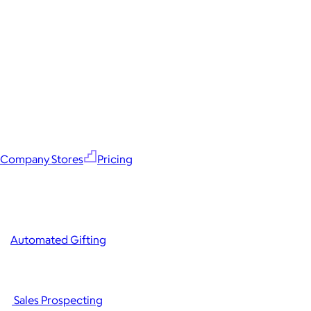
Company Stores
Pricing
Automated Gifting
Sales Prospecting