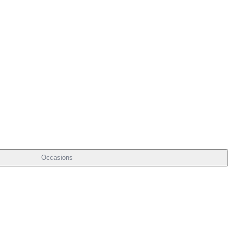
Occasions