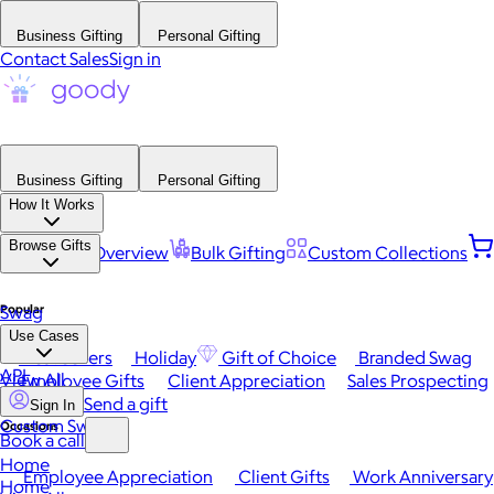
Business Gifting
Personal Gifting
Contact Sales
Sign in
Business Gifting
Personal Gifting
How It Works
Browse Gifts
Platform Overview
Bulk Gifting
Custom Collections
Popular
Swag
Use Cases
Best Sellers
Holiday
Gift of Choice
Branded Swag
API
View All
Employee Gifts
Client Appreciation
Sales Prospecting
Send a gift
Sign In
Custom Swag
Occasions
Book a call
Home
Employee Appreciation
Client Gifts
Work Anniversary
Home