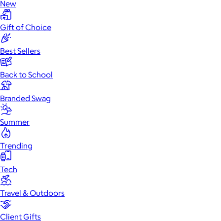
New
Gift of Choice
Best Sellers
Back to School
Branded Swag
Summer
Trending
Tech
Travel & Outdoors
Client Gifts