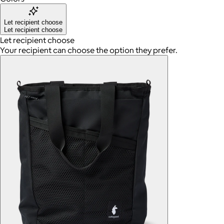
Let recipient choose
Let recipient choose
Let recipient choose
Your recipient can choose the option they prefer.