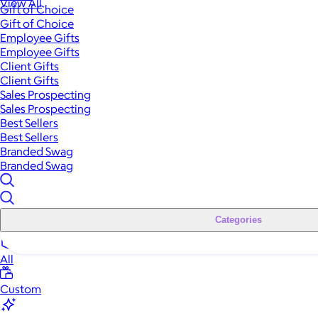
View All
Gift of Choice
Gift of Choice
Employee Gifts
Employee Gifts
Client Gifts
Client Gifts
Sales Prospecting
Sales Prospecting
Best Sellers
Best Sellers
Branded Swag
Branded Swag
Categories
All
Custom