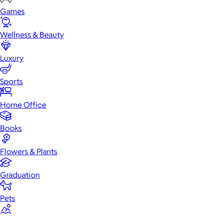
Games
Wellness & Beauty
Luxury
Sports
Home Office
Books
Flowers & Plants
Graduation
Pets