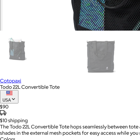
Cotopaxi
Todo 22L Convertible Tote
USA
$90
$10
shipping
The Todo 22L Convertible Tote hops seamlessly between tote an
shades in the external mesh pockets for easy access while you 
Colors