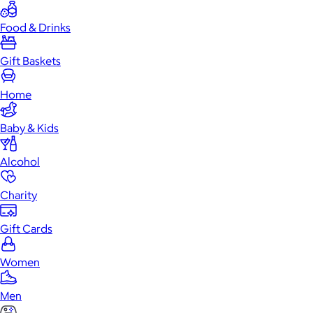
Food & Drinks
Gift Baskets
Home
Baby & Kids
Alcohol
Charity
Gift Cards
Women
Men