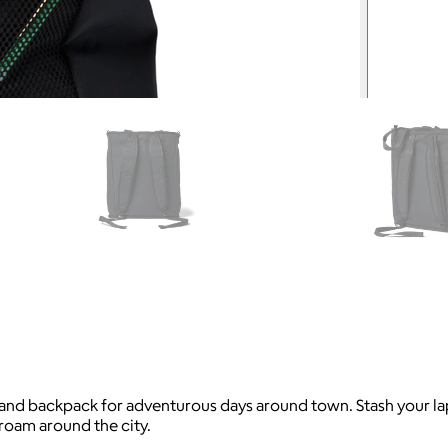
d backpack for adventurous days around town. Stash your lapto
roam around the city.