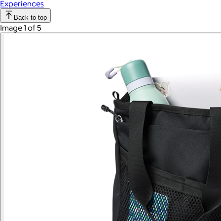
Experiences
Back to top
Image 1 of 5