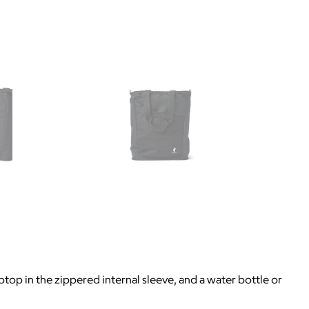
p in the zippered internal sleeve, and a water bottle or