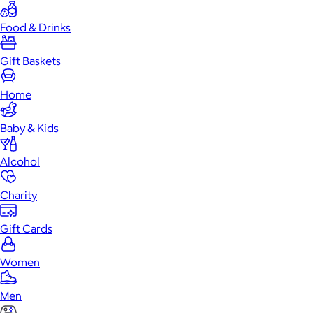
Food & Drinks
Gift Baskets
Home
Baby & Kids
Alcohol
Charity
Gift Cards
Women
Men