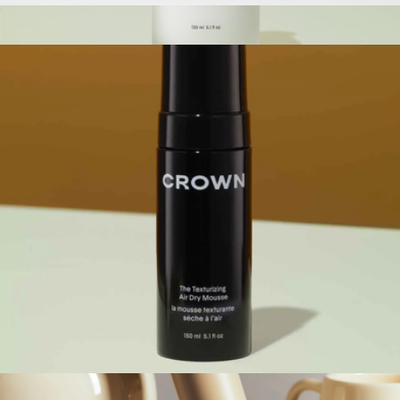
The Travel Dry Shampoo
$28
The Leave-In Conditioner
$48
Crown Affair
The Texturizing Air Dry Mousse