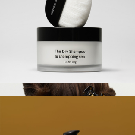
The Dry Brush
$36
Palermo Body
The Dry Shampoo
$48
Show more