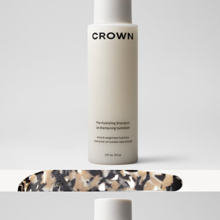
The Texturizing Air Dry Mousse
$38
Crown Affair
The Hydrating Shampoo
$42