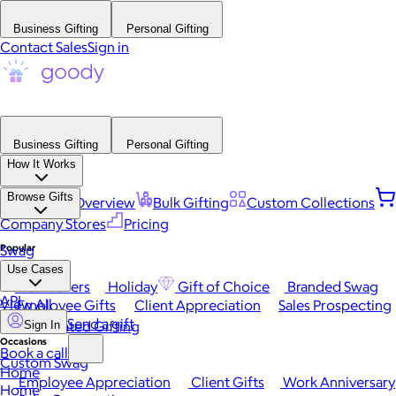
Business Gifting
Personal Gifting
Contact Sales
Sign in
Business Gifting
Personal Gifting
How It Works
Browse Gifts
Platform Overview
Bulk Gifting
Custom Collections
Company Stores
Pricing
Popular
Swag
Use Cases
Best Sellers
Holiday
Gift of Choice
Branded Swag
API
View All
Employee Gifts
Client Appreciation
Sales Prospecting
Send a gift
Automated Gifting
Sign In
Occasions
Book a call
Custom Swag
Home
Employee Appreciation
Client Gifts
Work Anniversary
Home