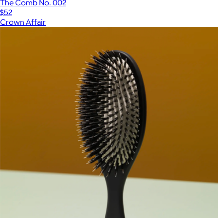
The Comb No. 002
$52
Crown Affair