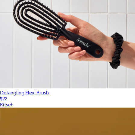
Detangling Flexi Brush
$22
Kitsch
Show more
More from Crown Affair