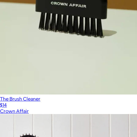
The Brush Cleaner
$14
Crown Affair