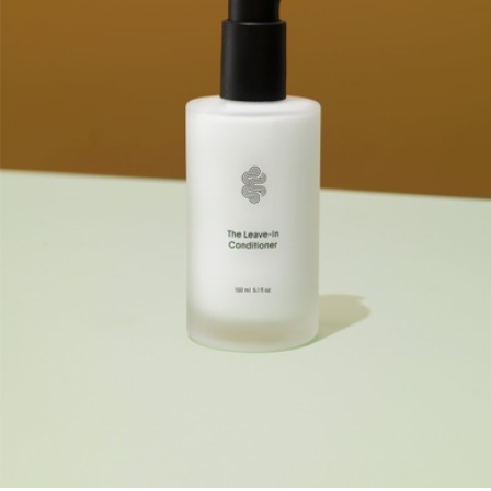
Twin Heirloom Petite Claw Set
$45
MACHETE