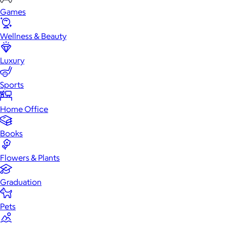
Games
Wellness & Beauty
Luxury
Sports
Home Office
Books
Flowers & Plants
Graduation
Pets