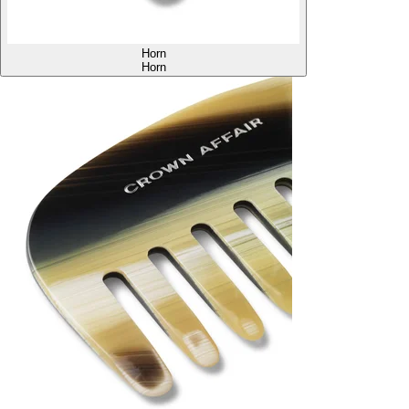
Horn
Horn