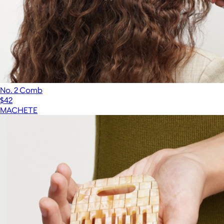
No. 2 Comb
$42
MACHETE