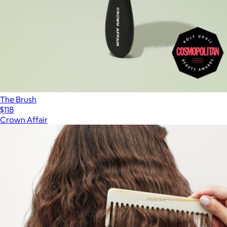
The Brush
$118
Crown Affair