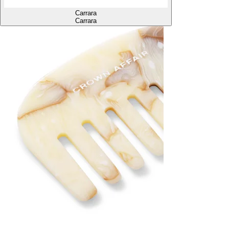
Carrara
Carrara