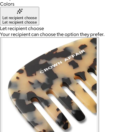
Colors
Let recipient choose
Let recipient choose
Let recipient choose
Your recipient can choose the option they prefer.