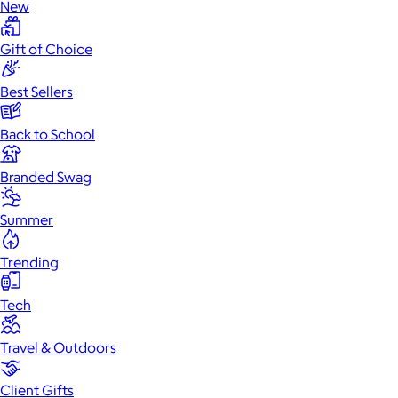
New
Gift of Choice
Best Sellers
Back to School
Branded Swag
Summer
Trending
Tech
Travel & Outdoors
Client Gifts