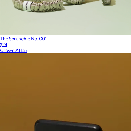
The Scrunchie No. 001
$24
Crown Affair