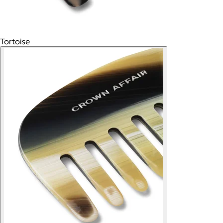
Tortoise