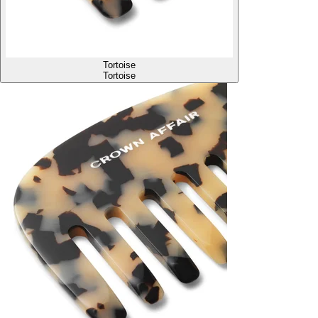
Tortoise
Tortoise