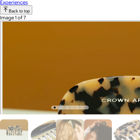
Experiences
Back to top
Image 1 of 7