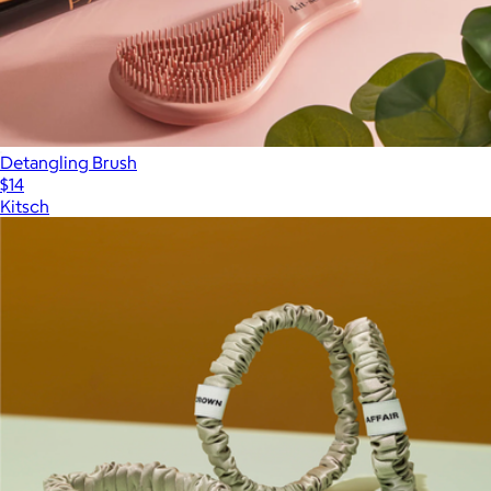
Detangling Brush
$14
Kitsch