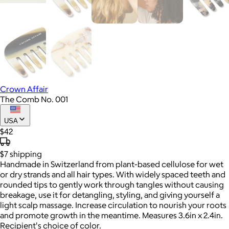
Crown Affair
The Comb No. 001
USA
$42
$7
shipping
Handmade in Switzerland from plant-based cellulose for wet
or dry strands and all hair types. With widely spaced teeth and
rounded tips to gently work through tangles without causing
breakage, use it for detangling, styling, and giving yourself a
light scalp massage. Increase circulation to nourish your roots
and promote growth in the meantime. Measures 3.6in x 2.4in.
Recipient's choice of color.