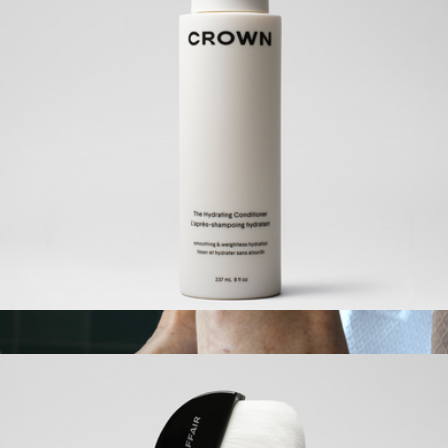
Wide Headband
$60
MACHETE
The Hydrating Conditioner
$42