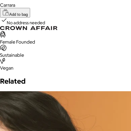
Carrara
Add to bag
No address needed
Female Founded
Sustainable
Vegan
Related