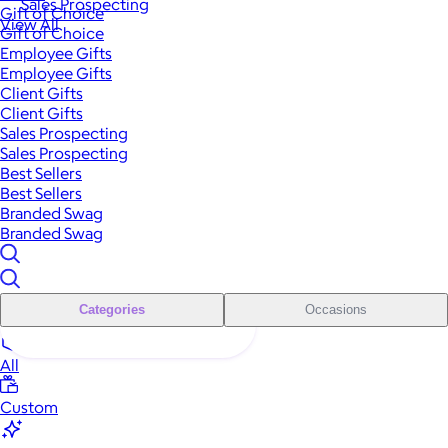
Sales Prospecting
Gift of Choice
View All
Gift of Choice
Employee Gifts
Employee Gifts
Client Gifts
Client Gifts
Sales Prospecting
Sales Prospecting
Best Sellers
Best Sellers
Branded Swag
Branded Swag
Categories
Occasions
All
Custom