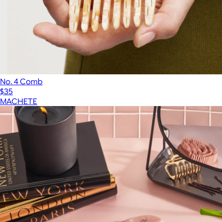
No. 4 Comb
$35
MACHETE