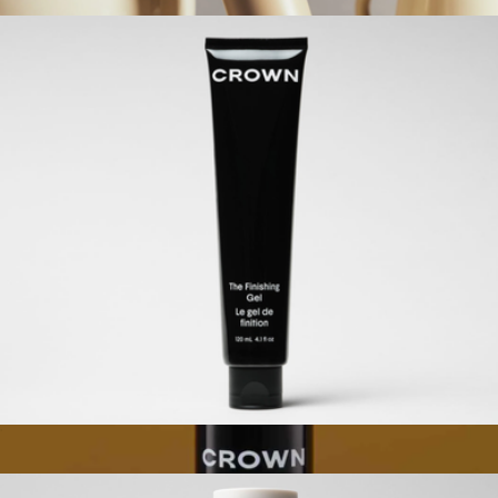
$38
Brush 01
$33
Étoile
The Finishing Gel
$42