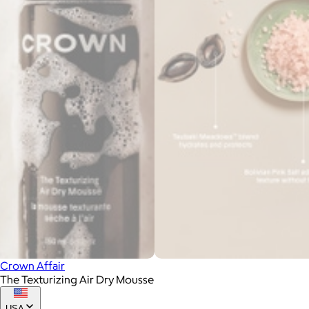
Crown Affair
The Texturizing Air Dry Mousse
USA