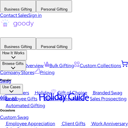
Business Gifting
Personal Gifting
Contact Sales
Sign in
Business Gifting
Personal Gifting
How It Works
Browse Gifts
Platform Overview
Bulk Gifting
Custom Collections
Company Stores
Pricing
Popular
Swag
Use Cases
Best Sellers
Holiday
Gift of Choice
Branded Swag
Holiday Guide
API
View All
Employee Gifts
Client Appreciation
Sales Prospecting
Automated Gifting
Occasions
Custom Swag
Employee Appreciation
Client Gifts
Work Anniversary