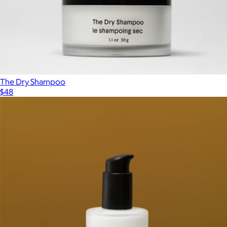
Hair Pomade
$30
MALIN+GOETZ
The Dry Shampoo
$48
Show more