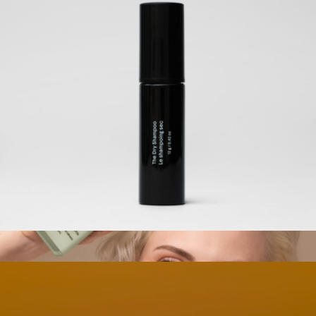
The Air-Dry Cream Set
$80
Crown Affair
The Travel Dry Shampoo
$28