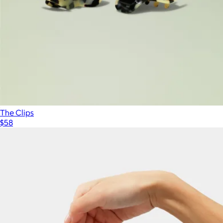
The Clips
$58