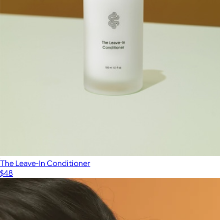
The Leave-In Conditioner
$48