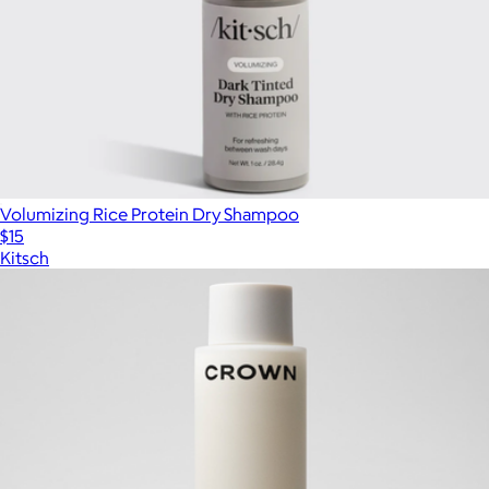
Volumizing Rice Protein Dry Shampoo
$15
Kitsch