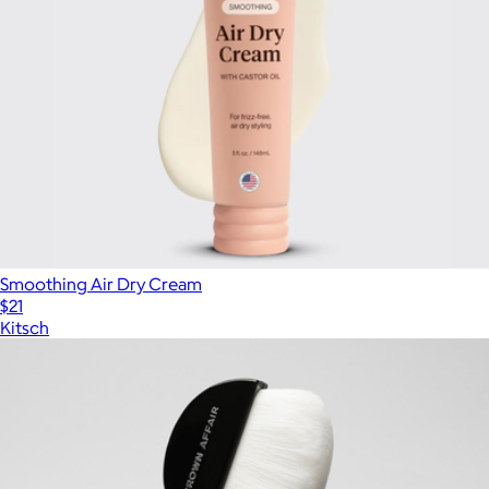
Smoothing Air Dry Cream
$21
Kitsch