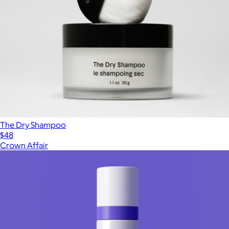
The Dry Shampoo
$48
Crown Affair