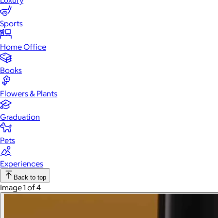
Luxury
Sports
Home Office
Books
Flowers & Plants
Graduation
Pets
Experiences
Back to top
Image 1 of 4