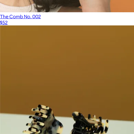
The Comb No. 002
$52