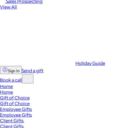
Sales Prospecting
View All
Holiday Guide
Send a gift
Sign In
Book a call
Home
Home
Gift of Choice
Gift of Choice
Employee Gifts
Employee Gifts
Client Gifts
Client Gifts