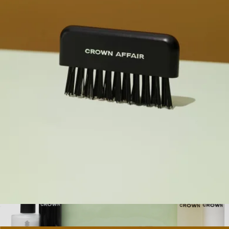
Moisturizing Curl Cream
$16
Kitsch
The Brush Cleaner
$14