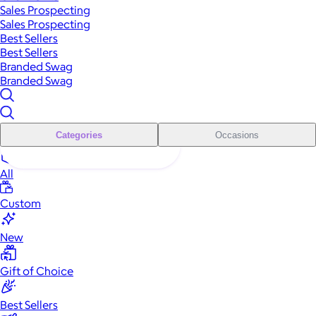
Sales Prospecting
Sales Prospecting
Best Sellers
Best Sellers
Branded Swag
Branded Swag
Categories
Occasions
All
Custom
New
Gift of Choice
Best Sellers