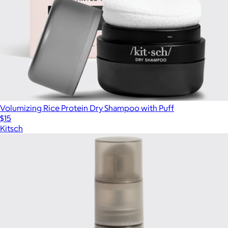
Volumizing Rice Protein Dry Shampoo with Puff
$15
Kitsch