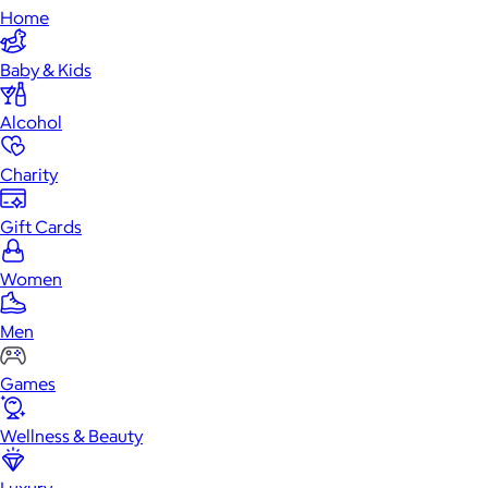
Home
Baby & Kids
Alcohol
Charity
Gift Cards
Women
Men
Games
Wellness & Beauty