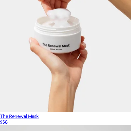
The Renewal Mask
$58