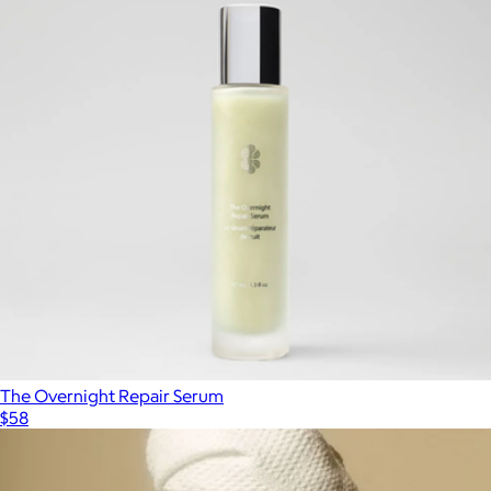
The Overnight Repair Serum
$58