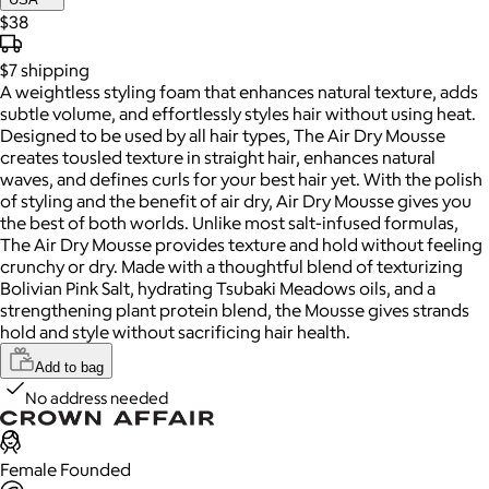
$38
$7
shipping
A weightless styling foam that enhances natural texture, adds
subtle volume, and effortlessly styles hair without using heat.
Designed to be used by all hair types, The Air Dry Mousse
creates tousled texture in straight hair, enhances natural
waves, and defines curls for your best hair yet. With the polish
of styling and the benefit of air dry, Air Dry Mousse gives you
the best of both worlds. Unlike most salt-infused formulas,
The Air Dry Mousse provides texture and hold without feeling
crunchy or dry. Made with a thoughtful blend of texturizing
Bolivian Pink Salt, hydrating Tsubaki Meadows oils, and a
strengthening plant protein blend, the Mousse gives strands
hold and style without sacrificing hair health.
Add to bag
No address needed
Female Founded