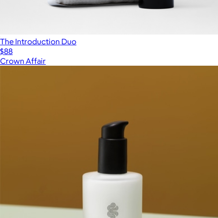
The Introduction Duo
$88
Crown Affair