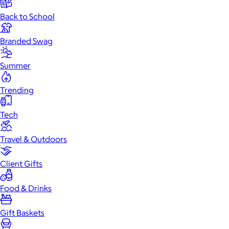
Back to School
Branded Swag
Summer
Trending
Tech
Travel & Outdoors
Client Gifts
Food & Drinks
Gift Baskets