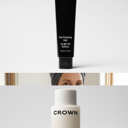
The Travel Dry Shampoo
$28
Crown Affair
The Finishing Gel
$42