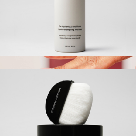
Everyday Hair Oil
$46
Kaxi
The Hydrating Conditioner
$42