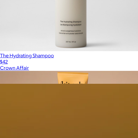
The Hydrating Shampoo
$42
Crown Affair
Show more
More from Crown Affair