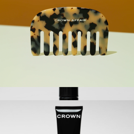
Root Lifting & Thickening Spray
$23
Kitsch
The Comb No. 001
$42