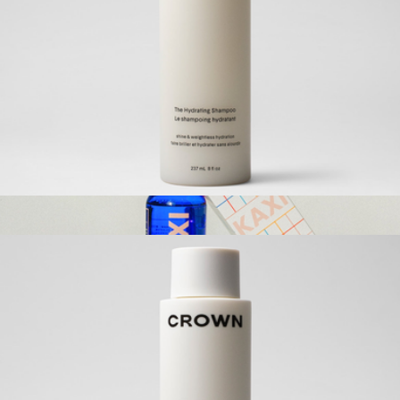
Bamboo Waffle Hair Towel
$65
ettitude
The Hydrating Shampoo
$42