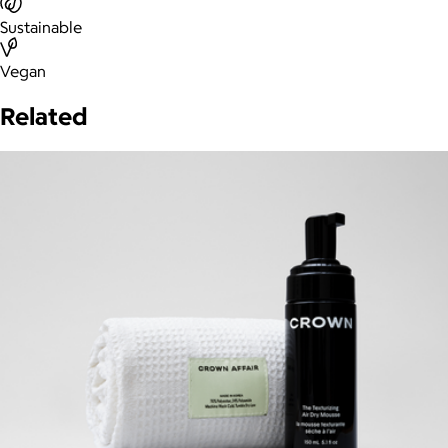
Sustainable
Vegan
Related