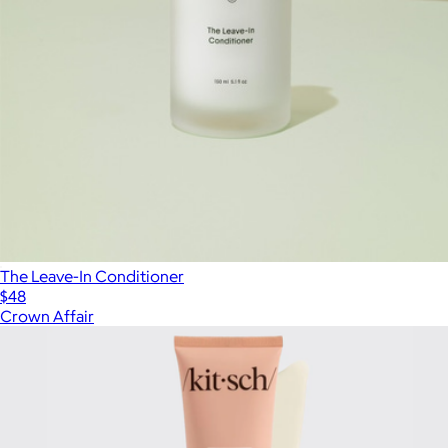
The Leave-In Conditioner
$48
Crown Affair