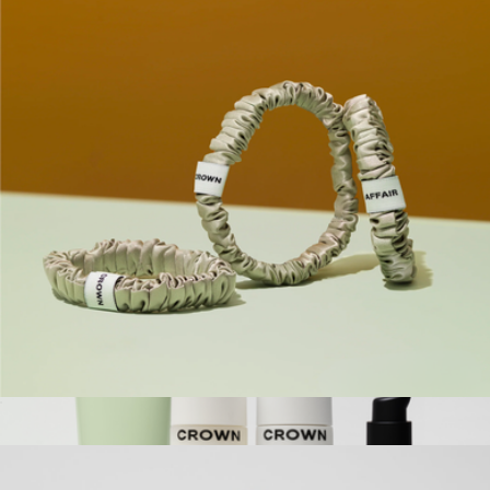
The Travel Bundle
$100
Crown Affair
The Scrunchie No. 001
$24