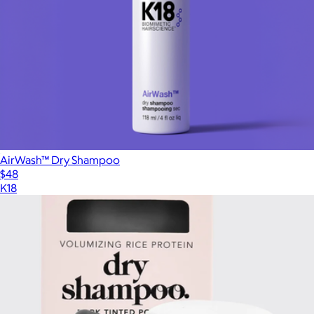
AirWash™ Dry Shampoo
$48
K18