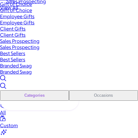
Sales Prospecting
Gift of Choice
View All
Gift of Choice
Employee Gifts
Employee Gifts
Client Gifts
Client Gifts
Sales Prospecting
Sales Prospecting
Best Sellers
Best Sellers
Branded Swag
Branded Swag
Categories
Occasions
All
Custom