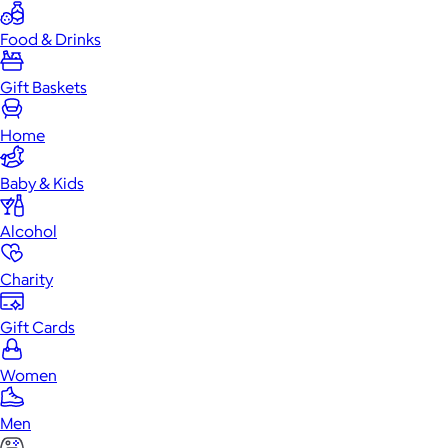
Food & Drinks
Gift Baskets
Home
Baby & Kids
Alcohol
Charity
Gift Cards
Women
Men