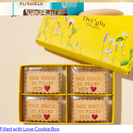
Filled with Gratitude Cookie Box
$33
Show more
Argentinian Alfajores, Box of 4
$9
Wooden Table Baking
Filled with Love Cookie Box