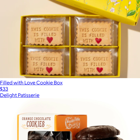
Filled with Love Cookie Box
$33
Delight Patisserie