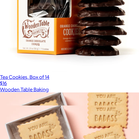
Tea Cookies, Box of 14
$16
Wooden Table Baking
Show more
More from Delight Patisserie