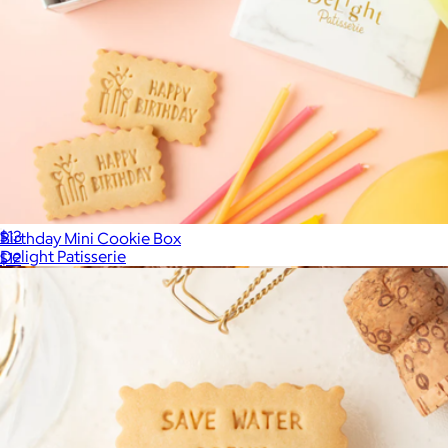
Filled with Gratitude Cookie Mini Box
$13
Birthday Mini Cookie Box
Delight Patisserie
$12