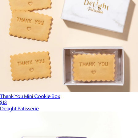
Thank You Mini Cookie Box
$13
Delight Patisserie