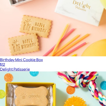
Birthday Mini Cookie Box
$12
Delight Patisserie