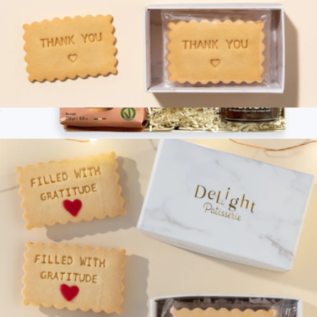
Thank You Mini Cookie Box
$13
Branded Tasty Ribbon Snack the Italian Way with Branding
$100
Tasty Ribbon