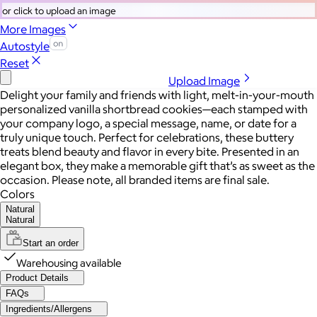
or click to upload an image
More Images
Autostyle
Reset
Upload Image
Delight your family and friends with light, melt-in-your-mouth
personalized vanilla shortbread cookies—each stamped with
your company logo, a special message, name, or date for a
truly unique touch. Perfect for celebrations, these buttery
treats blend beauty and flavor in every bite. Presented in an
elegant box, they make a memorable gift that’s as sweet as the
occasion. Please note, all branded items are final sale.
Colors
Natural
Natural
Start an order
Warehousing available
Product Details
FAQs
Ingredients/Allergens