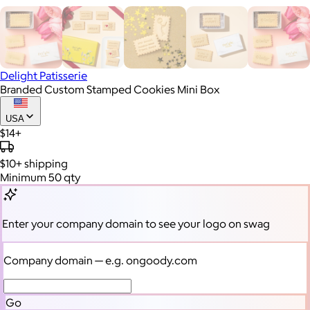
Delight Patisserie
Branded Custom Stamped Cookies Mini Box
USA
$14+
$10+
shipping
Minimum 50 qty
Enter your company domain
to see your logo on swag
Company domain
— e.g. ongoody.com
Go