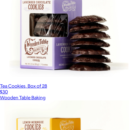
Tea Cookies, Box of 28
$30
Wooden Table Baking