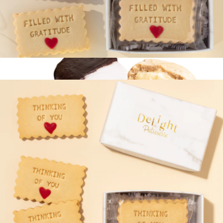
Filled with Gratitude Cookie Mini Box
$13
Elite Cookie Duo
$15
Bake Me A Wish