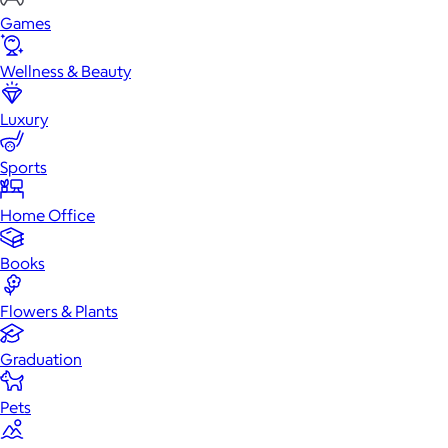
Games
Wellness & Beauty
Luxury
Sports
Home Office
Books
Flowers & Plants
Graduation
Pets