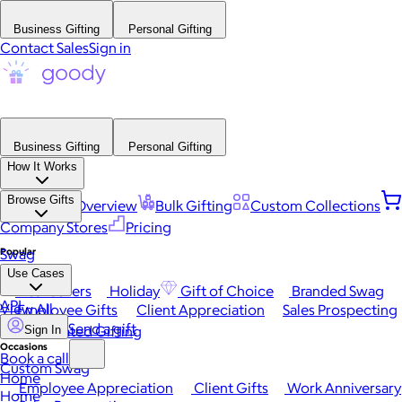
Business Gifting
Personal Gifting
Contact Sales
Sign in
Business Gifting
Personal Gifting
How It Works
Browse Gifts
Platform Overview
Bulk Gifting
Custom Collections
Company Stores
Pricing
Popular
Swag
Use Cases
Best Sellers
Holiday
Gift of Choice
Branded Swag
API
View All
Employee Gifts
Client Appreciation
Sales Prospecting
Send a gift
Automated Gifting
Sign In
Occasions
Book a call
Custom Swag
Home
Employee Appreciation
Client Gifts
Work Anniversary
Home