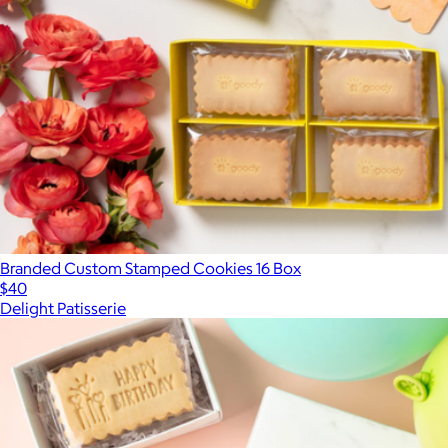
Branded Custom Stamped Cookies 16 Box
$40
Delight Patisserie