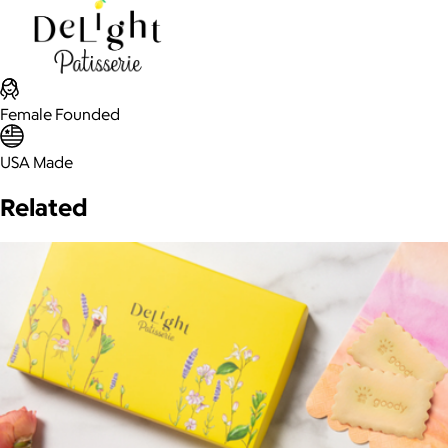
Female Founded
USA Made
Related