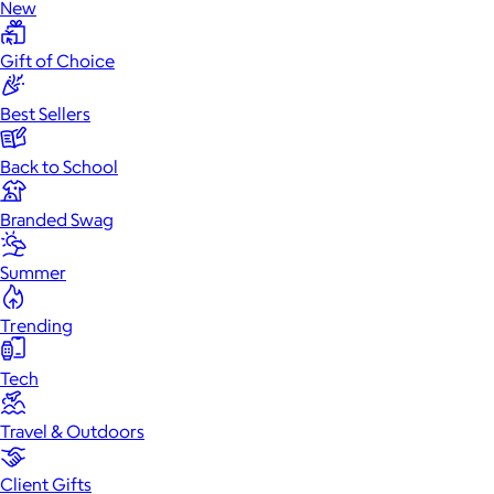
New
Gift of Choice
Best Sellers
Back to School
Branded Swag
Summer
Trending
Tech
Travel & Outdoors
Client Gifts