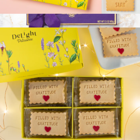
Uniquely You Badass Women Cookie Box
$33
Branded 4-Piece Truffle Box
$20
Vosges Chocolate