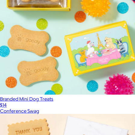
Branded Mini Dog Treats
$14
Conference Swag