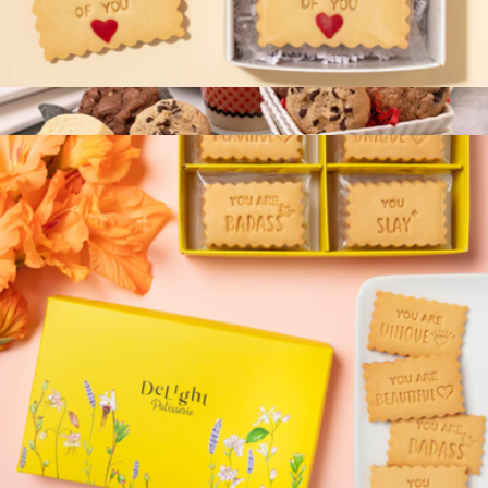
Thinking of You Mini Cookie Box
$13
Cookie Couture Box
$27
Bake Me A Wish