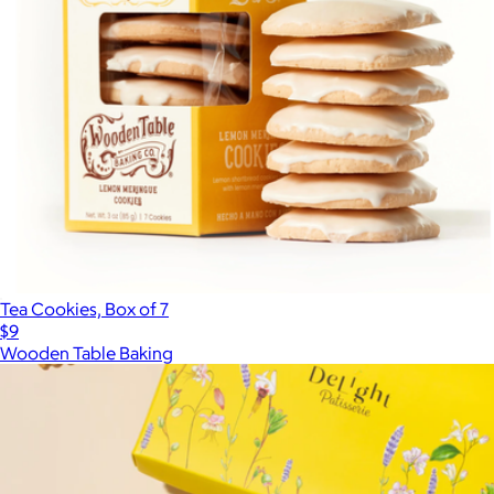
Tea Cookies, Box of 7
$9
Wooden Table Baking