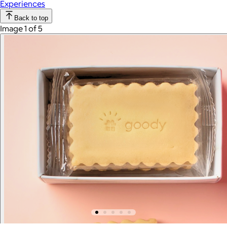
Experiences
Back to top
Image 1 of 5