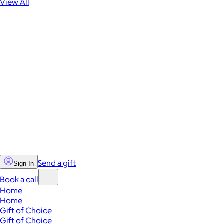
View All
Send a gift
Sign In
Book a call
Home
Home
Gift of Choice
Gift of Choice