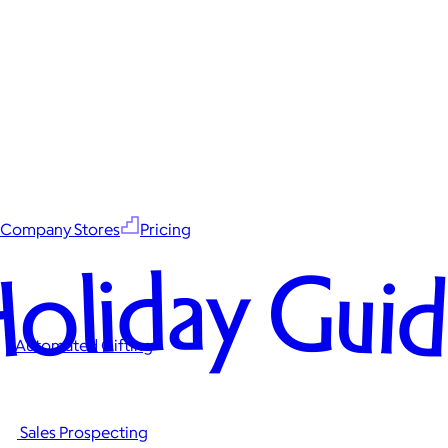
Company Stores
Pricing
oliday Gui
Automated Gifting
Sales Prospecting