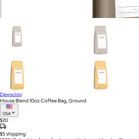
Devoción
House Blend 10oz Coffee Bag, Ground
USA
$20
$5
shipping