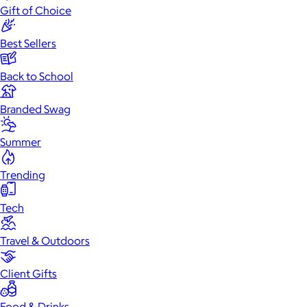
Gift of Choice
Best Sellers
Back to School
Branded Swag
Summer
Trending
Tech
Travel & Outdoors
Client Gifts
Food & Drinks