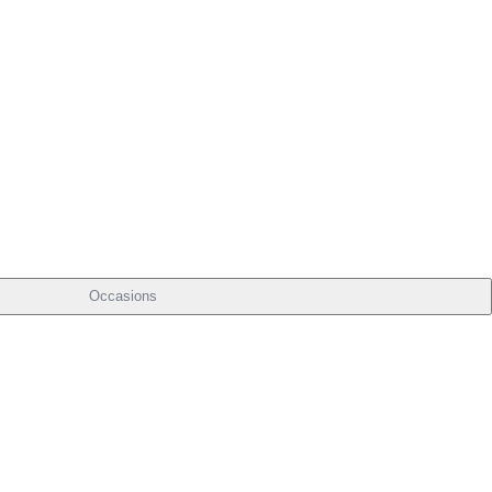
Occasions