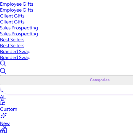
Employee Gifts
Employee Gifts
Client Gifts
Client Gifts
Sales Prospecting
Sales Prospecting
Best Sellers
Best Sellers
Branded Swag
Branded Swag
Categories
All
Custom
New