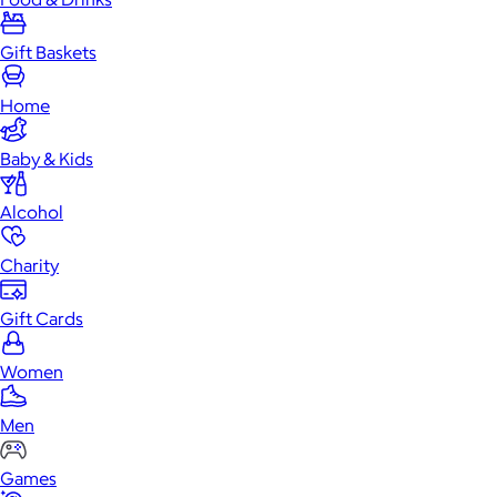
Gift Baskets
Home
Baby & Kids
Alcohol
Charity
Gift Cards
Women
Men
Games