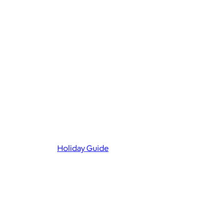
Holiday Guide