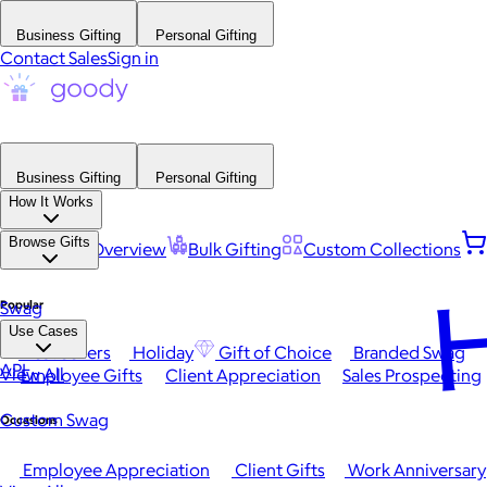
Business Gifting
Personal Gifting
Contact Sales
Sign in
Business Gifting
Personal Gifting
How It Works
Browse Gifts
Platform Overview
Bulk Gifting
Custom Collections
H
Popular
Swag
Use Cases
Best Sellers
Holiday
Gift of Choice
Branded Swag
API
View All
Employee Gifts
Client Appreciation
Sales Prospecting
Custom Swag
Occasions
Employee Appreciation
Client Gifts
Work Anniversary