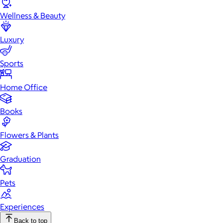
Wellness & Beauty
Luxury
Sports
Home Office
Books
Flowers & Plants
Graduation
Pets
Experiences
Back to top