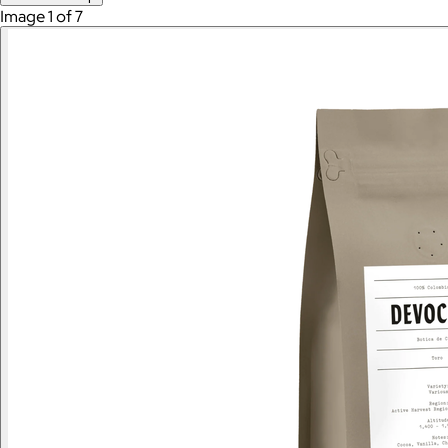
Image 1 of 7