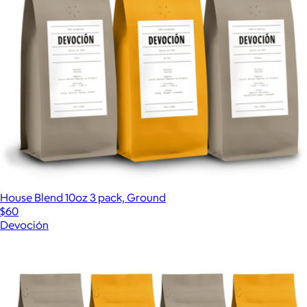
House Blend 10oz 3 pack, Ground
$60
Devoción