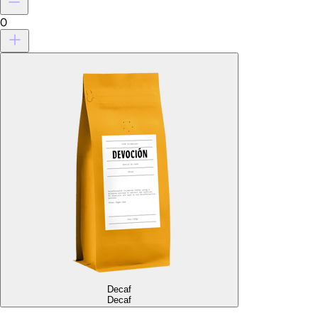
0
Decaf
Decaf