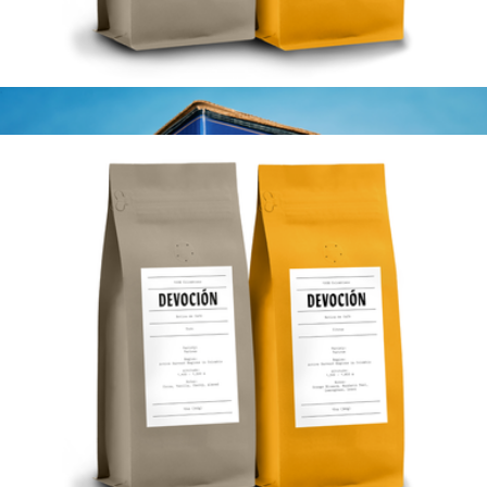
House Blend 10oz Coffee Bag, Ground
$20
Devoción
House Blend 10oz 2 pack, Whole Bean
$40