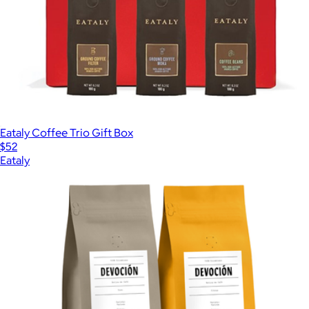
Eataly Coffee Trio Gift Box
$52
Eataly