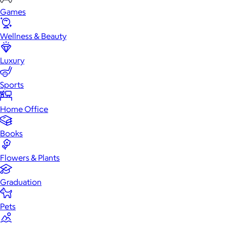
Games
Wellness & Beauty
Luxury
Sports
Home Office
Books
Flowers & Plants
Graduation
Pets