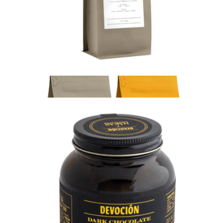
House Blend 10oz 4 pack, Ground
$80
Devoción
House Blend 10oz Coffee Bag, Ground
$20