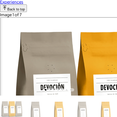
Experiences
Back to top
Image 1 of 7