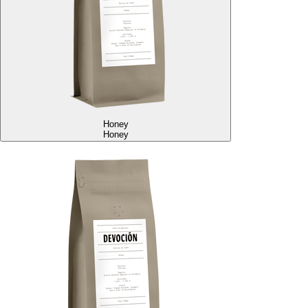
Honey
Honey