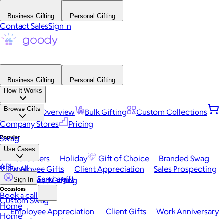
Business Gifting
Personal Gifting
Contact Sales
Sign in
Business Gifting
Personal Gifting
How It Works
Browse Gifts
Platform Overview
Bulk Gifting
Custom Collections
Company Stores
Pricing
Popular
Swag
Use Cases
Best Sellers
Holiday
Gift of Choice
Branded Swag
API
View All
Employee Gifts
Client Appreciation
Sales Prospecting
Send a gift
Automated Gifting
Sign In
Occasions
Book a call
Custom Swag
Home
Employee Appreciation
Client Gifts
Work Anniversary
Home