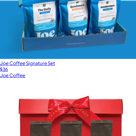
Joe Coffee Signature Set
$36
Joe Coffee