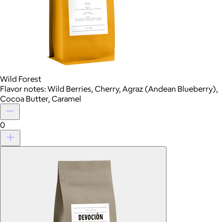
Wild Forest
Flavor notes: Wild Berries, Cherry, Agraz (Andean Blueberry),
Cocoa Butter, Caramel
0