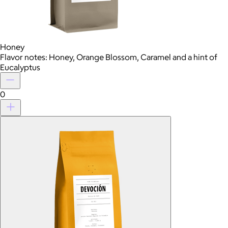
Honey
Flavor notes: Honey, Orange Blossom, Caramel and a hint of
Eucalyptus
0