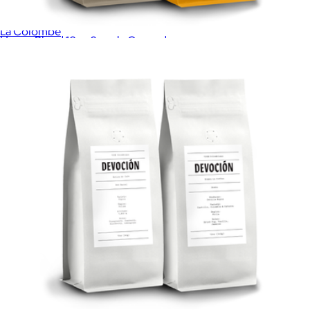
Cold Brew on Tap Fridge Pack
$34
La Colombe
House Blend 10oz 2 pack, Ground
$40
Coffee Discovery Box