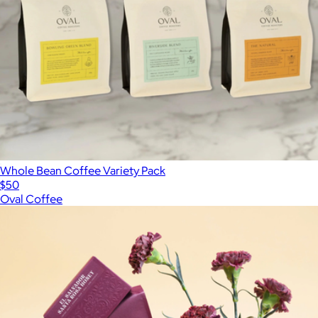
Whole Bean Coffee Variety Pack
$50
Oval Coffee