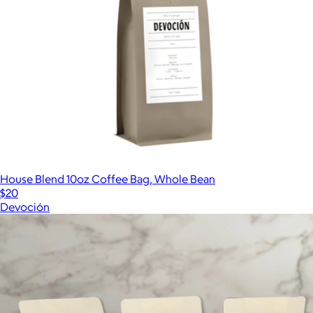
House Blend 10oz Coffee Bag, Whole Bean
$20
Devoción