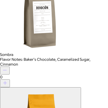
Sombra
Flavor Notes: Baker's Chocolate, Caramelized Sugar,
Cinnamon
0