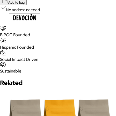
Add to bag
No address needed
BIPOC Founded
Hispanic Founded
Social Impact Driven
Sustainable
Related