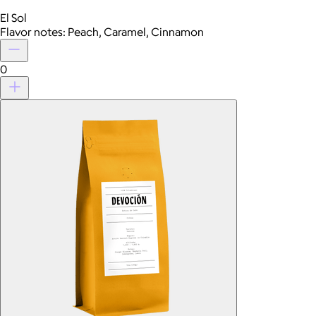
El Sol
Flavor notes: Peach, Caramel, Cinnamon
0