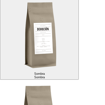
Sombra
Sombra