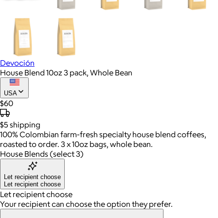
Devoción
House Blend 10oz 3 pack, Whole Bean
USA
$60
$5
shipping
100% Colombian farm-fresh specialty house blend coffees,
roasted to order. 3 x 10oz bags, whole bean.
House Blends (select 3)
Let recipient choose
Let recipient choose
Let recipient choose
Your recipient can choose the option they prefer.