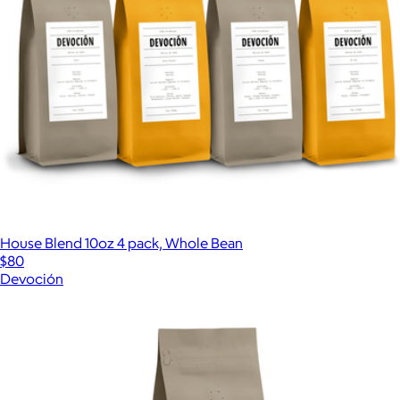
House Blend 10oz 4 pack, Whole Bean
$80
Devoción