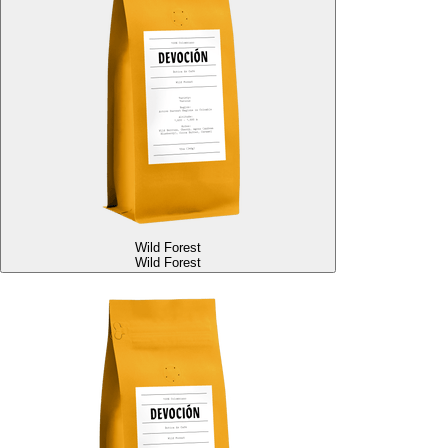
Wild Forest
Wild Forest