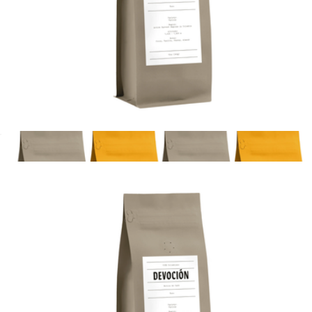
Coffee Bestsellers Gift Box
$45
La Colombe
House Blend 10oz Coffee Bag, Whole Bean
$20