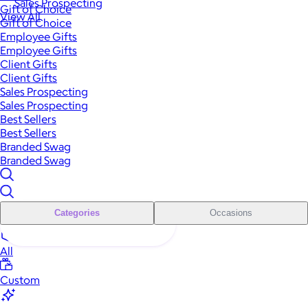
Sales Prospecting
Gift of Choice
View All
Gift of Choice
Employee Gifts
Employee Gifts
Client Gifts
Client Gifts
Sales Prospecting
Sales Prospecting
Best Sellers
Best Sellers
Branded Swag
Branded Swag
Categories
Occasions
All
Custom