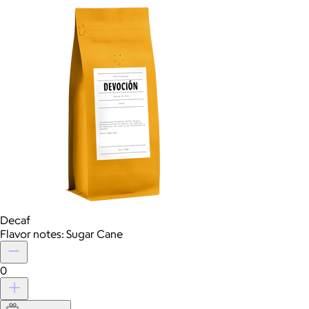
Decaf
Flavor notes: Sugar Cane
0