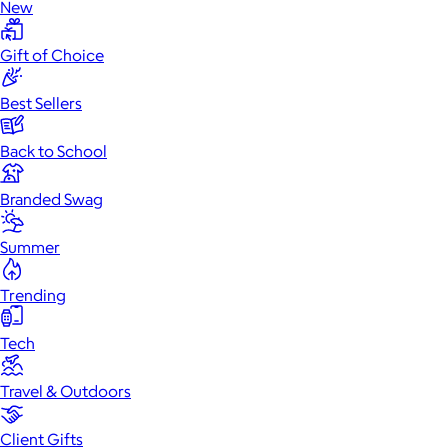
New
Gift of Choice
Best Sellers
Back to School
Branded Swag
Summer
Trending
Tech
Travel & Outdoors
Client Gifts