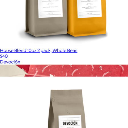
House Blend 10oz 2 pack, Whole Bean
$40
Devoción
Show more
More from Devoción