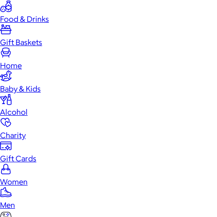
Food & Drinks
Gift Baskets
Home
Baby & Kids
Alcohol
Charity
Gift Cards
Women
Men