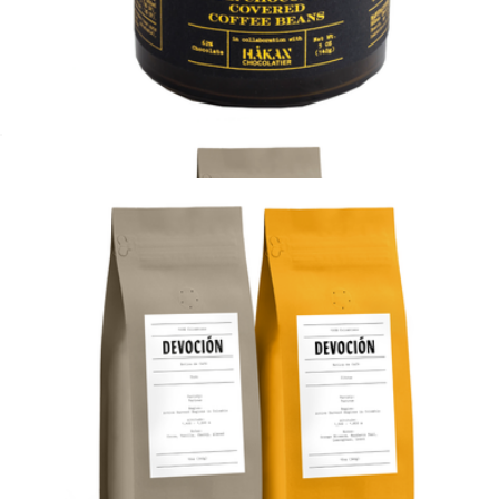
House Blend 10oz 2 pack, Ground
$40
Devoción
Dark Chocolate Covered Coffee Beans
$20