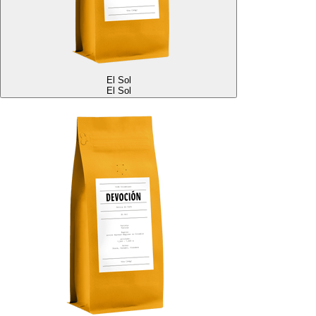
El Sol
El Sol