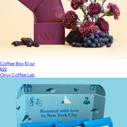
Coffee Box 10 oz
$22
Onyx Coffee Lab