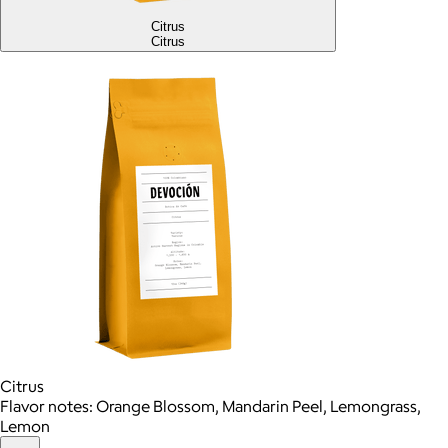
Citrus
Citrus
Citrus
Flavor notes: Orange Blossom, Mandarin Peel, Lemongrass,
Lemon