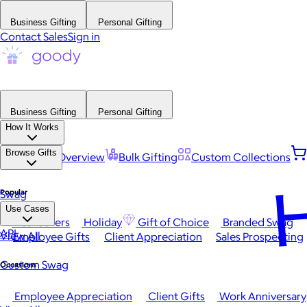
Business Gifting
Personal Gifting
Contact Sales
Sign in
Business Gifting
Personal Gifting
How It Works
Browse Gifts
Platform Overview
Bulk Gifting
Custom Collections
H
Popular
Swag
Use Cases
Best Sellers
Holiday
Gift of Choice
Branded Swag
API
View All
Employee Gifts
Client Appreciation
Sales Prospecting
Custom Swag
Occasions
Employee Appreciation
Client Gifts
Work Anniversary