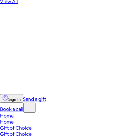
View All
Send a gift
Sign In
Book a call
Home
Home
Gift of Choice
Gift of Choice