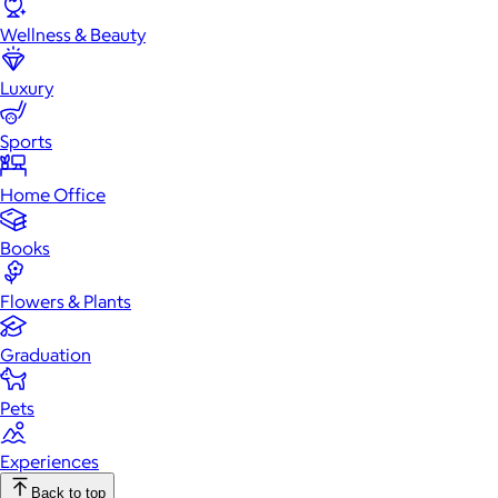
Wellness & Beauty
Luxury
Sports
Home Office
Books
Flowers & Plants
Graduation
Pets
Experiences
Back to top