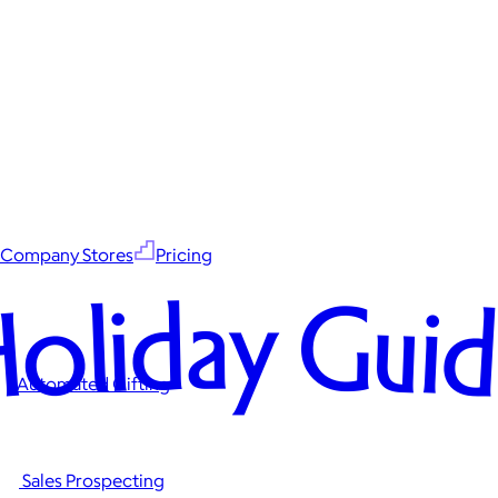
Company Stores
Pricing
oliday Gui
Automated Gifting
Sales Prospecting