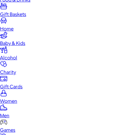
Gift Baskets
Home
Baby & Kids
Alcohol
Charity
Gift Cards
Women
Men
Games