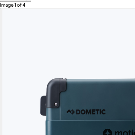
Image 1 of 4