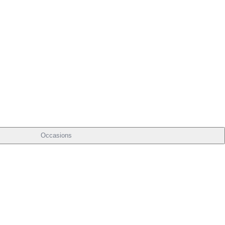
Occasions