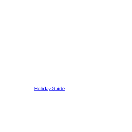
Holiday Guide