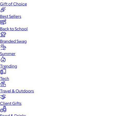
Gift of Choice
Best Sellers
Back to School
Branded Swag
Summer
Trending
Tech
Travel & Outdoors
Client Gifts
Food & Drinks