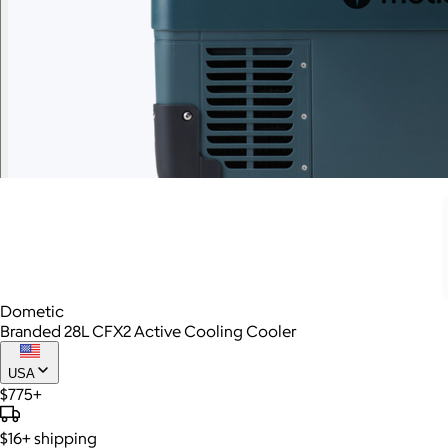
Dometic
Branded 28L CFX2 Active Cooling Cooler
USA
$775+
$16+
shipping