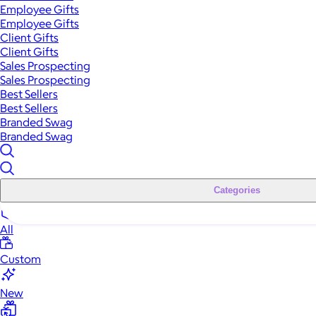
Employee Gifts
Employee Gifts
Client Gifts
Client Gifts
Sales Prospecting
Sales Prospecting
Best Sellers
Best Sellers
Branded Swag
Branded Swag
Categories
All
Custom
New