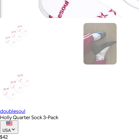
doublesoul
Holly Quarter Sock 3-Pack
USA
$42