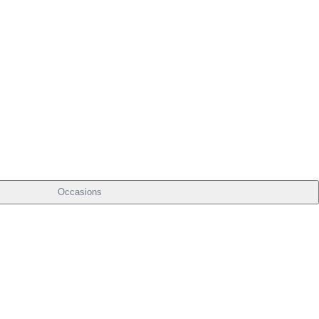
Occasions