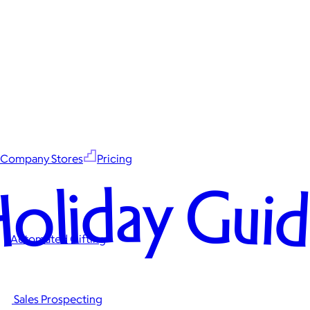
Company Stores
Pricing
oliday Gui
Automated Gifting
Sales Prospecting