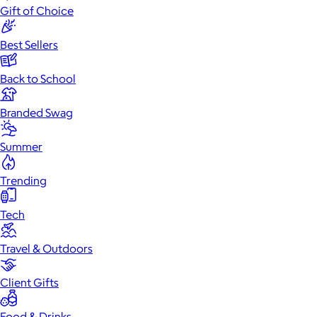
Gift of Choice
Best Sellers
Back to School
Branded Swag
Summer
Trending
Tech
Travel & Outdoors
Client Gifts
Food & Drinks