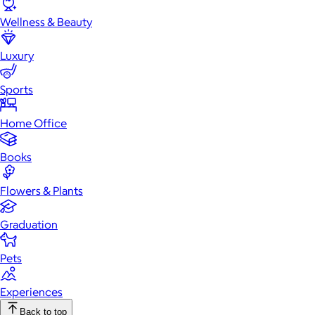
Wellness & Beauty
Luxury
Sports
Home Office
Books
Flowers & Plants
Graduation
Pets
Experiences
Back to top