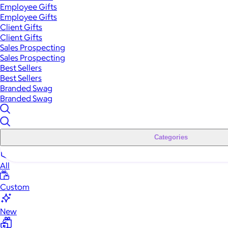
Employee Gifts
Employee Gifts
Client Gifts
Client Gifts
Sales Prospecting
Sales Prospecting
Best Sellers
Best Sellers
Branded Swag
Branded Swag
Categories
All
Custom
New