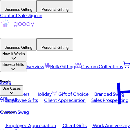
Business Gifting
Personal Gifting
Contact Sales
Sign in
Business Gifting
Personal Gifting
How It Works
Browse Gifts
Platform Overview
Bulk Gifting
Custom Collections
H
Popular
Swag
Use Cases
Best Sellers
Holiday
Gift of Choice
Branded Swag
API
View All
Employee Gifts
Client Appreciation
Sales Prospecting
Custom Swag
Occasions
Employee Appreciation
Client Gifts
Work Anniversary