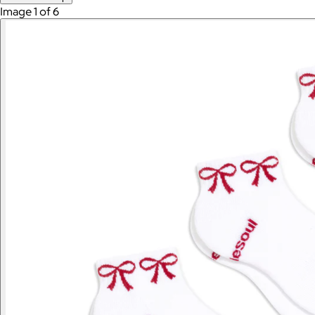
Image 1 of 6