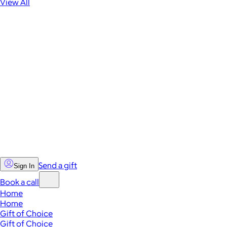
View All
Send a gift
Sign In
Book a call
Home
Home
Gift of Choice
Gift of Choice