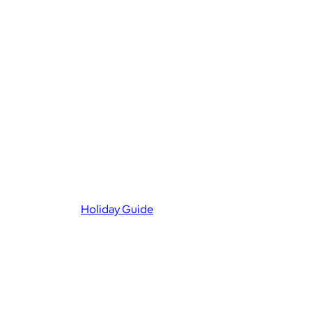
Holiday Guide