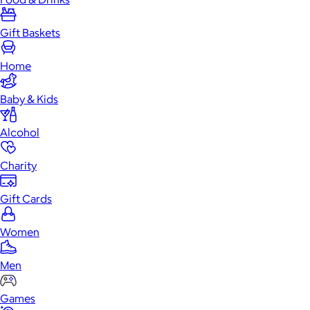
Gift Baskets
Home
Baby & Kids
Alcohol
Charity
Gift Cards
Women
Men
Games