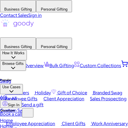
Business Gifting
Personal Gifting
Contact Sales
Sign in
Business Gifting
Personal Gifting
How It Works
Browse Gifts
Platform Overview
Bulk Gifting
Custom Collections
Popular
Swag
Use Cases
Best Sellers
Holiday
Gift of Choice
Branded Swag
API
View All
Employee Gifts
Client Appreciation
Sales Prospecting
Send a gift
Sign In
Custom Swag
Occasions
Book a call
Home
Employee Appreciation
Client Gifts
Work Anniversary
Home