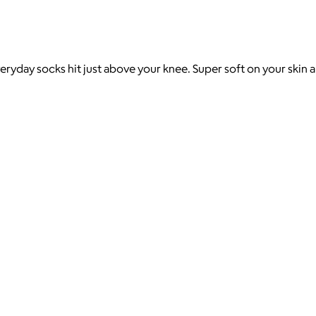
eryday socks hit just above your knee. Super soft on your skin