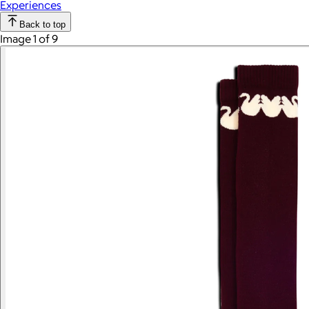
Experiences
Back to top
Image 1 of 9