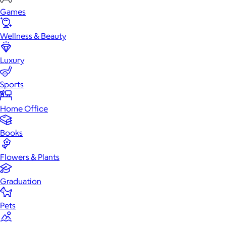
Games
Wellness & Beauty
Luxury
Sports
Home Office
Books
Flowers & Plants
Graduation
Pets