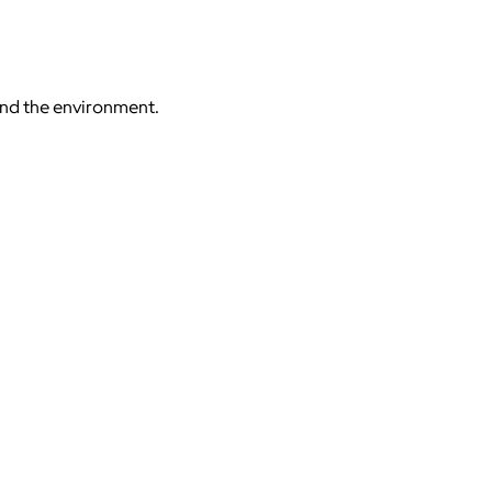
 and the environment.