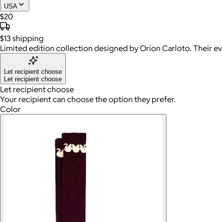
USA
$20
$13
shipping
Limited edition collection designed by Orion Carloto. Their ev
Let recipient choose
Let recipient choose
Let recipient choose
Your recipient can choose the option they prefer.
Color