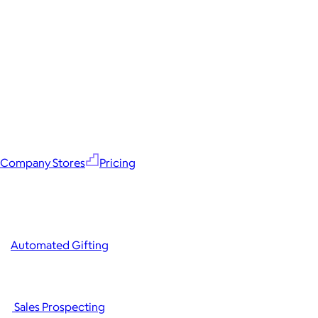
Company Stores
Pricing
Automated Gifting
Sales Prospecting