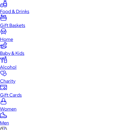
Food & Drinks
Gift Baskets
Home
Baby & Kids
Alcohol
Charity
Gift Cards
Women
Men