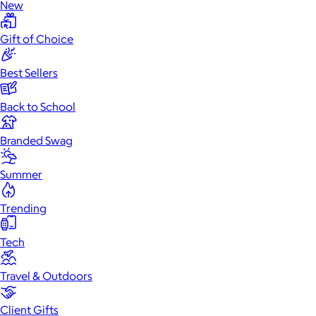
New
Gift of Choice
Best Sellers
Back to School
Branded Swag
Summer
Trending
Tech
Travel & Outdoors
Client Gifts