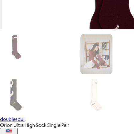
doublesoul
Orion Ultra High Sock Single Pair