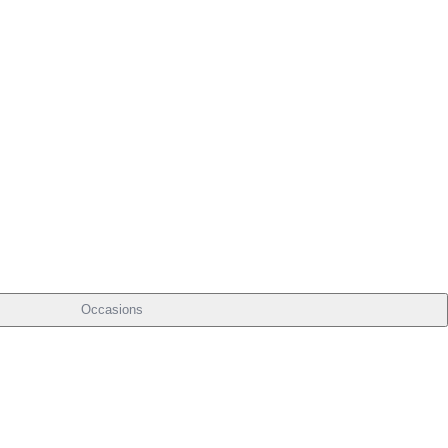
Occasions