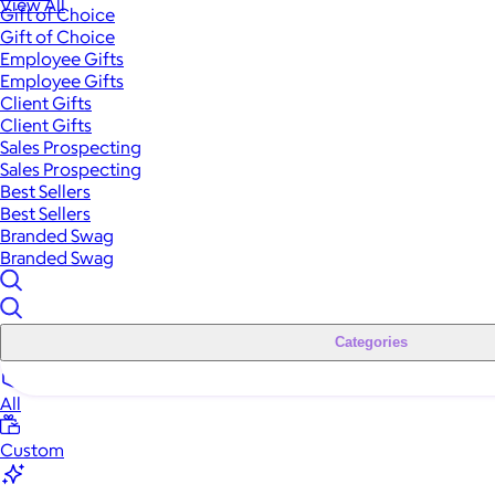
View All
Gift of Choice
Gift of Choice
Employee Gifts
Employee Gifts
Client Gifts
Client Gifts
Sales Prospecting
Sales Prospecting
Best Sellers
Best Sellers
Branded Swag
Branded Swag
Categories
All
Custom