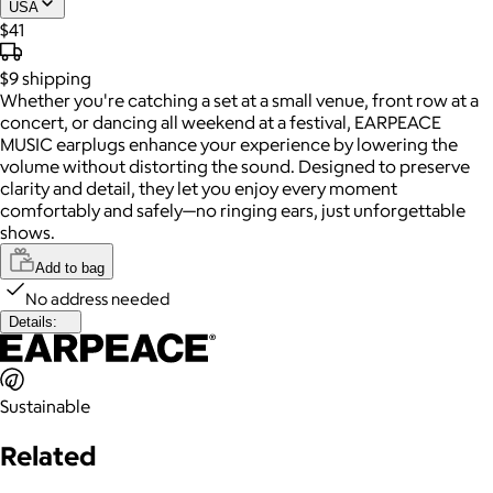
USA
$41
$9
shipping
Whether you're catching a set at a small venue, front row at a
concert, or dancing all weekend at a festival, EARPEACE
MUSIC earplugs enhance your experience by lowering the
volume without distorting the sound. Designed to preserve
clarity and detail, they let you enjoy every moment
comfortably and safely—no ringing ears, just unforgettable
shows.
Add to bag
No address needed
Details:
Sustainable
Related