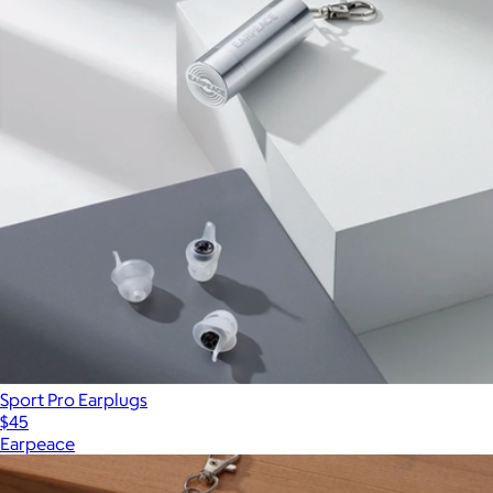
Sport Pro Earplugs
$45
Earpeace
Show more