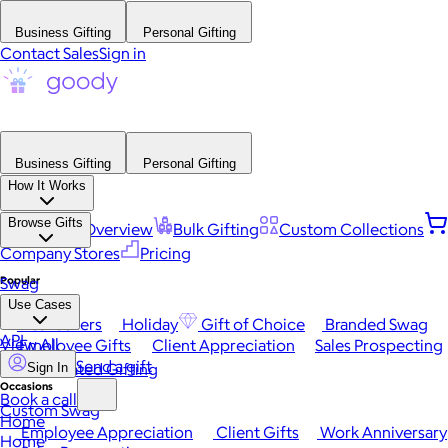
Business Gifting
Personal Gifting
Contact Sales
Sign in
Business Gifting
Personal Gifting
How It Works
Browse Gifts
Platform Overview
Bulk Gifting
Custom Collections
Company Stores
Pricing
Popular
Swag
Use Cases
Best Sellers
Holiday
Gift of Choice
Branded Swag
API
View All
Employee Gifts
Client Appreciation
Sales Prospecting
Send a gift
Automated Gifting
Sign In
Occasions
Book a call
Custom Swag
Home
Employee Appreciation
Client Gifts
Work Anniversary
Home