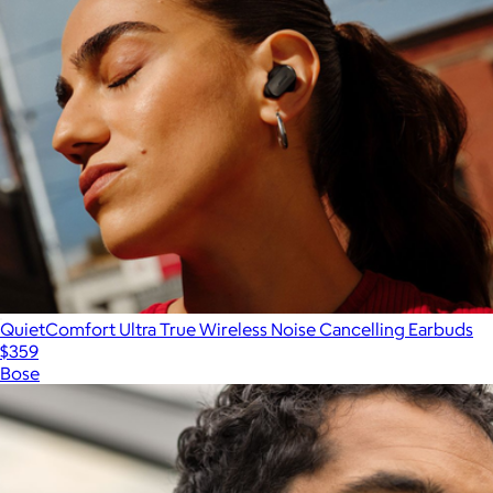
QuietComfort Ultra True Wireless Noise Cancelling Earbuds
$359
Bose