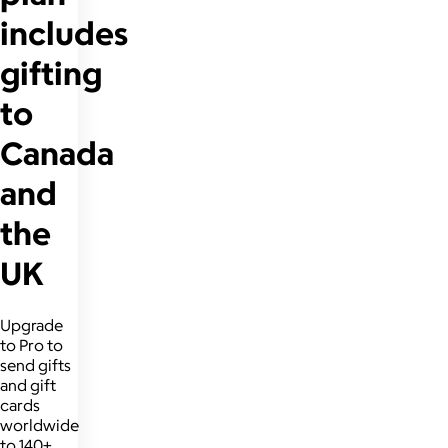
includes
gifting
to
Canada
and
the
UK
Upgrade
to Pro to
send gifts
and gift
cards
worldwide
to 140+