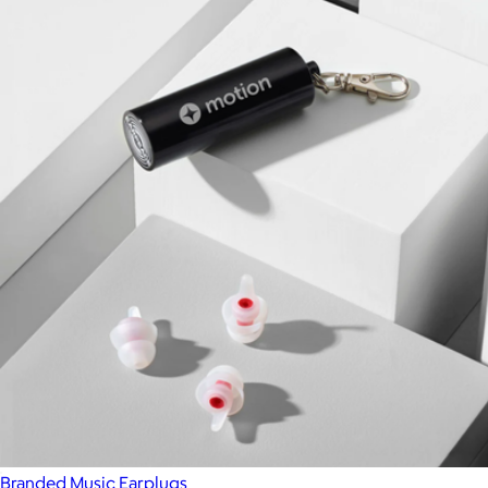
Branded Music Earplugs