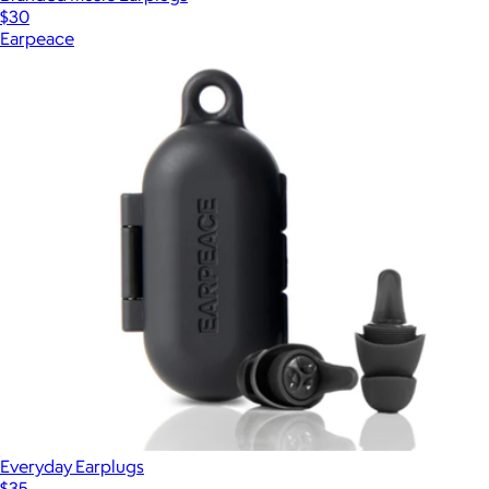
$30
Earpeace
Everyday Earplugs
$35