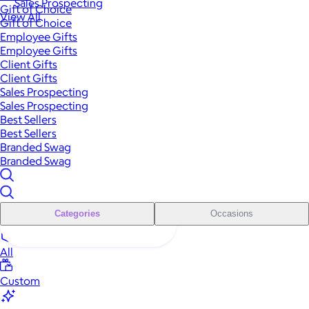
Sales Prospecting
Gift of Choice
View All
Gift of Choice
Employee Gifts
Employee Gifts
Client Gifts
Client Gifts
Sales Prospecting
Sales Prospecting
Best Sellers
Best Sellers
Branded Swag
Branded Swag
Categories
Occasions
All
Custom