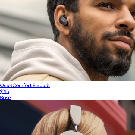
QuietComfort Earbuds
$215
Bose