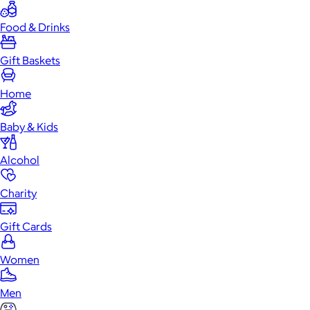
Food & Drinks
Gift Baskets
Home
Baby & Kids
Alcohol
Charity
Gift Cards
Women
Men