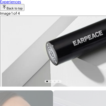
Experiences
Back to top
Image 1 of 4