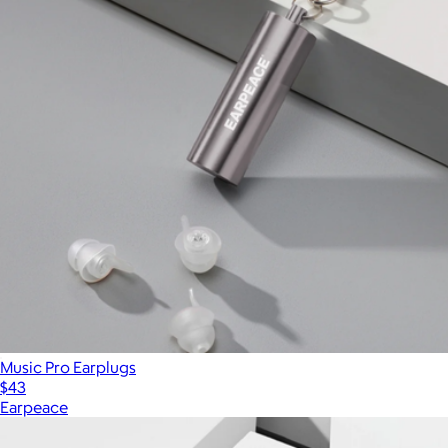
Music Pro Earplugs
$43
Earpeace