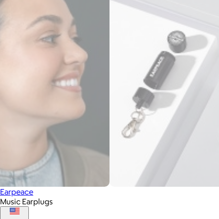
Earpeace
Music Earplugs