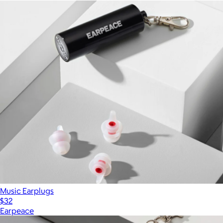
Music Earplugs
$32
Earpeace