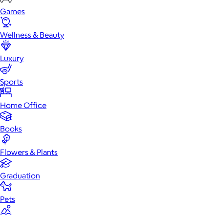
Games
Wellness & Beauty
Luxury
Sports
Home Office
Books
Flowers & Plants
Graduation
Pets