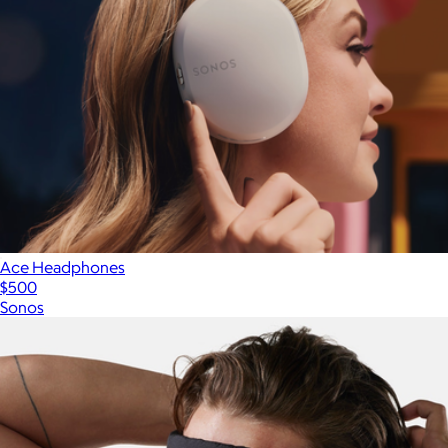
Ace Headphones
$500
Sonos