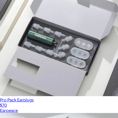
Pro Pack Earplugs
$70
Earpeace