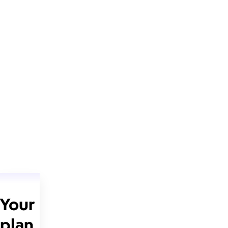
Your
plan