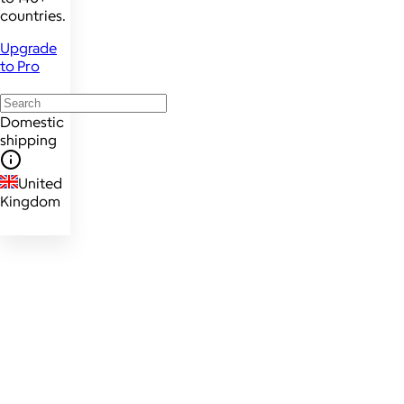
countries.
Upgrade
to Pro
Domestic
shipping
United
Kingdom