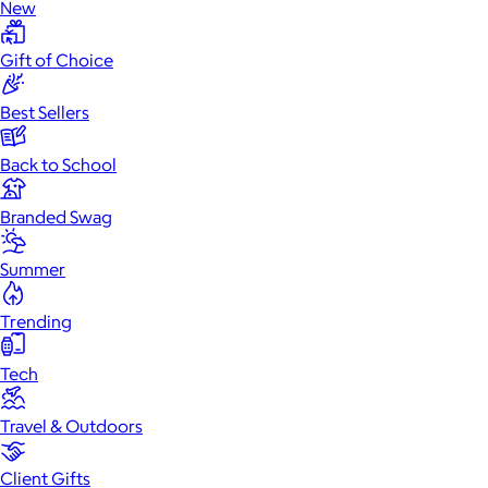
New
Gift of Choice
Best Sellers
Back to School
Branded Swag
Summer
Trending
Tech
Travel & Outdoors
Client Gifts