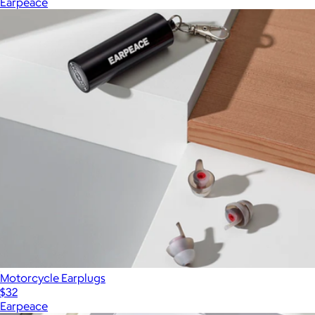
Earpeace
Motorcycle Earplugs
$32
Earpeace