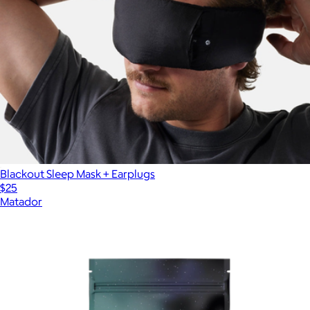
Blackout Sleep Mask + Earplugs
$25
Matador