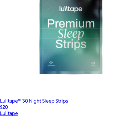
Lulltape™ 30 Night Sleep Strips
$20
Lulltape