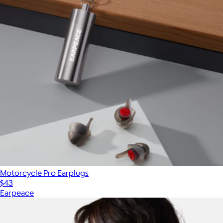
Motorcycle Pro Earplugs
$43
Earpeace