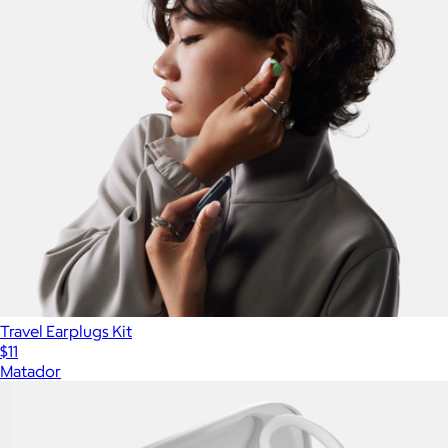
Travel Earplugs Kit
$11
Matador