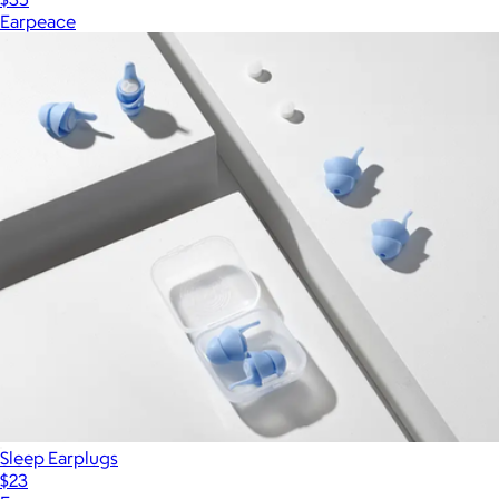
Earpeace
Sleep Earplugs
$23