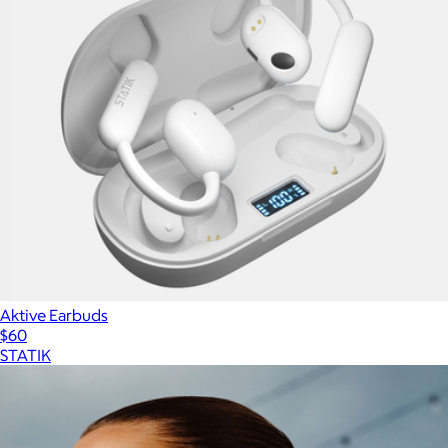
Aktive Earbuds
$60
STATIK