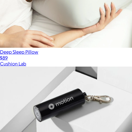
Deep Sleep Pillow
$89
Cushion Lab