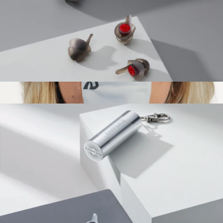
Motorcycle Pro Earplugs
$43
Dream Mouth Tape, 3 Month Supply
$97
Dream Recovery