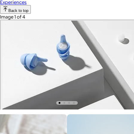
Experiences
Back to top
Image 1 of 4