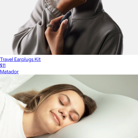
Travel Earplugs Kit
$11
Matador