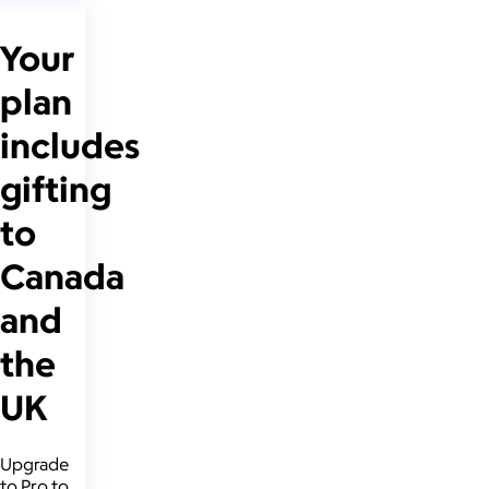
Your
plan
includes
gifting
to
Canada
and
the
UK
Upgrade
to Pro to