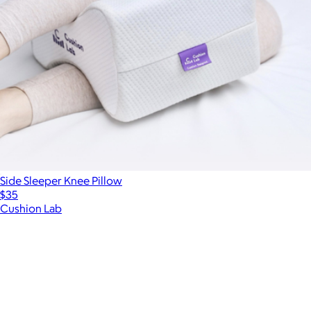
Side Sleeper Knee Pillow
$35
Cushion Lab