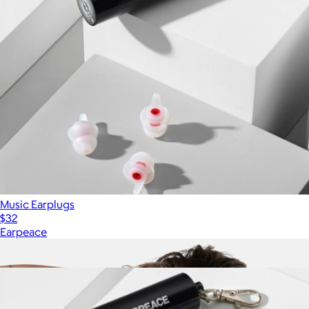
Music Earplugs
$32
Earpeace
Show more
More from Earpeace