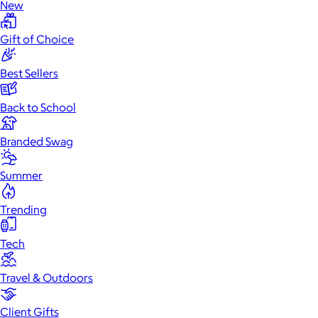
New
Gift of Choice
Best Sellers
Back to School
Branded Swag
Summer
Trending
Tech
Travel & Outdoors
Client Gifts