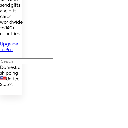
send gifts
and gift
cards
worldwide
to 140+
countries.
Upgrade
to Pro
Domestic
shipping
United
States