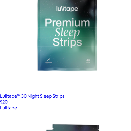
Lulltape™ 30 Night Sleep Strips
$20
Lulltape