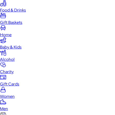
Food & Drinks
Gift Baskets
Home
Baby & Kids
Alcohol
Charity
Gift Cards
Women
Men