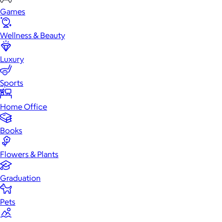
Games
Wellness & Beauty
Luxury
Sports
Home Office
Books
Flowers & Plants
Graduation
Pets