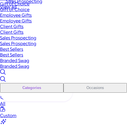
Sales Prospecting
Gift of Choice
View All
Gift of Choice
Employee Gifts
Employee Gifts
Client Gifts
Client Gifts
Sales Prospecting
Sales Prospecting
Best Sellers
Best Sellers
Branded Swag
Branded Swag
Categories
Occasions
All
Custom