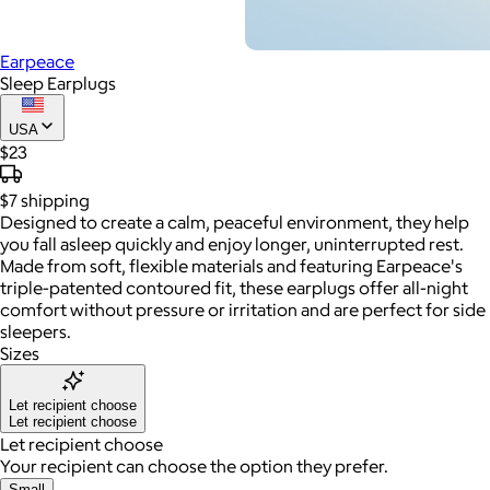
Earpeace
Sleep Earplugs
USA
$23
$7
shipping
Designed to create a calm, peaceful environment, they help
you fall asleep quickly and enjoy longer, uninterrupted rest.
Made from soft, flexible materials and featuring Earpeace's
triple-patented contoured fit, these earplugs offer all-night
comfort without pressure or irritation and are perfect for side
sleepers.
Sizes
Let recipient choose
Let recipient choose
Let recipient choose
Your recipient can choose the option they prefer.
Small