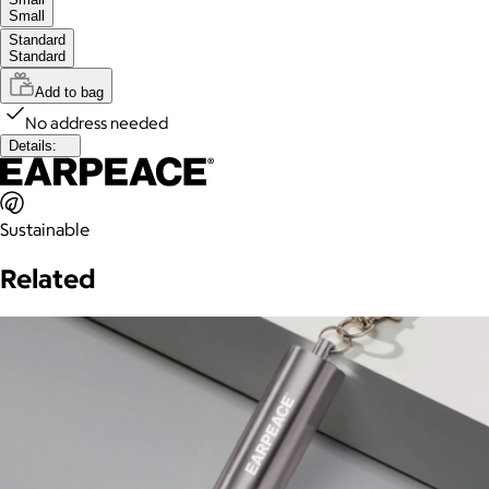
Small
Standard
Standard
Add to bag
No address needed
Details:
Sustainable
Related