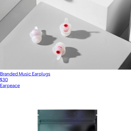
Branded Music Earplugs
$30
Earpeace