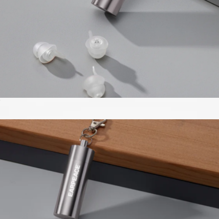
Music Pro Earplugs
$43
Loftie Sleep Mask
$26
Loftie