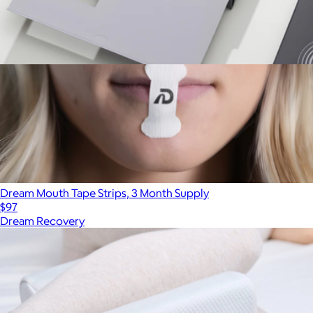
Pro Pack Earplugs
$70
Dream Mouth Tape Strips, 3 Month Supply
$97
Dream Recovery