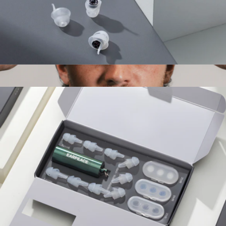
Sport Pro Earplugs
$45
Luxe Performance Silk Sleep Mask
$59
Dream Recovery