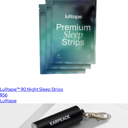
Lulltape™ 90 Night Sleep Strips
$56
Lulltape