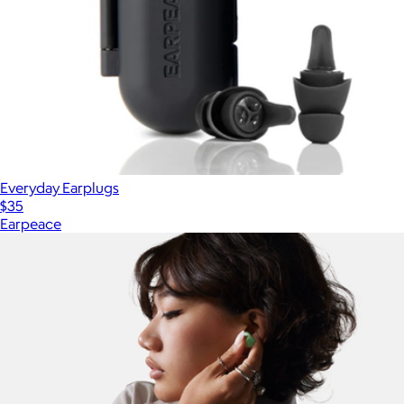
Everyday Earplugs
$35
Earpeace