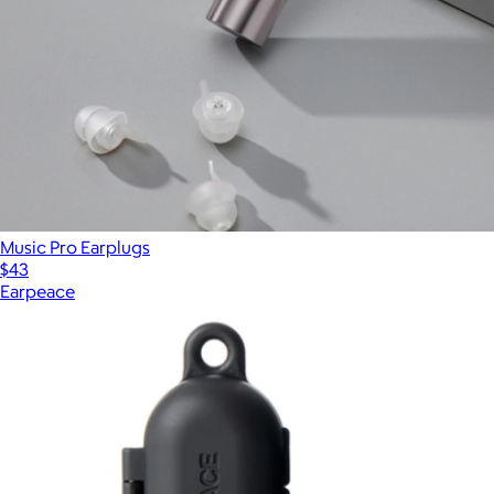
Music Pro Earplugs
$43
Earpeace