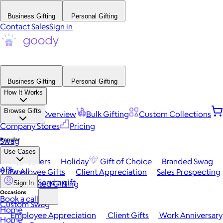
Business Gifting
Personal Gifting
Contact Sales
Sign in
Business Gifting
Personal Gifting
How It Works
Browse Gifts
Platform Overview
Bulk Gifting
Custom Collections
Company Stores
Pricing
Popular
Swag
Use Cases
Best Sellers
Holiday
Gift of Choice
Branded Swag
API
View All
Employee Gifts
Client Appreciation
Sales Prospecting
Send a gift
Automated Gifting
Sign In
Occasions
Book a call
Custom Swag
Home
Employee Appreciation
Client Gifts
Work Anniversary
Home