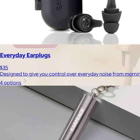
Everyday Earplugs
$35
Designed to give you control over everyday noise from mornin
4 options
Brands
Products