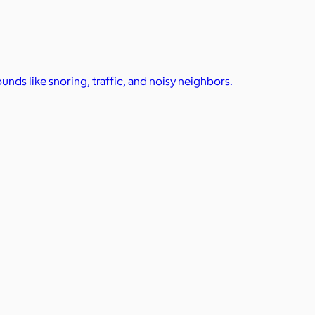
unds like snoring, traffic, and noisy neighbors.