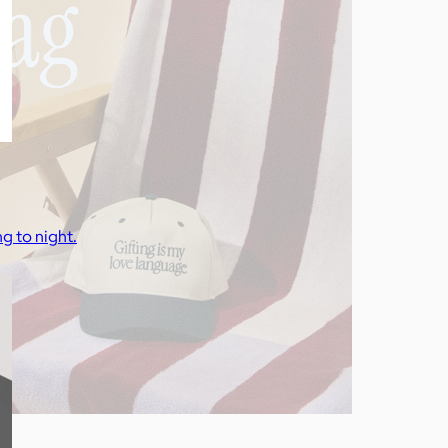
g to night.