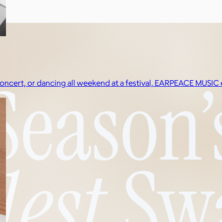
a concert, or dancing all weekend at a festival, EARPEACE MUS