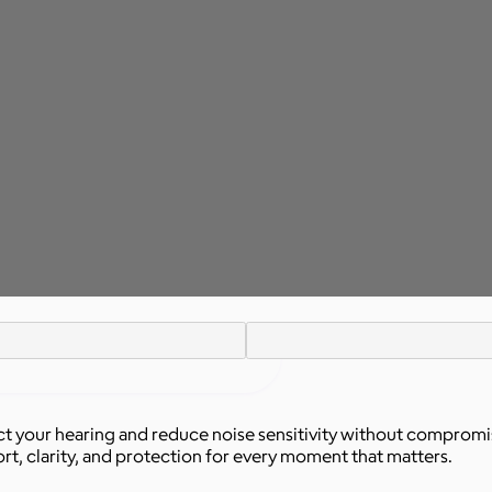
t your hearing and reduce noise sensitivity without compromis
rt, clarity, and protection for every moment that matters.