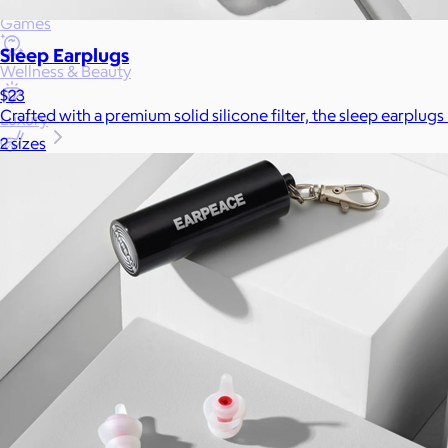
Games
Sleep Earplugs
Wellness & Beauty
$23
Crafted with a premium solid silicone filter, the sleep earplugs
Luxury
2 sizes
Sports
Home Office
Books
Flowers & Plants
Graduation
Pets