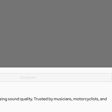
Occasions
ing sound quality. Trusted by musicians, motorcyclists, and