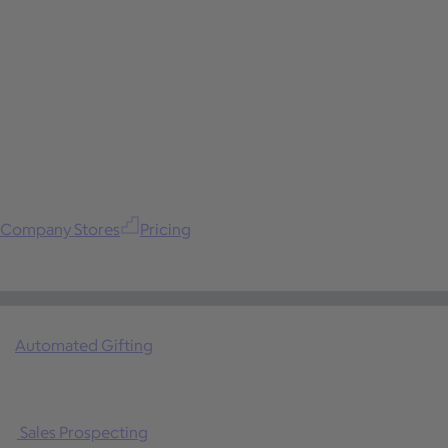
Company Stores
Pricing
Automated Gifting
Sales Prospecting