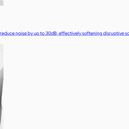
 reduce noise by up to 30dB, effectively softening disruptive so