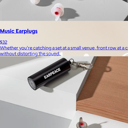
Experiences
Back to top
Music Earplugs
$32
Whether you're catching a set at a small venue, front row at 
without distorting the sound.