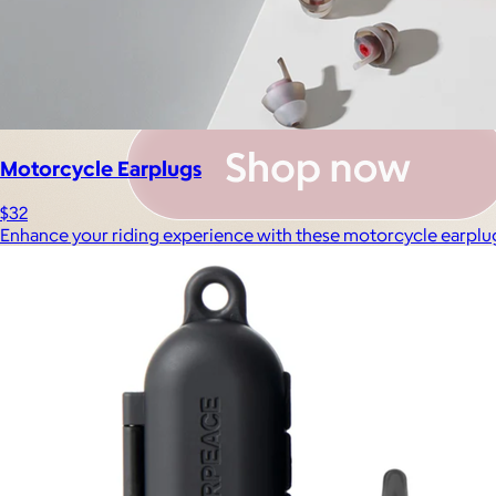
Motorcycle Earplugs
$32
Enhance your riding experience with these motorcycle earplu