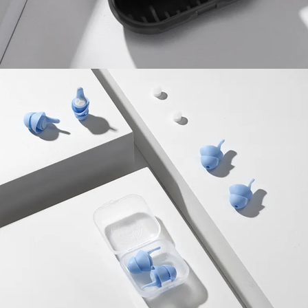
Food & Drinks
Gift Baskets
Home
Baby & Kids
Alcohol
Charity
Gift Cards
Women
Men