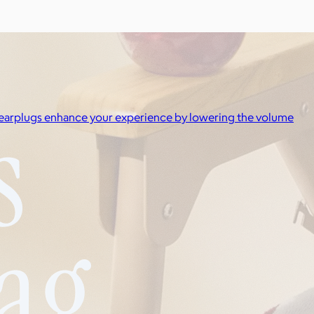
IC earplugs enhance your experience by lowering the volume