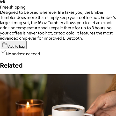
Free
shipping
Designed to be used wherever life takes you, the Ember
Tumbler does more than simply keep your coffee hot. Ember's
largest mug yet, the 16 oz Tumbler allows you to set an exact
drinking temperature and keeps it there for up to 3 hours, so
your coffee is never too hot, or too cold. It features the most
advanced chip ever for improved Bluetooth.
Add to bag
No address needed
Related