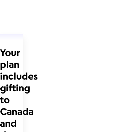
Your
plan
includes
gifting
to
Canada
and