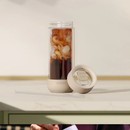
Metallic Ember Mug², 10oz
$150
Ember
Ember Cold Tumbler