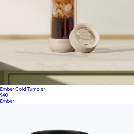
Ember Cold Tumbler
$40
Ember