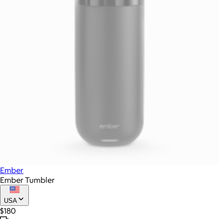
Ember
Ember Tumbler
USA
$180