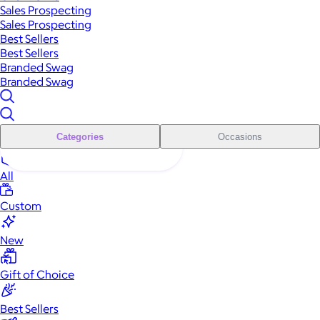
Sales Prospecting
Sales Prospecting
Best Sellers
Best Sellers
Branded Swag
Branded Swag
Categories
Occasions
All
Custom
New
Gift of Choice
Best Sellers