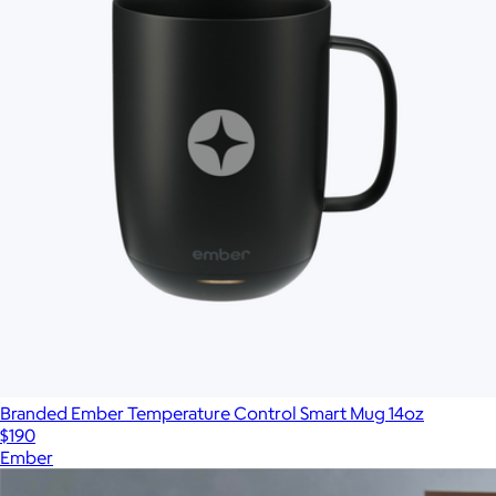
Branded Ember Temperature Control Smart Mug 14oz
$190
Ember