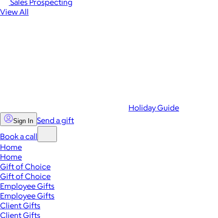
Sales Prospecting
View All
Holiday Guide
Send a gift
Sign In
Book a call
Home
Home
Gift of Choice
Gift of Choice
Employee Gifts
Employee Gifts
Client Gifts
Client Gifts