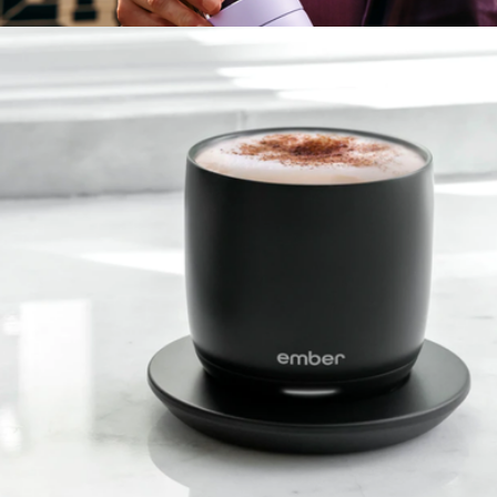
$40
Carter Carry Tumbler
$40
Fellow