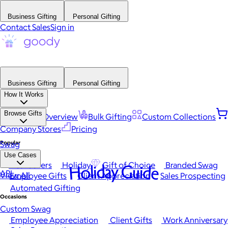
Business Gifting
Personal Gifting
Contact Sales
Sign in
Business Gifting
Personal Gifting
How It Works
Browse Gifts
Platform Overview
Bulk Gifting
Custom Collections
Company Stores
Pricing
Popular
Swag
Use Cases
Best Sellers
Holiday
Gift of Choice
Branded Swag
Holiday Guide
API
View All
Employee Gifts
Client Appreciation
Sales Prospecting
Automated Gifting
Occasions
Custom Swag
Employee Appreciation
Client Gifts
Work Anniversary