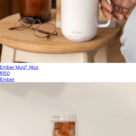
Ember Mug², 14oz
$150
Ember