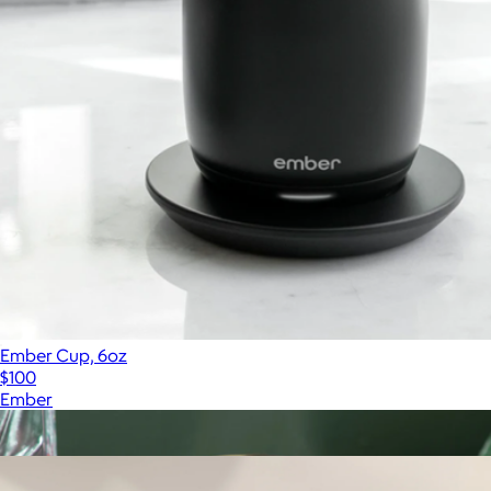
Ember Cup, 6oz
$100
Ember
Show more
More from Ember