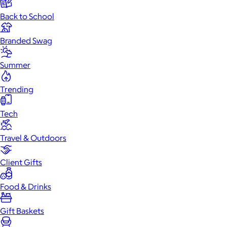
Back to School
Branded Swag
Summer
Trending
Tech
Travel & Outdoors
Client Gifts
Food & Drinks
Gift Baskets