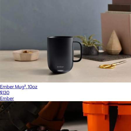
Ember Mug², 10oz
$130
Ember