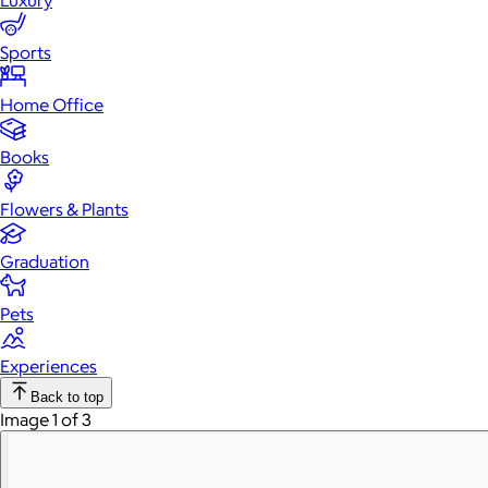
Luxury
Sports
Home Office
Books
Flowers & Plants
Graduation
Pets
Experiences
Back to top
Image 1 of 3