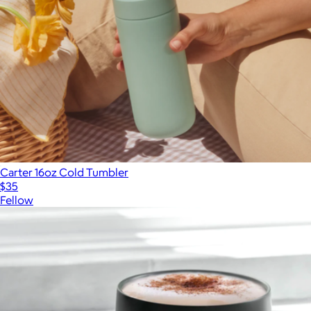
Carter 16oz Cold Tumbler
$35
Fellow