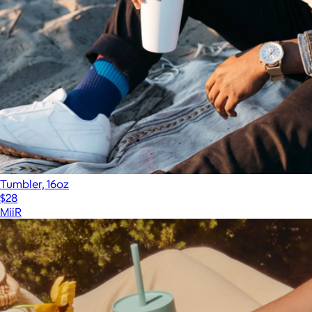
Tumbler, 16oz
$28
MiiR