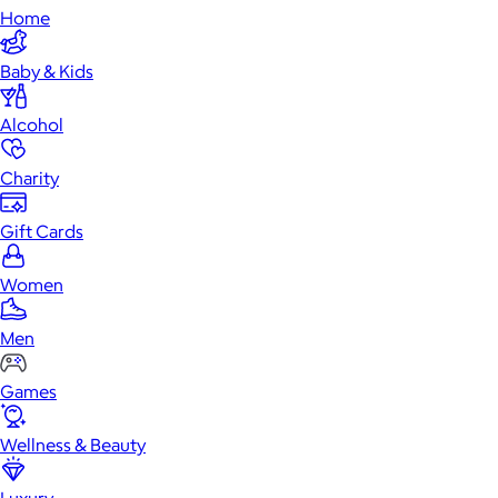
Home
Baby & Kids
Alcohol
Charity
Gift Cards
Women
Men
Games
Wellness & Beauty