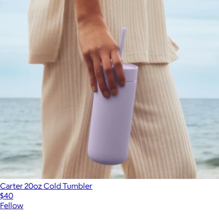
Carter 20oz Cold Tumbler
$40
Fellow