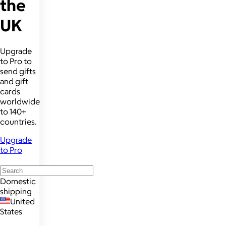
the
UK
Upgrade
to Pro to
send gifts
and gift
cards
worldwide
to 140+
countries.
Upgrade
to Pro
Domestic
shipping
United
States