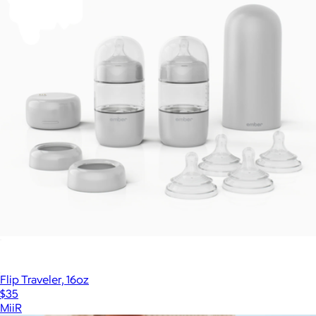
Fellow
Baby Bottle System
$300
Flip Traveler, 16oz
$35
MiiR