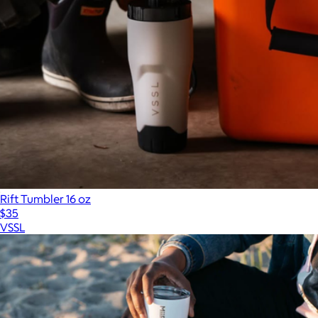
Rift Tumbler 16 oz
$35
VSSL