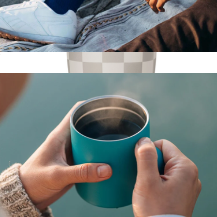
Tumbler, 16oz
$28
Voyager Pattern Tumbler with Clear Flip Lid & Straw, 12oz
$21
Simple Modern