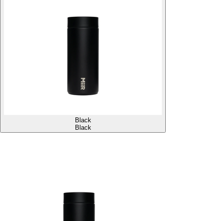
Black
Black