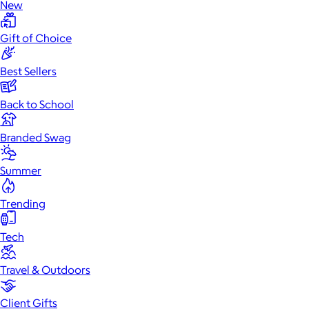
New
Gift of Choice
Best Sellers
Back to School
Branded Swag
Summer
Trending
Tech
Travel & Outdoors
Client Gifts