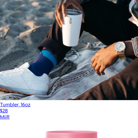
Tumbler, 16oz
$28
MiiR