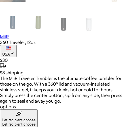
MiiR
360 Traveler, 12oz
USA
$30
$8
shipping
The MiiR Traveler Tumbler is the ultimate coffee tumbler for
those on the go. With a 360° lid and vacuum-insulated
stainless steel, it keeps your drinks hot or cold for hours.
Simply press the center button, sip from any side, then press
again to seal and away you go.
options
Let recipient choose
Let recipient choose