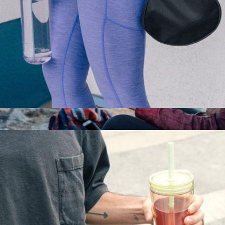
Everywhere Bottle, 33oz
$20
Wine Tumbler, 10oz
$28
MiiR