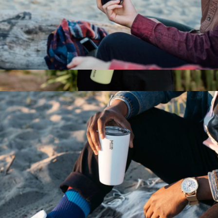
Wine Tumbler, 10oz
$28
Wide Mouth, 20oz
$35
MiiR