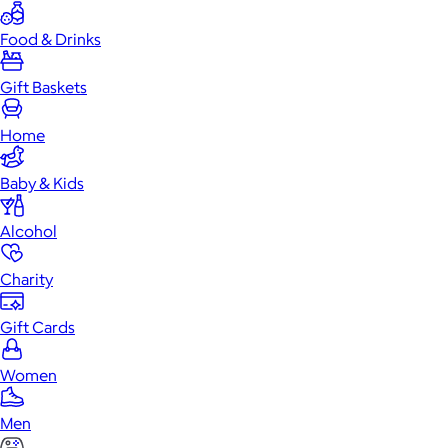
Food & Drinks
Gift Baskets
Home
Baby & Kids
Alcohol
Charity
Gift Cards
Women
Men