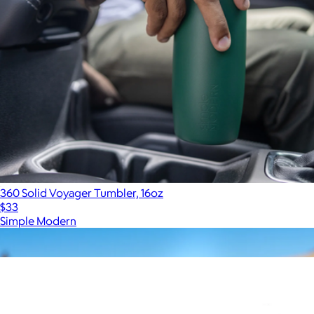
360 Solid Voyager Tumbler, 16oz
$33
Simple Modern
Show more
More from MiiR