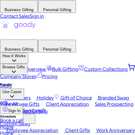
Business Gifting
Personal Gifting
Contact Sales
Sign in
Business Gifting
Personal Gifting
How It Works
Browse Gifts
Platform Overview
Bulk Gifting
Custom Collections
Company Stores
Pricing
Popular
Swag
Use Cases
Best Sellers
Holiday
Gift of Choice
Branded Swag
API
View All
Employee Gifts
Client Appreciation
Sales Prospecting
Send a gift
Automated Gifting
Sign In
Occasions
Book a call
Custom Swag
Home
Employee Appreciation
Client Gifts
Work Anniversary
Home