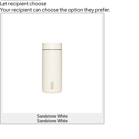
Let recipient choose
Your recipient can choose the option they prefer.
Sandstone White
Sandstone White