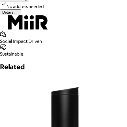
No address needed
Details:
Social Impact Driven
Sustainable
Related