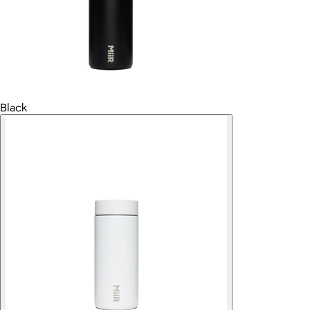
Black