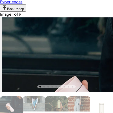
Experiences
Back to top
Image 1 of 9