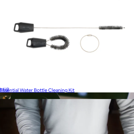
Straw Tumbler
$35
MiiR
Essential Water Bottle Cleaning Kit
$10