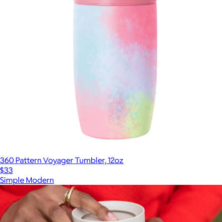
360 Pattern Voyager Tumbler, 12oz
$33
Simple Modern