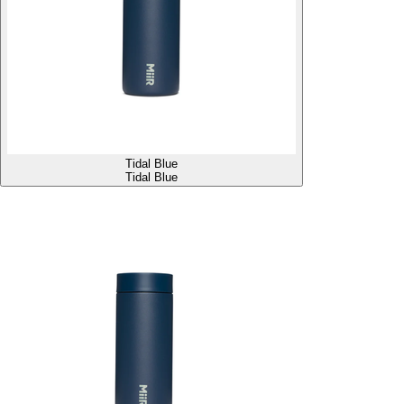
Tidal Blue
Tidal Blue