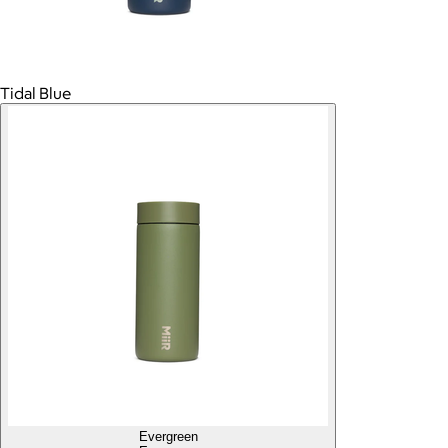
Tidal Blue
Evergreen