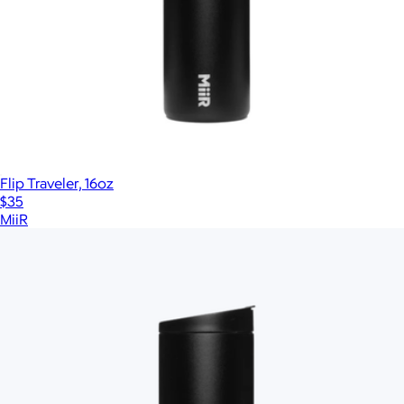
Flip Traveler, 16oz
$35
MiiR