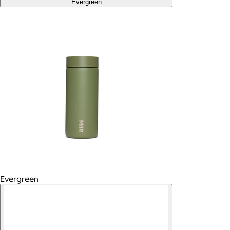
Evergreen
Evergreen