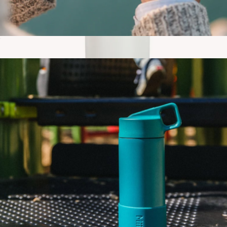
Camp Cup, 12oz
$30
Travel Tumbler
$30
Gry Mattr