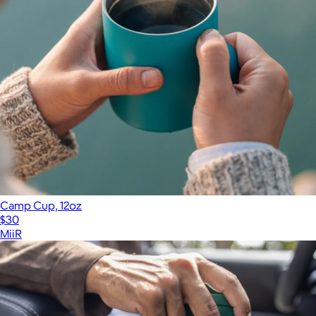
Camp Cup, 12oz
$30
MiiR