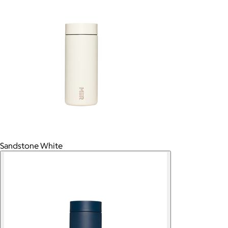
Sandstone White