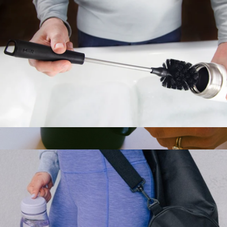
Water Bottle Cleaning Brush
$15
Branded 12oz Grounded Camp Cup
$42
MiiR