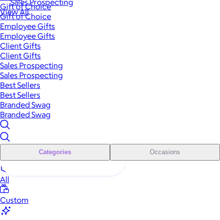
Sales Prospecting
Gift of Choice
View All
Gift of Choice
Employee Gifts
Employee Gifts
Client Gifts
Client Gifts
Sales Prospecting
Sales Prospecting
Best Sellers
Best Sellers
Branded Swag
Branded Swag
Categories
Occasions
All
Custom