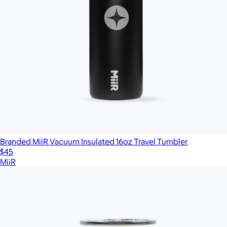
Branded MiiR Vacuum Insulated 16oz Travel Tumbler
$45
MiiR