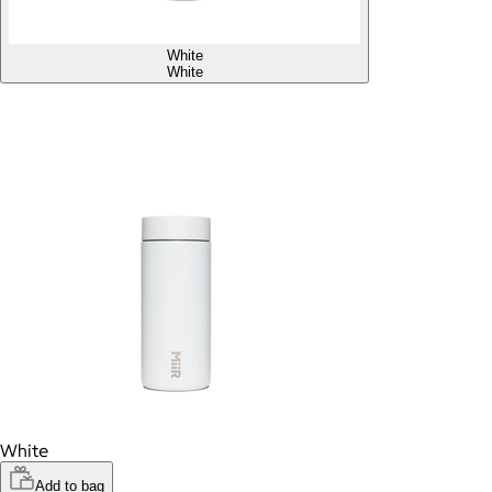
White
White
White
Add to bag