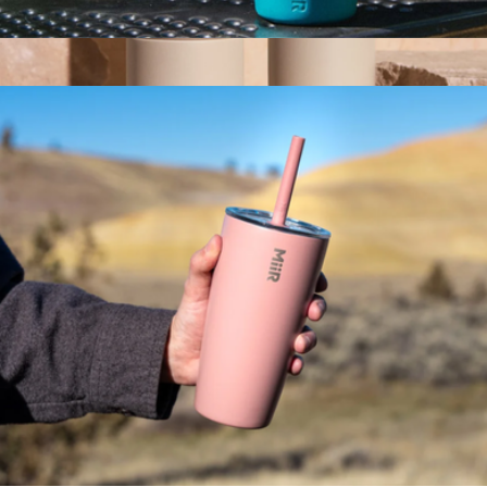
Kids Bottle, 12oz
$30
Show more
Carter 12oz Move Mug
$30
Fellow