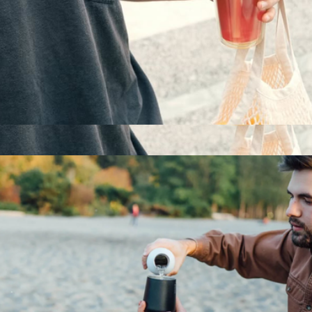
Everywhere Straw Tumbler, 20oz
$22
Everywhere Straw Tumbler, 20oz
$22
MiiR