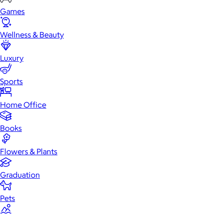
Games
Wellness & Beauty
Luxury
Sports
Home Office
Books
Flowers & Plants
Graduation
Pets