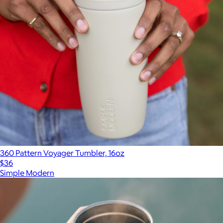
360 Pattern Voyager Tumbler, 16oz
$36
Simple Modern