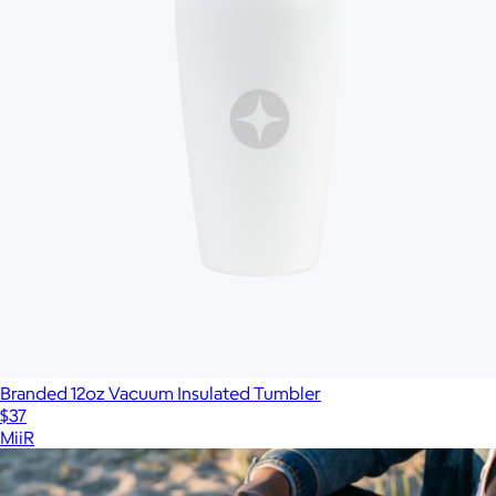
Branded 12oz Vacuum Insulated Tumbler
$37
MiiR