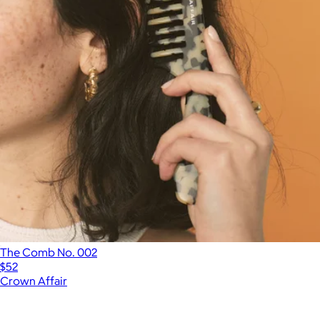
The Comb No. 002
$52
Crown Affair