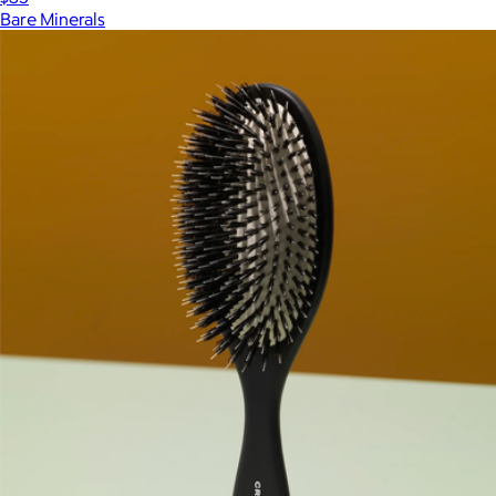
Bare Minerals