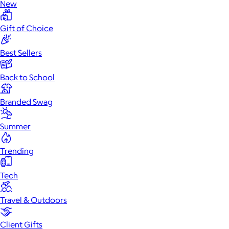
New
Gift of Choice
Best Sellers
Back to School
Branded Swag
Summer
Trending
Tech
Travel & Outdoors
Client Gifts