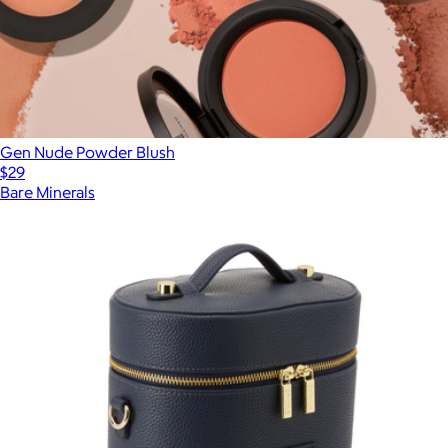
Gen Nude Powder Blush
$29
Bare Minerals