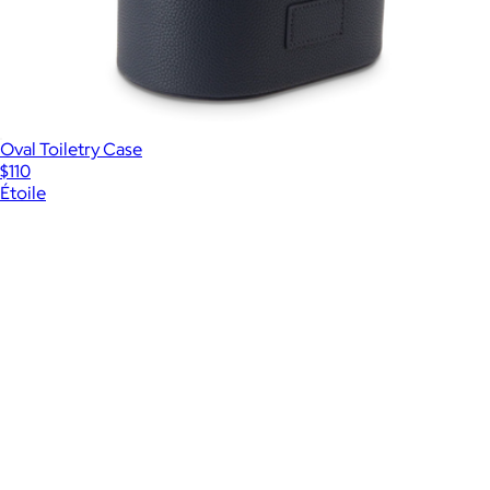
Oval Toiletry Case
$110
Étoile