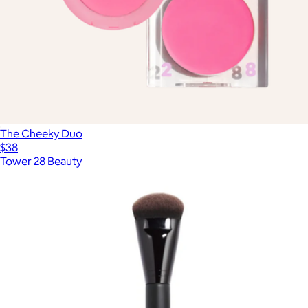
The Cheeky Duo
$38
Tower 28 Beauty