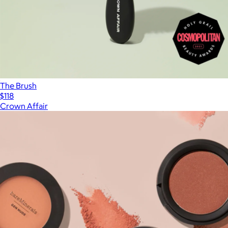
The Brush
$118
Crown Affair