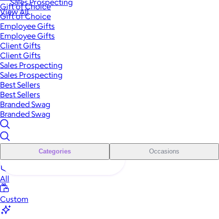
Sales Prospecting
Gift of Choice
View All
Gift of Choice
Employee Gifts
Employee Gifts
Client Gifts
Client Gifts
Sales Prospecting
Sales Prospecting
Best Sellers
Best Sellers
Branded Swag
Branded Swag
Categories
Occasions
All
Custom