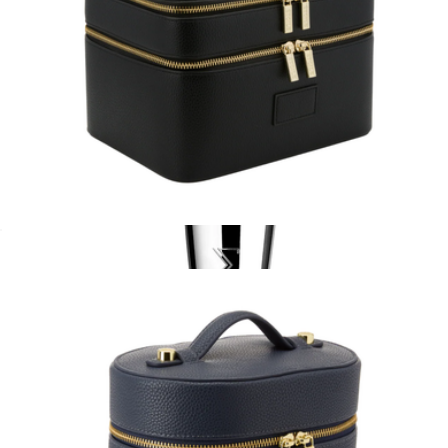
Duo Vanity Case
$110
F80 FLAT KABUKI™ BRUSH