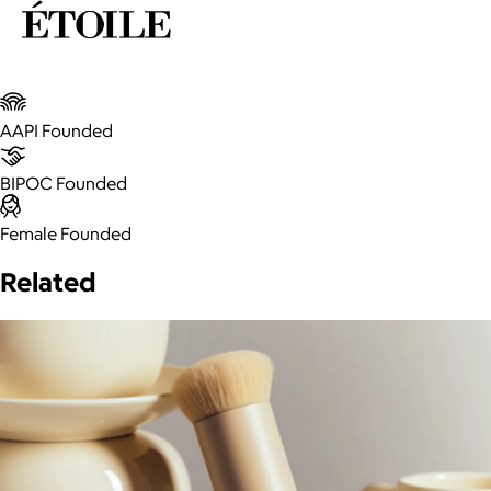
AAPI Founded
BIPOC Founded
Female Founded
Related