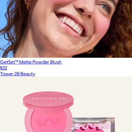
GetSet™ Matte Powder Blush
$22
Tower 28 Beauty