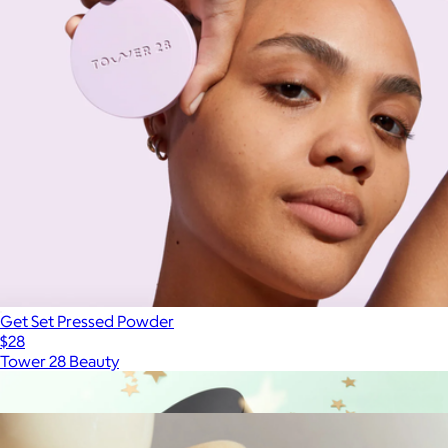
Get Set Pressed Powder
$28
Tower 28 Beauty
Show more
More from Étoile