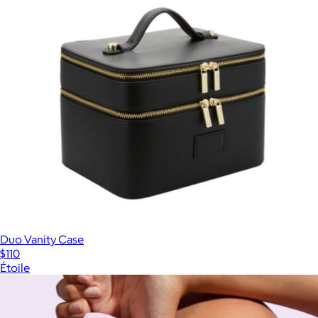
Duo Vanity Case
$110
Étoile