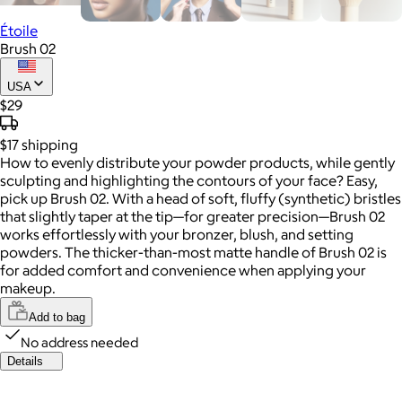
Étoile
Brush 02
USA
$29
$17
shipping
How to evenly distribute your powder products, while gently
sculpting and highlighting the contours of your face? Easy,
pick up Brush 02. With a head of soft, fluffy (synthetic) bristles
that slightly taper at the tip—for greater precision—Brush 02
works effortlessly with your bronzer, blush, and setting
powders. The thicker-than-most matte handle of Brush 02 is
for added comfort and convenience when applying your
makeup.
Add to bag
No address needed
Details