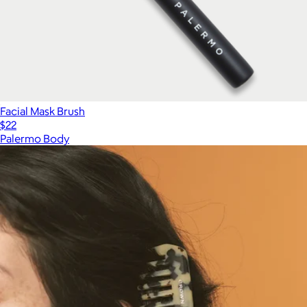
Facial Mask Brush
$22
Palermo Body