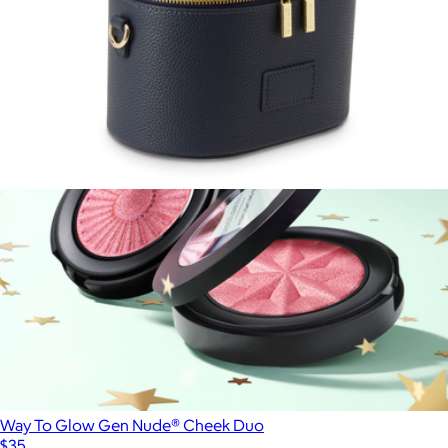
$38
Sigma Beauty
Oval Toiletry Case
$110
Way To Glow Gen Nude® Cheek Duo
$35