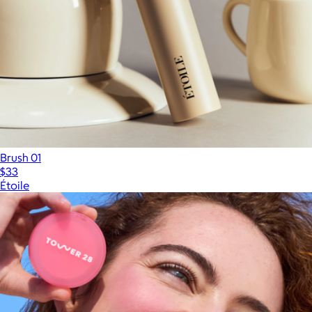
Brush 01
$33
Étoile