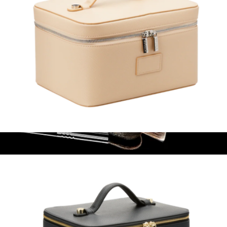
Vanity Case
$100
Classic Face Brush Set
$136
Sigma Beauty