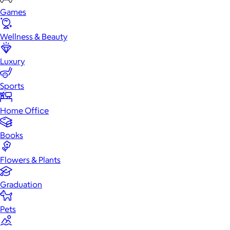
Games
Wellness & Beauty
Luxury
Sports
Home Office
Books
Flowers & Plants
Graduation
Pets