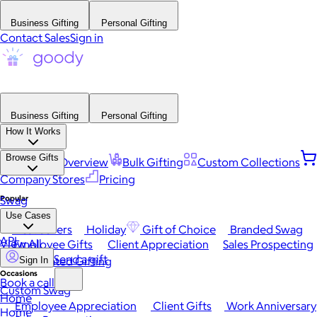
Business Gifting
Personal Gifting
Contact Sales
Sign in
Business Gifting
Personal Gifting
How It Works
Browse Gifts
Platform Overview
Bulk Gifting
Custom Collections
Company Stores
Pricing
Popular
Swag
Use Cases
Best Sellers
Holiday
Gift of Choice
Branded Swag
API
View All
Employee Gifts
Client Appreciation
Sales Prospecting
Send a gift
Automated Gifting
Sign In
Occasions
Book a call
Custom Swag
Home
Employee Appreciation
Client Gifts
Work Anniversary
Home