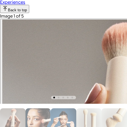
Experiences
Back to top
Image 1 of 5