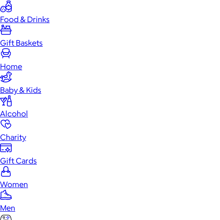
Food & Drinks
Gift Baskets
Home
Baby & Kids
Alcohol
Charity
Gift Cards
Women
Men