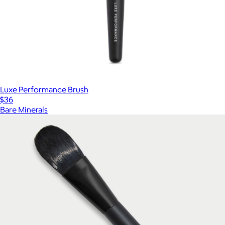
Luxe Performance Brush
$36
Bare Minerals