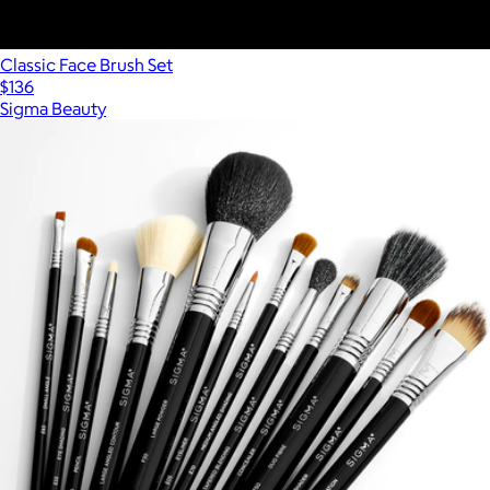
Classic Face Brush Set
$136
Sigma Beauty