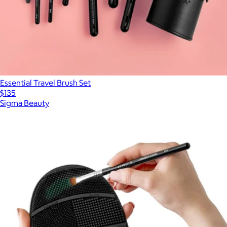
Essential Travel Brush Set
$135
Sigma Beauty