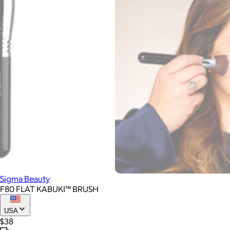
Sigma Beauty
F80 FLAT KABUKI™ BRUSH
USA
$38