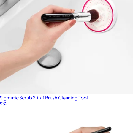
Sigmatic Scrub 2-in-1 Brush Cleaning Tool
$32