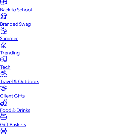
Back to School
Branded Swag
Summer
Trending
Tech
Travel & Outdoors
Client Gifts
Food & Drinks
Gift Baskets