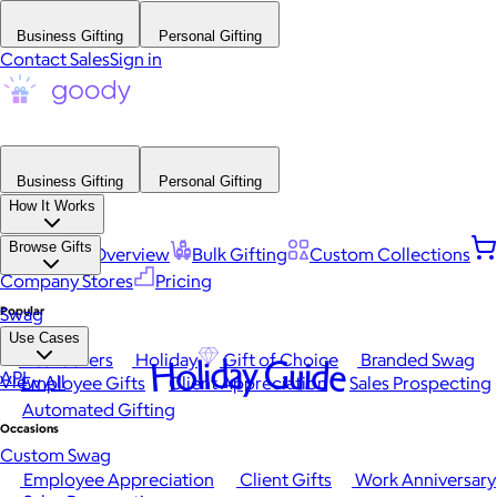
Business Gifting
Personal Gifting
Contact Sales
Sign in
Business Gifting
Personal Gifting
How It Works
Browse Gifts
Platform Overview
Bulk Gifting
Custom Collections
Company Stores
Pricing
Popular
Swag
Use Cases
Best Sellers
Holiday
Gift of Choice
Branded Swag
Holiday Guide
API
View All
Employee Gifts
Client Appreciation
Sales Prospecting
Automated Gifting
Occasions
Custom Swag
Employee Appreciation
Client Gifts
Work Anniversary