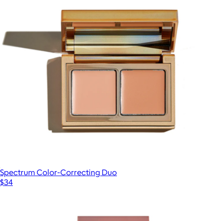
Spectrum Color-Correcting Duo
$34