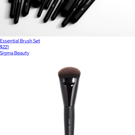
Essential Brush Set
$221
Sigma Beauty