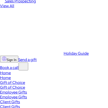
Sales Prospecting
View All
Holiday Guide
Send a gift
Sign In
Book a call
Home
Home
Gift of Choice
Gift of Choice
Employee Gifts
Employee Gifts
Client Gifts
Client Gifts