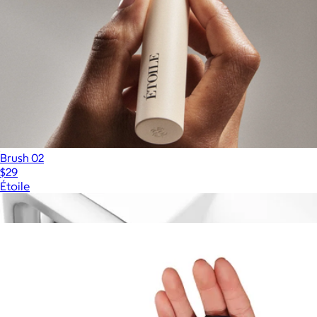
Brush 02
$29
Étoile
Show more
More from Sigma Beauty