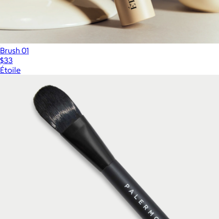
Brush 01
$33
Étoile