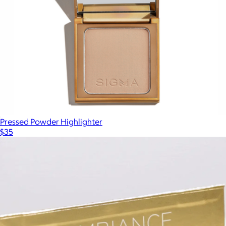
Pressed Powder Highlighter
$35