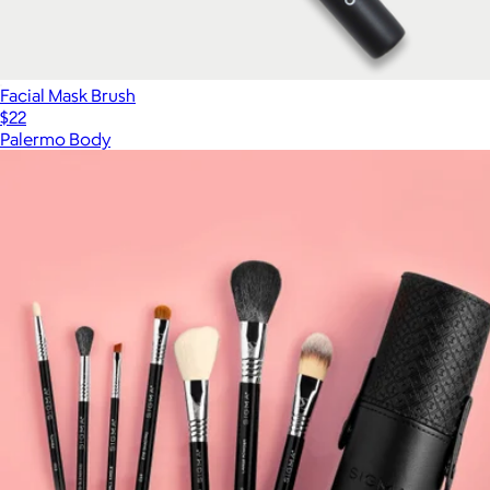
Facial Mask Brush
$22
Palermo Body