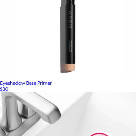
BarePro 24HR Skin-Perfecting Powder Foundation
$42
Bare Minerals
Eyeshadow Base Primer
$30
Show more