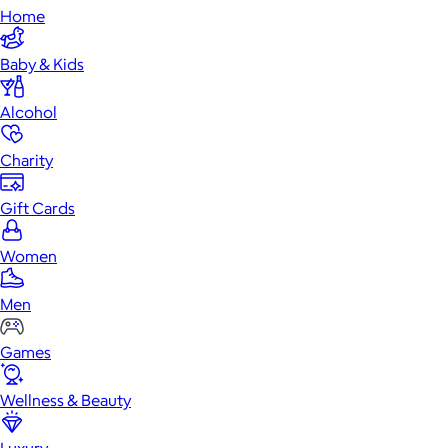
Home
Baby & Kids
Alcohol
Charity
Gift Cards
Women
Men
Games
Wellness & Beauty