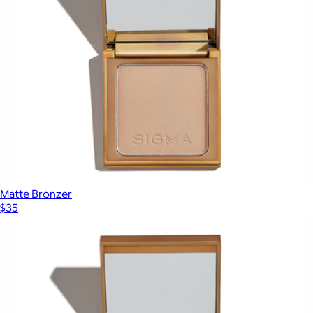
Matte Bronzer
$35