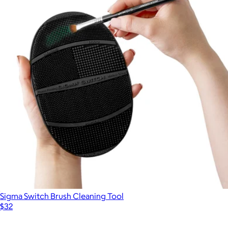
Sigma Switch Brush Cleaning Tool
$32