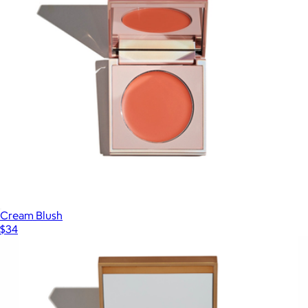
Cream Blush
$34