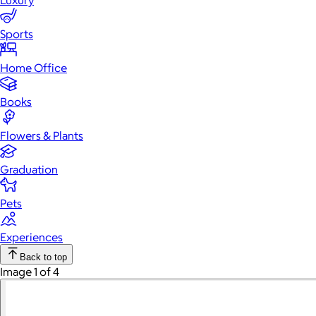
Luxury
Sports
Home Office
Books
Flowers & Plants
Graduation
Pets
Experiences
Back to top
Image 1 of 4