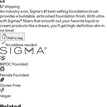
$7
shipping
An industry icon, Sigma's #1 best-selling foundation brush
provides a buildable, airbrushed foundation finish. With ultra-
soft Sigmax® fibers that smooth out your favorite liquid or
cream products like a dream, you’ll get high-definition skin in
no time!
Add to bag
No address needed
BIPOC Founded
Female Founded
Gluten Free
Vegan
Related