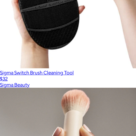
Sigma Switch Brush Cleaning Tool
$32
Sigma Beauty