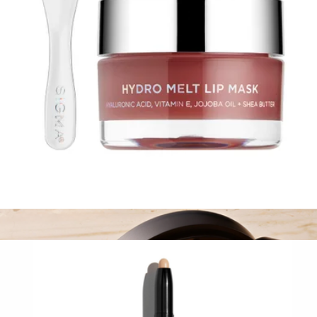
SIGMAGIC® BRUSHAMPOO™
$24
Sigma Beauty
Hydro Melt Lip Mask
$28