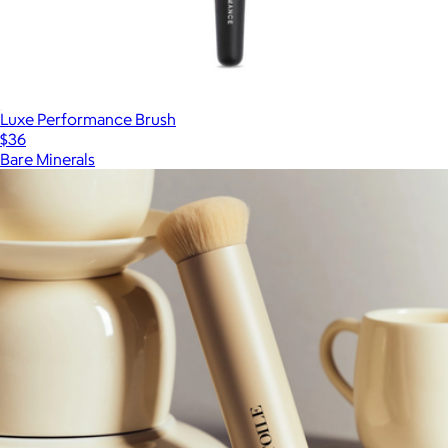
Luxe Performance Brush
$36
Bare Minerals