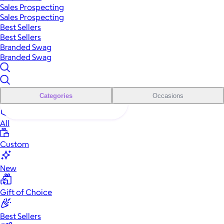
Sales Prospecting
Sales Prospecting
Best Sellers
Best Sellers
Branded Swag
Branded Swag
Categories
Occasions
All
Custom
New
Gift of Choice
Best Sellers