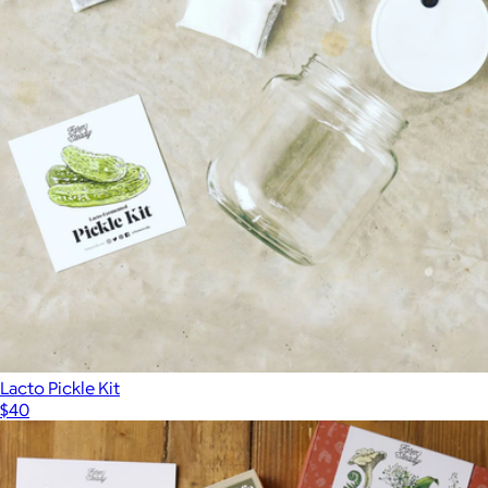
Lacto Pickle Kit
$40