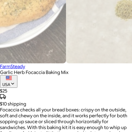
FarmSteady
Garlic Herb Focaccia Baking Mix
USA
$25
$10
shipping
Focaccia checks all your bread boxes: crispy on the outside,
soft and chewy on the inside, and it works perfectly for both
sopping up sauce or sliced through horizontally for
sandwiches. With this baking kit it is easy enough to whip up