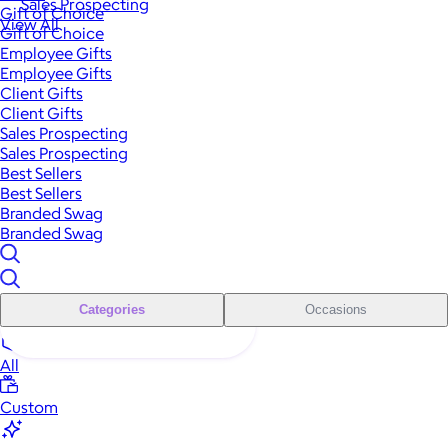
Sales Prospecting
Gift of Choice
View All
Gift of Choice
Employee Gifts
Employee Gifts
Client Gifts
Client Gifts
Sales Prospecting
Sales Prospecting
Best Sellers
Best Sellers
Branded Swag
Branded Swag
Categories
Occasions
All
Custom