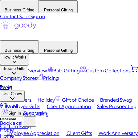
Business Gifting
Personal Gifting
Contact Sales
Sign in
Business Gifting
Personal Gifting
How It Works
Browse Gifts
Platform Overview
Bulk Gifting
Custom Collections
Company Stores
Pricing
Popular
Swag
Use Cases
Best Sellers
Holiday
Gift of Choice
Branded Swag
API
View All
Employee Gifts
Client Appreciation
Sales Prospecting
Send a gift
Automated Gifting
Sign In
Occasions
Book a call
Custom Swag
Home
Employee Appreciation
Client Gifts
Work Anniversary
Home