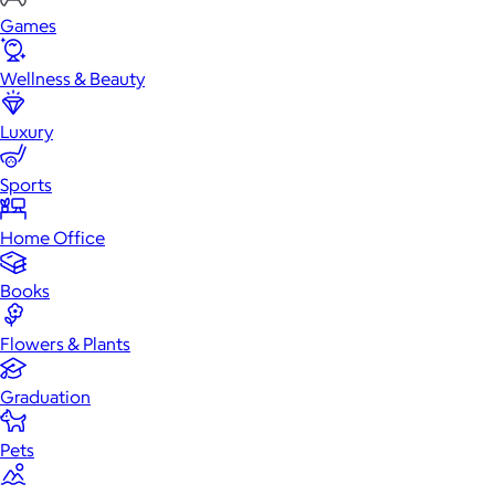
Games
Wellness & Beauty
Luxury
Sports
Home Office
Books
Flowers & Plants
Graduation
Pets