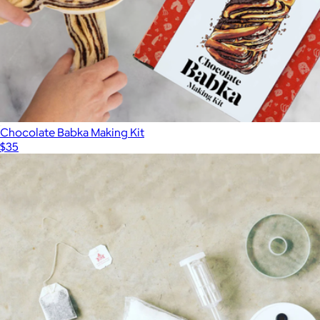
Chocolate Babka Making Kit
$35