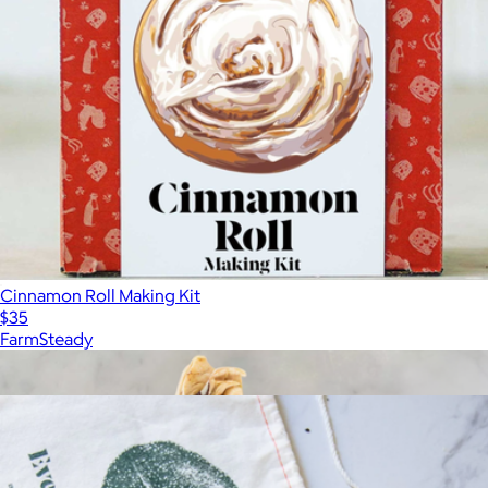
Cinnamon Roll Making Kit
$35
FarmSteady
Show more
More from FarmSteady