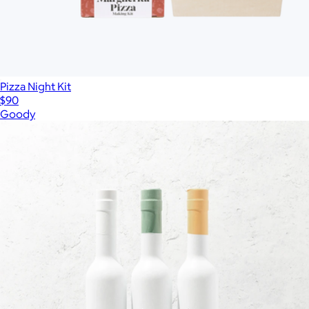
Pizza Night Kit
$90
Goody