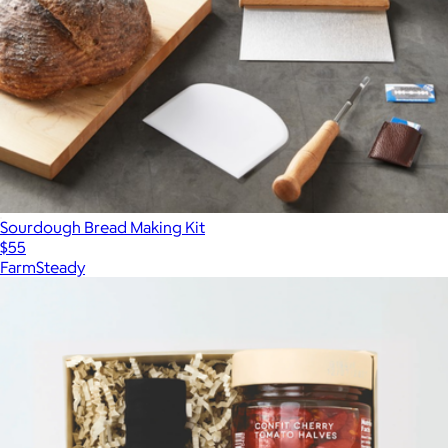
Sourdough Bread Making Kit
$55
FarmSteady