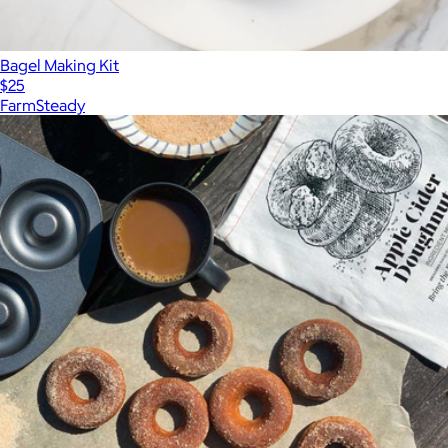
Bagel Making Kit
$25
FarmSteady