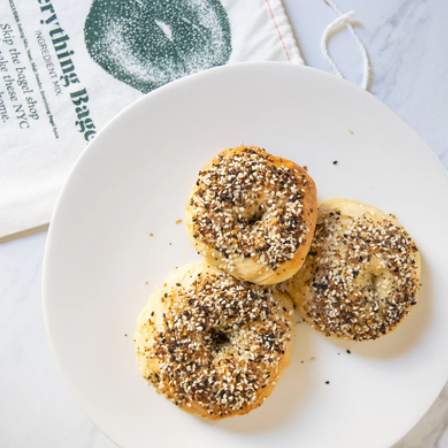
Chocolate Babka Making Kit
$35
FarmSteady