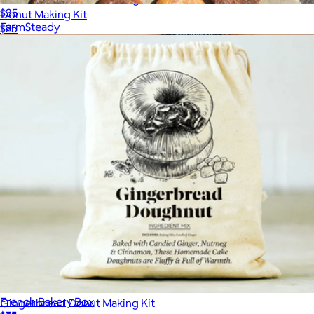
$35
Donut Making Kit
FarmSteady
$25
French Bakery Box
Gingerbread Donut Making Kit