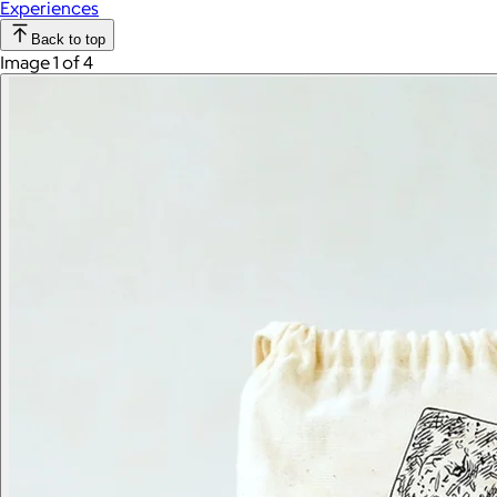
Experiences
Back to top
Image 1 of 4