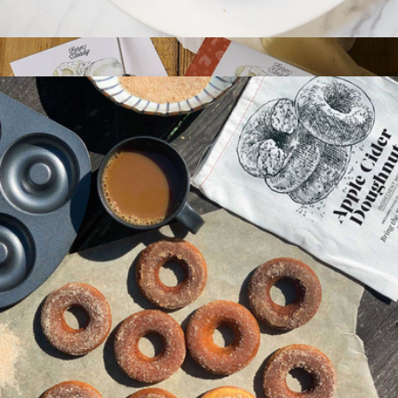
Bagel Making Kit
$25
Italian Fresh Cheese Making Kit