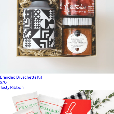
Branded Bruschetta Kit
$70
Tasty Ribbon