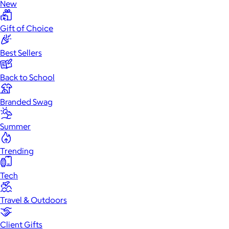
New
Gift of Choice
Best Sellers
Back to School
Branded Swag
Summer
Trending
Tech
Travel & Outdoors
Client Gifts