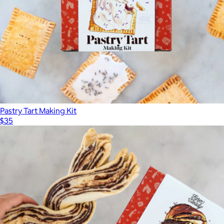
Pastry Tart Making Kit
$35