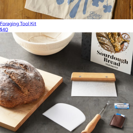
Foraging Tool Kit
$40