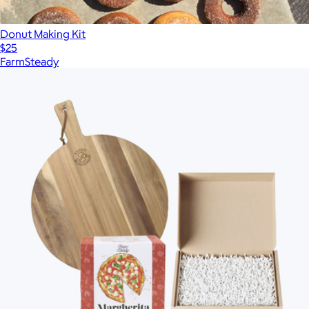
Donut Making Kit
$25
FarmSteady