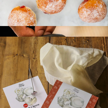
Bagel & Cream Cheese Making Kit
$35
FarmSteady
Jelly Doughnut Making Kit
$35