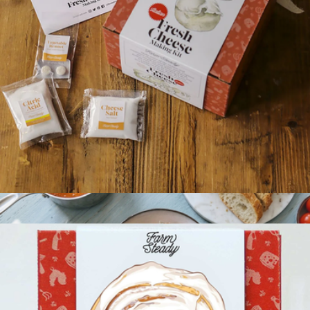
Cast Iron Garlic Roaster
$28
Marcellin
Italian Fresh Cheese Making Kit
$35