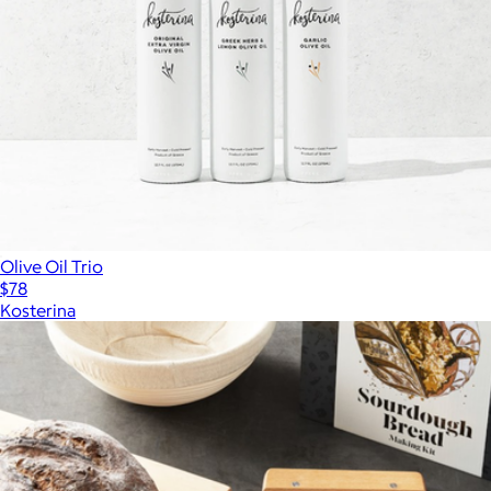
Olive Oil Trio
$78
Kosterina