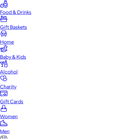
Food & Drinks
Gift Baskets
Home
Baby & Kids
Alcohol
Charity
Gift Cards
Women
Men