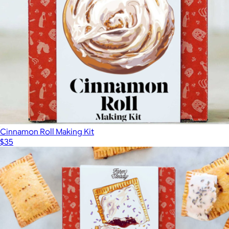
Taste of Italy Box
$75
Wildgrain
Cinnamon Roll Making Kit
$35
Show more