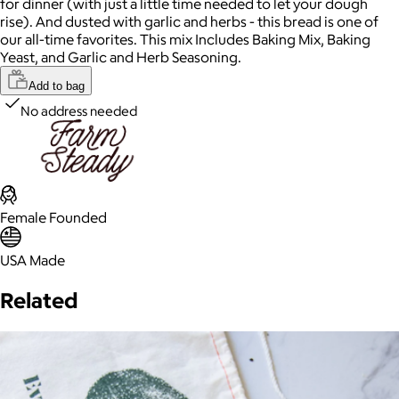
for dinner (with just a little time needed to let your dough
rise). And dusted with garlic and herbs - this bread is one of
our all-time favorites. This mix Includes Baking Mix, Baking
Yeast, and Garlic and Herb Seasoning.
Add to bag
No address needed
Female Founded
USA Made
Related