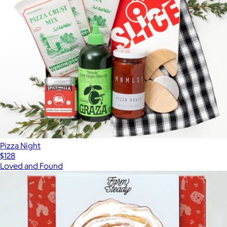
Pizza Night
$128
Loved and Found